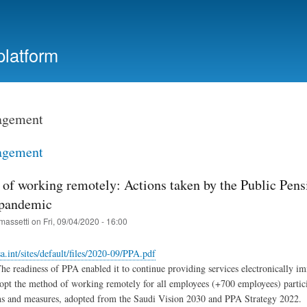
Skip
to
main
platform
content
agement
agement
 of working remotely: Actions taken by the Public Pen
 pandemic
massetti
on
Fri, 09/04/2020 - 16:00
sa.int/sites/default/files/2020-09/PPA.pdf
 readiness of PPA enabled it to continue providing services electronically im
pt the method of working remotely for all employees (+700 employees) particip
ons and measures, adopted from the Saudi Vision 2030 and PPA Strategy 2022.