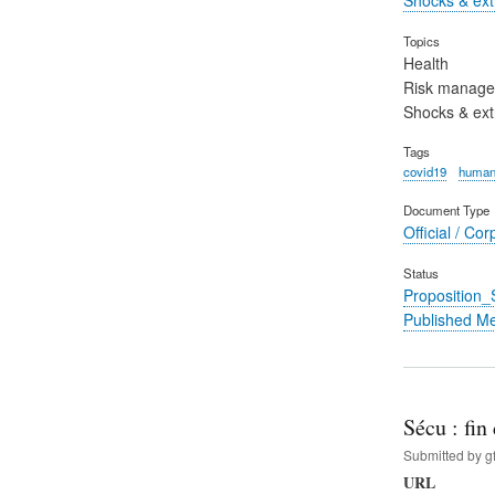
Topics
Health
Risk manag
Shocks & ex
Tags
covid19
human
Document Type
Official / Cor
Status
Proposition
Published M
Sécu : fi
Submitted by
g
URL