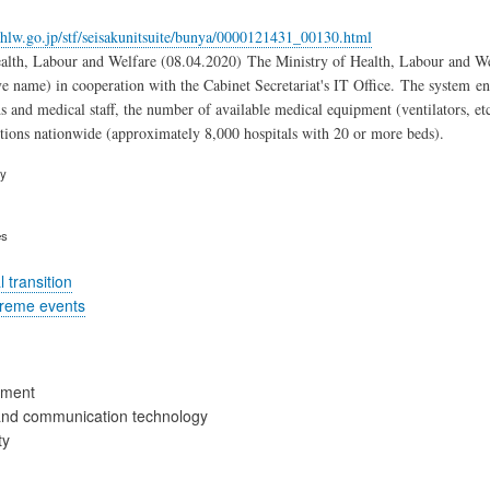
hlw.go.jp/stf/seisakunitsuite/bunya/0000121431_00130.html
alth, Labour and Welfare (08.04.2020) The Ministry of Health, Labour and Wel
ve name) in cooperation with the Cabinet Secretariat's IT Office. The system ena
ds and medical staff, the number of available medical equipment (ventilators, et
utions nationwide (approximately 8,000 hospitals with 20 or more beds).
ry
es
 transition
treme events
ement
and communication technology
ty