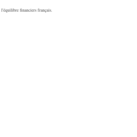
l'équilibre financiers français.