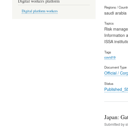
Digital workers platform
Regions / Count
Digital platform workers
saudi arabia
Topics
Risk manag
Information 
ISSA instituti
Tags
covid19
Document Type
Official / Cor
Status
Published_S
Japan: Ga
Submitted by
s