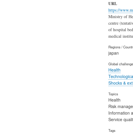
URL
https://www.m
Ministry of He
centre (tentati
of hospital be
medical instit
Regions / Count
japan
Global challeng
Health
Technological
Shocks & ex
Topics
Health
Risk manag
Information 
Service quali
Tags