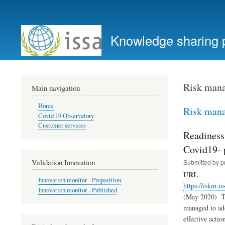
User
account
Knowledge sharing 
menu
Risk man
Main navigation
Home
Risk man
Covid 19 Observatory
Customer services
Readiness
Covid19-
Validation Innovation
Submitted by
p
URL
Innovation monitor - Proposition
https://iskm.is
Innovation monitor - Published
(May 2020) The
managed to ado
effective acti