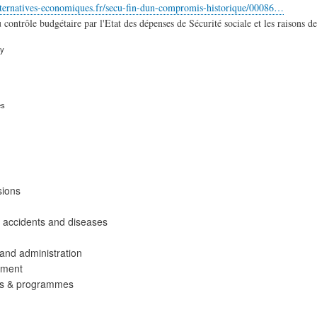
lternatives-economiques.fr/secu-fin-dun-compromis-historique/00086…
contrôle budgétaire par l'Etat des dépenses de Sécurité sociale et les raisons de 
ry
es
sions
 accidents and diseases
nd administration
ement
ies & programmes