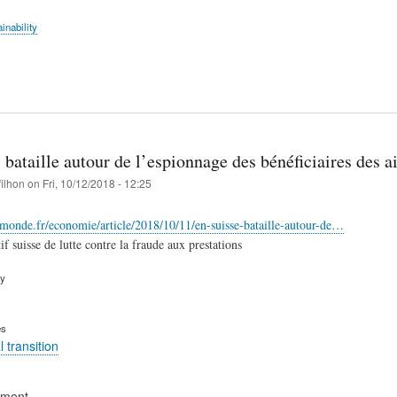
inability
 bataille autour de l’espionnage des bénéficiaires des a
filhon
on
Fri, 10/12/2018 - 12:25
monde.fr/economie/article/2018/10/11/en-suisse-bataille-autour-de…
if suisse de lutte contre la fraude aux prestations
ry
es
 transition
ement