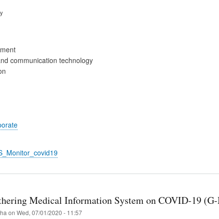
ry
ement
and communication technology
on
porate
S_Monitor_covid19
thering Medical Information System on COVID-19 (G
iha
on
Wed, 07/01/2020 - 11:57