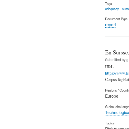
Tags
adequacy
susta
Document Type
report
En Suisse,
Submitted by
g
URL
https://www.le
Corpus législat
Regions / Count
Europe
Global challeng
Technological
Topics
Risk manag