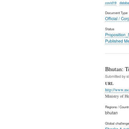
covid19
datab
Document Type
Official / Cor
Status
Proposition
Published M
Bhutan: T
Submitted by
s
URL
http://www.moh
Ministry of
Regions / Count
bhutan
Global challeng
Shocks & ex