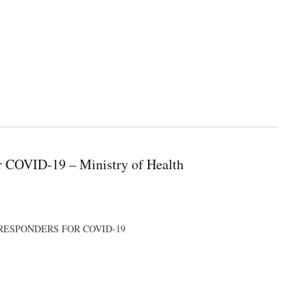
or COVID-19 – Ministry of Health
E RESPONDERS FOR COVID-19