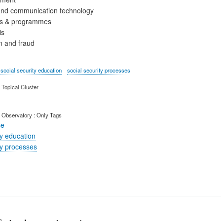
and communication technology
ies & programmes
is
n and fraud
social security education
social security processes
Topical Cluster
 Observatory : Only Tags
se
ty education
ty processes