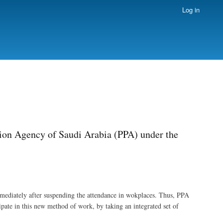
Log in
sion Agency of Saudi Arabia (PPA) under the
mediately after suspending the attendance in wokplaces. Thus, PPA
ate in this new method of work, by taking an integrated set of