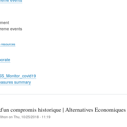
ement
treme events
 resources
porate
_SS_Monitor_covid19
easures summary
n d'un compromis historique | Alternatives Economiques
filhon
on
Thu, 10/25/2018 - 11:19