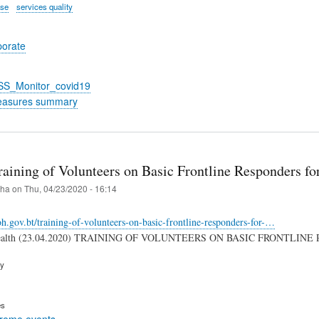
ase
services quality
porate
_SS_Monitor_covid19
easures summary
raining of Volunteers on Basic Frontline Responders f
iha
on
Thu, 04/23/2020 - 16:14
.gov.bt/training-of-volunteers-on-basic-frontline-responders-for-…
 Health (23.04.2020) TRAINING OF VOLUNTEERS ON BASIC FRONTLIN
ry
es
treme events