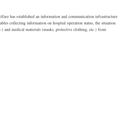
fare has established an information and communication infrastructure
bles collecting information on hospital operation status, the situation
c.) and medical materials (masks, protective clothing, etc.) from