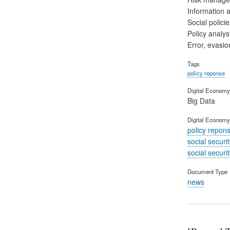
Information 
Social polic
Policy analys
Error, evasio
Tags
policy reponse
Digital Economy 
Big Data
Digital Economy
policy repon
social securi
social securi
Document Type
news