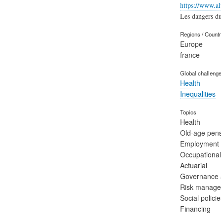
https://www.a
Les dangers du 
Regions / Count
Europe
france
Global challeng
Health
Inequalities
Topics
Health
Old-age pen
Employment
Occupational
Actuarial
Governance a
Risk manag
Social polic
Financing