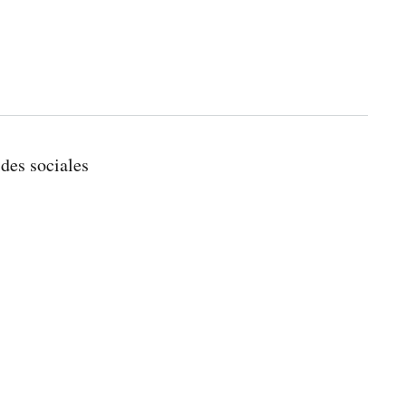
ides sociales