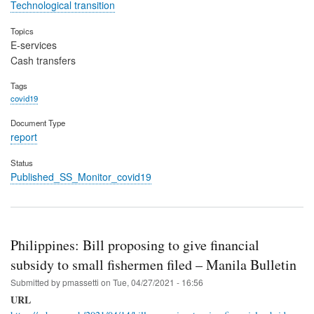
Technological transition
Topics
E-services
Cash transfers
Tags
covid19
Document Type
report
Status
Published_SS_Monitor_covid19
Philippines: Bill proposing to give financial
subsidy to small fishermen filed – Manila Bulletin
Submitted by
pmassetti
on
Tue, 04/27/2021 - 16:56
URL