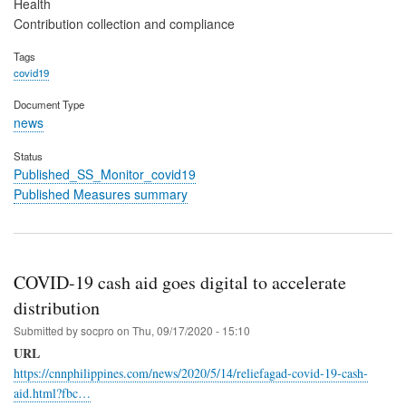
Health
Contribution collection and compliance
Tags
covid19
Document Type
news
Status
Published_SS_Monitor_covid19
Published Measures summary
COVID-19 cash aid goes digital to accelerate
distribution
Submitted by
socpro
on
Thu, 09/17/2020 - 15:10
URL
https://cnnphilippines.com/news/2020/5/14/reliefagad-covid-19-cash-
aid.html?fbc…