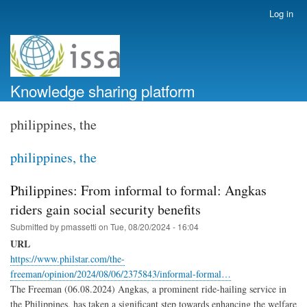
Skip
Log in
User
to
account
main
menu
content
Knowledge sharing platform
philippines, the
philippines, the
Philippines: From informal to formal: Angkas
riders gain social security benefits
Submitted by
pmassetti
on
Tue, 08/20/2024 - 16:04
URL
https://www.philstar.com/the-
freeman/opinion/2024/08/06/2375843/informal-formal…
The Freeman (06.08.2024) Angkas, a prominent ride-hailing service in
the Philippines, has taken a significant step towards enhancing the welfare