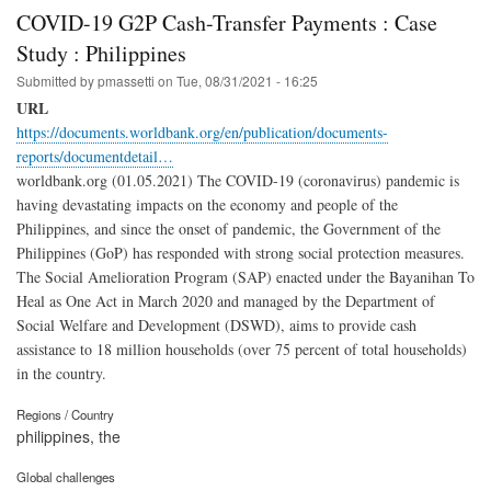
COVID-19 G2P Cash-Transfer Payments : Case
Study : Philippines
Submitted by
pmassetti
on
Tue, 08/31/2021 - 16:25
URL
https://documents.worldbank.org/en/publication/documents-
reports/documentdetail…
worldbank.org (01.05.2021) The COVID-19 (coronavirus) pandemic is
having devastating impacts on the economy and people of the
Philippines, and since the onset of pandemic, the Government of the
Philippines (GoP) has responded with strong social protection measures.
The Social Amelioration Program (SAP) enacted under the Bayanihan To
Heal as One Act in March 2020 and managed by the Department of
Social Welfare and Development (DSWD), aims to provide cash
assistance to 18 million households (over 75 percent of total households)
in the country.
Regions / Country
philippines, the
Global challenges