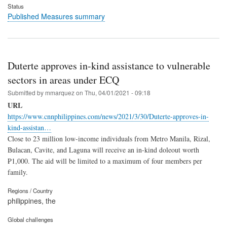
Status
Published Measures summary
Duterte approves in-kind assistance to vulnerable
sectors in areas under ECQ
Submitted by
mmarquez
on
Thu, 04/01/2021 - 09:18
URL
https://www.cnnphilippines.com/news/2021/3/30/Duterte-approves-in-
kind-assistan…
Close to 23 million low-income individuals from Metro Manila, Rizal,
Bulacan, Cavite, and Laguna will receive an in-kind doleout worth
₱1,000. The aid will be limited to a maximum of four members per
family.
Regions / Country
philippines, the
Global challenges