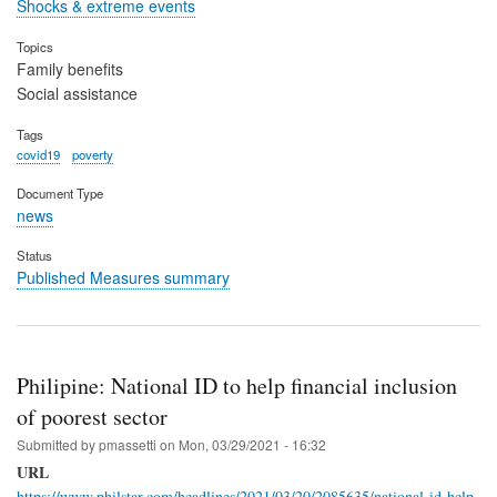
Shocks & extreme events
Topics
Family benefits
Social assistance
Tags
covid19
poverty
Document Type
news
Status
Published Measures summary
Philipine: National ID to help financial inclusion
of poorest sector
Submitted by
pmassetti
on
Mon, 03/29/2021 - 16:32
URL
https://www.philstar.com/headlines/2021/03/20/2085635/national-id-help-