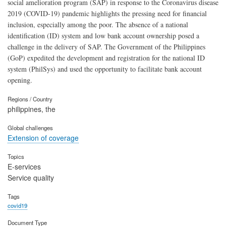
social amelioration program (SAP) in response to the Coronavirus disease
2019 (COVID-19) pandemic highlights the pressing need for financial
inclusion, especially among the poor. The absence of a national
identification (ID) system and low bank account ownership posed a
challenge in the delivery of SAP. The Government of the Philippines
(GoP) expedited the development and registration for the national ID
system (PhilSys) and used the opportunity to facilitate bank account
opening.
Regions / Country
philippines, the
Global challenges
Extension of coverage
Topics
E-services
Service quality
Tags
covid19
Document Type