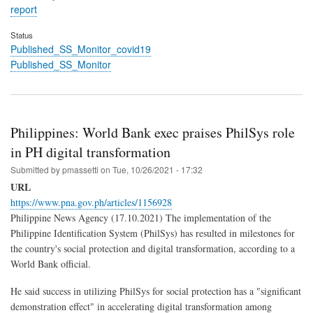
report
Status
Published_SS_Monitor_covid19
Published_SS_Monitor
Philippines: World Bank exec praises PhilSys role
in PH digital transformation
Submitted by
pmassetti
on
Tue, 10/26/2021 - 17:32
URL
https://www.pna.gov.ph/articles/1156928
Philippine News Agency (17.10.2021) The implementation of the
Philippine Identification System (PhilSys) has resulted in milestones for
the country's social protection and digital transformation, according to a
World Bank official.
He said success in utilizing PhilSys for social protection has a "significant
demonstration effect" in accelerating digital transformation among