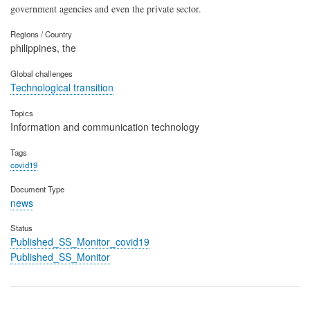
government agencies and even the private sector.
Regions / Country
philippines, the
Global challenges
Technological transition
Topics
Information and communication technology
Tags
covid19
Document Type
news
Status
Published_SS_Monitor_covid19
Published_SS_Monitor