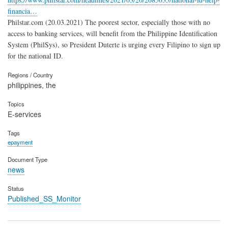
financia…
Philstar.com (20.03.2021) The poorest sector, especially those with no
access to banking services, will benefit from the Philippine Identification
System (PhilSys), so President Duterte is urging every Filipino to sign up
for the national ID.
Regions / Country
philippines, the
Topics
E-services
Tags
epayment
Document Type
news
Status
Published_SS_Monitor