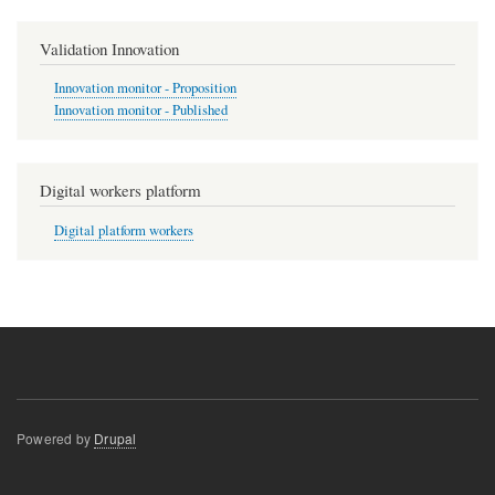
Validation Innovation
Innovation monitor - Proposition
Innovation monitor - Published
Digital workers platform
Digital platform workers
Powered by
Drupal