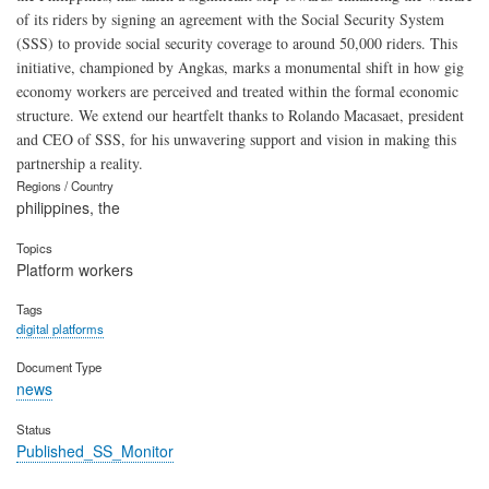
of its riders by signing an agreement with the Social Security System
(SSS) to provide social security coverage to around 50,000 riders. This
initiative, championed by Angkas, marks a monumental shift in how gig
economy workers are perceived and treated within the formal economic
structure. We extend our heartfelt thanks to Rolando Macasaet, president
and CEO of SSS, for his unwavering support and vision in making this
partnership a reality.
Regions / Country
philippines, the
Topics
Platform workers
Tags
digital platforms
Document Type
news
Status
Published_SS_Monitor