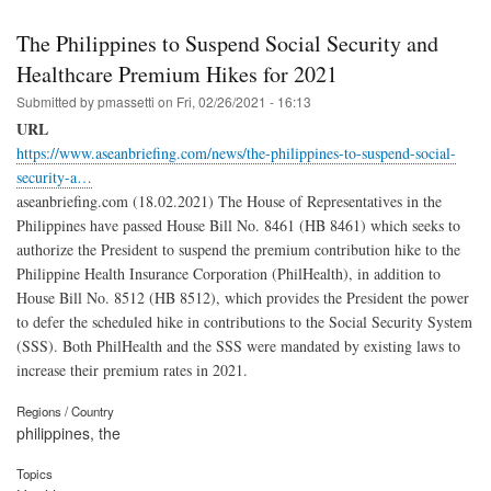
The Philippines to Suspend Social Security and
Healthcare Premium Hikes for 2021
Submitted by
pmassetti
on
Fri, 02/26/2021 - 16:13
URL
https://www.aseanbriefing.com/news/the-philippines-to-suspend-social-
security-a…
aseanbriefing.com (18.02.2021) The House of Representatives in the
Philippines have passed House Bill No. 8461 (HB 8461) which seeks to
authorize the President to suspend the premium contribution hike to the
Philippine Health Insurance Corporation (PhilHealth), in addition to
House Bill No. 8512 (HB 8512), which provides the President the power
to defer the scheduled hike in contributions to the Social Security System
(SSS). Both PhilHealth and the SSS were mandated by existing laws to
increase their premium rates in 2021.
Regions / Country
philippines, the
Topics