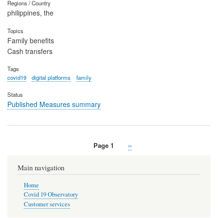
Regions / Country
philippines, the
Topics
Family benefits
Cash transfers
Tags
covid19
digital platforms
family
Status
Published Measures summary
Page 1
Next
››
Pagination
page
Main navigation
Home
Covid 19 Observatory
Customer services