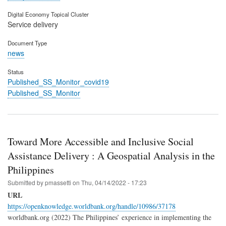
Digital Economy Topical Cluster
Service delivery
Document Type
news
Status
Published_SS_Monitor_covid19
Published_SS_Monitor
Toward More Accessible and Inclusive Social
Assistance Delivery : A Geospatial Analysis in the
Philippines
Submitted by
pmassetti
on
Thu, 04/14/2022 - 17:23
URL
https://openknowledge.worldbank.org/handle/10986/37178
worldbank.org (2022) The Philippines’ experience in implementing the