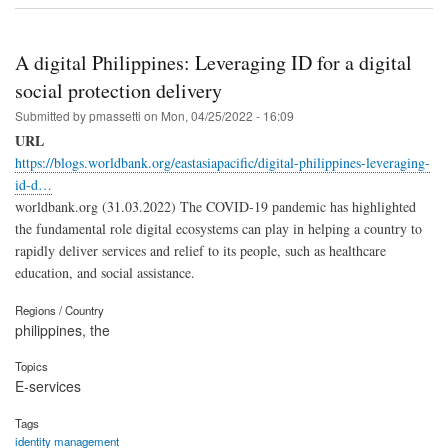
A digital Philippines: Leveraging ID for a digital
social protection delivery
Submitted by
pmassetti
on
Mon, 04/25/2022 - 16:09
URL
https://blogs.worldbank.org/eastasiapacific/digital-philippines-leveraging-
id-d…
worldbank.org (31.03.2022) The COVID-19 pandemic has highlighted
the fundamental role digital ecosystems can play in helping a country to
rapidly deliver services and relief to its people, such as healthcare
education, and social assistance.
Regions / Country
philippines, the
Topics
E-services
Tags
identity management