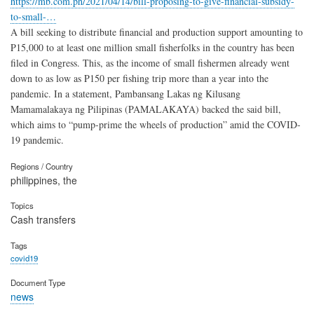
https://mb.com.ph/2021/04/14/bill-proposing-to-give-financial-subsidy-
to-small-…
A bill seeking to distribute financial and production support amounting to
P15,000 to at least one million small fisherfolks in the country has been
filed in Congress. This, as the income of small fishermen already went
down to as low as P150 per fishing trip more than a year into the
pandemic. In a statement, Pambansang Lakas ng Kilusang
Mamamalakaya ng Pilipinas (PAMALAKAYA) backed the said bill,
which aims to “pump-prime the wheels of production” amid the COVID-
19 pandemic.
Regions / Country
philippines, the
Topics
Cash transfers
Tags
covid19
Document Type
news