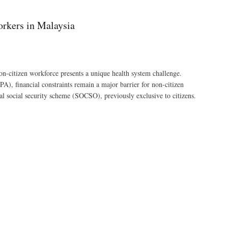
orkers in Malaysia
on-citizen workforce presents a unique health system challenge.
, financial constraints remain a major barrier for non-citizen
al social security scheme (SOCSO), previously exclusive to citizens.