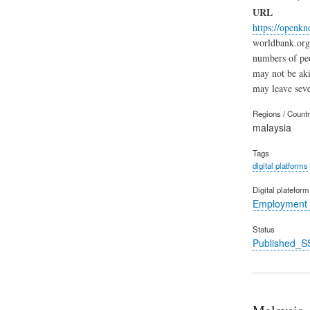
URL
https://openk
worldbank.org 
numbers of peo
may not be aki
may leave seve
Regions / Count
malaysia
Tags
digital platforms
Digital platefor
Employment 
Status
Published_S