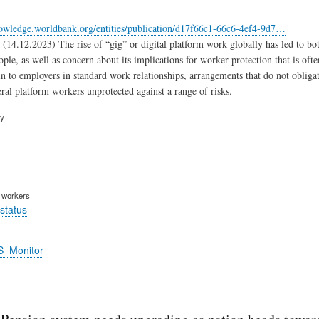
nowledge.worldbank.org/entities/publication/d17f66c1-66c6-4ef4-9d7…
(14.12.2023) The rise of “gig” or digital platform work globally has led to both
ple, as well as concern about its implications for worker protection that is o
n to employers in standard work relationships, arrangements that do not obliga
ral platform workers unprotected against a range of risks.
ry
m workers
status
S_Monitor