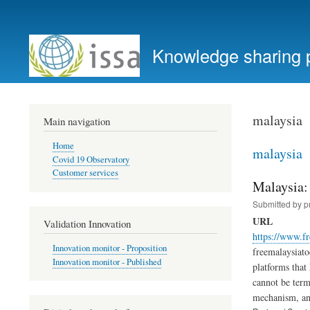
User
account
Knowledge sharing 
menu
malaysia
Main navigation
Home
malaysia
Covid 19 Observatory
Customer services
Malaysia:
Submitted by
p
URL
Validation Innovation
https://www.f
Innovation monitor - Proposition
freemalaysiato
Innovation monitor - Published
platforms that 
cannot be term
mechanism, and