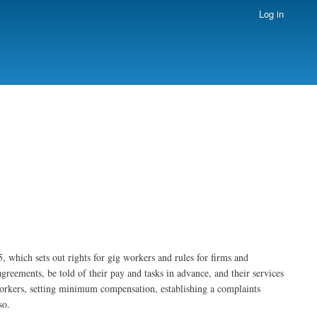
Log in
which sets out rights for gig workers and rules for firms and
agreements, be told of their pay and tasks in advance, and their services
workers, setting minimum compensation, establishing a complaints
so.