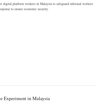
digital platform workers in Malaysia to safeguard informal workers
esponse to ensure economic security.
ce Experiment in Malaysia