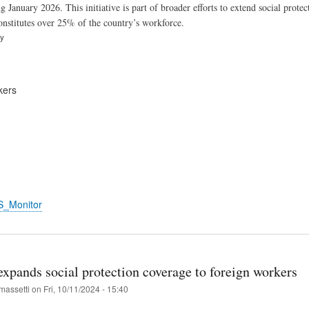
ng January 2026. This initiative is part of broader efforts to extend social pro
constitutes over 25% of the country’s workforce.
ry
kers
S_Monitor
xpands social protection coverage to foreign workers
massetti
on
Fri, 10/11/2024 - 15:40