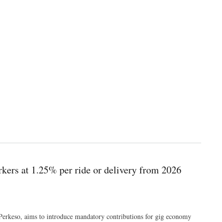
rkers at 1.25% per ride or delivery from 2026
Perkeso, aims to introduce mandatory contributions for gig economy