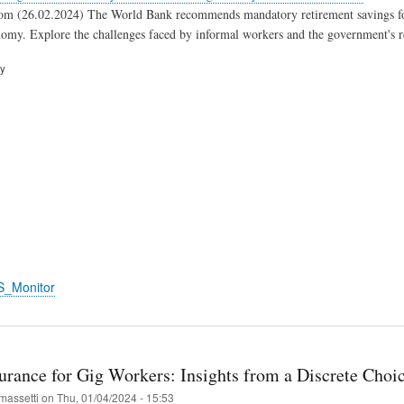
om (26.02.2024) The World Bank recommends mandatory retirement savings for 
nomy. Explore the challenges faced by informal workers and the government's r
ry
S_Monitor
surance for Gig Workers: Insights from a Discrete Choi
massetti
on
Thu, 01/04/2024 - 15:53