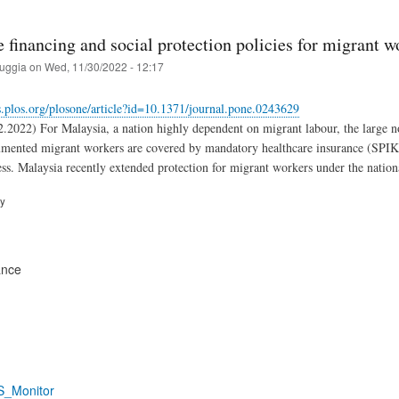
 financing and social protection policies for migrant w
ruggia
on
Wed, 11/30/2022 - 12:17
ls.plos.org/plosone/article?id=10.1371/journal.pone.0243629
2.2022) For Malaysia, a nation highly dependent on migrant labour, the large n
ented migrant workers are covered by mandatory healthcare insurance (SPIKPA)
ess. Malaysia recently extended protection for migrant workers under the nation
ry
ance
S_Monitor