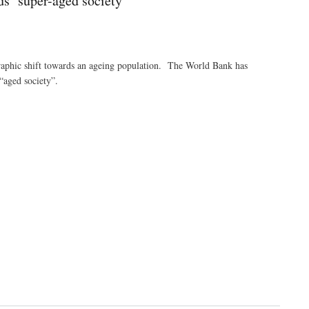
s ‘super-aged society’
aphic shift towards an ageing population. The World Bank has
“aged society”.