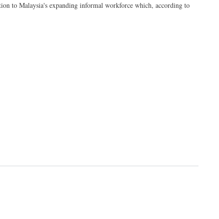
tection to Malaysia's expanding informal workforce which, according to