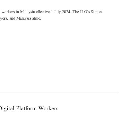
nt workers in Malaysia effective 1 July 2024. The ILO’s Simon
yers, and Malaysia alike.
igital Platform Workers