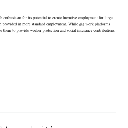
 enthusiasm for its potential to create lucrative employment for large
ften provided in more standard employment. While gig work platforms
te them to provide worker protection and social insurance contributions