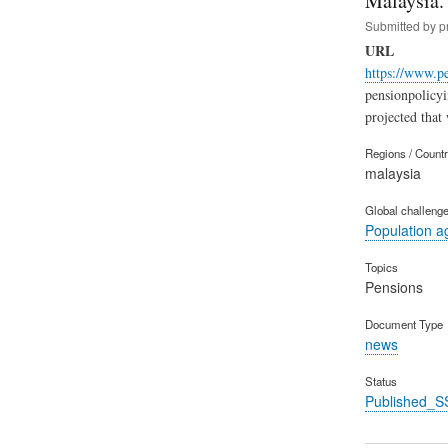
Malaysia.
Submitted by
p
URL
https://www.p
pensionpolicy
projected that
Regions / Count
malaysia
Global challeng
Population a
Topics
Pensions
Document Type
news
Status
Published_S