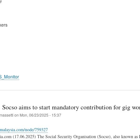
ry
kers
S_Monitor
 Socso aims to start mandatory contribution for gig wo
massetti
on
Mon, 06/23/2025 - 15:37
gemalaysia.com/node/759327
a.com (17.06.2025) The Social Security Organisation (Socso), also known as 