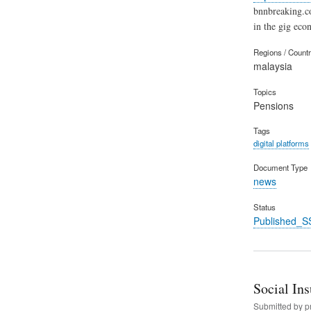
bnnbreaking.c
in the gig eco
Regions / Count
malaysia
Topics
Pensions
Tags
digital platforms
Document Type
news
Status
Published_S
Social In
Submitted by
p