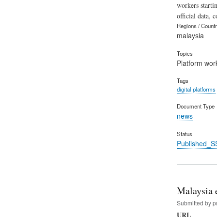
workers starti
official data, 
Regions / Count
malaysia
Topics
Platform wor
Tags
digital platforms
Document Type
news
Status
Published_S
Malaysia e
Submitted by
p
URL