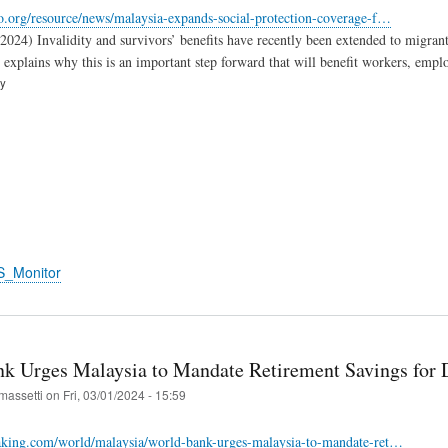
o.org/resource/news/malaysia-expands-social-protection-coverage-f…
.2024) Invalidity and survivors’ benefits have recently been extended to migra
xplains why this is an important step forward that will benefit workers, emplo
ry
S_Monitor
k Urges Malaysia to Mandate Retirement Savings for D
massetti
on
Fri, 03/01/2024 - 15:59
eaking.com/world/malaysia/world-bank-urges-malaysia-to-mandate-ret…