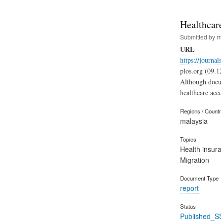
Healthcare
Submitted by
r
URL
https://journa
plos.org (09.1
Although docum
healthcare acc
Regions / Count
malaysia
Topics
Health insur
Migration
Document Type
report
Status
Published_S