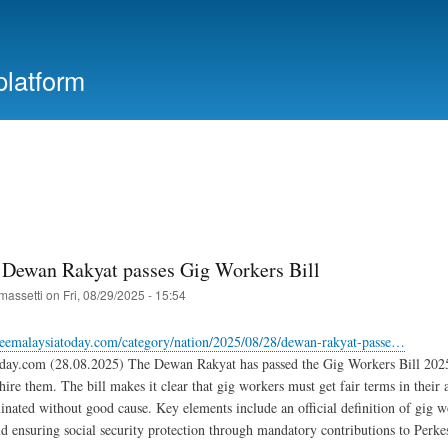
Skip
to
main
platform
content
 Dewan Rakyat passes Gig Workers Bill
massetti
on
Fri, 08/29/2025 - 15:54
reemalaysiatoday.com/category/nation/2025/08/28/dewan-rakyat-passe…
day.com (28.08.2025) The Dewan Rakyat has passed the Gig Workers Bill 2025, 
hire them. The bill makes it clear that gig workers must get fair terms in their 
inated without good cause. Key elements include an official definition of gig 
 ensuring social security protection through mandatory contributions to Perke