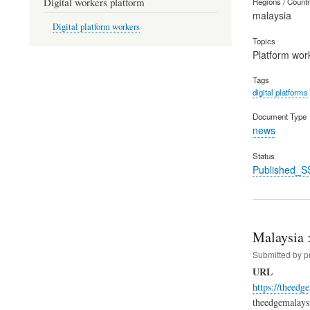
Digital workers platform
Regions / Count
malaysia
Digital platform workers
Topics
Platform wor
Tags
digital platforms
Document Type
news
Status
Published_S
Malaysia :
Submitted by
p
URL
https://theed
theedgemalaysi