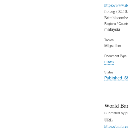
https://www.il
ilo.org (02.10
Brimblecombe e
Regions / Count
malaysia
Topics
Migration
Document Type
news
Status
Published_S
World Ban
Submitted by
p
URL
https://bnnbr