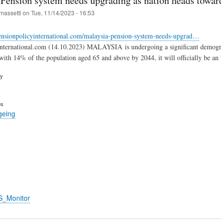
 Pension system needs upgrading as nation heads toward
massetti
on
Tue, 11/14/2023 - 16:53
ensionpolicyinternational.com/malaysia-pension-system-needs-upgrad…
international.com (14.10.2023) MALAYSIA is undergoing a significant demogr
 with 14% of the population aged 65 and above by 2044, it will officially be an 
ry
es
geing
S_Monitor