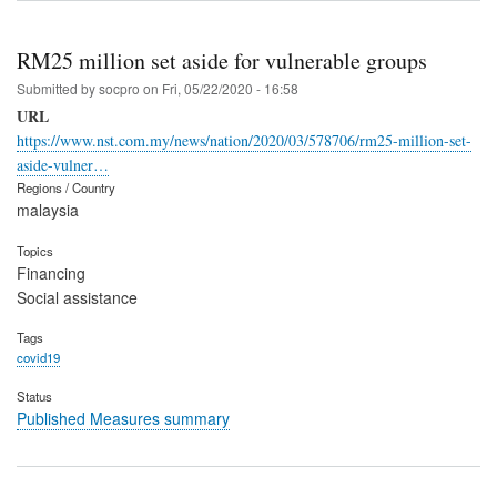
RM25 million set aside for vulnerable groups
Submitted by
socpro
on
Fri, 05/22/2020 - 16:58
URL
https://www.nst.com.my/news/nation/2020/03/578706/rm25-million-set-
aside-vulner…
Regions / Country
malaysia
Topics
Financing
Social assistance
Tags
covid19
Status
Published Measures summary