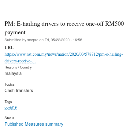
PM: E-hailing drivers to receive one-off RM500
payment
Submitted by
socpro
on
Fri, 05/22/2020 - 16:58
URL
https://www.nst.com.my/news/nation/2020/03/578712/pm-e-hailing-
drivers-receive-…
Regions / Country
malaysia
Topics
Cash transfers
Tags
covid19
Status
Published Measures summary