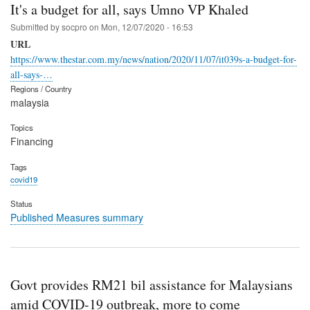
It's a budget for all, says Umno VP Khaled
Submitted by
socpro
on
Mon, 12/07/2020 - 16:53
URL
https://www.thestar.com.my/news/nation/2020/11/07/it039s-a-budget-for-
all-says-…
Regions / Country
malaysia
Topics
Financing
Tags
covid19
Status
Published Measures summary
Govt provides RM21 bil assistance for Malaysians
amid COVID-19 outbreak, more to come