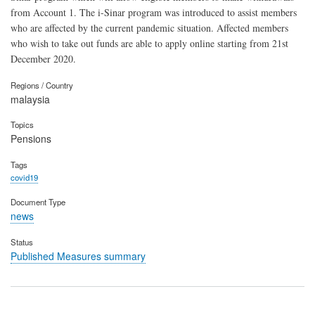
from Account 1. The i-Sinar program was introduced to assist members
who are affected by the current pandemic situation. Affected members
who wish to take out funds are able to apply online starting from 21st
December 2020.
Regions / Country
malaysia
Topics
Pensions
Tags
covid19
Document Type
news
Status
Published Measures summary