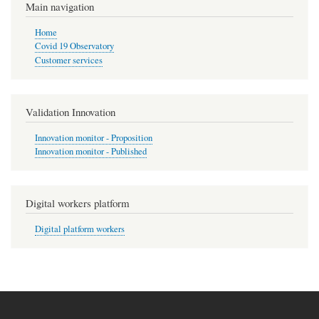
Main navigation
Home
Covid 19 Observatory
Customer services
Validation Innovation
Innovation monitor - Proposition
Innovation monitor - Published
Digital workers platform
Digital platform workers