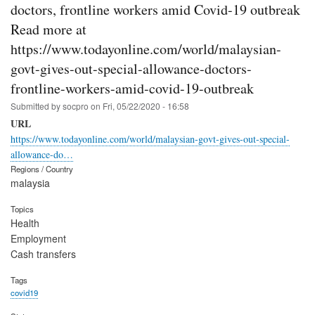
doctors, frontline workers amid Covid-19 outbreak
Read more at
https://www.todayonline.com/world/malaysian-
govt-gives-out-special-allowance-doctors-
frontline-workers-amid-covid-19-outbreak
Submitted by
socpro
on
Fri, 05/22/2020 - 16:58
URL
https://www.todayonline.com/world/malaysian-govt-gives-out-special-
allowance-do…
Regions / Country
malaysia
Topics
Health
Employment
Cash transfers
Tags
covid19