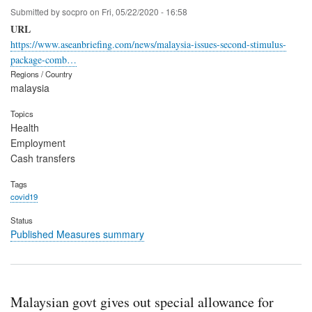
Submitted by
socpro
on
Fri, 05/22/2020 - 16:58
URL
https://www.aseanbriefing.com/news/malaysia-issues-second-stimulus-
package-comb…
Regions / Country
malaysia
Topics
Health
Employment
Cash transfers
Tags
covid19
Status
Published Measures summary
Malaysian govt gives out special allowance for