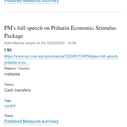
Published Measures summary
PM's full speech on Prihatin Economic Stimulus
Package
Submitted by
socpro
on
Fri, 05/22/2020 - 16:58
URL
https://www.nst.com.my/news/nation/2020/03/578956/pms-full-speech-
prihatin-econ…
Regions / Country
malaysia
Topics
Cash transfers
Tags
covid19
Status
Published Measures summary