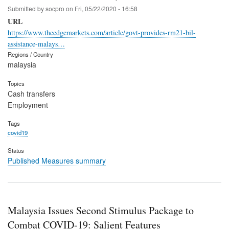
Submitted by
socpro
on
Fri, 05/22/2020 - 16:58
URL
https://www.theedgemarkets.com/article/govt-provides-rm21-bil-
assistance-malays…
Regions / Country
malaysia
Topics
Cash transfers
Employment
Tags
covid19
Status
Published Measures summary
Malaysia Issues Second Stimulus Package to
Combat COVID-19: Salient Features