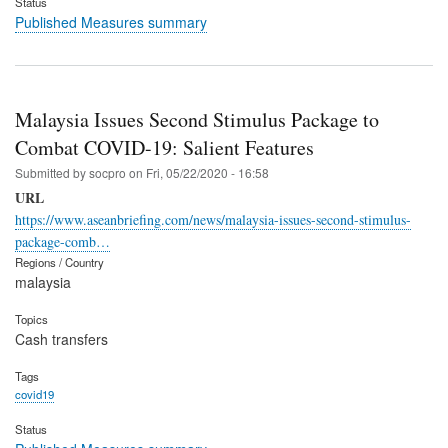
Status
Published Measures summary
Malaysia Issues Second Stimulus Package to
Combat COVID-19: Salient Features
Submitted by
socpro
on
Fri, 05/22/2020 - 16:58
URL
https://www.aseanbriefing.com/news/malaysia-issues-second-stimulus-
package-comb…
Regions / Country
malaysia
Topics
Cash transfers
Tags
covid19
Status