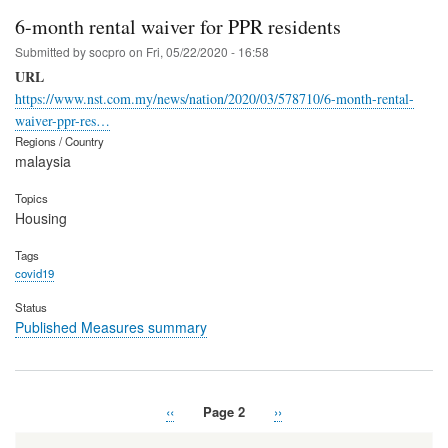
6-month rental waiver for PPR residents
Submitted by
socpro
on
Fri, 05/22/2020 - 16:58
URL
https://www.nst.com.my/news/nation/2020/03/578710/6-month-rental-
waiver-ppr-res…
Regions / Country
malaysia
Topics
Housing
Tags
covid19
Status
Published Measures summary
Previous
‹‹
Page 2
Next
››
Pagination
page
page