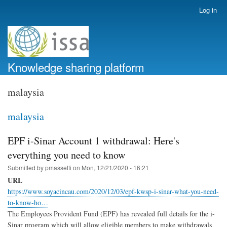
Skip
Log in
User
to
account
main
menu
content
Knowledge sharing platform
malaysia
malaysia
EPF i-Sinar Account 1 withdrawal: Here's
everything you need to know
Submitted by
pmassetti
on
Mon, 12/21/2020 - 16:21
URL
https://www.soyacincau.com/2020/12/03/epf-kwsp-i-sinar-what-you-need-
to-know-ho…
The Employees Provident Fund (EPF) has revealed full details for the i-
Sinar program which will allow eligible members to make withdrawals