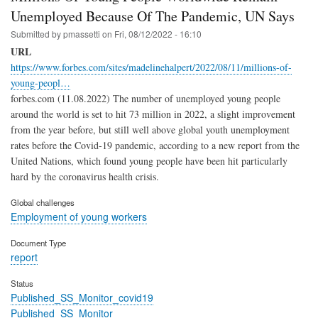
Unemployed Because Of The Pandemic, UN Says
Submitted by
pmassetti
on
Fri, 08/12/2022 - 16:10
URL
https://www.forbes.com/sites/madelinehalpert/2022/08/11/millions-of-
young-peopl…
forbes.com (11.08.2022) The number of unemployed young people
around the world is set to hit 73 million in 2022, a slight improvement
from the year before, but still well above global youth unemployment
rates before the Covid-19 pandemic, according to a new report from the
United Nations, which found young people have been hit particularly
hard by the coronavirus health crisis.
Global challenges
Employment of young workers
Document Type
report
Status
Published_SS_Monitor_covid19
Published_SS_Monitor