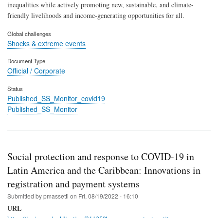
inequalities while actively promoting new, sustainable, and climate-
friendly livelihoods and income-generating opportunities for all.
Global challenges
Shocks & extreme events
Document Type
Official / Corporate
Status
Published_SS_Monitor_covid19
Published_SS_Monitor
Social protection and response to COVID-19 in
Latin America and the Caribbean: Innovations in
registration and payment systems
Submitted by
pmassetti
on
Fri, 08/19/2022 - 16:10
URL