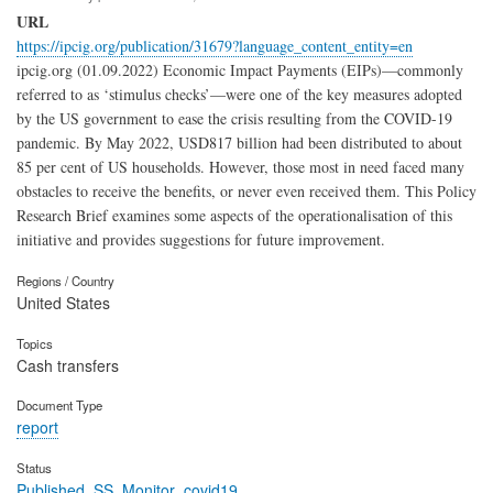
URL
https://ipcig.org/publication/31679?language_content_entity=en
ipcig.org (01.09.2022) Economic Impact Payments (EIPs)—commonly
referred to as ‘stimulus checks’—were one of the key measures adopted
by the US government to ease the crisis resulting from the COVID-19
pandemic. By May 2022, USD817 billion had been distributed to about
85 per cent of US households. However, those most in need faced many
obstacles to receive the benefits, or never even received them. This Policy
Research Brief examines some aspects of the operationalisation of this
initiative and provides suggestions for future improvement.
Regions / Country
United States
Topics
Cash transfers
Document Type
report
Status
Published_SS_Monitor_covid19