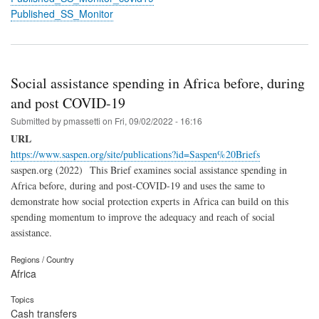
Published_SS_Monitor
Social assistance spending in Africa before, during
and post COVID-19
Submitted by
pmassetti
on
Fri, 09/02/2022 - 16:16
URL
https://www.saspen.org/site/publications?id=Saspen%20Briefs
saspen.org (2022) This Brief examines social assistance spending in
Africa before, during and post-COVID-19 and uses the same to
demonstrate how social protection experts in Africa can build on this
spending momentum to improve the adequacy and reach of social
assistance.
Regions / Country
Africa
Topics
Cash transfers