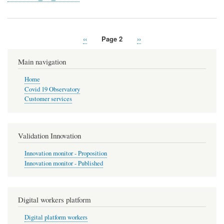
Previous
‹‹
Page 2
Next
››
Pagination
page
page
Main navigation
Home
Covid 19 Observatory
Customer services
Validation Innovation
Innovation monitor - Proposition
Innovation monitor - Published
Digital workers platform
Digital platform workers