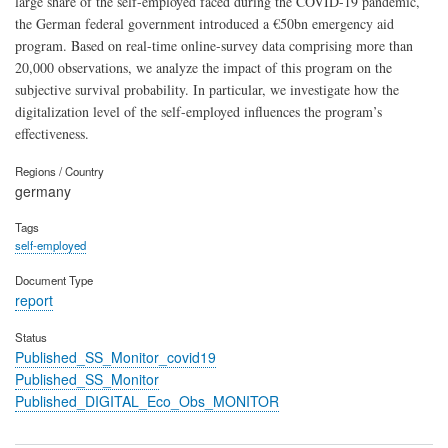
large share of the self-employed faced during the COVID-19 pandemic,
the German federal government introduced a €50bn emergency aid
program. Based on real-time online-survey data comprising more than
20,000 observations, we analyze the impact of this program on the
subjective survival probability. In particular, we investigate how the
digitalization level of the self-employed influences the program’s
effectiveness.
Regions / Country
germany
Tags
self-employed
Document Type
report
Status
Published_SS_Monitor_covid19
Published_SS_Monitor
Published_DIGITAL_Eco_Obs_MONITOR