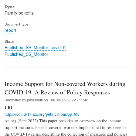
Topics
Family benefits
Document Type
report
Status
Published_SS_Monitor_covid19
Published_SS_Monitor
Income Support for Non-covered Workers during
COVID-19: A Review of Policy Responses
Submitted by
pmassetti
on
Thu, 09/29/2022 - 11:40
URL
https://covid-19.iza.org/publications/pp189/
iza.org (Sept 2022) This paper provides an overview on the income
support measures for non-covered workers implemented in response to
the COVID-19 crisis, describing the collection of measures and policies