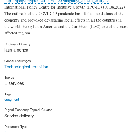
https://ipcig.org/publication/31125?language_content_entity=en
International Policy Centre for Inclusive Growth (IPC-IG) (01.08.2022)
The outbreak of the COVID-19 pandemic has hit the foundations of the
economy and provoked devastating social effects in all the countries in
the world, being Latin America and the Caribbean (LAC) one of the most
affected regions.
Regions / Country
latin america
Global challenges
Technological transition
Topics
E-services
Tags
epayment
Digital Economy Topical Cluster
Service delivery
Document Type