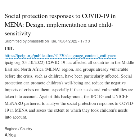
Social protection responses to COVID-19 in
MENA: Design, implementation and child-
sensitivity
Submitted by
pmassetti
on
Tue, 10/04/2022 - 17:13
URL
https://ipcig.org/publication/31730?language_content_entity=en
ipcig.org (03.10.2022) COVID-19 has affected all countries in the Middle
East and North Africa (MENA) region, and groups already vulnerable
before the crisis, such as children, have been particularly affected. Social
protection can promote children’s well-being and reduce the negative
impacts of crises on them, especially if their needs and vulnerabilities are
taken into account. Against this background, the IPC-IG and UNICEF
MENARO partnered to analyse the social protection responses to COVID-
19 in MENA and assess the extent to which they took children’s needs
into account.
Regions / Country
Africa