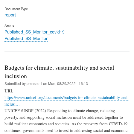
Document Type
report
Status
Published_SS_Monitor_covid19
Published_SS_Monitor
Budgets for climate, sustainability and social
inclusion
Submitted by
pmassetti
on
Mon, 08/29/2022 - 16:13
URL
https://www.unicef.org/documents/budgets-for-climate-sustainability-and-
inclusi…
UNICEF /UNDP (2022) Responding to climate change, reducing
poverty, and supporting social inclusion must be addressed together to
build resilient economies and societies. As the recovery from COVID-19
continues, governments need to invest in addressing social and economic