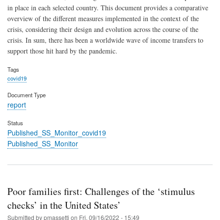
in place in each selected country. This document provides a comparative
overview of the different measures implemented in the context of the
crisis, considering their design and evolution across the course of the
crisis. In sum, there has been a worldwide wave of income transfers to
support those hit hard by the pandemic.
Tags
covid19
Document Type
report
Status
Published_SS_Monitor_covid19
Published_SS_Monitor
Poor families first: Challenges of the ‘stimulus
checks’ in the United States’
Submitted by
pmassetti
on
Fri, 09/16/2022 - 15:49