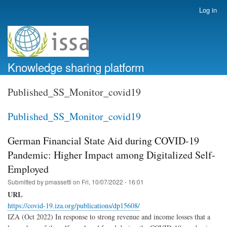
Skip
Log in
User
to
account
main
menu
content
Knowledge sharing platform
Published_SS_Monitor_covid19
Published_SS_Monitor_covid19
German Financial State Aid during COVID-19
Pandemic: Higher Impact among Digitalized Self-
Employed
Submitted by
pmassetti
on
Fri, 10/07/2022 - 16:01
URL
https://covid-19.iza.org/publications/dp15608/
IZA (Oct 2022) In response to strong revenue and income losses that a