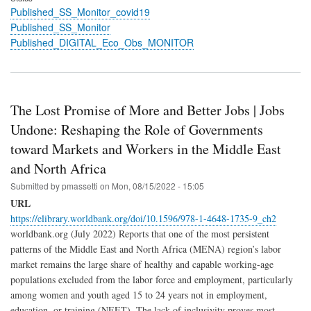
Published_SS_Monitor_covid19
Published_SS_Monitor
Published_DIGITAL_Eco_Obs_MONITOR
The Lost Promise of More and Better Jobs | Jobs
Undone: Reshaping the Role of Governments
toward Markets and Workers in the Middle East
and North Africa
Submitted by
pmassetti
on
Mon, 08/15/2022 - 15:05
URL
https://elibrary.worldbank.org/doi/10.1596/978-1-4648-1735-9_ch2
worldbank.org (July 2022) Reports that one of the most persistent
patterns of the Middle East and North Africa (MENA) region’s labor
market remains the large share of healthy and capable working-age
populations excluded from the labor force and employment, particularly
among women and youth aged 15 to 24 years not in employment,
education, or training (NEET). The lack of inclusivity proves most