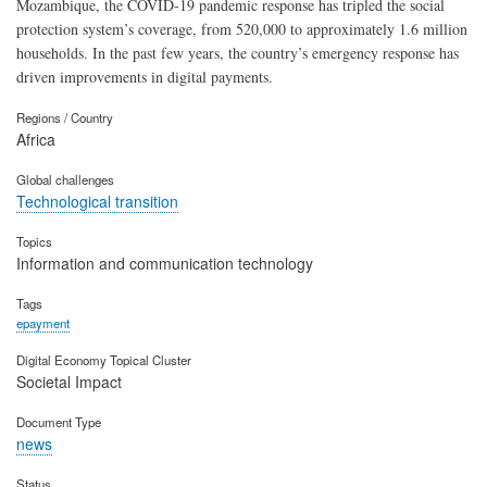
Mozambique, the COVID-19 pandemic response has tripled the social
protection system’s coverage, from 520,000 to approximately 1.6 million
households. In the past few years, the country’s emergency response has
driven improvements in digital payments.
Regions / Country
Africa
Global challenges
Technological transition
Topics
Information and communication technology
Tags
epayment
Digital Economy Topical Cluster
Societal Impact
Document Type
news
Status