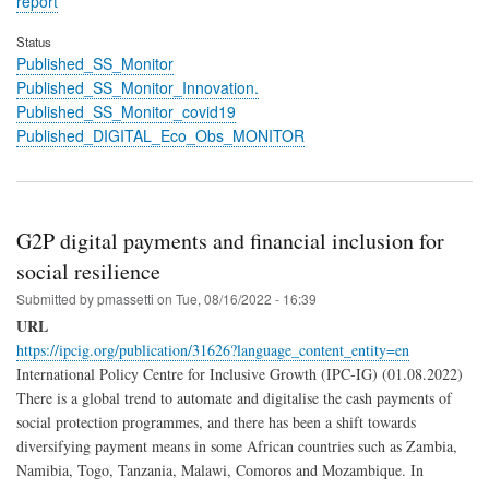
report
Status
Published_SS_Monitor
Published_SS_Monitor_Innovation.
Published_SS_Monitor_covid19
Published_DIGITAL_Eco_Obs_MONITOR
G2P digital payments and financial inclusion for
social resilience
Submitted by
pmassetti
on
Tue, 08/16/2022 - 16:39
URL
https://ipcig.org/publication/31626?language_content_entity=en
International Policy Centre for Inclusive Growth (IPC-IG) (01.08.2022)
There is a global trend to automate and digitalise the cash payments of
social protection programmes, and there has been a shift towards
diversifying payment means in some African countries such as Zambia,
Namibia, Togo, Tanzania, Malawi, Comoros and Mozambique. In