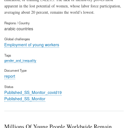
apparent in the lost potential of women, whose labor force participation,
averaging about 20 percent, remains the world’s lowest.
Regions / Country
arabic countries
Global challenges
Employment of young workers
Tags
gender_and_inequality
Document Type
report
Status
Published_SS_Monitor_covid19
Published_SS_Monitor
Millions Of Young People Worldwide Remain