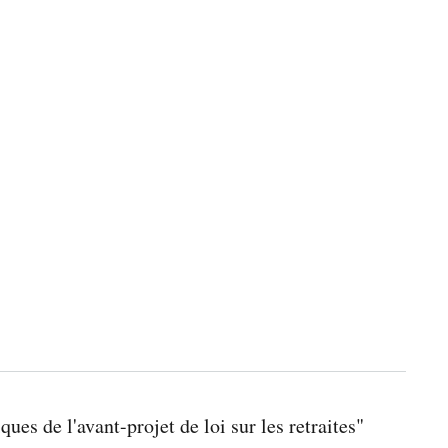
ues de l'avant-projet de loi sur les retraites"