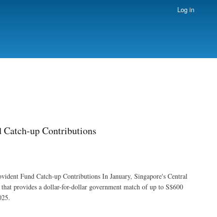
Log in
d Catch-up Contributions
vident Fund Catch-up Contributions In January, Singapore's Central
hat provides a dollar-for-dollar government match of up to S$600
025.