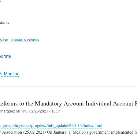
sions
ection
managing reforms
porate
S_Monitor
eforms to the Mandatory Account Individual Account
marquez
on
Thu, 02/25/2021 - 10:34
a.gov/policy/docs/progdesc/intl_update/2021-02/index.html
y Association (25.02.2021) On January 1, Mexico's government implemented re