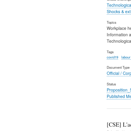
Technological
Shocks & ex
Topics
Workplace he
Information 
Technological
Tags
covid19
labour
Document Type
Official / Cor
Status
Proposition
Published M
[CSE] L'ac