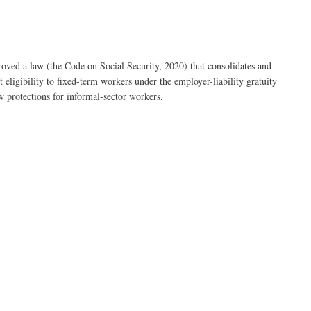
ved a law (the Code on Social Security, 2020) that consolidates and
 eligibility to fixed-term workers under the employer-liability gratuity
w protections for informal-sector workers.