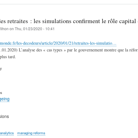
s retraites : les simulations confirment le rôle capital 
filhon
on
Thu, 01/23/2020 - 10:41
monde.fr/les-decodeurs/article/2020/01/21/retraites-les-simulatio…
.01.2020) L’analyse des « cas types » par le gouvernement montre que la réforme 
plus tard.
ry
es
geing
sions
 analytics
managing reforms