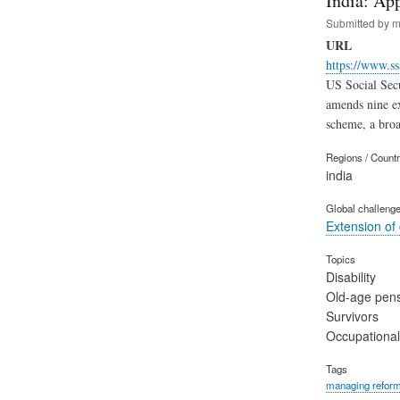
India: Ap
Submitted by
m
URL
https://www.ss
US Social Secu
amends nine ex
scheme, a broa
Regions / Count
india
Global challeng
Extension of
Topics
Disability
Old-age pen
Survivors
Occupational
Tags
managing refor