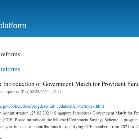
Skip
to
main
platform
content
reforms
reforms
: Introduction of Government Match for Provident Fun
marquez
on
Thu, 02/25/2021 - 10:41
a.gov/policy/docs/progdesc/intl_update/2021-02/index.html
y Administration (25.02.2021) Singapore Introduces Government Match for Pro
d (CPF) Board introduced the Matched Retirement Savings Scheme, a program t
er year in catch-up contributions for qualifying CPF members from 2021 to 2
ry