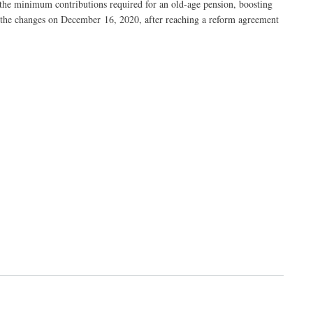
 the minimum contributions required for an old-age pension, boosting
 the changes on December 16, 2020, after reaching a reform agreement