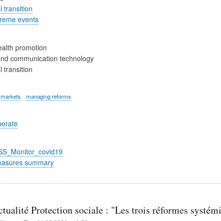
 transition
treme events
alth promotion
and communication technology
 transition
 markets
managing reforms
porate
_SS_Monitor_covid19
easures summary
tualité Protection sociale : "Les trois réformes systémiq