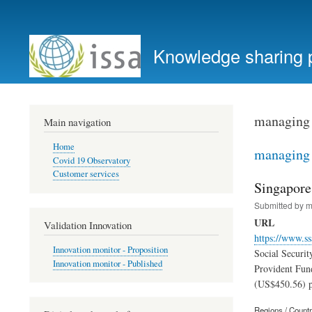
User
account
Knowledge sharing 
menu
managing 
Main navigation
Home
managing 
Covid 19 Observatory
Customer services
Singapore
Submitted by
m
URL
Validation Innovation
https://www.ss
Innovation monitor - Proposition
Social Securit
Innovation monitor - Published
Provident Fun
(US$450.56) p
Regions / Count