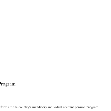
 Program
forms to the country's mandatory individual account pension program