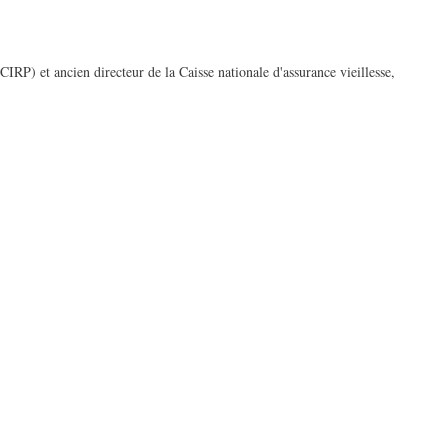
RP) et ancien directeur de la Caisse nationale d'assurance vieillesse,