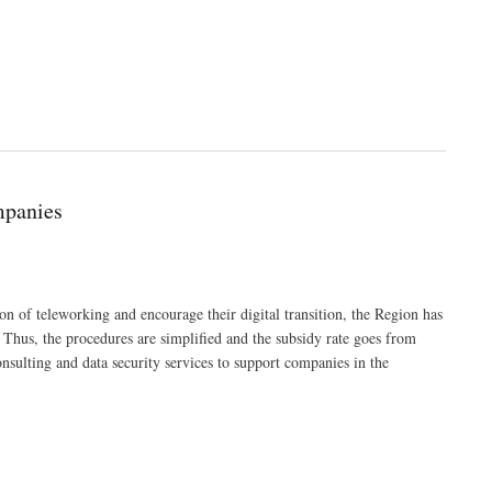
mpanies
 of teleworking and encourage their digital transition, the Region has
. Thus, the procedures are simplified and the subsidy rate goes from
sulting and data security services to support companies in the