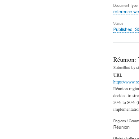
Document Type
reference we
Status
Published_S
Réunion: 
Submitted by
s
URL
https://www.re
Réunion region
decided to str
50% to 80% (th
implementatio
Regions / Count
Réunion
Global challeng