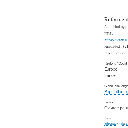
Réforme de
Submitted by
g
URL
https://www.le
lemonde.fr (21
travailleraient 
Regions / Count
Europe
france
Global challeng
Population a
Topics
Old-age pen
Tags
adequacy
data