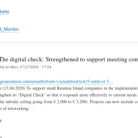
bsite
S_Monitor
The digital check: Strengthened to support meeting co
iha
on
Mon, 07/27/2020 - 17:04
gionreunion.com/actualite/toute-l-actualite/article/5-outils-et-5…
 (13.04.2020) To support small Reunion Island companies in the implementation
engthen its “Digital Check” so that it responds more effectively to current needs
e subsidy ceiling going from € 2,000 to € 3,200). Projects can now include con
n of teleworking.
ry
es