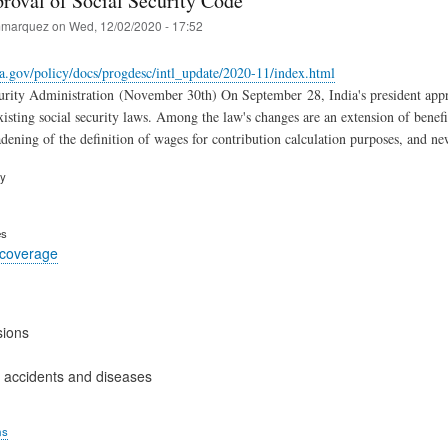
proval of Social Security Code
marquez
on
Wed, 12/02/2020 - 17:52
a.gov/policy/docs/progdesc/intl_update/2020-11/index.html
rity Administration (November 30th) On September 28, India's president appro
isting social security laws. Among the law's changes are an extension of benefit
dening of the definition of wages for contribution calculation purposes, and ne
ry
es
 coverage
sions
 accidents and diseases
ms