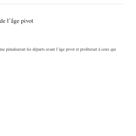
de l’âge pivot
pénaliserait les départs avant l’âge pivot et profiterait à ceux qui