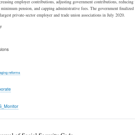
ncreasing employer contributions, adjusting government contributions, reducing
 minimum pension, and capping administrative fees. The government finalized
largest private-sector employer and trade union associations in July 2020.
ry
sions
ging reforms
porate
S_Monitor