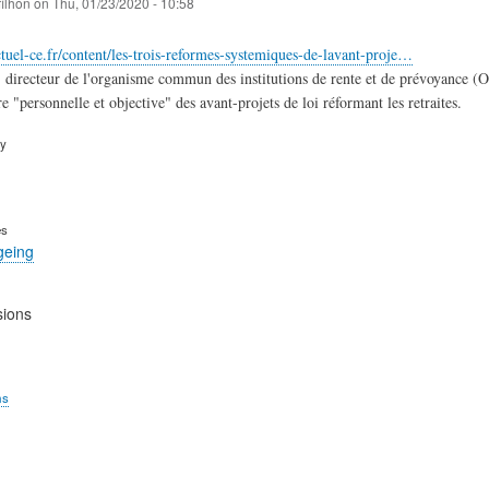
filhon
on
Thu, 01/23/2020 - 10:58
tuel-ce.fr/content/les-trois-reformes-systemiques-de-lavant-proje…
 directeur de l'organisme commun des institutions de rente et de prévoyance (OCI
e "personnelle et objective" des avant-projets de loi réformant les retraites.
ry
es
geing
sions
ms