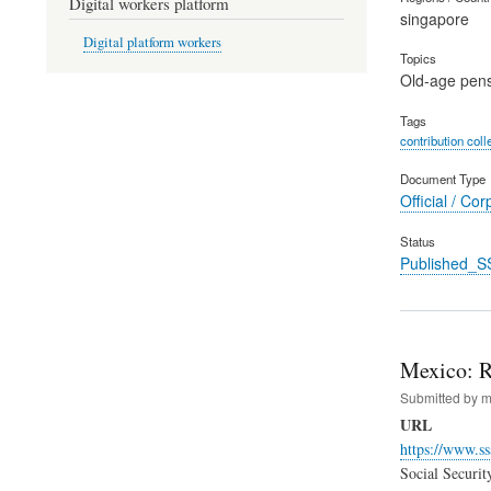
Digital workers platform
singapore
Digital platform workers
Topics
Old-age pen
Tags
contribution coll
Document Type
Official / Cor
Status
Published_S
Mexico: R
Submitted by
m
URL
https://www.ss
Social Securit