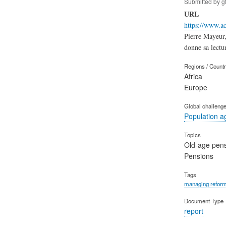
Submitted by
g
URL
https://www.ac
Pierre Mayeur,
donne sa lectur
Regions / Count
Africa
Europe
Global challeng
Population a
Topics
Old-age pen
Pensions
Tags
managing refor
Document Type
report