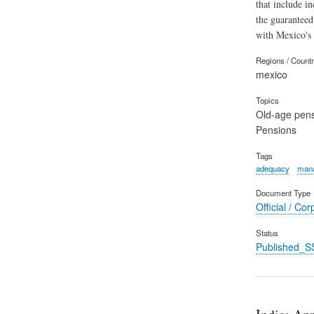
that include i
the guaranteed
with Mexico's 
Regions / Count
mexico
Topics
Old-age pen
Pensions
Tags
adequacy
mana
Document Type
Official / Cor
Status
Published_S