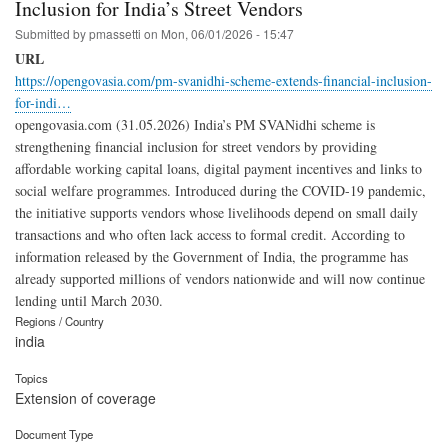
Inclusion for India’s Street Vendors
Submitted by
pmassetti
on
Mon, 06/01/2026 - 15:47
URL
https://opengovasia.com/pm-svanidhi-scheme-extends-financial-inclusion-
for-indi…
opengovasia.com (31.05.2026) India’s PM SVANidhi scheme is
strengthening financial inclusion for street vendors by providing
affordable working capital loans, digital payment incentives and links to
social welfare programmes. Introduced during the COVID-19 pandemic,
the initiative supports vendors whose livelihoods depend on small daily
transactions and who often lack access to formal credit. According to
information released by the Government of India, the programme has
already supported millions of vendors nationwide and will now continue
lending until March 2030.
Regions / Country
india
Topics
Extension of coverage
Document Type