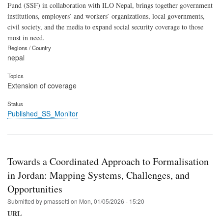
Fund (SSF) in collaboration with ILO Nepal, brings together government
institutions, employers’ and workers’ organizations, local governments,
civil society, and the media to expand social security coverage to those
most in need.
Regions / Country
nepal
Topics
Extension of coverage
Status
Published_SS_Monitor
Towards a Coordinated Approach to Formalisation
in Jordan: Mapping Systems, Challenges, and
Opportunities
Submitted by
pmassetti
on
Mon, 01/05/2026 - 15:20
URL