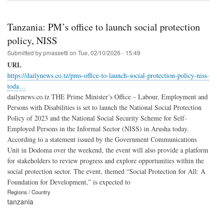
Tanzania: PM’s office to launch social protection
policy, NISS
Submitted by
pmassetti
on
Tue, 02/10/2026 - 15:49
URL
https://dailynews.co.tz/pms-office-to-launch-social-protection-policy-niss-
toda…
dailynews.co.tz THE Prime Minister’s Office – Labour, Employment and
Persons with Disabilities is set to launch the National Social Protection
Policy of 2023 and the National Social Security Scheme for Self-
Employed Persons in the Informal Sector (NISS) in Arusha today.
According to a statement issued by the Government Communications
Unit in Dodoma over the weekend, the event will also provide a platform
for stakeholders to review progress and explore opportunities within the
social protection sector. The event, themed “Social Protection for All: A
Foundation for Development,” is expected to
Regions / Country
tanzania