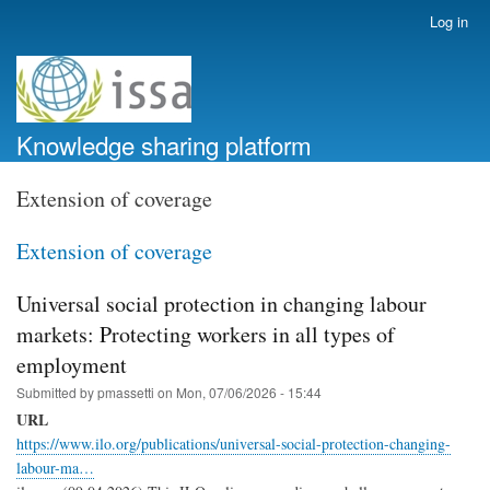
Skip
Log in
User
to
account
main
menu
content
Knowledge sharing platform
Extension of coverage
Extension of coverage
Universal social protection in changing labour
markets: Protecting workers in all types of
employment
Submitted by
pmassetti
on
Mon, 07/06/2026 - 15:44
URL
https://www.ilo.org/publications/universal-social-protection-changing-
labour-ma…