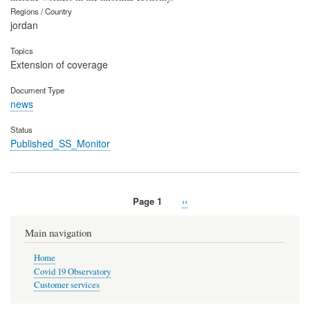
Regions / Country
jordan
Topics
Extension of coverage
Document Type
news
Status
Published_SS_Monitor
Page 1
Next
››
Pagination
page
Main navigation
Home
Covid 19 Observatory
Customer services