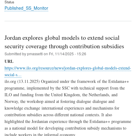
Status
Published_SS_Monitor
Jordan explores global models to extend social
security coverage through contribution subsidies
Submitted by
pmassetti
on
Fri, 11/14/2025 - 15:26
URL
https://www.ilo.org/resource/news/jordan-explores-global-models-extend-
social-s…
ilo.org (13.11.2025) Organized under the framework of the Estidama++
programme, implemented by the SSC with technical support from the
ILO and funding from the United Kingdom, the Netherlands, and
Norway, the workshop aimed at fostering dialogue dialogue and
knowledge exchange international experiences and mechanisms for
contribution subsidies across different national contexts. It also
highlighted the Jordanian experience through the Estidama++ programme
as a national model for developing contribution subsidy mechanisms to
include workers in the informal economy.