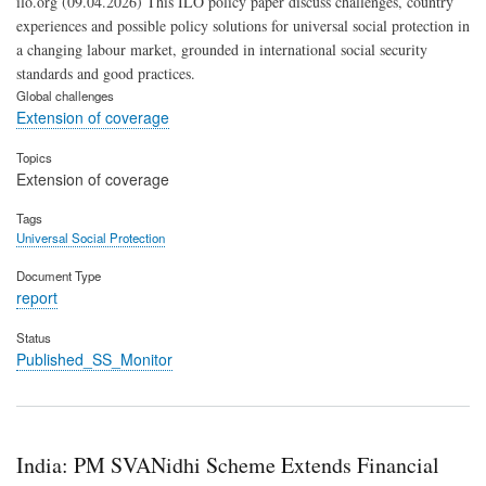
ilo.org (09.04.2026) This ILO policy paper discuss challenges, country
experiences and possible policy solutions for universal social protection in
a changing labour market, grounded in international social security
standards and good practices.
Global challenges
Extension of coverage
Topics
Extension of coverage
Tags
Universal Social Protection
Document Type
report
Status
Published_SS_Monitor
India: PM SVANidhi Scheme Extends Financial