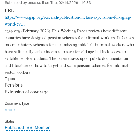
Submitted by
pmassetti
on
Thu, 02/19/2026 - 16:33
URL
https://www.cgap.org/research/publication/inclusive-pensions-for-aging-
world-ev…
cgap.org (February 2026) This Working Paper reviews how different
countries have designed pension schemes for informal workers. It focuses
on contributory schemes for the “missing middle”: informal workers who
have sufficiently stable incomes to save for old age but lack access to
suitable pension options. The paper draws upon public documentation
and literature on how to target and scale pension schemes for informal
sector workers.
Topics
Pensions
Extension of coverage
Document Type
report
Status
Published_SS_Monitor