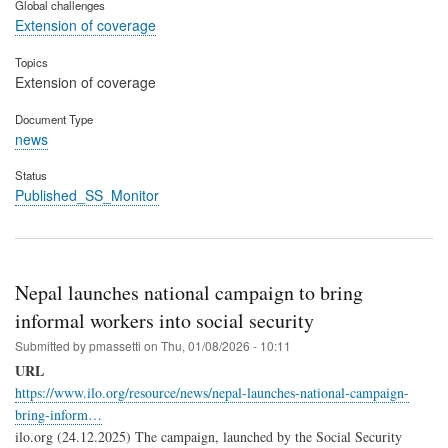
Global challenges
Extension of coverage
Topics
Extension of coverage
Document Type
news
Status
Published_SS_Monitor
Nepal launches national campaign to bring
informal workers into social security
Submitted by
pmassetti
on
Thu, 01/08/2026 - 10:11
URL
https://www.ilo.org/resource/news/nepal-launches-national-campaign-
bring-inform…
ilo.org (24.12.2025) The campaign, launched by the Social Security