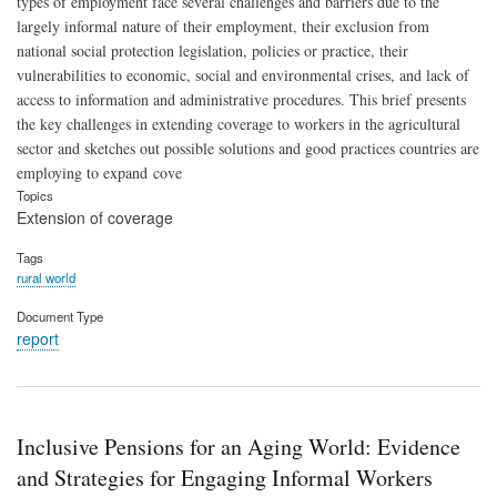
types of employment face several challenges and barriers due to the
largely informal nature of their employment, their exclusion from
national social protection legislation, policies or practice, their
vulnerabilities to economic, social and environmental crises, and lack of
access to information and administrative procedures. This brief presents
the key challenges in extending coverage to workers in the agricultural
sector and sketches out possible solutions and good practices countries are
employing to expand cove
Topics
Extension of coverage
Tags
rural world
Document Type
report
Inclusive Pensions for an Aging World: Evidence
and Strategies for Engaging Informal Workers