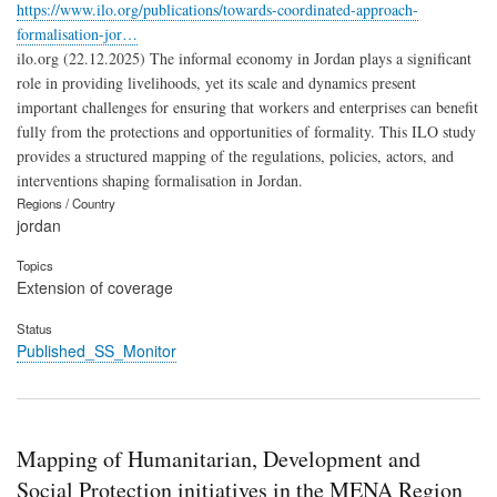
https://www.ilo.org/publications/towards-coordinated-approach-
formalisation-jor…
ilo.org (22.12.2025) The informal economy in Jordan plays a significant
role in providing livelihoods, yet its scale and dynamics present
important challenges for ensuring that workers and enterprises can benefit
fully from the protections and opportunities of formality. This ILO study
provides a structured mapping of the regulations, policies, actors, and
interventions shaping formalisation in Jordan.
Regions / Country
jordan
Topics
Extension of coverage
Status
Published_SS_Monitor
Mapping of Humanitarian, Development and
Social Protection initiatives in the MENA Region