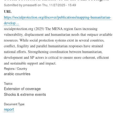
Submitted by
pmassetti
on
Thu, 11/27/2025 - 15:49
URL
https://socialprotection.org/discover/publications/mapping-humanitarian-
develop…
socialprotection.org (2025) The MENA region faces increasing
vulnerability, displacement and humanitarian needs that outpace available
resources. While social protection systems exist in several countries,
conflict, fragility and parallel humanitarian responses have strained
national efforts. Strengthening coordination between humanitarian,
development and SP actors is critical to ensure more coherent, efficient
and sustainable support and impact.
Regions / Country
arabic countries
Topics
Extension of coverage
Shocks & extreme events
Document Type
report