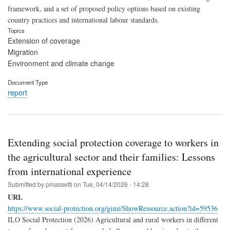
framework, and a set of proposed policy options based on existing
country practices and international labour standards.
Topics
Extension of coverage
Migration
Environment and climate change
Document Type
report
Extending social protection coverage to workers in
the agricultural sector and their families: Lessons
from international experience
Submitted by
pmassetti
on
Tue, 04/14/2026 - 14:28
URL
https://www.social-protection.org/gimi/ShowRessource.action?id=59536
ILO Social Protection (2026) Agricultural and rural workers in different