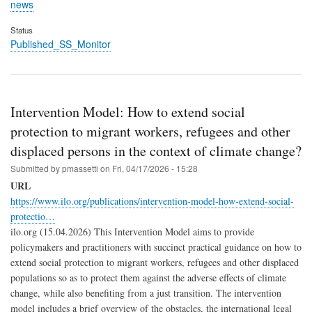
news
Status
Published_SS_Monitor
Intervention Model: How to extend social
protection to migrant workers, refugees and other
displaced persons in the context of climate change?
Submitted by
pmassetti
on
Fri, 04/17/2026 - 15:28
URL
https://www.ilo.org/publications/intervention-model-how-extend-social-
protectio…
ilo.org (15.04.2026) This Intervention Model aims to provide
policymakers and practitioners with succinct practical guidance on how to
extend social protection to migrant workers, refugees and other displaced
populations so as to protect them against the adverse effects of climate
change, while also benefiting from a just transition. The intervention
model includes a brief overview of the obstacles, the international legal