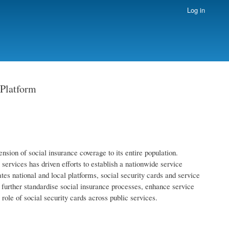
Log in
 Platform
nsion of social insurance coverage to its entire population.
services has driven efforts to establish a nationwide service
tes national and local platforms, social security cards and service
urther standardise social insurance processes, enhance service
 role of social security cards across public services.