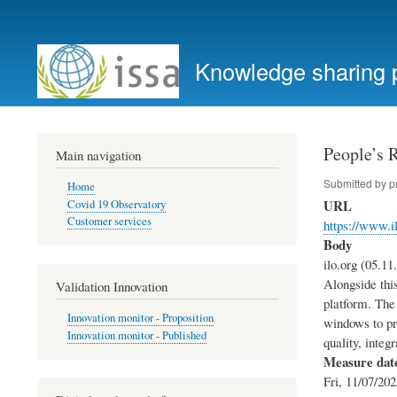
User
account
Knowledge sharing 
menu
People’s 
Main navigation
Submitted by
p
Home
URL
Covid 19 Observatory
Customer services
https://www.i
Body
ilo.org (05.11
Alongside this
Validation Innovation
platform. The 
Innovation monitor - Proposition
windows to pr
Innovation monitor - Published
quality, integ
Measure dat
Fri, 11/07/202