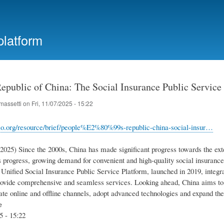
Skip
to
main
platform
content
Republic of China: The Social Insurance Public Service
massetti
on
Fri, 11/07/2025 - 15:22
lo.org/resource/brief/people%E2%80%99s-republic-china-social-insur…
.2025) Since the 2000s, China has made significant progress towards the exte
 progress, growing demand for convenient and high-quality social insurance 
Unified Social Insurance Public Service Platform, launched in 2019, integra
ovide comprehensive and seamless services. Looking ahead, China aims to f
rate online and offline channels, adopt advanced technologies and expand the
e
5 - 15:22