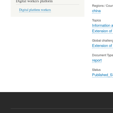
Digital workers platform
Regions / Coun
Digital platform workers
china
Topics
Information 
Extension of
Global challen
Extension of
Document Typ
report
Status
Published_S