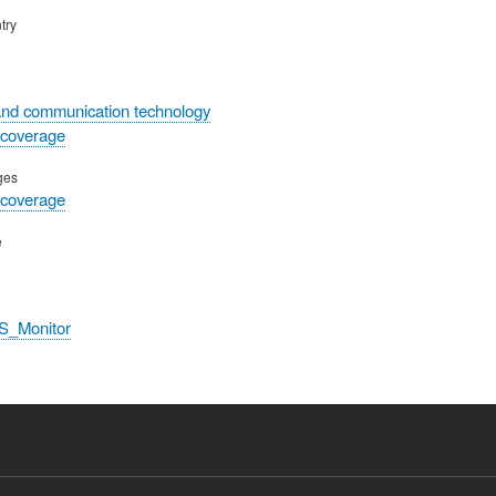
try
and communication technology
 coverage
ges
 coverage
e
S_Monitor