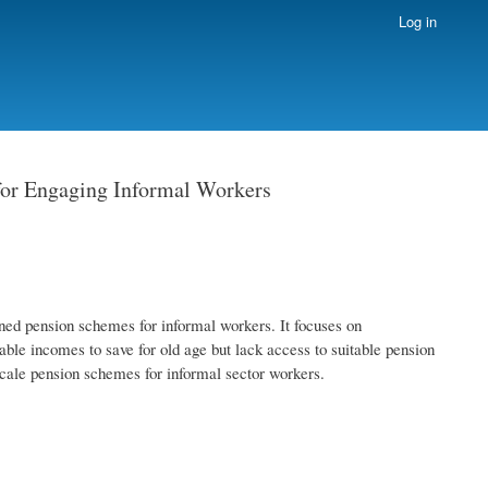
Log in
 for Engaging Informal Workers
ned pension schemes for informal workers. It focuses on
ble incomes to save for old age but lack access to suitable pension
scale pension schemes for informal sector workers.