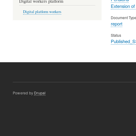
Digital workers platform
Extension of
Digital platform workers
Document Typ
report
Status
Published_S
Powered by
Drupal