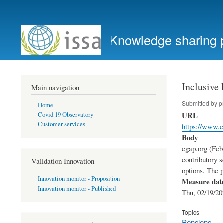
User
account
Knowledge sharing 
menu
Inclusive
Main navigation
Submitted by
p
Home
URL
Covid 19 Observatory
Customer services
https://www.c
Body
cgap.org (Feb
contributory s
Validation Innovation
options. The 
Innovation monitor - Proposition
Measure dat
Innovation monitor - Published
Thu, 02/19/20
Topics
Pensions