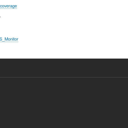
 coverage
e
S_Monitor