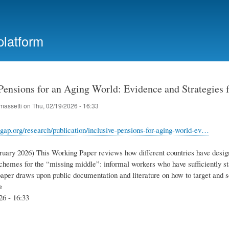
Skip
to
main
platform
content
 Pensions for an Aging World: Evidence and Strategies
massetti
on
Thu, 02/19/2026 - 16:33
gap.org/research/publication/inclusive-pensions-for-aging-world-ev…
ruary 2026) This Working Paper reviews how different countries have desig
chemes for the “missing middle”: informal workers who have sufficiently sta
paper draws upon public documentation and literature on how to target and 
e
26 - 16:33