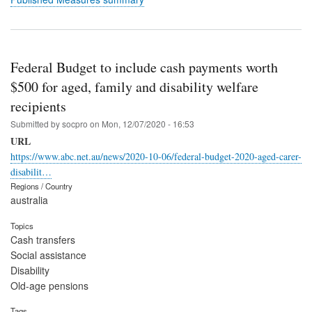
Federal Budget to include cash payments worth
$500 for aged, family and disability welfare
recipients
Submitted by
socpro
on
Mon, 12/07/2020 - 16:53
URL
https://www.abc.net.au/news/2020-10-06/federal-budget-2020-aged-carer-
disabilit…
Regions / Country
australia
Topics
Cash transfers
Social assistance
Disability
Old-age pensions
Tags