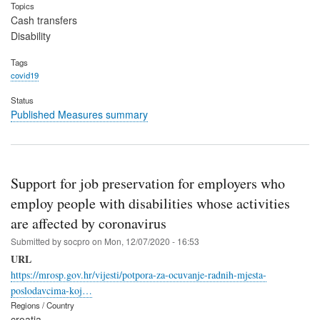
Topics
Cash transfers
Disability
Tags
covid19
Status
Published Measures summary
Support for job preservation for employers who
employ people with disabilities whose activities
are affected by coronavirus
Submitted by
socpro
on
Mon, 12/07/2020 - 16:53
URL
https://mrosp.gov.hr/vijesti/potpora-za-ocuvanje-radnih-mjesta-
poslodavcima-koj…
Regions / Country
croatia