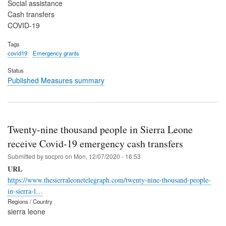
Social assistance
Cash transfers
COVID-19
Tags
covid19
Emergency grants
Status
Published Measures summary
Twenty-nine thousand people in Sierra Leone
receive Covid-19 emergency cash transfers
Submitted by
socpro
on
Mon, 12/07/2020 - 16:53
URL
https://www.thesierraleonetelegraph.com/twenty-nine-thousand-people-
in-sierra-l…
Regions / Country
sierra leone