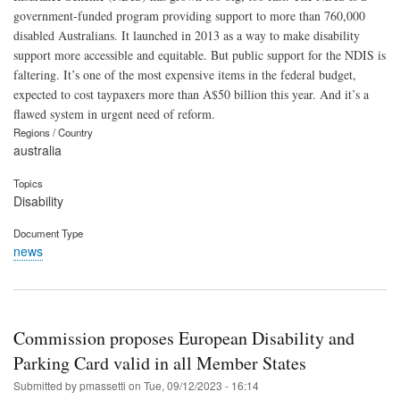
government-funded program providing support to more than 760,000
disabled Australians. It launched in 2013 as a way to make disability
support more accessible and equitable. But public support for the NDIS is
faltering. It’s one of the most expensive items in the federal budget,
expected to cost taypaxers more than A$50 billion this year. And it’s a
flawed system in urgent need of reform.
Regions / Country
australia
Topics
Disability
Document Type
news
Commission proposes European Disability and
Parking Card valid in all Member States
Submitted by
pmassetti
on
Tue, 09/12/2023 - 16:14