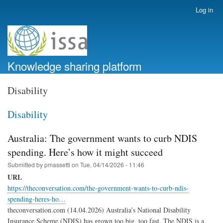
Skip
Log in
User
to
account
main
menu
content
Knowledge sharing platform
Disability
Disability
Australia: The government wants to curb NDIS
spending. Here’s how it might succeed
Submitted by
pmassetti
on
Tue, 04/14/2026 - 11:46
URL
https://theconversation.com/the-government-wants-to-curb-ndis-
spending-heres-ho…
theconversation.com (14.04.2026) Australia’s National Disability
Insurance Scheme (NDIS) has grown too big, too fast. The NDIS is a