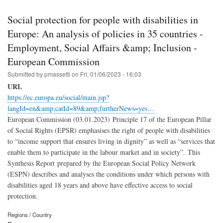
Social protection for people with disabilities in
Europe: An analysis of policies in 35 countries -
Employment, Social Affairs &amp; Inclusion -
European Commission
Submitted by
pmassetti
on
Fri, 01/06/2023 - 16:03
URL
https://ec.europa.eu/social/main.jsp?
langId=en&amp;catId=89&amp;furtherNews=yes…
European Commission (03.01.2023) Principle 17 of the European Pillar
of Social Rights (EPSR) emphasises the right of people with disabilities
to “income support that ensures living in dignity” as well as “services that
enable them to participate in the labour market and in society”. This
Synthesis Report prepared by the European Social Policy Network
(ESPN) describes and analyses the conditions under which persons with
disabilities aged 18 years and above have effective access to social
protection.
Regions / Country