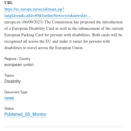
URL
https://ec.europa.eu/social/main.jsp?
langId=en&catId=89&furtherNews=yes&newsId=…
europa.eu (06/09/2023) The Commission has proposed the introduction
of a European Disability Card as well as the enhancement of the current
European Parking Card for persons with disabilities. Both cards will be
recognised all across the EU and make it easier for persons with
disabilities to travel across the European Union.
Regions / Country
european union
Topics
Disability
Document Type
news
Status
Published_SS_Monitor