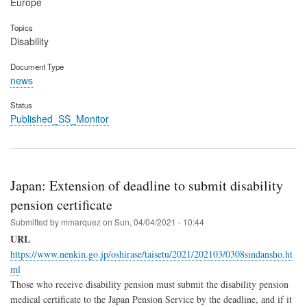
Europe
Topics
Disability
Document Type
news
Status
Published_SS_Monitor
Japan: Extension of deadline to submit disability
pension certificate
Submitted by
mmarquez
on
Sun, 04/04/2021 - 10:44
URL
https://www.nenkin.go.jp/oshirase/taisetu/2021/202103/0308sindansho.ht
ml
Those who receive disability pension must submit the disability pension
medical certificate to the Japan Pension Service by the deadline, and if it