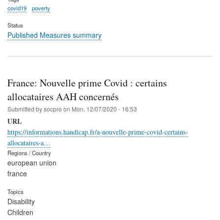
covid19
poverty
Status
Published Measures summary
France: Nouvelle prime Covid : certains
allocataires AAH concernés
Submitted by
socpro
on
Mon, 12/07/2020 - 16:53
URL
https://informations.handicap.fr/a-nouvelle-prime-covid-certains-
allocataires-a…
Regions / Country
european union
france
Topics
Disability
Children