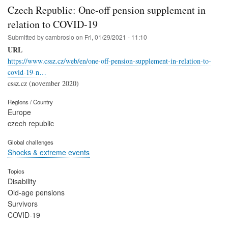
Czech Republic: One-off pension supplement in
relation to COVID-19
Submitted by
cambrosio
on
Fri, 01/29/2021 - 11:10
URL
https://www.cssz.cz/web/en/one-off-pension-supplement-in-relation-to-
covid-19-n…
cssz.cz (november 2020)
Regions / Country
Europe
czech republic
Global challenges
Shocks & extreme events
Topics
Disability
Old-age pensions
Survivors
COVID-19