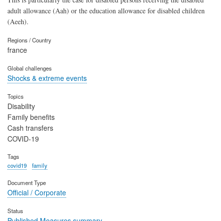
adult allowance (Aah) or the education allowance for disabled children
(Aeeh).
Regions / Country
france
Global challenges
Shocks & extreme events
Topics
Disability
Family benefits
Cash transfers
COVID-19
Tags
covid19
family
Document Type
Official / Corporate
Status
Published Measures summary