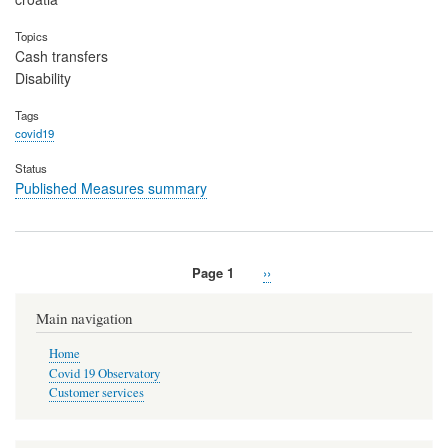
Topics
Cash transfers
Disability
Tags
covid19
Status
Published Measures summary
Page 1
Next
››
Pagination
page
Main navigation
Home
Covid 19 Observatory
Customer services