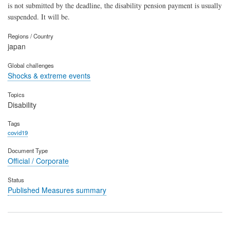
is not submitted by the deadline, the disability pension payment is usually
suspended. It will be.
Regions / Country
japan
Global challenges
Shocks & extreme events
Topics
Disability
Tags
covid19
Document Type
Official / Corporate
Status
Published Measures summary