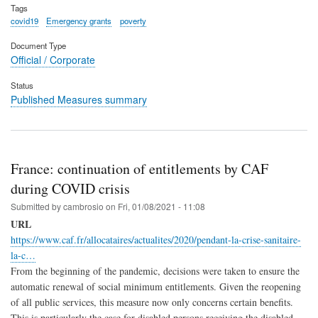
Tags
covid19
Emergency grants
poverty
Document Type
Official / Corporate
Status
Published Measures summary
France: continuation of entitlements by CAF
during COVID crisis
Submitted by
cambrosio
on
Fri, 01/08/2021 - 11:08
URL
https://www.caf.fr/allocataires/actualites/2020/pendant-la-crise-sanitaire-
la-c…
From the beginning of the pandemic, decisions were taken to ensure the
automatic renewal of social minimum entitlements. Given the reopening
of all public services, this measure now only concerns certain benefits.
This is particularly the case for disabled persons receiving the disabled