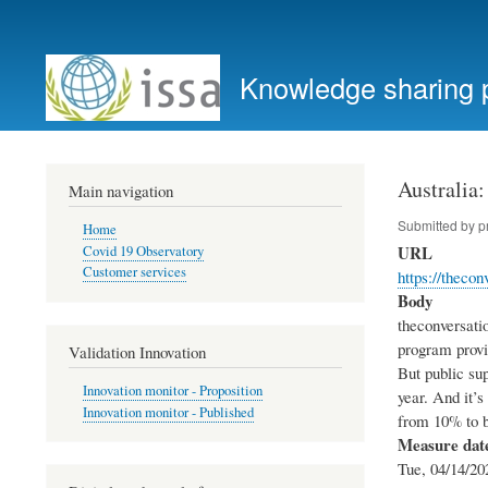
User
account
Knowledge sharing 
menu
Australia
Main navigation
Submitted by
p
Home
URL
Covid 19 Observatory
Customer services
https://theco
Body
theconversati
program provi
Validation Innovation
But public sup
Innovation monitor - Proposition
year. And it’
Innovation monitor - Published
from 10% to b
Measure dat
Tue, 04/14/20