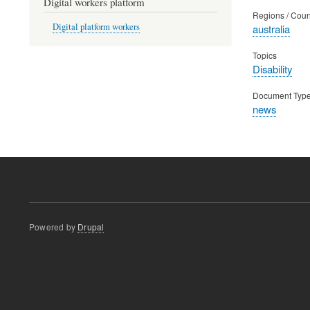
Digital workers platform
Regions / Coun
Digital platform workers
australia
Topics
Disability
Document Typ
news
Powered by
Drupal