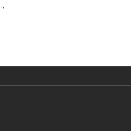
try
e