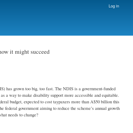
Log in
how it might succeed
S) has grown too big, too fast. The NDIS is a government-funded
 as a way to make disability support more accessible and equitable.
ederal budget, expected to cost taypaxers more than A$50 billion this
the federal government aiming to reduce the scheme’s annual growth
what needs to change?