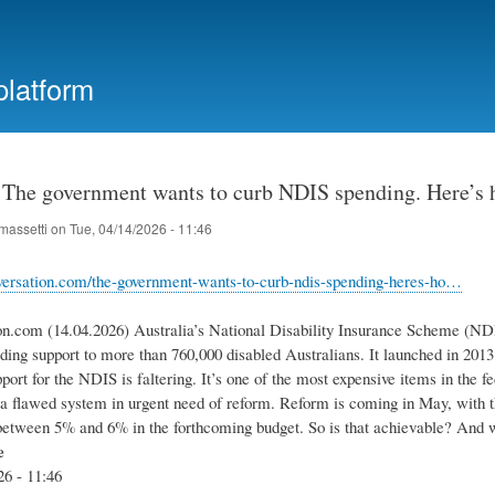
Skip
to
main
platform
content
: The government wants to curb NDIS spending. Here’s 
massetti
on
Tue, 04/14/2026 - 11:46
nversation.com/the-government-wants-to-curb-ndis-spending-heres-ho…
on.com (14.04.2026) Australia’s National Disability Insurance Scheme (NDI
ding support to more than 760,000 disabled Australians. It launched in 2013
port for the NDIS is faltering. It’s one of the most expensive items in the f
s a flawed system in urgent need of reform. Reform is coming in May, with 
etween 5% and 6% in the forthcoming budget. So is that achievable? And 
e
26 - 11:46