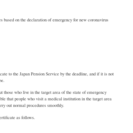
ates based on the declaration of emergency for new coronavirus
ate to the Japan Pension Service by the deadline, and if it is not
be.
ut those who live in the target area of ​​the state of emergency
ble that people who visit a medical institution in the target area
arry out normal procedures smoothly.
rtificate as follows.