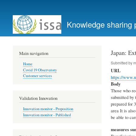
User
account
Knowledge sharing 
menu
Japan: Ext
Main navigation
Submitted by
m
Home
URL
Covid 19 Observatory
Customer services
https://www.n
Body
Those who rece
submitted by t
Validation Innovation
prepared for 3
Innovation monitor - Proposition
area It is als
Innovation monitor - Published
be able to ca
measures s
Beneficiaries 