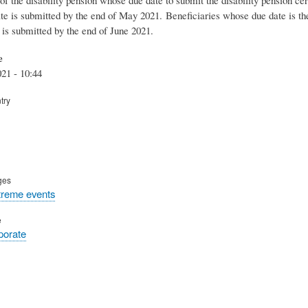
cate is submitted by the end of
May
2021.
Beneficiaries whose due date is t
e is submitted by the end of
June
2021.
e
21 - 10:44
try
ges
treme events
e
rporate