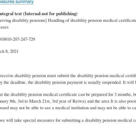
easures summary
ntegral text (Internal-not for publishing)
eiving disability pensions] Handling of disability pension medical certific
eases
010010-207-247-729
ch 8, 2021
eceive disability pension must submit the disability pension medical certific
y the deadline, the disability pension payment is usually suspended. It will 
hat the disability pension medical certificate can be prepared for 3 months, b
nuary 8th, 3rd to March 21st, 3rd year of Reiwa) and the area It is also possi
board may not be able to see a medical institution and may not be able to c
we will take special measures for submitting a disability pension medical ce