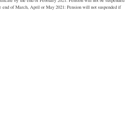
he end of March, April
or May
2021: Pension will not suspended if