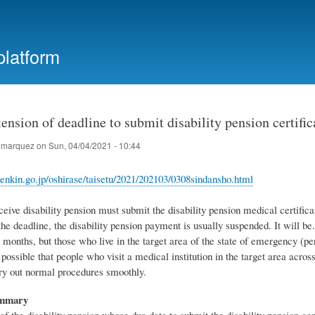
Skip
to
main
platform
content
ension of deadline to submit disability pension certific
marquez
on
Sun, 04/04/2021 - 10:44
enkin.go.jp/oshirase/taisetu/2021/202103/0308sindansho.html
ive disability pension must submit the disability pension medical certificate
he deadline, the disability pension payment is usually suspended. It will be. 
 months, but those who live in the target area of ​​the state of emergency (p
o possible that people who visit a medical institution in the target area acr
rry out normal procedures smoothly.
ummary
of the disability pension whose due date to submit the disability pension ce