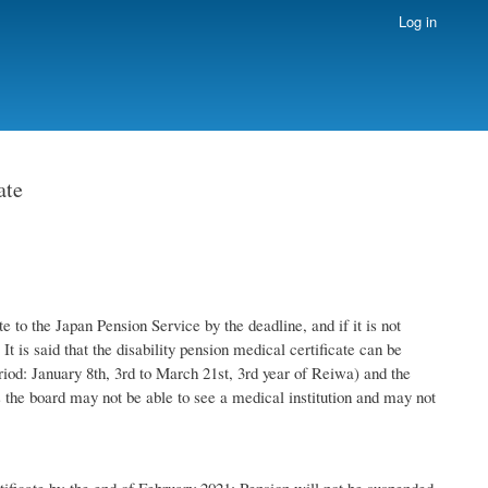
Log in
ate
 to the Japan Pension Service by the deadline, and if it is not
It is said that the disability pension medical certificate can be
eriod: January 8th, 3rd to March 21st, 3rd year of Reiwa) and the
oss the board may not be able to see a medical institution and may not
rtificate by the end of February 2021: Pension will not be suspended