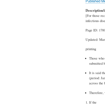
Published M
Description/i
[For those rec
infectious dis
Page ID: 170
Updated: Mar
printing
Those who r
submitted b
It is said t
(period: Ja
across the 
Therefore, 
If the