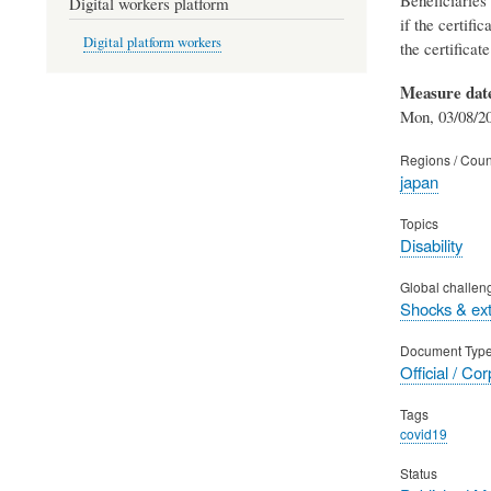
Digital workers platform
if the certifi
Digital platform workers
the certificat
Measure dat
Mon, 03/08/20
Regions / Coun
japan
Topics
Disability
Global challen
Shocks & ex
Document Typ
Official / Co
Tags
covid19
Status