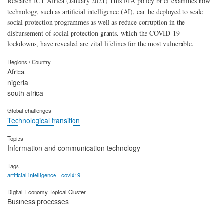
Research ICT Africa (January 2021) This RIA policy brief examines how
technology, such as artificial intelligence (AI), can be deployed to scale
social protection programmes as well as reduce corruption in the
disbursement of social protection grants, which the COVID-19
lockdowns, have revealed are vital lifelines for the most vulnerable.
Regions / Country
Africa
nigeria
south africa
Global challenges
Technological transition
Topics
Information and communication technology
Tags
artificial intelligence
covid19
Digital Economy Topical Cluster
Business processes