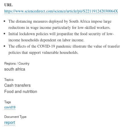
URL
https://www.sciencedirect.com/science/article/pii/S221191242030064X
The distancing measures deployed by South Africa impose large
reductions in wage income particularly for low-skilled workers.
Initial lockdown policies will jeopardize the food security of low-
income households dependent on labor income.
The effects of the COVID-19 pandemic illustrate the value of transfer
policies that support vulnerable households.
Regions / Country
south africa
Topics
Cash transfers
Food and nutrition
Tags
covid19
Document Type
report