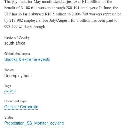
The payments for May month stand at just over R12 billion for the
benefit of 3 108 611 workers through 280 191 employers; In June, the
UIF has so far disbursed R10.5 billion to 2 904 749 workers represented
by 217 982 employers; For July/August, R5.7 billion has been paid to
997 499 workers through
Regions / Country
south africa
Global challenges
Shocks & extreme events
Topics
Unemployment
Tags
covid19
Document Type
Official / Corporate
Status
Proposition_SS_Monitor_covid19