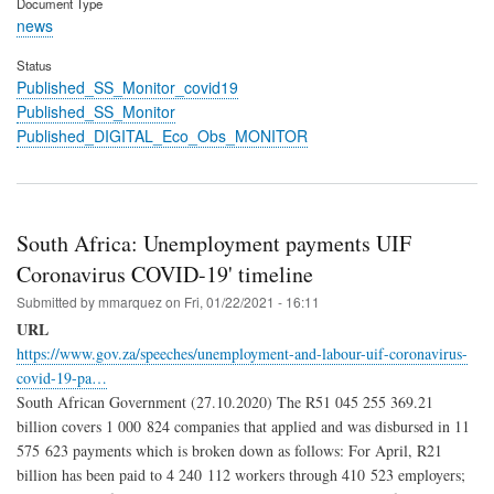
Document Type
news
Status
Published_SS_Monitor_covid19
Published_SS_Monitor
Published_DIGITAL_Eco_Obs_MONITOR
South Africa: Unemployment payments UIF
Coronavirus COVID-19' timeline
Submitted by
mmarquez
on
Fri, 01/22/2021 - 16:11
URL
https://www.gov.za/speeches/unemployment-and-labour-uif-coronavirus-
covid-19-pa…
South African Government (27.10.2020) The R51 045 255 369.21
billion covers 1 000 824 companies that applied and was disbursed in 11
575 623 payments which is broken down as follows: For April, R21
billion has been paid to 4 240 112 workers through 410 523 employers;