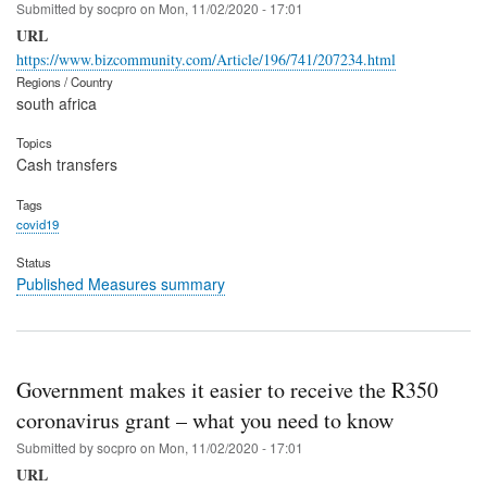
Submitted by
socpro
on
Mon, 11/02/2020 - 17:01
URL
https://www.bizcommunity.com/Article/196/741/207234.html
Regions / Country
south africa
Topics
Cash transfers
Tags
covid19
Status
Published Measures summary
Government makes it easier to receive the R350
coronavirus grant – what you need to know
Submitted by
socpro
on
Mon, 11/02/2020 - 17:01
URL