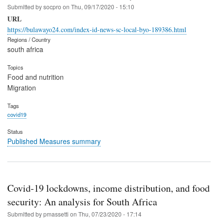
Submitted by
socpro
on
Thu, 09/17/2020 - 15:10
URL
https://bulawayo24.com/index-id-news-sc-local-byo-189386.html
Regions / Country
south africa
Topics
Food and nutrition
Migration
Tags
covid19
Status
Published Measures summary
Covid-19 lockdowns, income distribution, and food
security: An analysis for South Africa
Submitted by
pmassetti
on
Thu, 07/23/2020 - 17:14