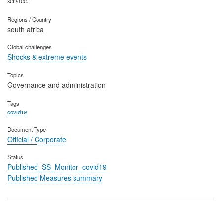
service.
Regions / Country
south africa
Global challenges
Shocks & extreme events
Topics
Governance and administration
Tags
covid19
Document Type
Official / Corporate
Status
Published_SS_Monitor_covid19
Published Measures summary