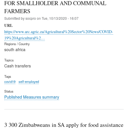
FOR SMALLHOLDER AND COMMUNAL
FARMERS
Submitted by
socpro
on
Tue, 10/13/2020 - 16:07
URL
https://www.arc.agric.za/Agricultural%20Sector%20News/COVID-
19%20Agricultural%2…
Regions / Country
south africa
Topics
Cash transfers
Tags
covid19
self-employed
Status
Published Measures summary
3 300 Zimbabweans in SA apply for food assistance