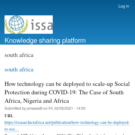
Skip
Log in
User
to
account
main
menu
content
Knowledge sharing platform
south africa
south africa
How technology can be deployed to scale-up Social
Protection during COVID-19: The Case of South
Africa, Nigeria and Africa
Submitted by
pmassetti
on
Fri, 02/05/2021 - 14:50
URL
https://researchictafrica.net/publication/how-technology-can-be-deployed-
to-sca…