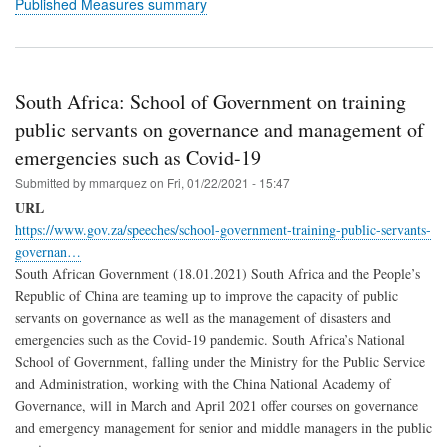
Published Measures summary
South Africa: School of Government on training
public servants on governance and management of
emergencies such as Covid-19
Submitted by
mmarquez
on
Fri, 01/22/2021 - 15:47
URL
https://www.gov.za/speeches/school-government-training-public-servants-
governan…
South African Government (18.01.2021) South Africa and the People’s
Republic of China are teaming up to improve the capacity of public
servants on governance as well as the management of disasters and
emergencies such as the Covid-19 pandemic. South Africa’s National
School of Government, falling under the Ministry for the Public Service
and Administration, working with the China National Academy of
Governance, will in March and April 2021 offer courses on governance
and emergency management for senior and middle managers in the public