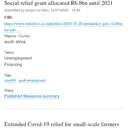
Social relief grant allocated R6.8bn until 2021
Submitted by
socpro
on
Mon, 12/07/2020 - 16:49
URL
https://www.timeslive.co.za/politics/2020-10-28-presidency-gets-r126bn-
for-job-…
Regions / Country
south africa
Topics
Unemployment
Financing
Tags
covid19
youth employment
Status
Published Measures summary
Extended Covid-19 relief for small-scale farmers