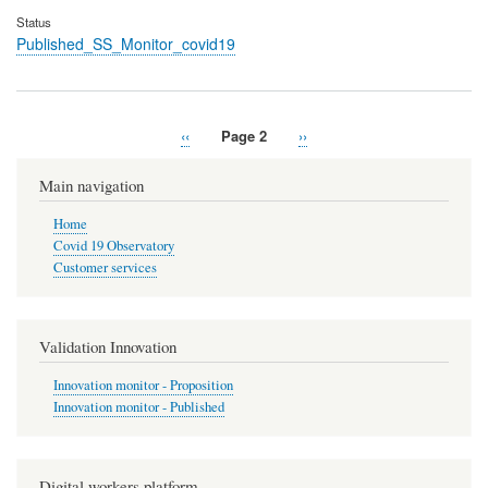
Status
Published_SS_Monitor_covid19
Previous
‹‹
Page 2
Next
››
Pagination
page
page
Main navigation
Home
Covid 19 Observatory
Customer services
Validation Innovation
Innovation monitor - Proposition
Innovation monitor - Published
Digital workers platform