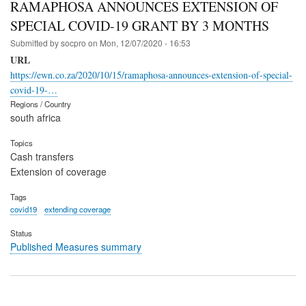
RAMAPHOSA ANNOUNCES EXTENSION OF
SPECIAL COVID-19 GRANT BY 3 MONTHS
Submitted by
socpro
on
Mon, 12/07/2020 - 16:53
URL
https://ewn.co.za/2020/10/15/ramaphosa-announces-extension-of-special-
covid-19-…
Regions / Country
south africa
Topics
Cash transfers
Extension of coverage
Tags
covid19
extending coverage
Status
Published Measures summary