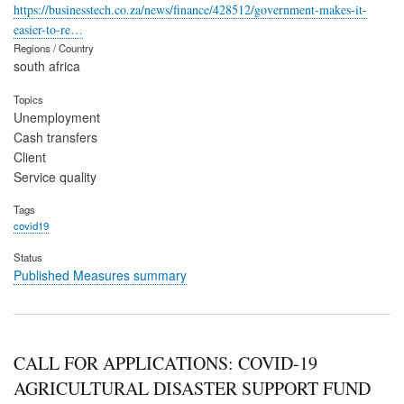
https://businesstech.co.za/news/finance/428512/government-makes-it-
easier-to-re…
Regions / Country
south africa
Topics
Unemployment
Cash transfers
Client
Service quality
Tags
covid19
Status
Published Measures summary
CALL FOR APPLICATIONS: COVID-19
AGRICULTURAL DISASTER SUPPORT FUND