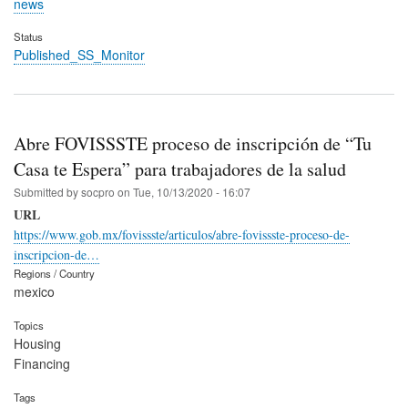
news
Status
Published_SS_Monitor
Abre FOVISSSTE proceso de inscripción de “Tu
Casa te Espera” para trabajadores de la salud
Submitted by
socpro
on
Tue, 10/13/2020 - 16:07
URL
https://www.gob.mx/fovissste/articulos/abre-fovissste-proceso-de-
inscripcion-de…
Regions / Country
mexico
Topics
Housing
Financing
Tags