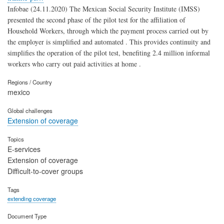
Infobae (24.11.2020) The Mexican Social Security Institute (IMSS)
presented the second phase of the pilot test for the affiliation of
Household Workers, through which the payment process carried out by
the employer is simplified and automated . This provides continuity and
simplifies the operation of the pilot test, benefiting 2.4 million informal
workers who carry out paid activities at home .
Regions / Country
mexico
Global challenges
Extension of coverage
Topics
E-services
Extension of coverage
Difficult-to-cover groups
Tags
extending coverage
Document Type