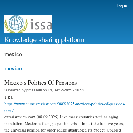
Skip
Log in
User
to
account
main
menu
content
Knowledge sharing platform
mexico
mexico
Mexico’s Politics Of Pensions
Submitted by
pmassetti
on
Fri, 09/12/2025 - 18:52
URL
https://www.eurasiareview.com/08092025-mexicos-politics-of-pensions-
oped/
eurasiareview.com (08.09.2025) Like many countries with an aging
population, Mexico is facing a pension crisis. In just the last five years,
the universal pension for older adults quadrupled its budget. Coupled