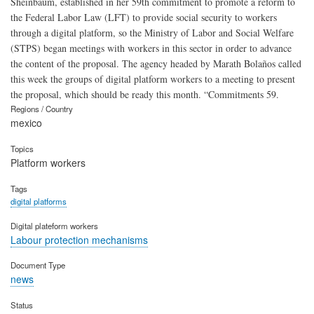
Sheinbaum, established in her 59th commitment to promote a reform to
the Federal Labor Law (LFT) to provide social security to workers
through a digital platform, so the Ministry of Labor and Social Welfare
(STPS) began meetings with workers in this sector in order to advance
the content of the proposal. The agency headed by Marath Bolaños called
this week the groups of digital platform workers to a meeting to present
the proposal, which should be ready this month. “Commitments 59.
Regions / Country
mexico
Topics
Platform workers
Tags
digital platforms
Digital plateform workers
Labour protection mechanisms
Document Type
news
Status