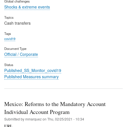
Global challenges
Shocks & extreme events
Topics
Cash transfers
Tags
covid19
Document Type
Official / Corporate
Status
Published_SS_Monitor_covid19
Published Measures summary
Mexico: Reforms to the Mandatory Account
Individual Account Program
Submitted by
mmarquez
on
Thu, 02/25/2021 - 10:34
URL