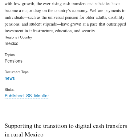
with low growth, the ever-rising cash transfers and subsidies have
become a major drag on the country’s economy. Welfare payments to
individuals—such as the universal pension for older adults, disability
pensions, and student stipends—have grown at a pace that outstripped
investment in infrastructure, education, and security.
Regions / Country
mexico
Topics
Pensions
Document Type
news
Status
Published_SS_Monitor
Supporting the transition to digital cash transfers
in rural Mexico