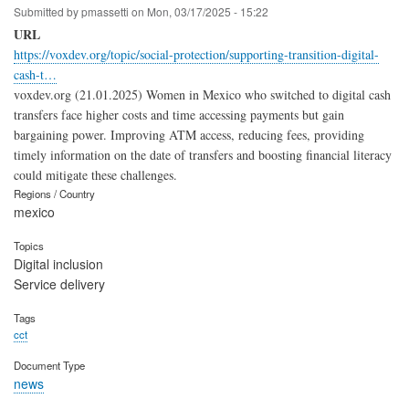
Submitted by
pmassetti
on
Mon, 03/17/2025 - 15:22
URL
https://voxdev.org/topic/social-protection/supporting-transition-digital-
cash-t…
voxdev.org (21.01.2025) Women in Mexico who switched to digital cash
transfers face higher costs and time accessing payments but gain
bargaining power. Improving ATM access, reducing fees, providing
timely information on the date of transfers and boosting financial literacy
could mitigate these challenges.
Regions / Country
mexico
Topics
Digital inclusion
Service delivery
Tags
cct
Document Type
news