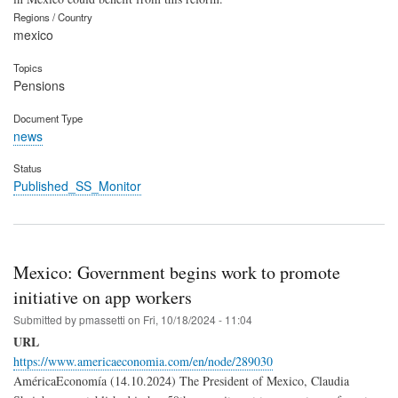
Regions / Country
mexico
Topics
Pensions
Document Type
news
Status
Published_SS_Monitor
Mexico: Government begins work to promote
initiative on app workers
Submitted by
pmassetti
on
Fri, 10/18/2024 - 11:04
URL
https://www.americaeconomia.com/en/node/289030
AméricaEconomía (14.10.2024) The President of Mexico, Claudia