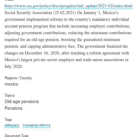
https://www.ssa.gov/policy/docs/progdesc/intl_update/2021-02/index.html
Social Security Association (25.02.2021) On January 1, Mexico's
government implemented reforms to the country's mandatory individual
account pension program that include increasing employer contributions,
adjusting government contributions, reducing the minimum contributions
required for an old-age pension, boosting the guaranteed minimum
pension, and capping administrative fees. The government finalized the
changes on December 16, 2020, after reaching a reform agreement with
Mexico's largest private-sector employer and trade union associations in
July 2020.
Regions / Country
mexico
Topics
Old-age pensions
Pensions
Tags
adequacy
managing reforms
Document Type