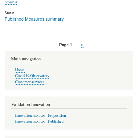
covid19
Status
Published Measures summary
Page 1
Next
››
Pagination
page
Main navigation
Home
Covid 19 Observatory
Customer services
Validation Innovation
Innovation monitor - Proposition
Innovation monitor - Published