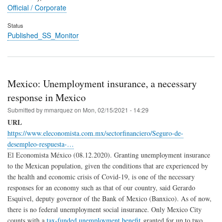
Official / Corporate
Status
Published_SS_Monitor
Mexico: Unemployment insurance, a necessary
response in Mexico
Submitted by
mmarquez
on
Mon, 02/15/2021 - 14:29
URL
https://www.eleconomista.com.mx/sectorfinanciero/Seguro-de-
desempleo-respuesta-…
El Economista México (08.12.2020). Granting unemployment insurance
to the Mexican population, given the conditions that are experienced by
the health and economic crisis of Covid-19, is one of the necessary
responses for an economy such as that of our country, said Gerardo
Esquivel, deputy governor of the Bank of Mexico (Banxico). As of now,
there is no federal unemployment social insurance. Only Mexico City
counts with a
tax-funded unemployment benefit
granted for up to two