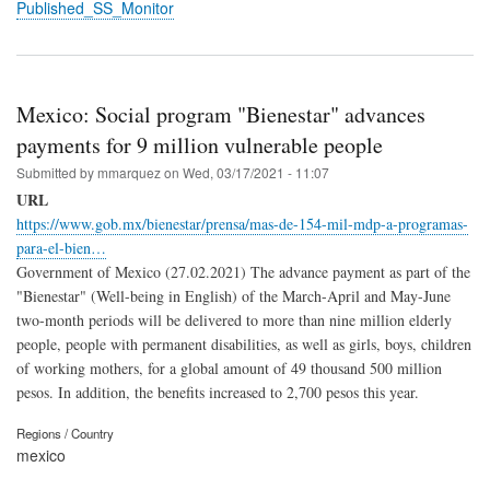
Published_SS_Monitor
Mexico: Social program "Bienestar" advances
payments for 9 million vulnerable people
Submitted by
mmarquez
on
Wed, 03/17/2021 - 11:07
URL
https://www.gob.mx/bienestar/prensa/mas-de-154-mil-mdp-a-programas-
para-el-bien…
Government of Mexico (27.02.2021)
The advance payment as part of the
"Bienestar" (Well-being in English) of the March-April and May-June
two-month periods will be delivered to more than nine million elderly
people, people with permanent disabilities, as well as girls, boys, children
of working mothers, for a global amount of 49 thousand 500 million
pesos.
In addition, the benefits increased to 2,700 pesos this year.
Regions / Country
mexico