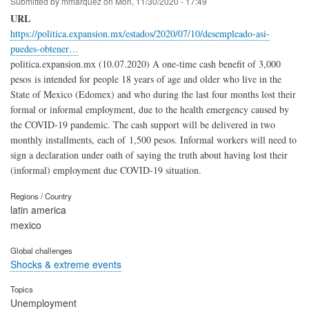
Submitted by
mmarquez
on
Mon, 11/30/2020 - 17:49
URL
https://politica.expansion.mx/estados/2020/07/10/desempleado-asi-
puedes-obtener…
politica.expansion.mx (10.07.2020) A one-time cash benefit of 3,000
pesos is intended for people 18 years of age and older who live in the
State of Mexico (Edomex) and who during the last four months lost their
formal or informal employment, due to the health emergency caused by
the COVID-19 pandemic. The cash support will be delivered in two
monthly installments, each of 1,500 pesos. Informal workers will need to
sign a declaration under oath of saying the truth about having lost their
(informal) employment due COVID-19 situation.
Regions / Country
latin america
mexico
Global challenges
Shocks & extreme events
Topics
Unemployment