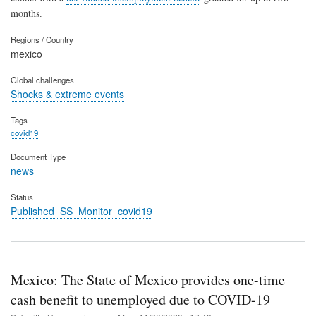
months.
Regions / Country
mexico
Global challenges
Shocks & extreme events
Tags
covid19
Document Type
news
Status
Published_SS_Monitor_covid19
Mexico: The State of Mexico provides one-time
cash benefit to unemployed due to COVID-19