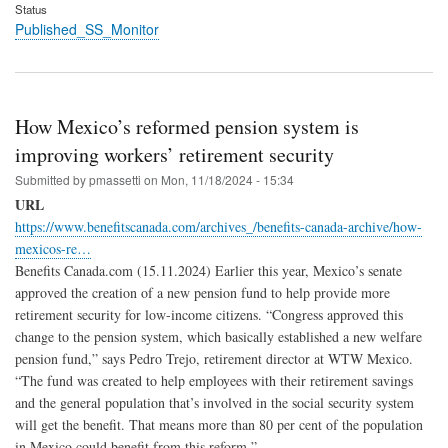
Status
Published_SS_Monitor
How Mexico’s reformed pension system is
improving workers’ retirement security
Submitted by
pmassetti
on
Mon, 11/18/2024 - 15:34
URL
https://www.benefitscanada.com/archives_/benefits-canada-archive/how-
mexicos-re…
Benefits Canada.com (15.11.2024) Earlier this year, Mexico’s senate
approved the creation of a new pension fund to help provide more
retirement security for low-income citizens. “Congress approved this
change to the pension system, which basically established a new welfare
pension fund,” says Pedro Trejo, retirement director at WTW Mexico.
“The fund was created to help employees with their retirement savings
and the general population that’s involved in the social security system
will get the benefit. That means more than 80 per cent of the population
in Mexico could benefit from this reform.”