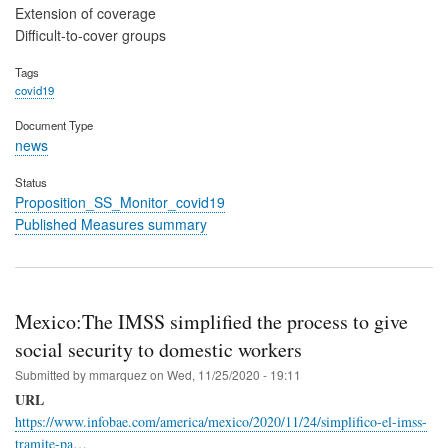
Extension of coverage
Difficult-to-cover groups
Tags
covid19
Document Type
news
Status
Proposition_SS_Monitor_covid19
Published Measures summary
Mexico:The IMSS simplified the process to give
social security to domestic workers
Submitted by
mmarquez
on
Wed, 11/25/2020 - 19:11
URL
https://www.infobae.com/america/mexico/2020/11/24/simplifico-el-imss-
tramite-pa…