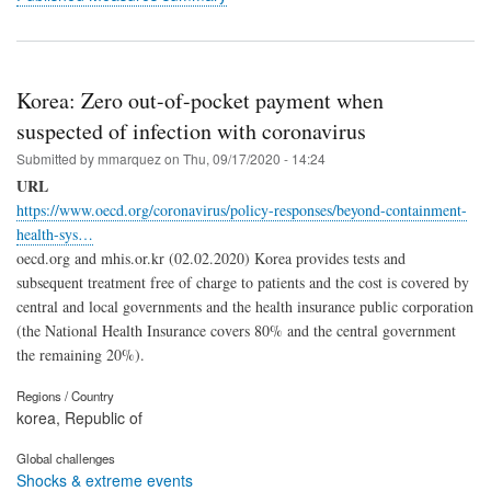
Korea: Zero out-of-pocket payment when
suspected of infection with coronavirus
Submitted by
mmarquez
on
Thu, 09/17/2020 - 14:24
URL
https://www.oecd.org/coronavirus/policy-responses/beyond-containment-
health-sys…
oecd.org and mhis.or.kr (02.02.2020) Korea provides tests and
subsequent treatment free of charge to patients and the cost is covered by
central and local governments and the health insurance public corporation
(the National Health Insurance covers 80% and the central government
the remaining 20%).
Regions / Country
korea, Republic of
Global challenges
Shocks & extreme events