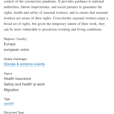
context of the coronavirus pandemic. It provides guidance to national
authorities, labour inspectorates, and social partners to guarantee the
rights, health and safety of seasonal workers, and to ensure that seasonal
workers are aware of their rights. Cross-border seasonal workers enjoy a
broad set of rights, but given the temporary nature of their work, they
can be more vulnerable to precarious working and living conditions.
Regions / Country
Europe
european union
Global challenges
Shocks & extreme events
Topics
Health insurance
Safety and health at work
Migration
Tags
covid19
Document Type