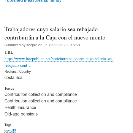
Published Measures summary
Trabajadores cuyo salario sea rebajado
contribuirán a la Caja con el nuevo monto
Submitted by
socpro
on
Fri, 05/22/2020 - 16:58
URL
https://www.larepublica.net/noticia/trabajadores-cuyo-salario-sea-
rebajado-cont…
Regions / Country
costa rica
Topics
Contribution collection and compliance
Contribution collection and compliance
Health insurance
Old-age pensions
Tags
covid19