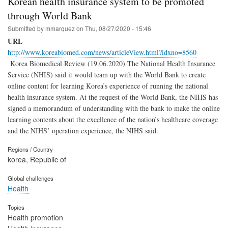
Korean health insurance system to be promoted
through World Bank
Submitted by
mmarquez
on
Thu, 08/27/2020 - 15:46
URL
http://www.koreabiomed.com/news/articleView.html?idxno=8560
Korea Biomedical Review (19.06.2020) The National Health Insurance
Service (NHIS) said it would team up with the World Bank to create
online content for learning Korea’s experience of running the national
health insurance system. At the request of the World Bank, the NIHS has
signed a memorandum of understanding with the bank to make the online
learning contents about the excellence of the nation’s healthcare coverage
and the NIHS’ operation experience, the NIHS said.
Regions / Country
korea, Republic of
Global challenges
Health
Topics
Health promotion