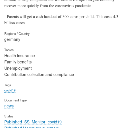
recover more quickly from the coronavirus pandemic.
- Parents will get a cash handout of 300 euros per child. This costs 4.3
billion euros.
Regions / Country
germany
Topics
Health insurance
Family benefits
Unemployment
Contribution collection and compliance
Tags
covid19
Document Type
news
Status
Published_SS_Monitor_covid19