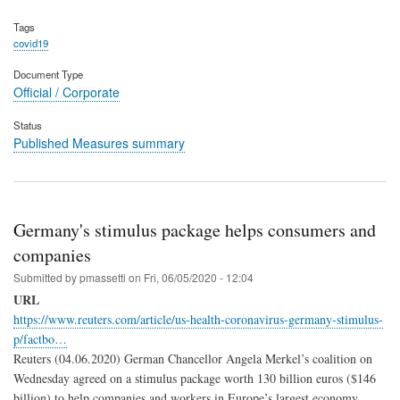
Tags
covid19
Document Type
Official / Corporate
Status
Published Measures summary
Germany's stimulus package helps consumers and
companies
Submitted by
pmassetti
on
Fri, 06/05/2020 - 12:04
URL
https://www.reuters.com/article/us-health-coronavirus-germany-stimulus-
p/factbo…
Reuters (04.06.2020) German Chancellor Angela Merkel’s coalition on
Wednesday agreed on a stimulus package worth 130 billion euros ($146
billion) to help companies and workers in Europe’s largest economy