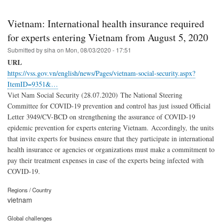
Vietnam: International health insurance required
for experts entering Vietnam from August 5, 2020
Submitted by
siha
on
Mon, 08/03/2020 - 17:51
URL
https://vss.gov.vn/english/news/Pages/vietnam-social-security.aspx?
ItemID=9351&…
Viet Nam Social Security (28.07.2020) The National Steering
Committee for COVID-19 prevention and control has just issued Official
Letter 3949/CV-BCD on strengthening the assurance of COVID-19
epidemic prevention for experts entering Vietnam. Accordingly, the units
that invite experts for business ensure that they participate in international
health insurance or agencies or organizations must make a commitment to
pay their treatment expenses in case of the experts being infected with
COVID-19.
Regions / Country
vietnam
Global challenges