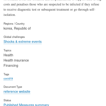
costs and penalises those who are suspected to be infected if they refuse
to receive diagnostic test or subsequent treatment or go through self-
isolation.
Regions / Country
korea, Republic of
Global challenges
Shocks & extreme events
Topics
Health
Health insurance
Financing
Tags
covid19
Document Type
reference website
Status
Published Measures summary