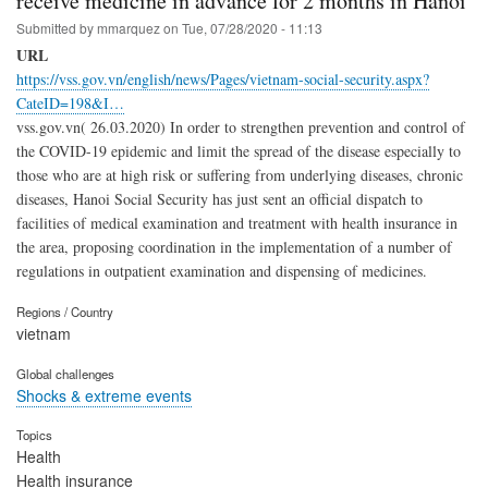
receive medicine in advance for 2 months in Hanoi
Submitted by
mmarquez
on
Tue, 07/28/2020 - 11:13
URL
https://vss.gov.vn/english/news/Pages/vietnam-social-security.aspx?
CateID=198&I…
vss.gov.vn( 26.03.2020) In order to strengthen prevention and control of
the COVID-19 epidemic and limit the spread of the disease especially to
those who are at high risk or suffering from underlying diseases, chronic
diseases, Hanoi Social Security has just sent an official dispatch to
facilities of medical examination and treatment with health insurance in
the area, proposing coordination in the implementation of a number of
regulations in outpatient examination and dispensing of medicines.
Regions / Country
vietnam
Global challenges
Shocks & extreme events
Topics
Health
Health insurance