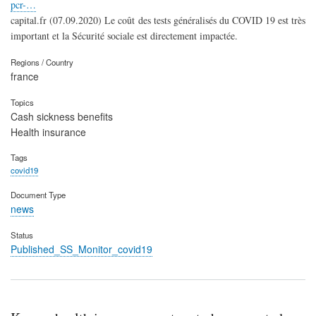
pcr-…
capital.fr (07.09.2020) Le coût des tests généralisés du COVID 19 est très
important et la Sécurité sociale est directement impactée.
Regions / Country
france
Topics
Cash sickness benefits
Health insurance
Tags
covid19
Document Type
news
Status
Published_SS_Monitor_covid19