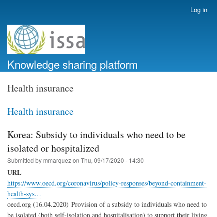
Skip
Log in
User
to
account
main
menu
content
Knowledge sharing platform
Health insurance
Health insurance
Korea: Subsidy to individuals who need to be
isolated or hospitalized
Submitted by
mmarquez
on
Thu, 09/17/2020 - 14:30
URL
https://www.oecd.org/coronavirus/policy-responses/beyond-containment-
health-sys…
oecd.org (16.04.2020) Provision of a subsidy to individuals who need to
be isolated (both self-isolation and hospitalisation) to support their living