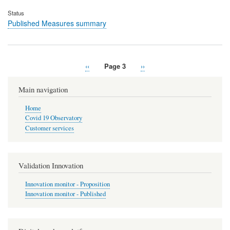
Status
Published Measures summary
Previous
‹‹
Page 3
Next
››
Pagination
page
page
Main navigation
Home
Covid 19 Observatory
Customer services
Validation Innovation
Innovation monitor - Proposition
Innovation monitor - Published