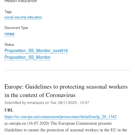
Health insurance
Tags
social security education
Document Type
news
Status
Proposition_SS_Monitor_covid19
Proposition_SS_Monitor
Europe: Guidelines to protecting seasonal workers
in the context of Coronavirus
Submitted by
mmarquez
on
Tue, 08/11/2020 - 10:57
URL
https://ec.europa.eu/commission/presscorner/detail/en/ip_20_1342
ec.europa.eu (16.07.2020) The European Commission presents
Guidelines to ensure the protection of seasonal workers in the EU in the