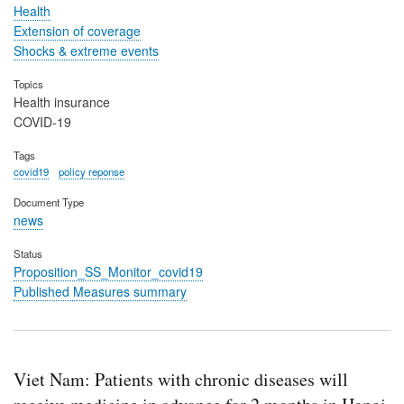
Health
Extension of coverage
Shocks & extreme events
Topics
Health insurance
COVID-19
Tags
covid19
policy reponse
Document Type
news
Status
Proposition_SS_Monitor_covid19
Published Measures summary
Viet Nam: Patients with chronic diseases will