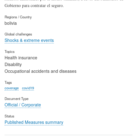
Gobierno para contratar el seguro.
Regions / Country
bolivia
Global challenges
Shocks & extreme events
Topics
Health insurance
Disability
Occupational accidents and diseases
Tags
coverage
covid19
Document Type
Official / Corporate
Status
Published Measures summary