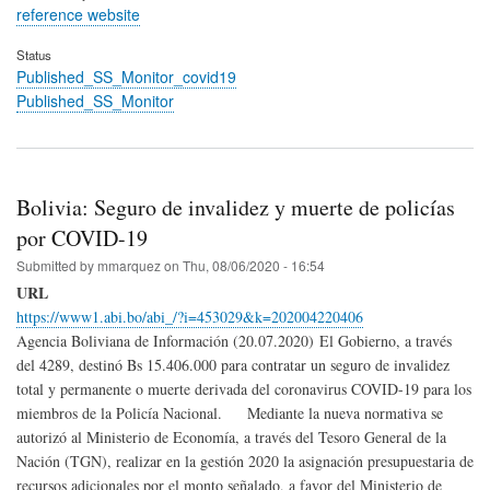
reference website
Status
Published_SS_Monitor_covid19
Published_SS_Monitor
Bolivia: Seguro de invalidez y muerte de policías
por COVID-19
Submitted by
mmarquez
on
Thu, 08/06/2020 - 16:54
URL
https://www1.abi.bo/abi_/?i=453029&k=202004220406
Agencia Boliviana de Información (20.07.2020) El Gobierno, a través
del 4289, destinó Bs 15.406.000 para contratar un seguro de invalidez
total y permanente o muerte derivada del coronavirus COVID-19 para los
miembros de la Policía Nacional. Mediante la nueva normativa se
autorizó al Ministerio de Economía, a través del Tesoro General de la
Nación (TGN), realizar en la gestión 2020 la asignación presupuestaria de
recursos adicionales por el monto señalado, a favor del Ministerio de