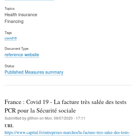
Topics
Health insurance
Financing
Tags
covid19
Document Type
reference website
Status
Published Measures summary
France : Covid 19 - La facture très salée des tests
PCR pour la Sécurité sociale
Submitted by
gfilhon
on
Mon, 09/07/2020 - 17:11
URL
https://www.capital.fr/entreprises-marches/la-facture-tres-salee-des-tests-