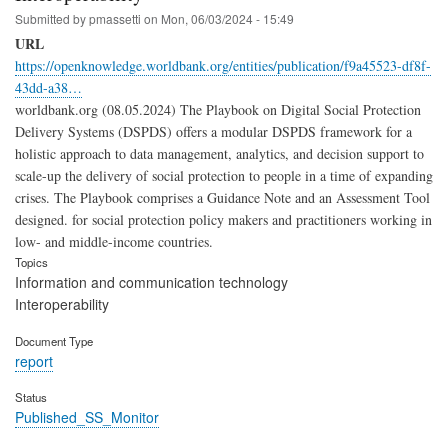
Submitted by
pmassetti
on
Mon, 06/03/2024 - 15:49
URL
https://openknowledge.worldbank.org/entities/publication/f9a45523-df8f-
43dd-a38…
worldbank.org (08.05.2024) The Playbook on Digital Social Protection
Delivery Systems (DSPDS) offers a modular DSPDS framework for a
holistic approach to data management, analytics, and decision support to
scale-up the delivery of social protection to people in a time of expanding
crises. The Playbook comprises a Guidance Note and an Assessment Tool
designed. for social protection policy makers and practitioners working in
low- and middle-income countries.
Topics
Information and communication technology
Interoperability
Document Type
report
Status
Published_SS_Monitor