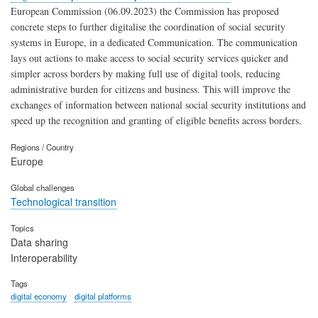
European Commission (06.09.2023) the Commission has proposed
concrete steps to further digitalise the coordination of social security
systems in Europe, in a dedicated Communication. The communication
lays out actions to make access to social security services quicker and
simpler across borders by making full use of digital tools, reducing
administrative burden for citizens and business. This will improve the
exchanges of information between national social security institutions and
speed up the recognition and granting of eligible benefits across borders.
Regions / Country
Europe
Global challenges
Technological transition
Topics
Data sharing
Interoperability
Tags
digital economy
digital platforms