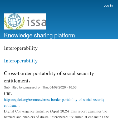
Skip
Log in
User
to
account
main
menu
content
Knowledge sharing platform
Interoperability
Interoperability
Cross-border portability of social security
entitlements
Submitted by
pmassetti
on
Thu, 04/09/2026 - 16:56
URL
https://spdci.org/resource/cross-border-portability-of-social-security-
entitlem…
Digital Convergence Initiative (April 2026) This report examines the
barriers and enablers of digital interoperability aimed at enhancing the