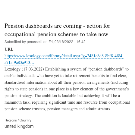
Pension dashboards are coming - action for
occupational pension schemes to take now
Submitted by
pmassetti
on
Fri, 03/18/2022 - 16:42
URL
https://www.lexology.com/library/detail.aspx?g=2481e8d8-8bf8-4f84-
a71a-9a83a913…
Lexology (17.03.2022) Establishing a system of “pension dashboards” to
enable individuals who have yet to take retirement benefits to find clear,
standardised information about all their pension arrangements (including
rights to state pension) in one place is a key element of the government’s
pension strategy. The ambition is laudable but achieving it will be a
mammoth task, requiring significant time and resource from occupational
pension scheme trustees, pension managers and administrators.
Regions / Country
united kingdom