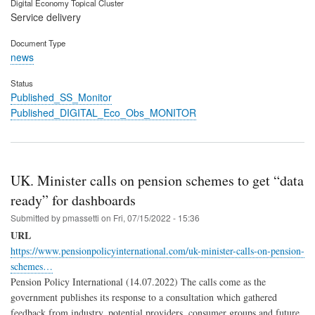
Digital Economy Topical Cluster
Service delivery
Document Type
news
Status
Published_SS_Monitor
Published_DIGITAL_Eco_Obs_MONITOR
UK. Minister calls on pension schemes to get “data
ready” for dashboards
Submitted by
pmassetti
on
Fri, 07/15/2022 - 15:36
URL
https://www.pensionpolicyinternational.com/uk-minister-calls-on-pension-
schemes…
Pension Policy International (14.07.2022) The calls come as the
government publishes its response to a consultation which gathered
feedback from industry, potential providers, consumer groups and future