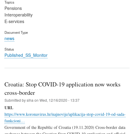
Topics
Pensions
Interoperability
E-services
Document Type
news
Status
Published_SS_Monitor
Croatia: Stop COVID-19 application now works
cross-border
Submitted by
siha
on
Wed, 12/16/2020 - 13:37
URL
https://www.koronavirus.hr/najnovije/aplikacija-stop-covid-19-od-sada-
funkcioni…
Government of the Republic of Croatia (19.11.2020) Cross-border data
exchange between the Croatian Stop COVID-19 application and official