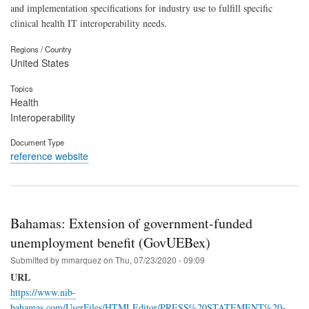
and implementation specifications for industry use to fulfill specific
clinical health IT interoperability needs.
Regions / Country
United States
Topics
Health
Interoperability
Document Type
reference website
Bahamas: Extension of government-funded
unemployment benefit (GovUEBex)
Submitted by
mmarquez
on
Thu, 07/23/2020 - 09:09
URL
https://www.nib-
bahamas.com/UserFiles/HTMLEditor/PRESS%20STATEMENT%20-