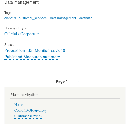
Data management
Tags
covid19
customer_services
data management
database
Document Type
Official / Corporate
Status
Proposition_SS_Monitor_covid19
Published Measures summary
Page 1
Next
››
Pagination
page
Main navigation
Home
Covid 19 Observatory
Customer services