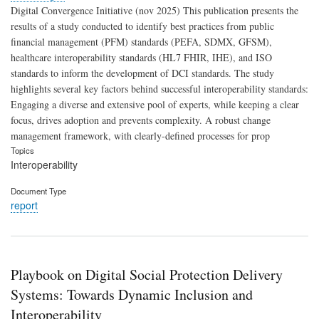
Digital Convergence Initiative (nov 2025) This publication presents the
results of a study conducted to identify best practices from public
financial management (PFM) standards (PEFA, SDMX, GFSM),
healthcare interoperability standards (HL7 FHIR, IHE), and ISO
standards to inform the development of DCI standards. The study
highlights several key factors behind successful interoperability standards:
Engaging a diverse and extensive pool of experts, while keeping a clear
focus, drives adoption and prevents complexity. A robust change
management framework, with clearly-defined processes for prop
Topics
Interoperability
Document Type
report
Playbook on Digital Social Protection Delivery
Systems: Towards Dynamic Inclusion and
Interoperability