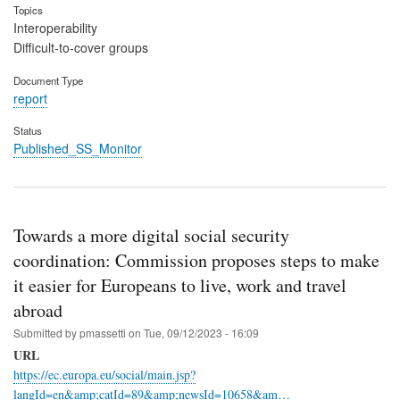
Topics
Interoperability
Difficult-to-cover groups
Document Type
report
Status
Published_SS_Monitor
Towards a more digital social security
coordination: Commission proposes steps to make
it easier for Europeans to live, work and travel
abroad
Submitted by
pmassetti
on
Tue, 09/12/2023 - 16:09
URL
https://ec.europa.eu/social/main.jsp?
langId=en&amp;catId=89&amp;newsId=10658&am…