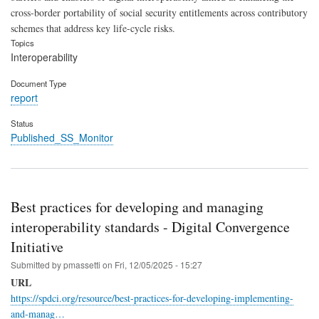
cross-border portability of social security entitlements across contributory
schemes that address key life-cycle risks.
Topics
Interoperability
Document Type
report
Status
Published_SS_Monitor
Best practices for developing and managing
interoperability standards - Digital Convergence
Initiative
Submitted by
pmassetti
on
Fri, 12/05/2025 - 15:27
URL
https://spdci.org/resource/best-practices-for-developing-implementing-
and-manag…