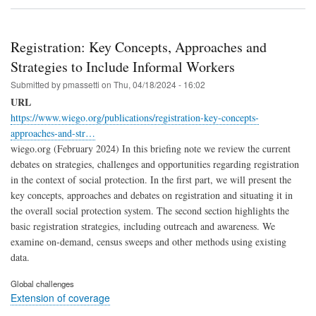
Registration: Key Concepts, Approaches and
Strategies to Include Informal Workers
Submitted by
pmassetti
on
Thu, 04/18/2024 - 16:02
URL
https://www.wiego.org/publications/registration-key-concepts-
approaches-and-str…
wiego.org (February 2024) In this briefing note we review the current
debates on strategies, challenges and opportunities regarding registration
in the context of social protection. In the first part, we will present the
key concepts, approaches and debates on registration and situating it in
the overall social protection system. The second section highlights the
basic registration strategies, including outreach and awareness. We
examine on-demand, census sweeps and other methods using existing
data.
Global challenges
Extension of coverage