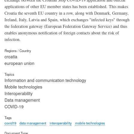
applications of other EU member states has been established. This makes
Croatia the seventh EU country in a row, along with Denmark, Germany,
Ireland, Italy, Latvia and Spain, which exchanges "infected keys" through
the federation gateway (European Federation Gateway Service) and thus
enables anonymous notification of foreign contacts about the risk of
infection.
Regions / Country
croatia
european union
Topics
Information and communication technology
Mobile technologies
Interoperability
Data management
COVID-19
Tags
covid19
data management
interoperability
mobile technologies
Document Type