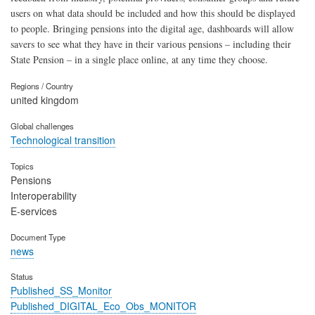
users on what data should be included and how this should be displayed
to people. Bringing pensions into the digital age, dashboards will allow
savers to see what they have in their various pensions – including their
State Pension – in a single place online, at any time they choose.
Regions / Country
united kingdom
Global challenges
Technological transition
Topics
Pensions
Interoperability
E-services
Document Type
news
Status
Published_SS_Monitor
Published_DIGITAL_Eco_Obs_MONITOR