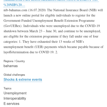
%20NIB%20…
nib-bahamas.com (16.07.2020) The National Insurance Board (NIB) will
launch a new online portal for eligible individuals to register for the
Government-Funded Unemployment Benefit Extension Programme
(GovUEBex). Individuals who were unemployed due to the COVID-19
shutdown between March 23 – June 30, and continue to be unemployed,
are eligible for the extension programme if they fall under one of four
categories: 1. They have exhausted their 13 weeks of NIB’s
unemployment benefit (UEB) payments which became payable because of
layoffs/termination due to COVID 19. 2.
Regions / Country
bahamas
Global challenges
Shocks & extreme events
Topics
Unemployment
Interoperability
E-services