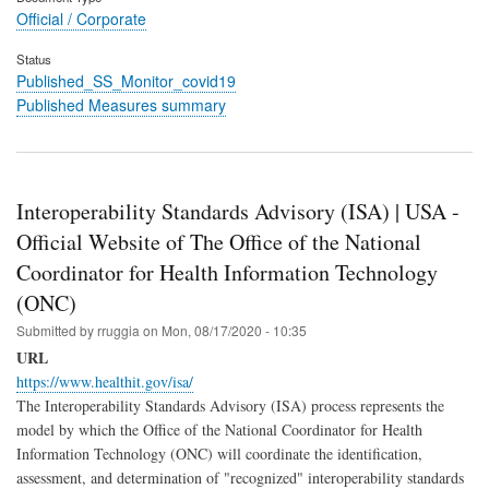
Official / Corporate
Status
Published_SS_Monitor_covid19
Published Measures summary
Interoperability Standards Advisory (ISA) | USA -
Official Website of The Office of the National
Coordinator for Health Information Technology
(ONC)
Submitted by
rruggia
on
Mon, 08/17/2020 - 10:35
URL
https://www.healthit.gov/isa/
The Interoperability Standards Advisory (ISA) process represents the
model by which the Office of the National Coordinator for Health
Information Technology (ONC) will coordinate the identification,
assessment, and determination of "recognized" interoperability standards