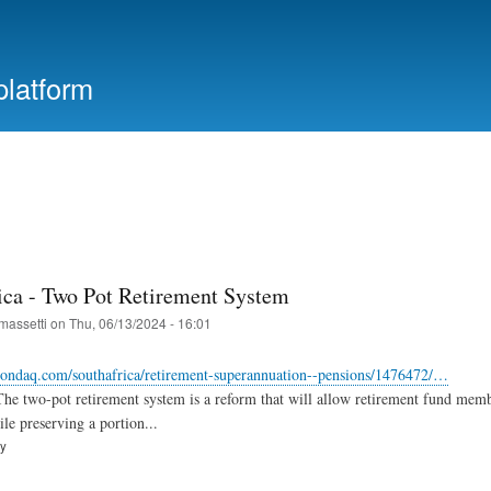
Skip
to
main
platform
content
ica - Two Pot Retirement System
massetti
on
Thu, 06/13/2024 - 16:01
ondaq.com/southafrica/retirement-superannuation--pensions/1476472/…
he two-pot retirement system is a reform that will allow retirement fund memb
le preserving a portion...
ry