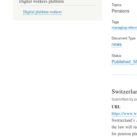
Digital workers platform
Topics
Pensions
Digital platform workers
Tags
managing refor
Document Type
news
Status
Published_S
Switzerla
Submitted by
p
URL
https://www.w
Switzerland’s 
the law will i
for pension pl