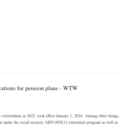
ications for pension plans - WTW
referendum in 2022, took effect January 1, 2024. Among other things,
men under the social security AHV/AVS[1] retirement program as well as