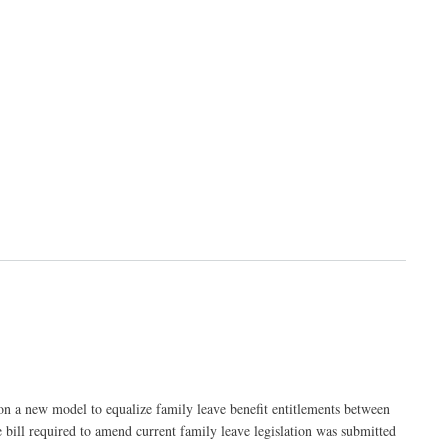
on a new model to equalize family leave benefit entitlements between
e bill required to amend current family leave legislation was submitted