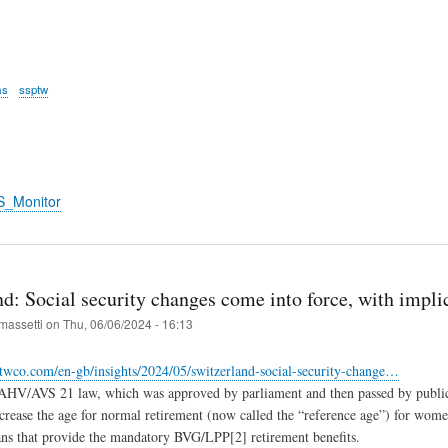
ms
ssptw
S_Monitor
nd: Social security changes come into force, with impl
massetti
on
Thu, 06/06/2024 - 16:13
twco.com/en-gb/insights/2024/05/switzerland-social-security-change…
AHV/AVS 21 law, which was approved by parliament and then passed by public 
ncrease the age for normal retirement (now called the “reference age”) for wo
ans that provide the mandatory BVG/LPP[2] retirement benefits.