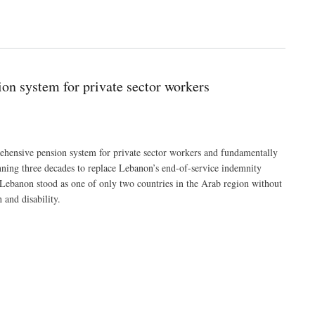
on system for private sector workers
hensive pension system for private sector workers and fundamentally
ning three decades to replace Lebanon’s end-of-service indemnity
 Lebanon stood as one of only two countries in the Arab region without
 and disability.