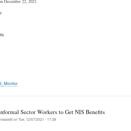
 on December 22, 2021.
ry
ts
S_Monitor
Informal Sector Workers to Get NIS Benefits
massetti
on
Tue, 12/07/2021 - 17:38