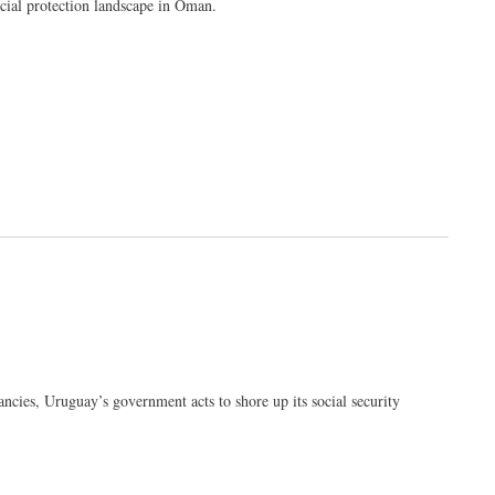
cial protection landscape in Oman.
ncies, Uruguay’s government acts to shore up its social security