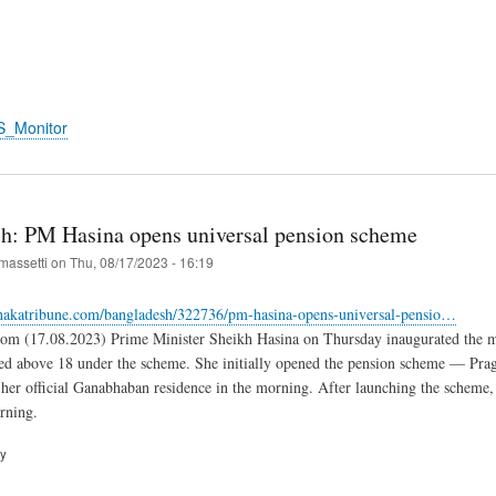
S_Monitor
h: PM Hasina opens universal pension scheme
massetti
on
Thu, 08/17/2023 - 16:19
hakatribune.com/bangladesh/322736/pm-hasina-opens-universal-pensio…
om (17.08.2023) Prime Minister Sheikh Hasina on Thursday inaugurated the mu
ed above 18 under the scheme. She initially opened the pension scheme — Pra
 her official Ganabhaban residence in the morning. After launching the scheme
rning.
ry