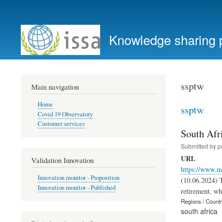
User
account
Knowledge sharing 
menu
ssptw
Main navigation
Home
ssptw
Covid 19 Observatory
Customer services
South Afr
Submitted by
p
URL
Validation Innovation
https://www.m
Innovation monitor - Proposition
(10.06.2024) T
Innovation monitor - Published
retirement, whi
Regions / Count
south africa