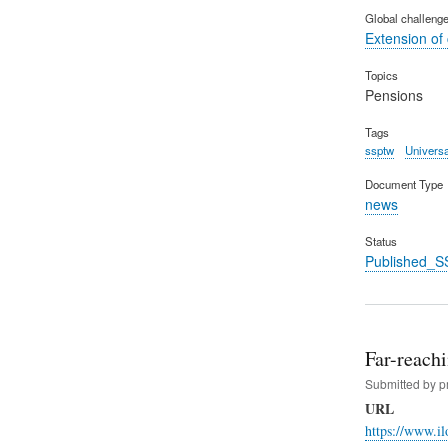
Global challeng
Extension of
Topics
Pensions
Tags
ssptw
Universa
Document Type
news
Status
Published_S
Far-reachi
Submitted by
p
URL
https://www.i