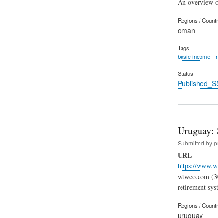
An overview of
Regions / Count
oman
Tags
basic income
Status
Published_S
Uruguay: 
Submitted by
p
URL
https://www.w
wtwco.com (30.
retirement sys
Regions / Count
uruguay