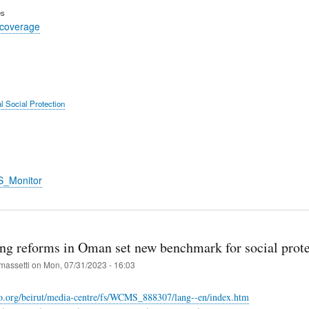
es
 coverage
l Social Protection
S_Monitor
ng reforms in Oman set new benchmark for social prote
massetti
on
Mon, 07/31/2023 - 16:03
lo.org/beirut/media-centre/fs/WCMS_888307/lang--en/index.htm