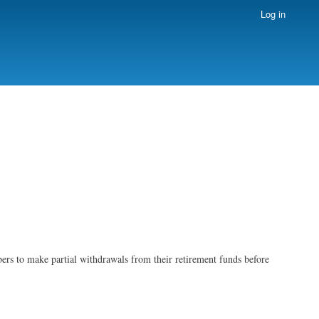
Log in
ers to make partial withdrawals from their retirement funds before