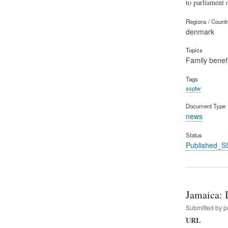
to parliament
Regions / Count
denmark
Topics
Family benefi
Tags
ssptw
Document Type
news
Status
Published_S
Jamaica: 
Submitted by
p
URL