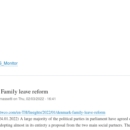
S_Monitor
Family leave reform
massetti
on
Thu, 02/03/2022 - 16:41
twco.com/en-TH/Insights/2022/01/denmark-family-leave-reform
01.2022) A large majority of the political parties in parliament have agreed 
adopting almost in its entirety a proposal from the two main social partners. Th