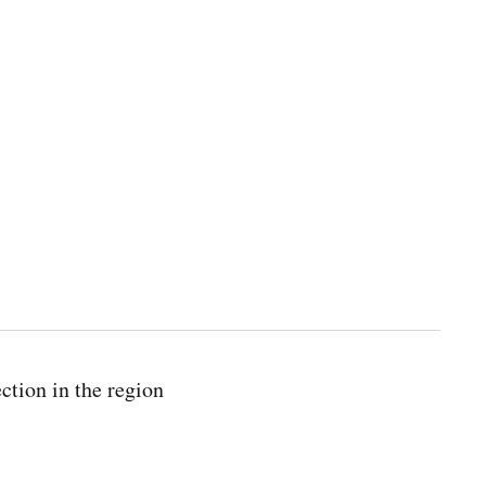
ction in the region