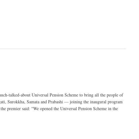
ch-talked-about Universal Pension Scheme to bring all the people of
gati, Surokkha, Samata and Prabashi — joining the inaugural program
, the premier said: "We opened the Universal Pension Scheme in the