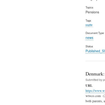
Topics
Pensions
Tags
ssptw
Document Type
news
Status
Published_S
Denmark: 
Submitted by
p
URL
https://www.w
wtwco.com (24.
both parents, 