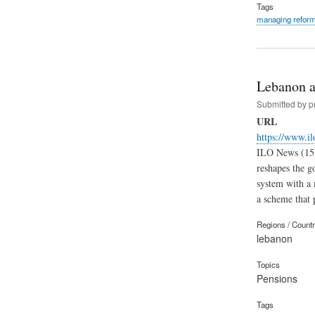
Tags
managing refor
Lebanon a
Submitted by
p
URL
https://www.i
ILO News (15.1
reshapes the g
system with a 
a scheme that p
Regions / Count
lebanon
Topics
Pensions
Tags