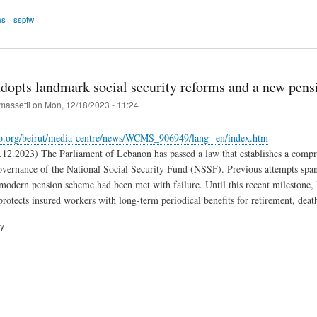
ms
ssptw
dopts landmark social security reforms and a new pensi
massetti
on
Mon, 12/18/2023 - 11:24
lo.org/beirut/media-centre/news/WCMS_906949/lang--en/index.htm
2.2023) The Parliament of Lebanon has passed a law that establishes a compre
overnance of the National Social Security Fund (NSSF). Previous attempts span
modern pension scheme had been met with failure. Until this recent milestone,
rotects insured workers with long-term periodical benefits for retirement, death
ry