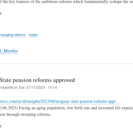
 the key features of the ambitious reforms which fundamentally reshape the so
ry
managing reforms
ssptw
S_Monitor
State pension reforms approved
massetti
on
Tue, 07/11/2023 - 15:14
twco.com/en-th/insights/2023/06/uruguay-state-pension-reforms-appr…
06.2023) Facing an aging population, low birth rate and increased life expecta
tem through sweeping reforms.
ry