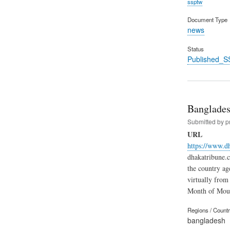
ssptw
Document Type
news
Status
Published_S
Banglades
Submitted by
p
URL
https://www.d
dhakatribune.c
the country ag
virtually from
Month of Mou
Regions / Count
bangladesh