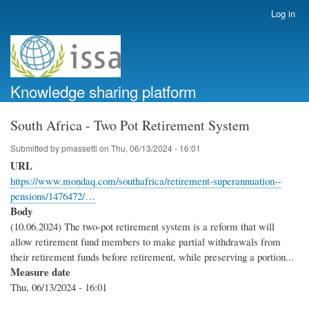
Skip
Log in
User
to
account
main
menu
content
Knowledge sharing platform
South Africa - Two Pot Retirement System
Submitted by
pmassetti
on
Thu, 06/13/2024 - 16:01
URL
https://www.mondaq.com/southafrica/retirement-superannuation--
pensions/1476472/…
Body
(10.06.2024) The two-pot retirement system is a reform that will
allow retirement fund members to make partial withdrawals from
their retirement funds before retirement, while preserving a portion...
Measure date
Thu, 06/13/2024 - 16:01