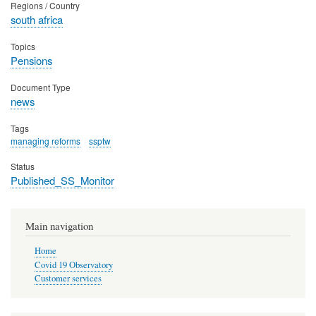
Regions / Country
south africa
Topics
Pensions
Document Type
news
Tags
managing reforms
ssptw
Status
Published_SS_Monitor
Main navigation
Home
Covid 19 Observatory
Customer services