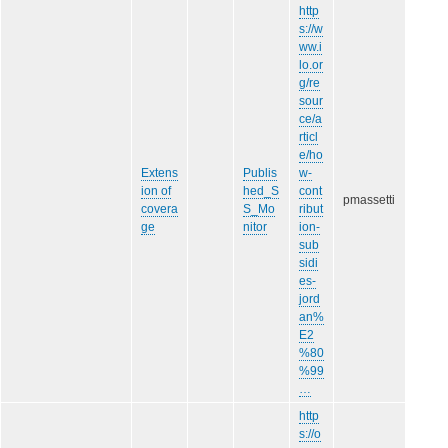
http
s://w
ww.i
lo.or
g/re
sour
ce/a
rticl
e/ho
Extens
Publis
w-
ion of
hed_S
cont
pmassetti
covera
S_Mo
ribut
ge
nitor
ion-
sub
sidi
es-
jord
an%
E2
%80
%99
…
http
s://o