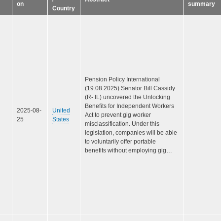
on
summary
Country
Pension Policy International
(19.08.2025) Senator Bill Cassidy
(R- IL) uncovered the Unlocking
Benefits for Independent Workers
2025-08-
United
Act to prevent gig worker
25
States
misclassification. Under this
legislation, companies will be able
to voluntarily offer portable
benefits without employing gig…