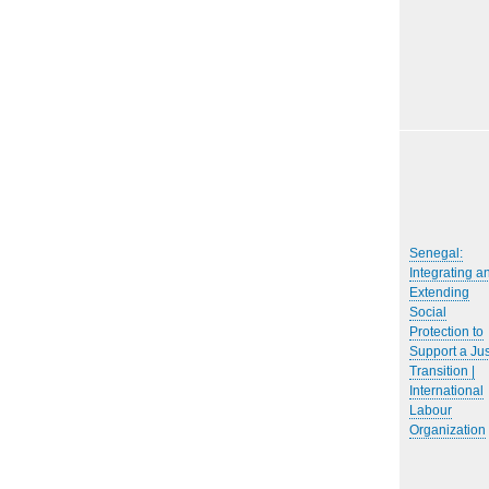
Senegal:
Integrating a
Extending
Social
Protection to
Support a Jus
Transition |
International
Labour
Organization