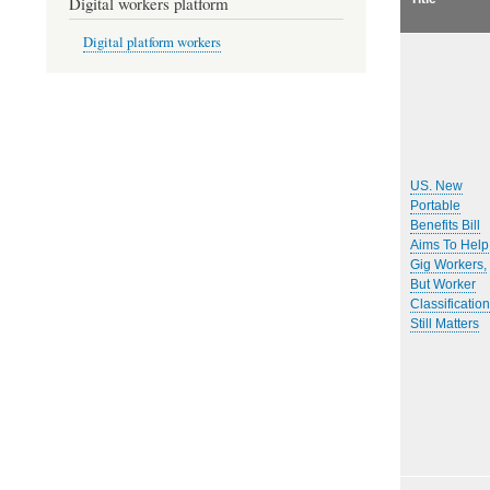
Digital workers platform
Digital platform workers
US. New
Portable
Benefits Bill
Aims To Help
Gig Workers,
But Worker
Classification
Still Matters