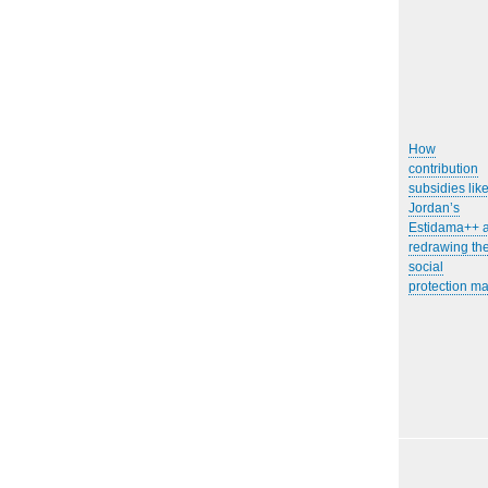
How
contribution
subsidies lik
Jordan’s
Estidama++ 
redrawing th
social
protection m