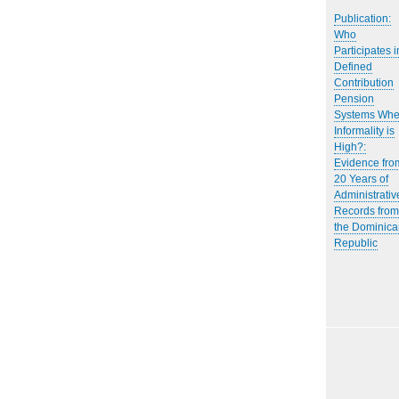
Publication:
Who
Participates i
Defined
Contribution
Pension
Systems Wh
Informality is
High?:
Evidence fro
20 Years of
Administrativ
Records from
the Dominica
Republic