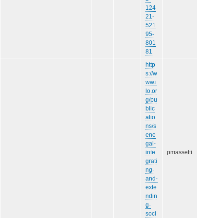
124
21-
521
95-
801
81
http
s://w
ww.i
lo.or
g/pu
blic
atio
ns/s
ene
gal-
inte
pmassetti
grati
ng-
and-
exte
ndin
g-
soci