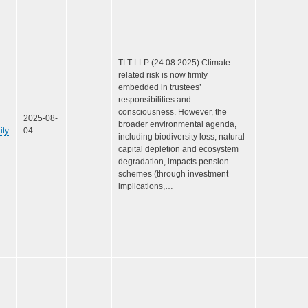
TLT LLP (24.08.2025) Climate-
related risk is now firmly
embedded in trustees’
responsibilities and
consciousness. However, the
2025-08-
broader environmental agenda,
ity
04
including biodiversity loss, natural
capital depletion and ecosystem
degradation, impacts pension
schemes (through investment
implications,…