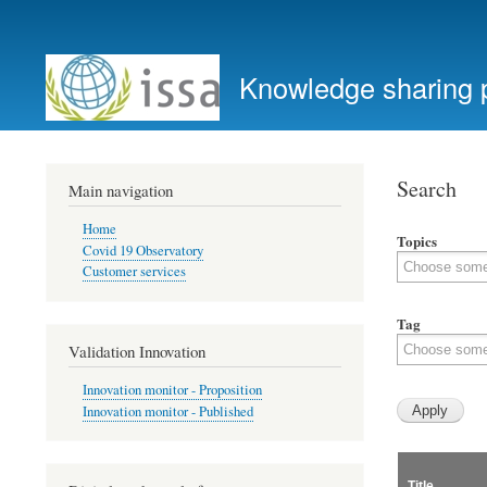
User
account
Knowledge sharing 
menu
Search
Main navigation
Home
Topics
Covid 19 Observatory
Customer services
Tag
Validation Innovation
Innovation monitor - Proposition
Innovation monitor - Published
Title