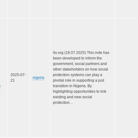
ilo.org (18.07.2025) This note has
been developed to inform the
government, social partners and
other stakeholders on how social
2025-07-
protection systems can play a
nigeria
21
pivotal role in supporting a just
n
transition in Nigeria. By
highlighting opportunities to link
existing and new social
protection…