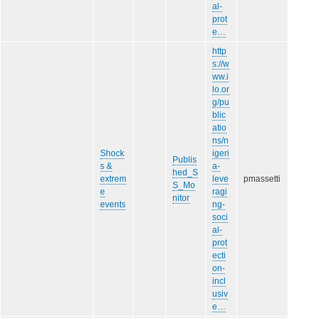
al-
prot
e…
http
s://w
ww.i
lo.or
g/pu
blic
atio
ns/n
Shock
igeri
Publis
s &
a-
hed_S
extrem
leve
pmassetti
S_Mo
e
ragi
nitor
events
ng-
soci
al-
prot
ecti
on-
incl
usiv
e…