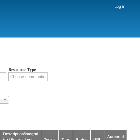
Log in
Ressource Type
Description/integral
Authored
text (Internal-not
Topics
Tags
Status
URL