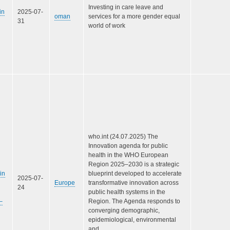
Investing in care leave and
in
2025-07-
oman
services for a more gender equal
31
world of work
who.int (24.07.2025) The
Innovation agenda for public
health in the WHO European
Region 2025–2030 is a strategic
in
blueprint developed to accelerate
2025-07-
Europe
transformative innovation across
24
public health systems in the
–
Region. The Agenda responds to
converging demographic,
epidemiological, environmental
and…