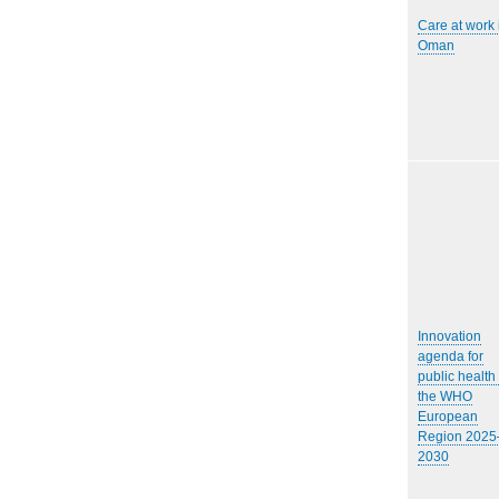
Care at work 
Oman
Innovation
agenda for
public health 
the WHO
European
Region 2025
2030