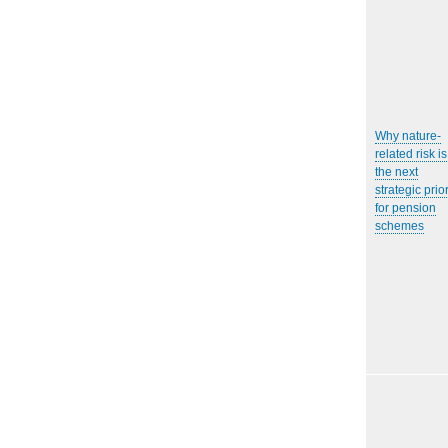
Why nature-
related risk is
the next
strategic prior
for pension
schemes