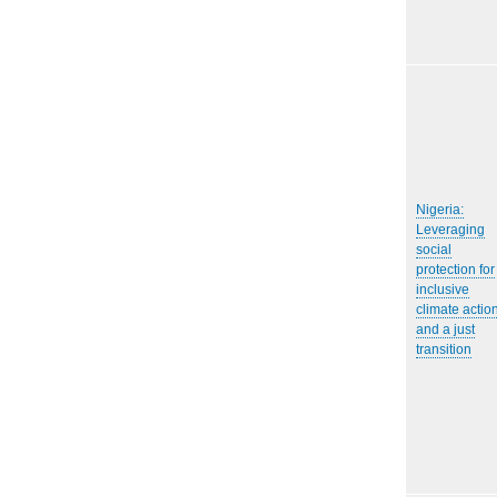
Nigeria:
Leveraging
social
protection for
inclusive
climate actio
and a just
transition