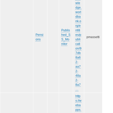
wle
dge.
worl
dba
nk.o
rg/e
Publis
ntiti
Pensi
hed_S
es/p
pmassetti
ons
S_Mo
ubli
nitor
cati
on/9
7db
8a6
2-
aa7
2-
48a
2-
8a7
…
http
s://w
eba
pps.