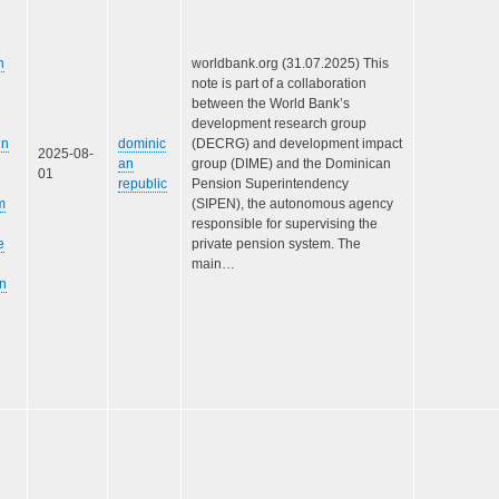
n
worldbank.org (31.07.2025) This
note is part of a collaboration
between the World Bank’s
development research group
en
dominic
(DECRG) and development impact
2025-08-
an
group (DIME) and the Dominican
01
republic
Pension Superintendency
m
(SIPEN), the autonomous agency
responsible for supervising the
e
private pension system. The
main…
n