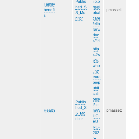
Publis
ilo.o
Family
hed_S
rg/gl
benefit
pmassetti
S_Mo
obal
s
nitor
care
/elib
rary/
doc
s/44
http
s://w
ww.
who
.int/
euro
pe/p
ubli
cati
ons/
Publis
i/ite
hed_S
Health
m/W
pmassetti
S_Mo
HO-
nitor
EU
RO-
202
5-