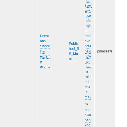
http
s://w
ww.t
lt.co
m/in
sigh
ts-
Pensi
and-
ons
,
eve
Publis
Shock
nts/i
hed_S
s &
nsig
pmassetti
S_Mo
extrem
ht/w
nitor
e
hy-
events
natu
re-
relat
ed-
risk-
is-
the-
…
http
s://o
pen
kno