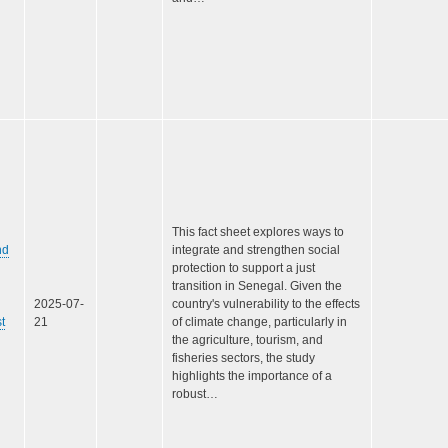
This fact sheet explores ways to
nd
integrate and strengthen social
protection to support a just
transition in Senegal. Given the
2025-07-
country's vulnerability to the effects
t
21
of climate change, particularly in
the agriculture, tourism, and
fisheries sectors, the study
highlights the importance of a
robust…