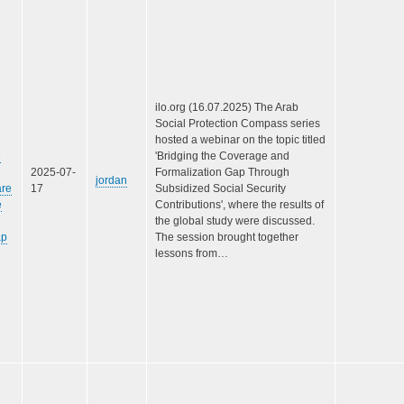
ilo.org (16.07.2025) The Arab
Social Protection Compass series
hosted a webinar on the topic titled
e
'Bridging the Coverage and
2025-07-
Formalization Gap Through
jordan
are
17
Subsidized Social Security
e
Contributions', where the results of
the global study were discussed.
ap
The session brought together
lessons from…