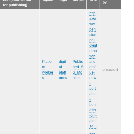
by
for publishing)
http
s://w
ww.
pen
sion
poli
cyint
erna
tion
Platfor
digit
Publis
al.c
m
al
hed_S
om/
pmassetti
worker
platf
S_Mo
us-
s
orms
nitor
new
-
port
able
-
ben
efits
-bill-
aim
s-t…