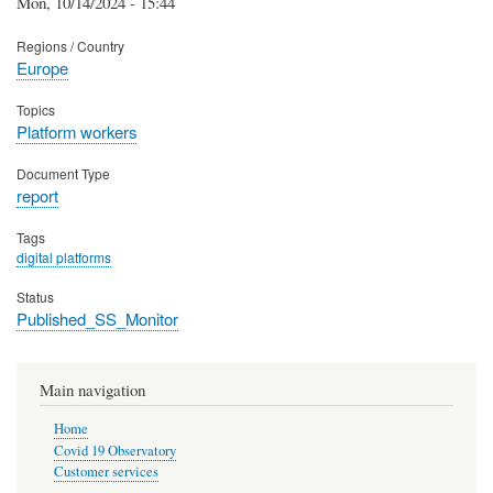
Mon, 10/14/2024 - 15:44
Regions / Country
Europe
Topics
Platform workers
Document Type
report
Tags
digital platforms
Status
Published_SS_Monitor
Main navigation
Home
Covid 19 Observatory
Customer services