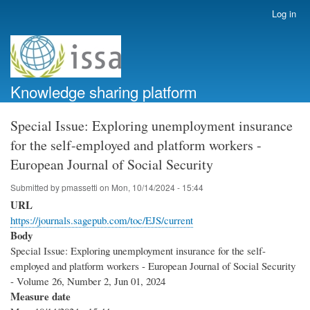
Skip
Log in
User
to
account
main
menu
content
Knowledge sharing platform
Special Issue: Exploring unemployment insurance
for the self-employed and platform workers -
European Journal of Social Security
Submitted by
pmassetti
on
Mon, 10/14/2024 - 15:44
URL
https://journals.sagepub.com/toc/EJS/current
Body
Special Issue: Exploring unemployment insurance for the self-
employed and platform workers - European Journal of Social Security
- Volume 26, Number 2, Jun 01, 2024
Measure date