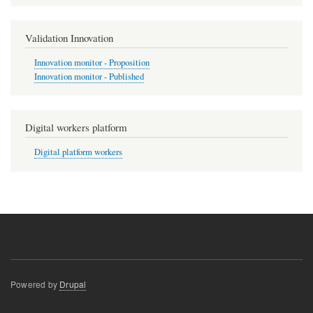
Validation Innovation
Innovation monitor - Proposition
Innovation monitor - Published
Digital workers platform
Digital platform workers
Powered by
Drupal