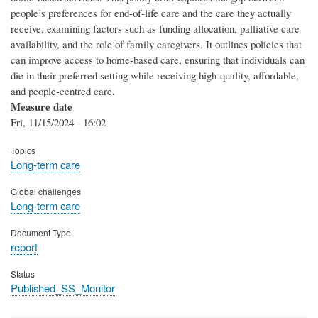
people’s preferences for end-of-life care and the care they actually
receive, examining factors such as funding allocation, palliative care
availability, and the role of family caregivers. It outlines policies that
can improve access to home-based care, ensuring that individuals can
die in their preferred setting while receiving high-quality, affordable,
and people-centred care.
Measure date
Fri, 11/15/2024 - 16:02
Topics
Long-term care
Global challenges
Long-term care
Document Type
report
Status
Published_SS_Monitor