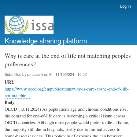
Skip
Log in
User
to
account
main
menu
content
Knowledge sharing platform
Why is care at the end of life not matching peoples
preferences?
Submitted by
pmassetti
on
Fri, 11/15/2024 - 16:02
URL
https://www.oecd.org/en/publications/why-is-care-at-the-end-of-life-
not-matchin…
Body
OECD (13.11.2024) As populations age and chronic conditions rise,
the demand for end-of-life care is becoming a critical issue across
OECD countries. Although most people would prefer to die at home,
the majority still die in hospitals, partly due to limited access to
home-based services. This policy brief explores the gap between