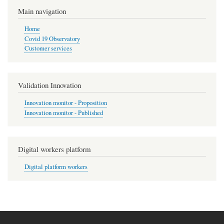
Main navigation
Home
Covid 19 Observatory
Customer services
Validation Innovation
Innovation monitor - Proposition
Innovation monitor - Published
Digital workers platform
Digital platform workers