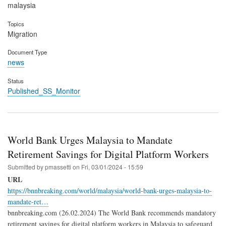
malaysia
Topics
Migration
Document Type
news
Status
Published_SS_Monitor
World Bank Urges Malaysia to Mandate
Retirement Savings for Digital Platform Workers
Submitted by
pmassetti
on
Fri, 03/01/2024 - 15:59
URL
https://bnnbreaking.com/world/malaysia/world-bank-urges-malaysia-to-
mandate-ret…
bnnbreaking.com (26.02.2024) The World Bank recommends mandatory
retirement savings for digital platform workers in Malaysia to safeguard