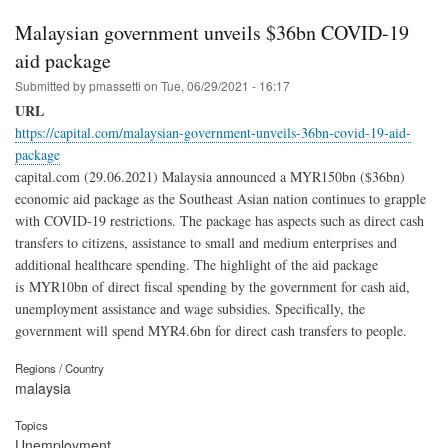
Malaysian government unveils $36bn COVID-19
aid package
Submitted by
pmassetti
on
Tue, 06/29/2021 - 16:17
URL
https://capital.com/malaysian-government-unveils-36bn-covid-19-aid-
package
capital.com (29.06.2021) Malaysia announced a MYR150bn ($36bn)
economic aid package as the Southeast Asian nation continues to grapple
with COVID-19 restrictions. The package has aspects such as direct cash
transfers to citizens, assistance to small and medium enterprises and
additional healthcare spending. The highlight of the aid package
is MYR10bn of direct fiscal spending by the government for cash aid,
unemployment assistance and wage subsidies. Specifically, the
government will spend MYR4.6bn for direct cash transfers to people.
Regions / Country
malaysia
Topics
Unemployment