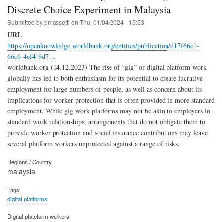
Discrete Choice Experiment in Malaysia
Submitted by
pmassetti
on
Thu, 01/04/2024 - 15:53
URL
https://openknowledge.worldbank.org/entities/publication/d17f66c1-
66c6-4ef4-9d7…
worldbank.org (14.12.2023) The rise of “gig” or digital platform work
globally has led to both enthusiasm for its potential to create lucrative
employment for large numbers of people, as well as concern about its
implications for worker protection that is often provided in more standard
employment. While gig work platforms may not be akin to employers in
standard work relationships, arrangements that do not obligate them to
provide worker protection and social insurance contributions may leave
several platform workers unprotected against a range of risks.
Regions / Country
malaysia
Tags
digital platforms
Digital plateform workers