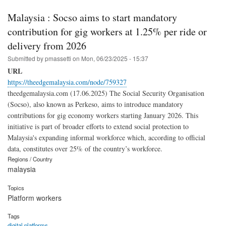
Malaysia : Socso aims to start mandatory
contribution for gig workers at 1.25% per ride or
delivery from 2026
Submitted by
pmassetti
on
Mon, 06/23/2025 - 15:37
URL
https://theedgemalaysia.com/node/759327
theedgemalaysia.com (17.06.2025) The Social Security Organisation
(Socso), also known as Perkeso, aims to introduce mandatory
contributions for gig economy workers starting January 2026. This
initiative is part of broader efforts to extend social protection to
Malaysia's expanding informal workforce which, according to official
data, constitutes over 25% of the country’s workforce.
Regions / Country
malaysia
Topics
Platform workers
Tags
digital platforms