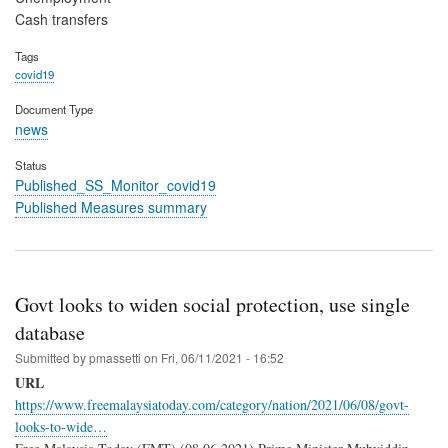
Cash transfers
Tags
covid19
Document Type
news
Status
Published_SS_Monitor_covid19
Published Measures summary
Govt looks to widen social protection, use single
database
Submitted by
pmassetti
on
Fri, 06/11/2021 - 16:52
URL
https://www.freemalaysiatoday.com/category/nation/2021/06/08/govt-
looks-to-wide…