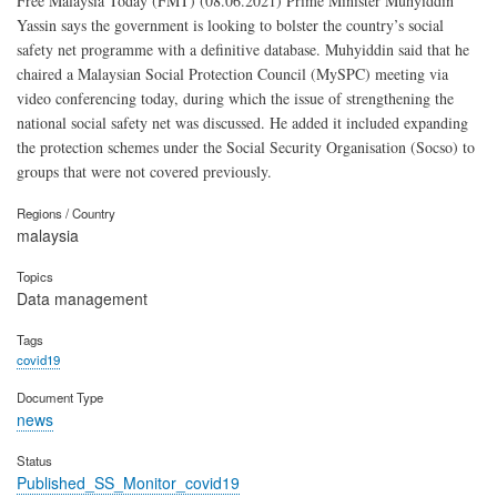
Free Malaysia Today (FMT) (08.06.2021) Prime Minister Muhyiddin
Yassin says the government is looking to bolster the country’s social
safety net programme with a definitive database. Muhyiddin said that he
chaired a Malaysian Social Protection Council (MySPC) meeting via
video conferencing today, during which the issue of strengthening the
national social safety net was discussed. He added it included expanding
the protection schemes under the Social Security Organisation (Socso) to
groups that were not covered previously.
Regions / Country
malaysia
Topics
Data management
Tags
covid19
Document Type
news
Status
Published_SS_Monitor_covid19