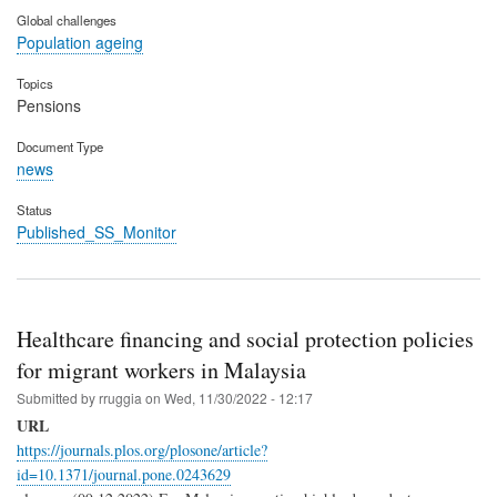
Global challenges
Population ageing
Topics
Pensions
Document Type
news
Status
Published_SS_Monitor
Healthcare financing and social protection policies
for migrant workers in Malaysia
Submitted by
rruggia
on
Wed, 11/30/2022 - 12:17
URL
https://journals.plos.org/plosone/article?
id=10.1371/journal.pone.0243629