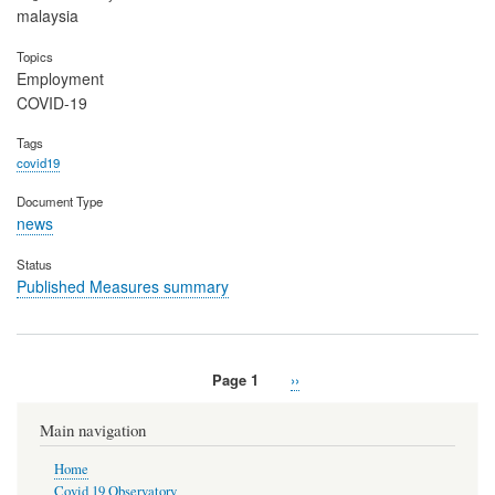
malaysia
Topics
Employment
COVID-19
Tags
covid19
Document Type
news
Status
Published Measures summary
Page 1
Next
››
Pagination
page
Main navigation
Home
Covid 19 Observatory