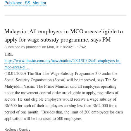
Published_SS_Monitor
Malaysia: All employers in MCO areas eligible to
apply for wage subsidy programme, says PM
Submitted by
pmassetti
on
Mon, 01/18/2021 - 17:42
URL
https://www.thestar.com.my/news/nation/2021/01/18/all-employers-in-
mco-areas-el…
(18.01.2020) The Star The Wage Subsidy Programme 3.0 under the
Social Security Organisation (Socso) will be improved, says Tan Sri
Muhyiddin Yassin. The Prime Minister said all employers operating
under the movement control order are eligible to apply, regardless of
sectors. He said eligible employers would receive a wage subsidy of
RM600 for each of their employees earning less than RM4,000 for a
period of one month. "Besides that, the limit of 200 employees for each
application will be increased to 500 employees.
Regions / Country