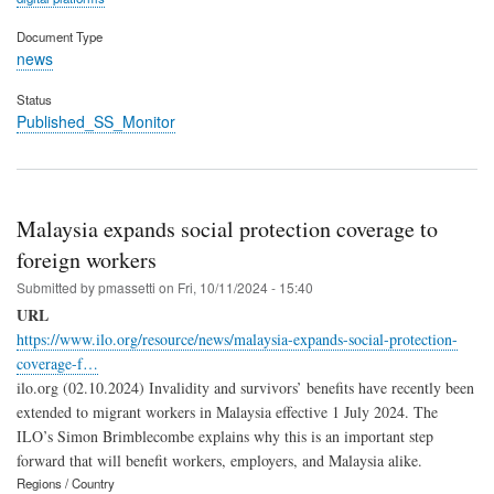
Document Type
news
Status
Published_SS_Monitor
Malaysia expands social protection coverage to
foreign workers
Submitted by
pmassetti
on
Fri, 10/11/2024 - 15:40
URL
https://www.ilo.org/resource/news/malaysia-expands-social-protection-
coverage-f…
ilo.org (02.10.2024) Invalidity and survivors’ benefits have recently been
extended to migrant workers in Malaysia effective 1 July 2024. The
ILO’s Simon Brimblecombe explains why this is an important step
forward that will benefit workers, employers, and Malaysia alike.
Regions / Country