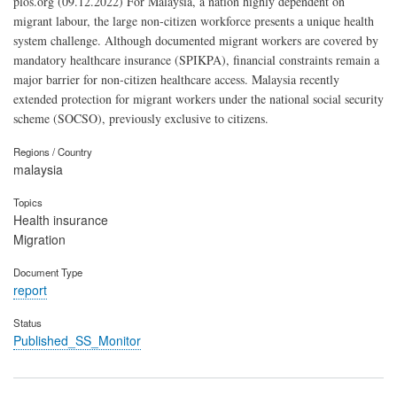
plos.org (09.12.2022) For Malaysia, a nation highly dependent on
migrant labour, the large non-citizen workforce presents a unique health
system challenge. Although documented migrant workers are covered by
mandatory healthcare insurance (SPIKPA), financial constraints remain a
major barrier for non-citizen healthcare access. Malaysia recently
extended protection for migrant workers under the national social security
scheme (SOCSO), previously exclusive to citizens.
Regions / Country
malaysia
Topics
Health insurance
Migration
Document Type
report
Status
Published_SS_Monitor