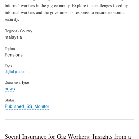
informal workers in the gig economy. Explore the challenges faced by
informal workers and the government's response to ensure economic
security.
Regions / Country
malaysia
Topics
Pensions
Tags
digital platforms
Document Type
news
Status
Published_SS_Monitor
Social Insurance for Gig Workers: Insights from a