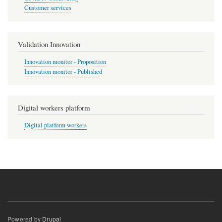
Customer services
Validation Innovation
Innovation monitor - Proposition
Innovation monitor - Published
Digital workers platform
Digital platform workers
Powered by
Drupal