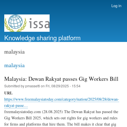
Skip
Log in
User
to
account
main
menu
content
Knowledge sharing platform
malaysia
malaysia
Malaysia: Dewan Rakyat passes Gig Workers Bill
Submitted by
pmassetti
on
Fri, 08/29/2025 - 15:54
URL
https://www.freemalaysiatoday.com/category/nation/2025/08/28/dewan-
rakyat-passe…
freemalaysiatoday.com (28.08.2025) The Dewan Rakyat has passed the
Gig Workers Bill 2025, which sets out rights for gig workers and rules
for firms and platforms that hire them. The bill makes it clear that gig