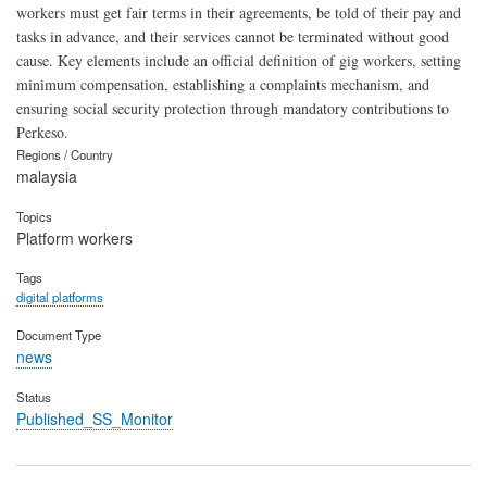
workers must get fair terms in their agreements, be told of their pay and
tasks in advance, and their services cannot be terminated without good
cause. Key elements include an official definition of gig workers, setting
minimum compensation, establishing a complaints mechanism, and
ensuring social security protection through mandatory contributions to
Perkeso.
Regions / Country
malaysia
Topics
Platform workers
Tags
digital platforms
Document Type
news
Status
Published_SS_Monitor