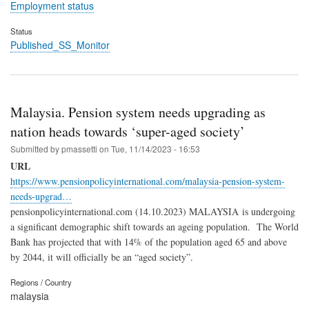
Employment status
Status
Published_SS_Monitor
Malaysia. Pension system needs upgrading as
nation heads towards ‘super-aged society’
Submitted by
pmassetti
on
Tue, 11/14/2023 - 16:53
URL
https://www.pensionpolicyinternational.com/malaysia-pension-system-
needs-upgrad…
pensionpolicyinternational.com (14.10.2023) MALAYSIA is undergoing
a significant demographic shift towards an ageing population. The World
Bank has projected that with 14% of the population aged 65 and above
by 2044, it will officially be an “aged society”.
Regions / Country
malaysia