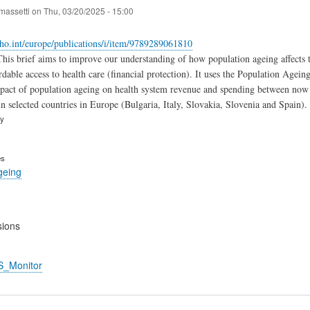
massetti
on
Thu, 03/20/2025 - 15:00
ho.int/europe/publications/i/item/9789289061810
his brief aims to improve our understanding of how population ageing affects the
dable access to health care (‎financial protection)‎. It uses the Population Age
mpact of population ageing on health system revenue and spending between now an
n selected countries in Europe (‎Bulgaria, Italy, Slovakia, Slovenia and Spain)‎.
ry
es
geing
sions
S_Monitor