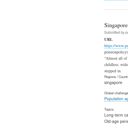
Singapore
Submitted by
p
URL
https://www.p
pensionpolicyi
“Almost all of
childless, wid
stepped in.
Regions / Count
singapore
Global challeng
Population a
Topics
Long-term c
Old-age pen