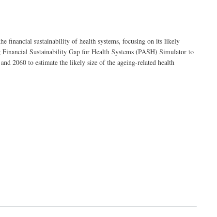
 financial sustainability of health systems, focusing on its likely
ing Financial Sustainability Gap for Health Systems (‎PASH)‎ Simulator to
d 2060 to estimate the likely size of the ageing-related health