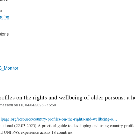
es
geing
sions
S_Monitor
ofiles on the rights and wellbeing of older persons: a
massetti
on
Fri, 04/04/2025 - 15:50
lpage.org/resource/country-profiles-on-the-rights-and-wellbeing-o…
ational (22.03.2025) A practical guide to developing and using country profiles
d UNFPA’s experience across 18 countries.