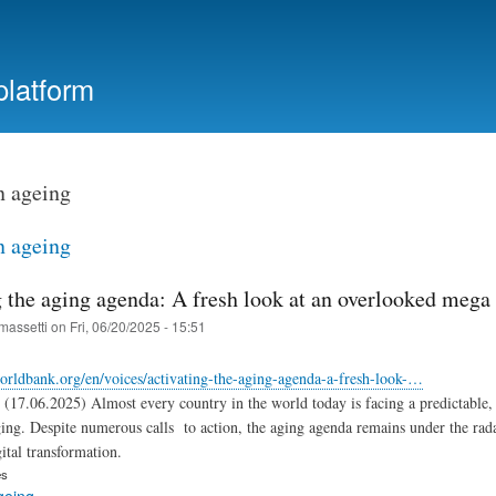
Skip
to
main
platform
content
n ageing
n ageing
 the aging agenda: A fresh look at an overlooked mega 
massetti
on
Fri, 06/20/2025 - 15:51
worldbank.org/en/voices/activating-the-aging-agenda-a-fresh-look-…
(17.06.2025) Almost every country in the world today is facing a predictable, b
ng. Despite numerous calls to action, the aging agenda remains under the rada
ital transformation.
es
geing