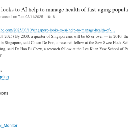
looks to AI help to manage health of fast-aging popula
massetti
on
Tue, 03/11/2025 - 16:16
nbc.com/2025/03/10/singapore-looks-to-ai-help-to-manage-health-of-…
3.2025) By 2030, a quarter of Singaporeans will be 65 or over — in 2010, the fi
e in Singapore, said Chuan De Foo, a research fellow at the Saw Swee Hock Sch
ng, said Dr Han Ei Chew, a research fellow at the Lee Kuan Yew School of Publ
ry
es
geing
sions
S_Monitor