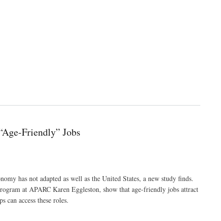
“Age-Friendly” Jobs
nomy has not adapted as well as the United States, a new study finds.
 Program at APARC Karen Eggleston, show that age-friendly jobs attract
s can access these roles.