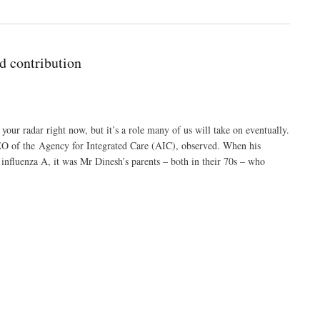
d contribution
our radar right now, but it’s a role many of us will take on eventually.
CEO of the Agency for Integrated Care (AIC), observed. When his
 influenza A, it was Mr Dinesh’s parents – both in their 70s – who