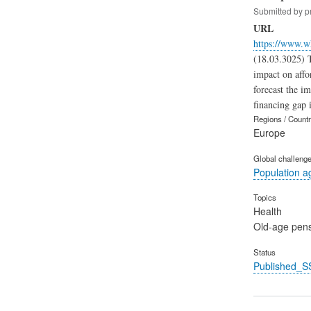
Submitted by
p
URL
https://www.w
(18.03.3025) T
impact on affor
forecast the i
financing gap i
Regions / Count
Europe
Global challeng
Population a
Topics
Health
Old-age pen
Status
Published_S