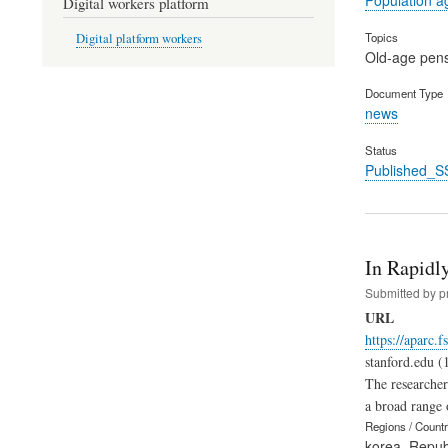
Digital workers platform
Topics
Digital platform workers
Old-age pen
Document Type
news
Status
Published_S
In Rapidl
Submitted by
p
URL
https://aparc.
stanford.edu (
The researcher
a broad range 
Regions / Count
korea, Republ