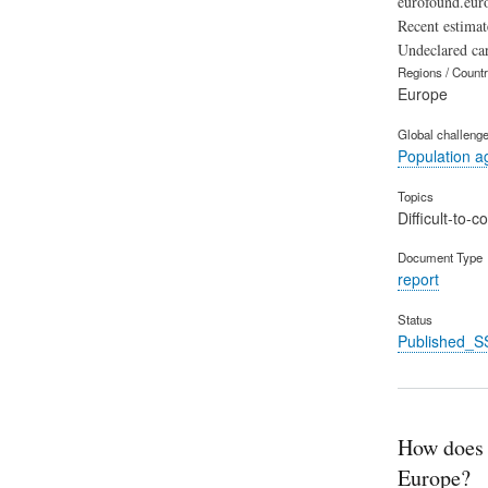
eurofound.euro
Recent estimat
Undeclared ca
Regions / Count
Europe
Global challeng
Population a
Topics
Difficult-to-
Document Type
report
Status
Published_S
How does p
Europe?