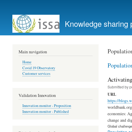
User
account
Knowledge sharing 
menu
Populatio
Main navigation
Home
Populatio
Covid 19 Observatory
Customer services
Activating
Submitted by
p
URL
Validation Innovation
https://blogs.
Innovation monitor - Proposition
worldbank.org 
Innovation monitor - Published
economies: Agi
change and dig
Global challeng
Population a