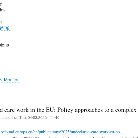
ry
ies
es
geing
sions
S_Monitor
d care work in the EU: Policy approaches to a complex
massetti
on
Thu, 04/03/2025 - 11:40
urofound.europa.eu/en/publications/2025/undeclared-care-work-eu-po…