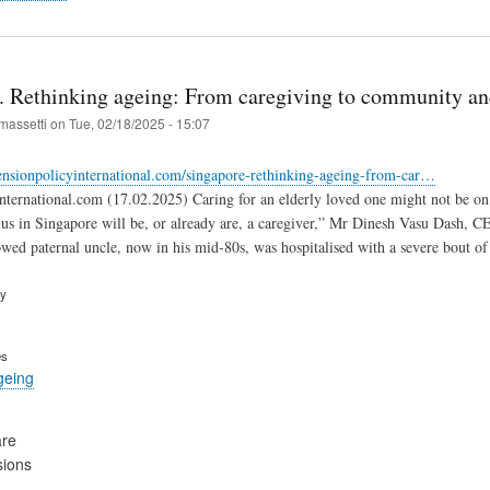
. Rethinking ageing: From caregiving to community an
massetti
on
Tue, 02/18/2025 - 15:07
ensionpolicyinternational.com/singapore-rethinking-ageing-from-car…
nternational.com (17.02.2025) Caring for an elderly loved one might not be on y
 us in Singapore will be, or already are, a caregiver,” Mr Dinesh Vasu Dash, 
owed paternal uncle, now in his mid-80s, was hospitalised with a severe bout of
ry
es
geing
are
sions