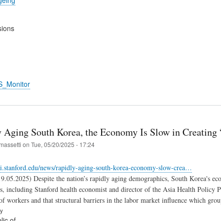
sions
S_Monitor
y Aging South Korea, the Economy Is Slow in Creating 
massetti
on
Tue, 05/20/2025 - 17:24
fsi.stanford.edu/news/rapidly-aging-south-korea-economy-slow-crea…
19.05.2025) Despite the nation’s rapidly aging demographics, South Korea's eco
s, including Stanford health economist and director of the Asia Health Policy
of workers and that structural barriers in the labor market influence which group
ry
ic of