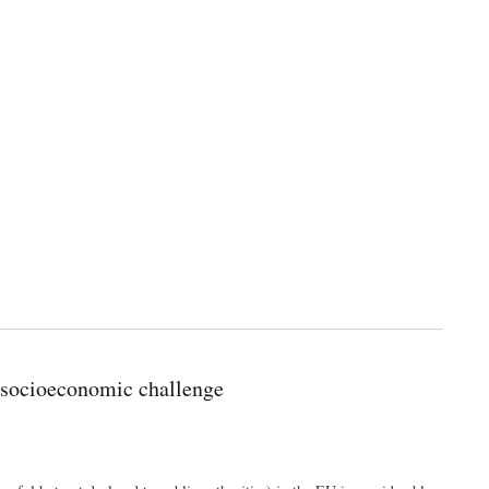
 socioeconomic challenge