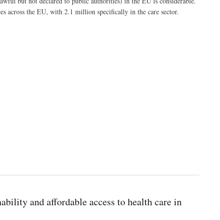
wful but not declared to public authorities) in the EU is considerable.
 across the EU, with 2.1 million specifically in the care sector.
bility and affordable access to health care in