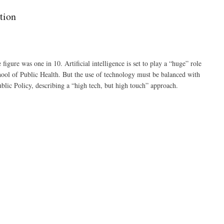
tion
gure was one in 10. Artificial intelligence is set to play a “huge” role
ool of Public Health. But the use of technology must be balanced with
ic Policy, describing a “high tech, but high touch” approach.