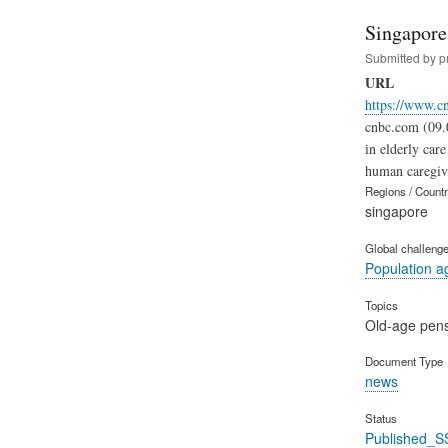
Singapore 
Submitted by
p
URL
https://www.c
cnbc.com (09.0
in elderly car
human caregivi
Regions / Count
singapore
Global challeng
Population a
Topics
Old-age pen
Document Type
news
Status
Published_S