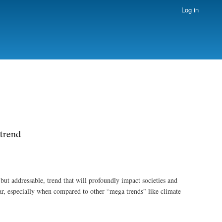
Log in
trend
ut addressable, trend that will profoundly impact societies and
r, especially when compared to other “mega trends” like climate