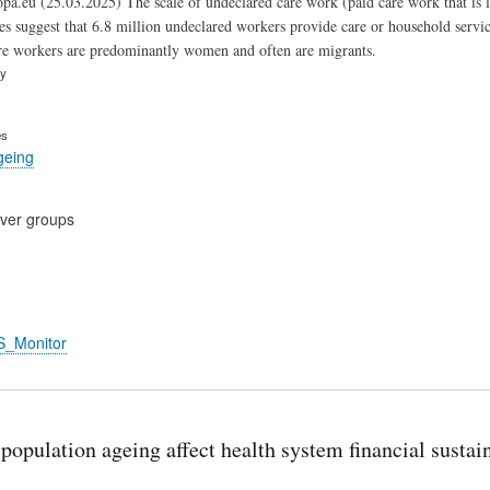
pa.eu (25.03.2025) The scale of undeclared care work (paid care work that is la
es suggest that 6.8 million undeclared workers provide care or household services
re workers are predominantly women and often are migrants.
ry
es
geing
cover groups
S_Monitor
opulation ageing affect health system financial sustaina