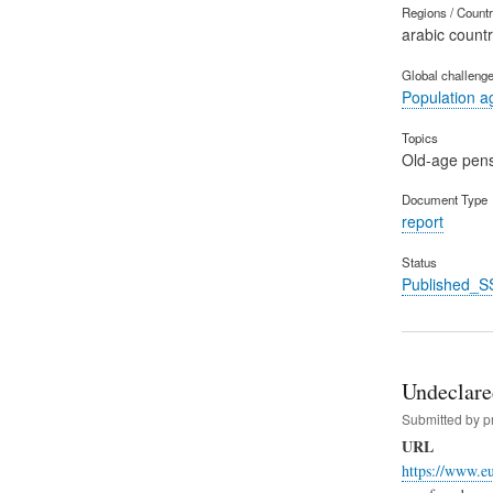
Regions / Count
arabic countr
Global challeng
Population a
Topics
Old-age pen
Document Type
report
Status
Published_S
Undeclare
Submitted by
p
URL
https://www.e