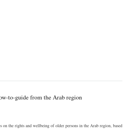
 how-to-guide from the Arab region
 on the rights and wellbeing of older persons in the Arab region, based