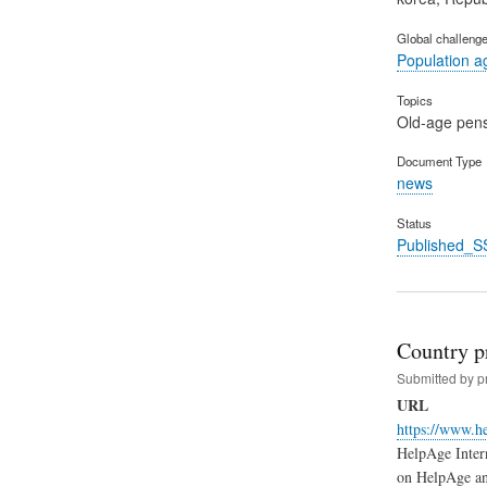
Global challeng
Population a
Topics
Old-age pen
Document Type
news
Status
Published_S
Country pr
Submitted by
p
URL
https://www.he
HelpAge Intern
on HelpAge an