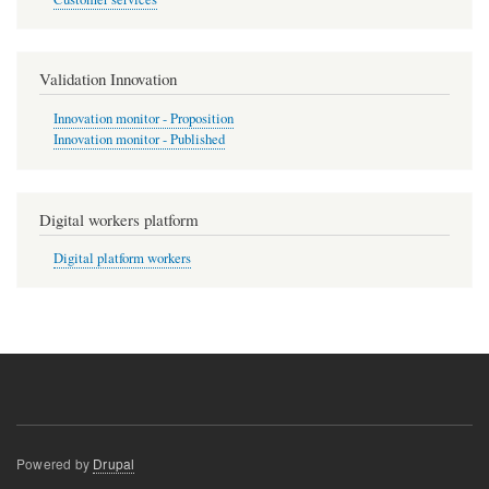
Validation Innovation
Innovation monitor - Proposition
Innovation monitor - Published
Digital workers platform
Digital platform workers
Powered by
Drupal