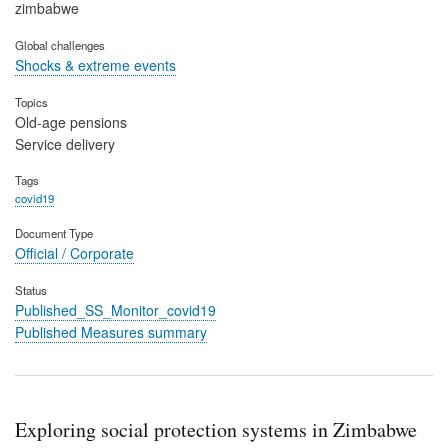
zimbabwe
Global challenges
Shocks & extreme events
Topics
Old-age pensions
Service delivery
Tags
covid19
Document Type
Official / Corporate
Status
Published_SS_Monitor_covid19
Published Measures summary
Exploring social protection systems in Zimbabwe