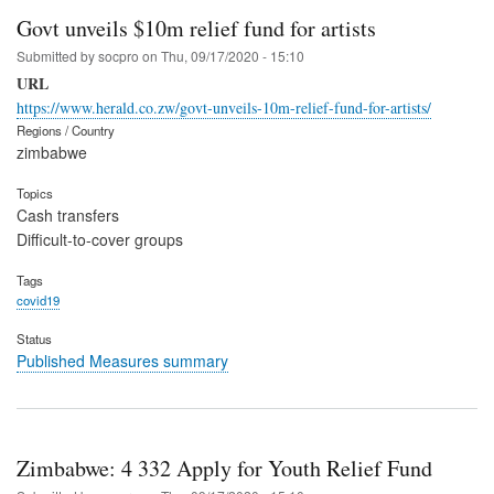
Govt unveils $10m relief fund for artists
Submitted by
socpro
on
Thu, 09/17/2020 - 15:10
URL
https://www.herald.co.zw/govt-unveils-10m-relief-fund-for-artists/
Regions / Country
zimbabwe
Topics
Cash transfers
Difficult-to-cover groups
Tags
covid19
Status
Published Measures summary
Zimbabwe: 4 332 Apply for Youth Relief Fund