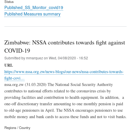
Status
Published_SS_Monitor_covid19
Published Measures summary
Zimbabwe: NSSA contributes towards fight against
COVID-19
Submitted by
mmarquez
on
Wed, 04/08/2020 - 16:52
URL
https://www.nssa.org.zw/news-blogs/our-news/nssa-contributes-towards-
fight-covi…
nssa.org.zw (31.03.2020) The National Social Security Authority
contributes to national efforts related to the coronavirus crisis by
providing facilities and contribution to health equipment. In addition, a
one-off discretionary transfer amounting to one monthly pension is paid
to old-age pensioners in April. The NSSA encourages pensioners to use
mobile money and bank cards to access these funds and not to visit banks.
Regions / Country