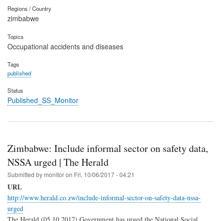
Regions / Country
zimbabwe
Topics
Occupational accidents and diseases
Tags
published
Status
Published_SS_Monitor
Zimbabwe: Include informal sector on safety data,
NSSA urged | The Herald
Submitted by
monitor
on
Fri, 10/06/2017 - 04:21
URL
http://www.herald.co.zw/include-informal-sector-on-safety-data-nssa-
urged
The Herald (05.10.2017) Government has urged the National Social