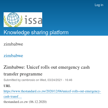
Skip
Log in
User
to
account
main
menu
content
Knowledge sharing platform
zimbabwe
zimbabwe
Zimbabwe: Unicef rolls out emergency cash
transfer programme
Submitted by
cambrosio
on
Wed, 03/24/2021 - 16:46
URL
https://www.thestandard.co.zw/2020/12/06/unicef-rolls-out-emergency-
cash-transf…
thestandard.co.zw (06.12.2020)