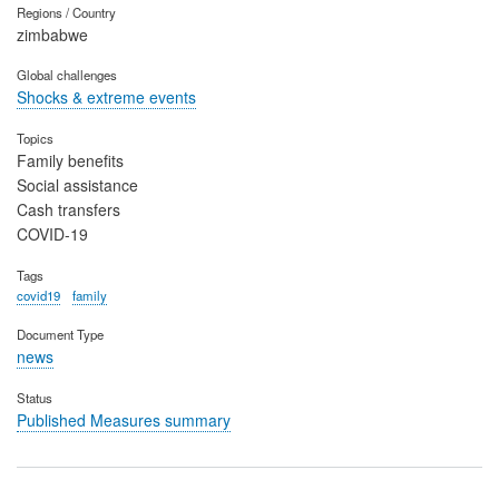
Regions / Country
zimbabwe
Global challenges
Shocks & extreme events
Topics
Family benefits
Social assistance
Cash transfers
COVID-19
Tags
covid19
family
Document Type
news
Status
Published Measures summary