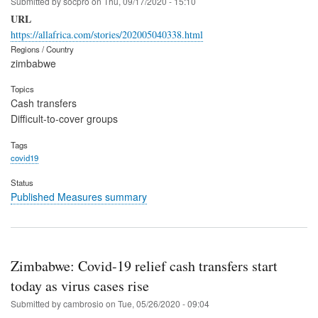
Submitted by
socpro
on
Thu, 09/17/2020 - 15:10
URL
https://allafrica.com/stories/202005040338.html
Regions / Country
zimbabwe
Topics
Cash transfers
Difficult-to-cover groups
Tags
covid19
Status
Published Measures summary
Zimbabwe: Covid-19 relief cash transfers start
today as virus cases rise
Submitted by
cambrosio
on
Tue, 05/26/2020 - 09:04