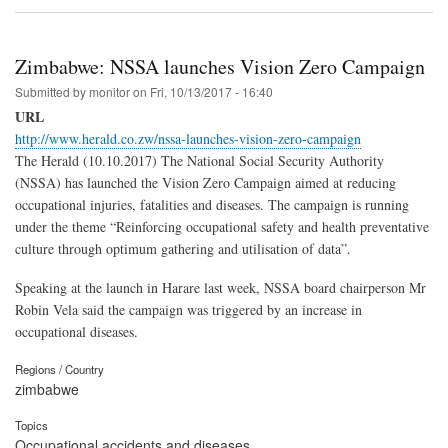
Zimbabwe: NSSA launches Vision Zero Campaign
Submitted by
monitor
on
Fri, 10/13/2017 - 16:40
URL
http://www.herald.co.zw/nssa-launches-vision-zero-campaign
The Herald (10.10.2017) The National Social Security Authority
(NSSA) has launched the Vision Zero Campaign aimed at reducing
occupational injuries, fatalities and diseases. The campaign is running
under the theme “Reinforcing occupational safety and health preventative
culture through optimum gathering and utilisation of data”.
Speaking at the launch in Harare last week, NSSA board chairperson Mr
Robin Vela said the campaign was triggered by an increase in
occupational diseases.
Regions / Country
zimbabwe
Topics
Occupational accidents and diseases