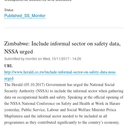
Status
Published_SS_Monitor
Zimbabwe: Include informal sector on safety data,
NSSA urged
Submitted by
monitor
on
Wed, 10/11/2017 - 14:26
URL
http://www.herald.co.zw/include-informal-sector-on-safety-data-nssa-
urged
The Herald (05.10.2017) Government has urged the National Social
Security Authority (NSSA) to include the informal sector when gathering
data on occupational health and safety. Speaking at the official opening of
the NSSA National Conference on Safety and Health at Work in Harare
yesterday, Public Service, Labour and Social Welfare Minister Prisca
Mupfumira said the informal sector needed to be included in all
programmes as they contributed significantly to the country’s economy.