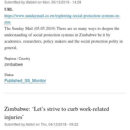
Submitted by
dfabbri
on
Mon, 05/13/2019 - 14:28
URL
https://www.sundaymail.co.zw/exploring-social-protection-systems-in-
zim
The Sunday Mail (05.05.2019) There are so many ways to deepen the
understanding of social protection systems in Zimbabwe be it by
academics, researchers, policy makers and the social protection polity in
general.
Regions / Country
zimbabwe
Status
Published_SS_Monitor
Zimbabwe: ‘Let’s strive to curb work-related
injuries’
Submitted by
fabbri
on
Thu, 04/12/2018 - 09:22