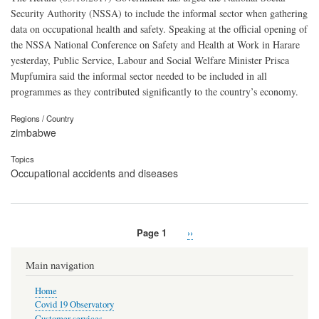
Security Authority (NSSA) to include the informal sector when gathering
data on occupational health and safety. Speaking at the official opening of
the NSSA National Conference on Safety and Health at Work in Harare
yesterday, Public Service, Labour and Social Welfare Minister Prisca
Mupfumira said the informal sector needed to be included in all
programmes as they contributed significantly to the country’s economy.
Regions / Country
zimbabwe
Topics
Occupational accidents and diseases
Page 1
Next
››
Pagination
page
Main navigation
Home
Covid 19 Observatory
Customer services