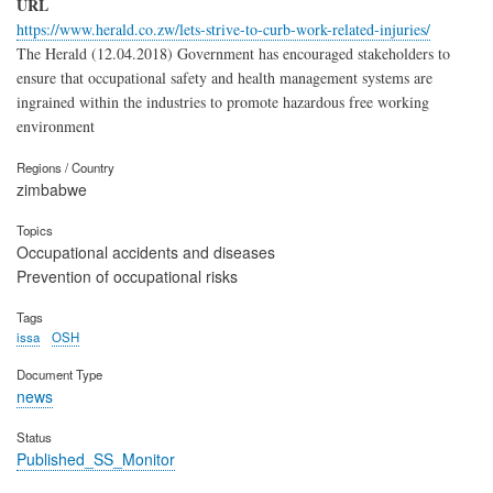
URL
https://www.herald.co.zw/lets-strive-to-curb-work-related-injuries/
The Herald (12.04.2018) Government has encouraged stakeholders to
ensure that occupational safety and health management systems are
ingrained within the industries to promote hazardous free working
environment
Regions / Country
zimbabwe
Topics
Occupational accidents and diseases
Prevention of occupational risks
Tags
issa
OSH
Document Type
news
Status
Published_SS_Monitor