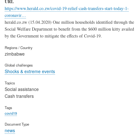
URL
https://www.herald.co.zw/covid-19-relief-cash-transfers-start-today-1-
coronavir…
herald.co.zw (15.04.2020) One million households identified through the
Social Welfare Department to benefit from the $600 million kitty availed
by the Government to mitigate the effects of Covid-19.
Regions / Country
zimbabwe
Global challenges
Shocks & extreme events
Topics
Social assistance
Cash transfers
Tags
covid19
Document Type
news