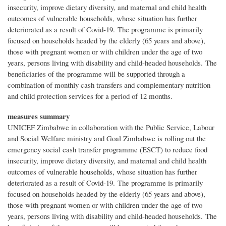
insecurity, improve dietary diversity, and maternal and child health
outcomes of vulnerable households, whose situation has further
deteriorated as a result of Covid-19. The programme is primarily
focused on households headed by the elderly (65 years and above),
those with pregnant women or with children under the age of two
years, persons living with disability and child-headed households. The
beneficiaries of the programme will be supported through a
combination of monthly cash transfers and complementary nutrition
and child protection services for a period of 12 months.
measures summary
UNICEF Zimbabwe in collaboration with the Public Service, Labour
and Social Welfare ministry and Goal Zimbabwe is rolling out the
emergency social cash transfer programme (ESCT) to reduce food
insecurity, improve dietary diversity, and maternal and child health
outcomes of vulnerable households, whose situation has further
deteriorated as a result of Covid-19. The programme is primarily
focused on households headed by the elderly (65 years and above),
those with pregnant women or with children under the age of two
years, persons living with disability and child-headed households. The