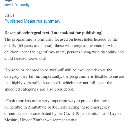
covid19
family
Status
Published Measures summary
Description/integral text (Internal-not for publishing)
The programme is primarily focused on households headed by the
elderly (65 years and above), those with pregnant women or with
children under the age of two years, persons living with disability and
child-headed households.
Households deemed to be well-off will be excluded despite the
category they fall in. Importantly, the programme is flexible to ensure
that highly vulnerable households which may not fall under the
specified categories are also considered.
“Cash transfers are a very important way to protect the most
vulnerable in Zimbabwe particularly during these emergency
circumstances exacerbated by the Covid-19 pandemic,” said Laylee
Moshiri, Unicef Zimbabwe representative.