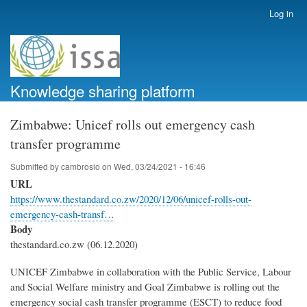
Skip
Log in
User
to
account
main
menu
content
Knowledge sharing platform
Zimbabwe: Unicef rolls out emergency cash
transfer programme
Submitted by
cambrosio
on
Wed, 03/24/2021 - 16:46
URL
https://www.thestandard.co.zw/2020/12/06/unicef-rolls-out-
emergency-cash-transf…
Body
thestandard.co.zw (06.12.2020)
UNICEF Zimbabwe in collaboration with the Public Service, Labour
and Social Welfare ministry and Goal Zimbabwe is rolling out the
emergency social cash transfer programme (ESCT) to reduce food