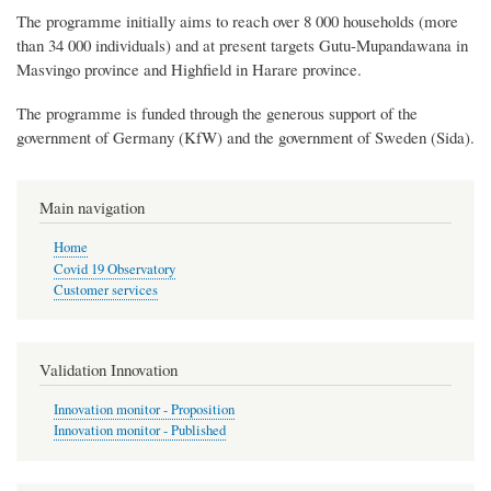
The programme initially aims to reach over 8 000 households (more
than 34 000 individuals) and at present targets Gutu-Mupandawana in
Masvingo province and Highfield in Harare province.
The programme is funded through the generous support of the
government of Germany (KfW) and the government of Sweden (Sida).
Main navigation
Home
Covid 19 Observatory
Customer services
Validation Innovation
Innovation monitor - Proposition
Innovation monitor - Published