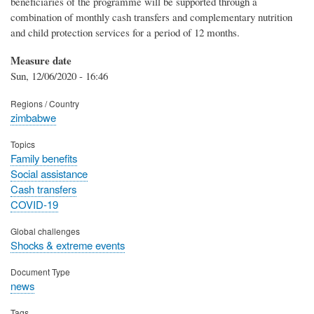
beneficiaries of the programme will be supported through a
combination of monthly cash transfers and complementary nutrition
and child protection services for a period of 12 months.
Measure date
Sun, 12/06/2020 - 16:46
Regions / Country
zimbabwe
Topics
Family benefits
Social assistance
Cash transfers
COVID-19
Global challenges
Shocks & extreme events
Document Type
news
Tags