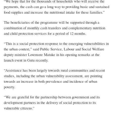
“We hope that for the thousands of households who will receive the
payments, the cash can go a long way to providing basic and sustained
food supplies and increase the nutritional intake for these families.”
The beneficiaries of the programme will be supported through a
combination of monthly cash transfers and complementary nutrition
and child protection services for a period of 12 months.
“This is a social protection response to the emerging vulnerabilities in
the urban context,” said Public Service, Labour and Social Welfare
deputy minister Lovemore Matuke in his opening remarks at the
launch event in Gutu recently.
“Assistance has been largely towards rural communities and recent
studies, including the urban vulnerability assessment, are pointing
towards an increase in both prevalence and incidence of urban
poverty.
“We are grateful for the partnership between government and its
development partners in the delivery of social protection to its
vulnerable citizens.”