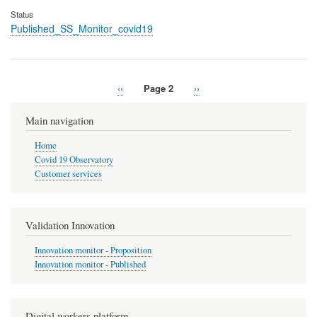
Status
Published_SS_Monitor_covid19
Previous
‹‹
Page 2
Next
››
Pagination
page
page
Main navigation
Home
Covid 19 Observatory
Customer services
Validation Innovation
Innovation monitor - Proposition
Innovation monitor - Published
Digital workers platform