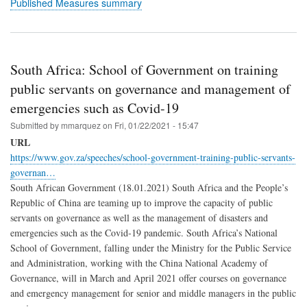
Published Measures summary
South Africa: School of Government on training
public servants on governance and management of
emergencies such as Covid-19
Submitted by
mmarquez
on
Fri, 01/22/2021 - 15:47
URL
https://www.gov.za/speeches/school-government-training-public-servants-
governan…
South African Government (18.01.2021) South Africa and the People’s
Republic of China are teaming up to improve the capacity of public
servants on governance as well as the management of disasters and
emergencies such as the Covid-19 pandemic. South Africa’s National
School of Government, falling under the Ministry for the Public Service
and Administration, working with the China National Academy of
Governance, will in March and April 2021 offer courses on governance
and emergency management for senior and middle managers in the public