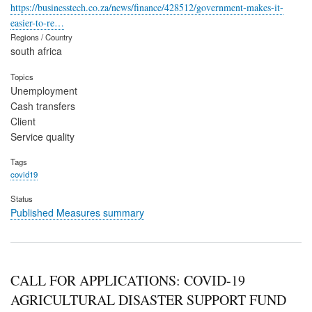
https://businesstech.co.za/news/finance/428512/government-makes-it-
easier-to-re…
Regions / Country
south africa
Topics
Unemployment
Cash transfers
Client
Service quality
Tags
covid19
Status
Published Measures summary
CALL FOR APPLICATIONS: COVID-19
AGRICULTURAL DISASTER SUPPORT FUND