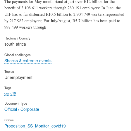
The payments for May month stand at just over R12 billion for the
benefit of 3 108 611 workers through 280 191 employers; In June, the
UIF has so far disbursed R10.5 billion to 2 904 749 workers represented
by 217 982 employers; For July/August, R5.7 billion has been paid to
997 499 workers through
Regions / Country
south africa
Global challenges
Shocks & extreme events
Topics
Unemployment
Tags
covid19
Document Type
Official / Corporate
Status
Proposition_SS_Monitor_covid19