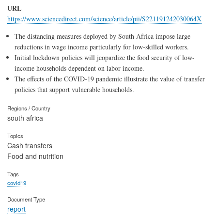
URL
https://www.sciencedirect.com/science/article/pii/S221191242030064X
The distancing measures deployed by South Africa impose large
reductions in wage income particularly for low-skilled workers.
Initial lockdown policies will jeopardize the food security of low-
income households dependent on labor income.
The effects of the COVID-19 pandemic illustrate the value of transfer
policies that support vulnerable households.
Regions / Country
south africa
Topics
Cash transfers
Food and nutrition
Tags
covid19
Document Type
report