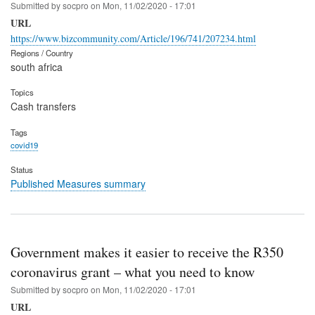
Submitted by
socpro
on
Mon, 11/02/2020 - 17:01
URL
https://www.bizcommunity.com/Article/196/741/207234.html
Regions / Country
south africa
Topics
Cash transfers
Tags
covid19
Status
Published Measures summary
Government makes it easier to receive the R350
coronavirus grant – what you need to know
Submitted by
socpro
on
Mon, 11/02/2020 - 17:01
URL