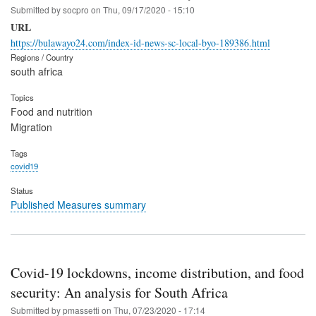
Submitted by
socpro
on
Thu, 09/17/2020 - 15:10
URL
https://bulawayo24.com/index-id-news-sc-local-byo-189386.html
Regions / Country
south africa
Topics
Food and nutrition
Migration
Tags
covid19
Status
Published Measures summary
Covid-19 lockdowns, income distribution, and food
security: An analysis for South Africa
Submitted by
pmassetti
on
Thu, 07/23/2020 - 17:14