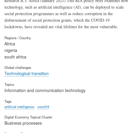
Research ICT Africa (January 2021) This RIA policy brief examines how
technology, such as artificial intelligence (AI), can be deployed to scale
social protection programmes as well as reduce corruption in the
disbursement of social protection grants, which the COVID-19
lockdowns, have revealed are vital lifelines for the most vulnerable.
Regions / Country
Africa
nigeria
south africa
Global challenges
Technological transition
Topics
Information and communication technology
Tags
artificial intelligence
covid19
Digital Economy Topical Cluster
Business processes