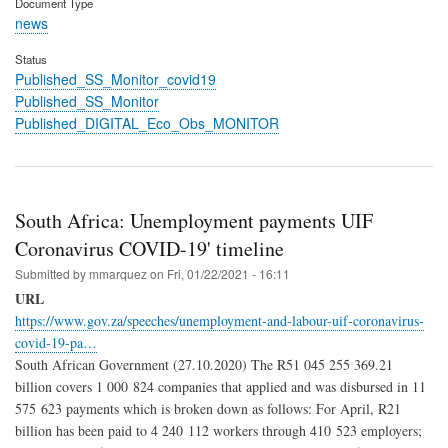
Document Type
news
Status
Published_SS_Monitor_covid19
Published_SS_Monitor
Published_DIGITAL_Eco_Obs_MONITOR
South Africa: Unemployment payments UIF
Coronavirus COVID-19' timeline
Submitted by
mmarquez
on
Fri, 01/22/2021 - 16:11
URL
https://www.gov.za/speeches/unemployment-and-labour-uif-coronavirus-
covid-19-pa…
South African Government (27.10.2020) The R51 045 255 369.21
billion covers 1 000 824 companies that applied and was disbursed in 11
575 623 payments which is broken down as follows: For April, R21
billion has been paid to 4 240 112 workers through 410 523 employers;