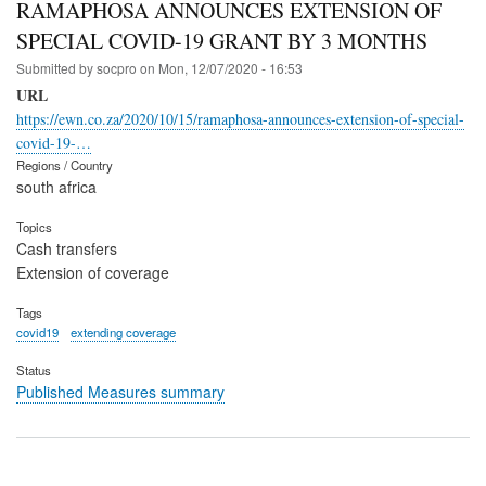
RAMAPHOSA ANNOUNCES EXTENSION OF
SPECIAL COVID-19 GRANT BY 3 MONTHS
Submitted by
socpro
on
Mon, 12/07/2020 - 16:53
URL
https://ewn.co.za/2020/10/15/ramaphosa-announces-extension-of-special-
covid-19-…
Regions / Country
south africa
Topics
Cash transfers
Extension of coverage
Tags
covid19
extending coverage
Status
Published Measures summary