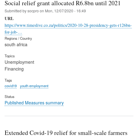
Social relief grant allocated R6.8bn until 2021
Submitted by
socpro
on
Mon, 12/07/2020 - 16:49
URL
https://www.timeslive.co.za/politics/2020-10-28-presidency-gets-r126bn-
for-job-…
Regions / Country
south africa
Topics
Unemployment
Financing
Tags
covid19
youth employment
Status
Published Measures summary
Extended Covid-19 relief for small-scale farmers