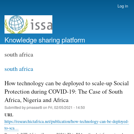
Skip
Log in
User
to
account
main
menu
content
Knowledge sharing platform
south africa
south africa
How technology can be deployed to scale-up Social
Protection during COVID-19: The Case of South
Africa, Nigeria and Africa
Submitted by
pmassetti
on
Fri, 02/05/2021 - 14:50
URL
https://researchictafrica.net/publication/how-technology-can-be-deployed-
to-sca…