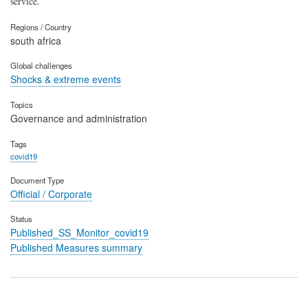
service.
Regions / Country
south africa
Global challenges
Shocks & extreme events
Topics
Governance and administration
Tags
covid19
Document Type
Official / Corporate
Status
Published_SS_Monitor_covid19
Published Measures summary