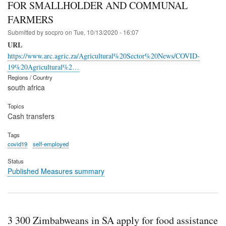
FOR SMALLHOLDER AND COMMUNAL
FARMERS
Submitted by
socpro
on
Tue, 10/13/2020 - 16:07
URL
https://www.arc.agric.za/Agricultural%20Sector%20News/COVID-
19%20Agricultural%2…
Regions / Country
south africa
Topics
Cash transfers
Tags
covid19
self-employed
Status
Published Measures summary
3 300 Zimbabweans in SA apply for food assistance