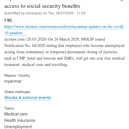
access to social security benefits
Submitted by
mmarquez
on
Thu, 05/07/2020 - 11:03
URL
https://www.zicolaw.com/resources/alerts/myanmar-updates-on-the-covid-
19-pandem…
zicolaw.com (20.03.2020) On 20 March 2020, MOLIP issued
Notification No. 64/2020 stating that employees who become unemployed
arising from redundancy or temporary/permanent closing of factories
such as CMP, hotel and tourism and SMEs, will get one year free medical
treatment, medical costs and travelling.
Regions / Country
myanmar
Global challenges
Shocks & extreme events
Topics
Medical care
Health insurance
Unemployment