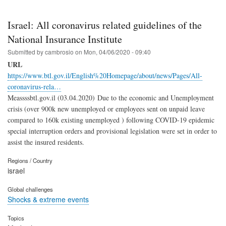
Israel: All coronavirus related guidelines of the
National Insurance Institute
Submitted by
cambrosio
on
Mon, 04/06/2020 - 09:40
URL
https://www.btl.gov.il/English%20Homepage/about/news/Pages/All-
coronavirus-rela…
Meassssbtl.gov.il (03.04.2020)
Due to the economic and Unemployment
crisis (over 900k new unemployed or employees sent on unpaid leave
compared to 160k existing unemployed ) following COVID-19 epidemic
special interruption orders and provisional legislation were set in order to
assist the insured residents.
Regions / Country
israel
Global challenges
Shocks & extreme events
Topics