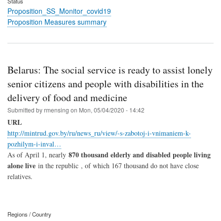
Status
Proposition_SS_Monitor_covid19
Proposition Measures summary
Belarus: The social service is ready to assist lonely
senior citizens and people with disabilities in the
delivery of food and medicine
Submitted by
rmensing
on
Mon, 05/04/2020 - 14:42
URL
http://mintrud.gov.by/ru/news_ru/view/-s-zabotoj-i-vnimaniem-k-
pozhilym-i-inval…
870 thousand elderly and disabled people living
As of April 1, nearly
alone live
in the republic , of which 167 thousand do not have close
relatives.
Regions / Country