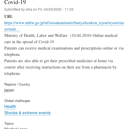
Covid-19
Submitted by
siha
on
Fri, 04/24/2020 - 11:33
URL
https://www.mhlw.go.jp/stf/seisakunitsuite/bunya/kenkou_iryou/iryou/rins
yo/inde…
Ministry of Health, Labor and Welfare (10.04.2010) Online medical
care in the spread of Covid-19
Patients can receive medical examinations and prescriptions online or via
telephone.
Patients are also able to get their prescribed medicines at home via
courier after receiving instructions on their use from a pharmacist by
telephone.
Regions / Country
japan
Global challenges
Health
Shocks & extreme events
Topics
Medical care