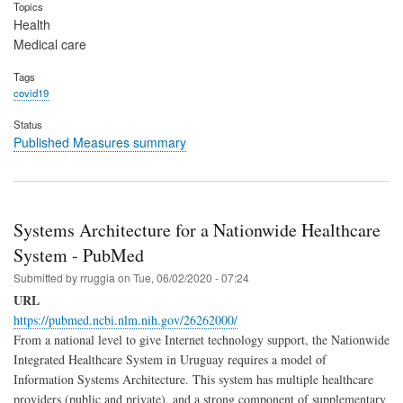
Topics
Health
Medical care
Tags
covid19
Status
Published Measures summary
Systems Architecture for a Nationwide Healthcare
System - PubMed
Submitted by
rruggia
on
Tue, 06/02/2020 - 07:24
URL
https://pubmed.ncbi.nlm.nih.gov/26262000/
From a national level to give Internet technology support, the Nationwide
Integrated Healthcare System in Uruguay requires a model of
Information Systems Architecture. This system has multiple healthcare
providers (public and private), and a strong component of supplementary