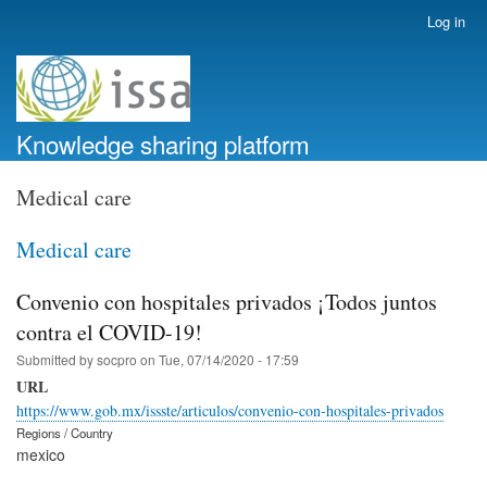
Skip
Log in
User
to
account
main
menu
content
Knowledge sharing platform
Medical care
Medical care
Convenio con hospitales privados ¡Todos juntos
contra el COVID-19!
Submitted by
socpro
on
Tue, 07/14/2020 - 17:59
URL
https://www.gob.mx/issste/articulos/convenio-con-hospitales-privados
Regions / Country
mexico