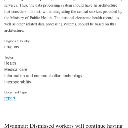
services. Thus, the data processing system should have an architecture
that considers this fact, while integrating the central services provided by
the Ministry of Public Health. The national electronic health record, as
well as other related data processing systems, should be based on this
architecture.
Regions / Country
uruguay
Topics
Health
Medical care
Information and communication technology
Interoperability
Document Type
report
Myanmar: Dismissed workers will continue having