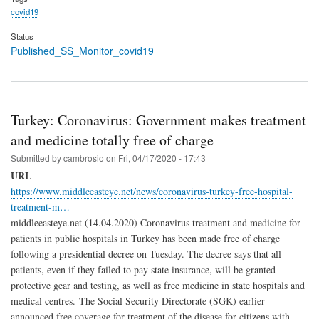
covid19
Status
Published_SS_Monitor_covid19
Turkey: Coronavirus: Government makes treatment
and medicine totally free of charge
Submitted by
cambrosio
on
Fri, 04/17/2020 - 17:43
URL
https://www.middleeasteye.net/news/coronavirus-turkey-free-hospital-
treatment-m…
middleeasteye.net (14.04.2020) Coronavirus treatment and medicine for
patients in public hospitals in Turkey has been made free of charge
following a presidential decree on Tuesday. The decree says that all
patients, even if they failed to pay state insurance, will be granted
protective gear and testing, as well as free medicine in state hospitals and
medical centres. The Social Security Directorate (SGK) earlier
announced free coverage for treatment of the disease for citizens with