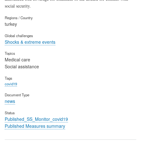
social security.
Regions / Country
turkey
Global challenges
Shocks & extreme events
Topics
Medical care
Social assistance
Tags
covid19
Document Type
news
Status
Published_SS_Monitor_covid19
Published Measures summary