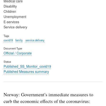
Medical care
Disability
Children
Unemployment
E-services
Service delivery
Tags
covid19
family
service delivery
Document Type
Official / Corporate
Status
Published_SS_Monitor_covid19
Published Measures summary
Norway: Government's immediate measures to
curb the economic effects of the coronavirus: