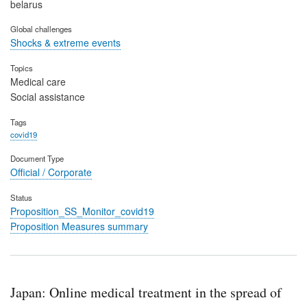
belarus
Global challenges
Shocks & extreme events
Topics
Medical care
Social assistance
Tags
covid19
Document Type
Official / Corporate
Status
Proposition_SS_Monitor_covid19
Proposition Measures summary
Japan: Online medical treatment in the spread of