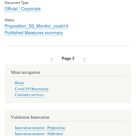
Document Type
Official / Corporate
Status
Proposition_SS_Monitor_covid19
Published Measures summary
Previous
‹‹
Page 2
Next
››
Pagination
page
page
Main navigation
Home
Covid 19 Observatory
Customer services
Validation Innovation
Innovation monitor - Proposition
Innovation monitor - Published