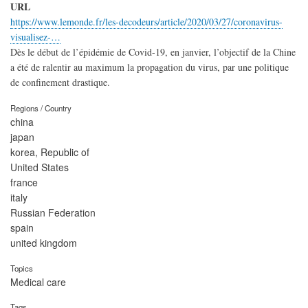
URL
https://www.lemonde.fr/les-decodeurs/article/2020/03/27/coronavirus-
visualisez-…
Dès le début de l’épidémie de Covid-19, en janvier, l’objectif de la Chine
a été de ralentir au maximum la propagation du virus, par une politique
de confinement drastique.
Regions / Country
china
japan
korea, Republic of
United States
france
italy
Russian Federation
spain
united kingdom
Topics
Medical care
Tags