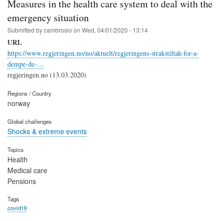
Measures in the health care system to deal with the
emergency situation
Submitted by
cambrosio
on
Wed, 04/01/2020 - 13:14
URL
https://www.regjeringen.no/no/aktuelt/regjeringens-strakstiltak-for-a-
dempe-de-…
regjeringen.no (13.03.2020)
Regions / Country
norway
Global challenges
Shocks & extreme events
Topics
Health
Medical care
Pensions
Tags
covid19