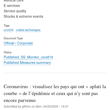
E-services
Service quality
Shocks & extreme events
Tags
covid19
mobile technologies
Document Type
Official / Corporate
Status
Published_SS_Monitor_covid19
Published Measures summary
Coronavirus : visualisez les pays qui ont « aplati la
courbe » de l’épidémie et ceux qui n’y sont pas
encore parvenus
Submitted by
gfilhon
on
Mon, 04/20/2020 - 14:47