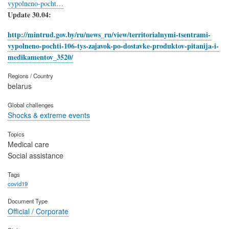
vypolneno-pocht…
Update 30.04:
http://mintrud.gov.by/ru/news_ru/view/territorialnymi-tsentrami-
vypolneno-pochti-106-tys-zajavok-po-dostavke-produktov-pitanija-i-
medikamentov_3520/
Regions / Country
belarus
Global challenges
Shocks & extreme events
Topics
Medical care
Social assistance
Tags
covid19
Document Type
Official / Corporate