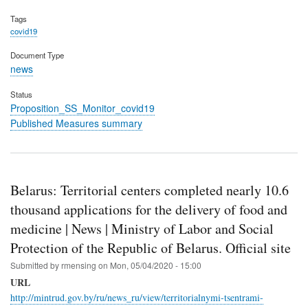
Tags
covid19
Document Type
news
Status
Proposition_SS_Monitor_covid19
Published Measures summary
Belarus: Territorial centers completed nearly 10.6
thousand applications for the delivery of food and
medicine | News | Ministry of Labor and Social
Protection of the Republic of Belarus. Official site
Submitted by
rmensing
on
Mon, 05/04/2020 - 15:00
URL
http://mintrud.gov.by/ru/news_ru/view/territorialnymi-tsentrami-