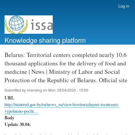
Skip
Log in
User
to
account
main
menu
content
Knowledge sharing platform
Belarus: Territorial centers completed nearly 10.6
thousand applications for the delivery of food and
medicine | News | Ministry of Labor and Social
Protection of the Republic of Belarus. Official site
Submitted by
rmensing
on
Mon, 05/04/2020 - 15:00
URL
http://mintrud.gov.by/ru/news_ru/view/territorialnymi-tsentrami-
vypolneno-pocht…
Body
Update 30.04: