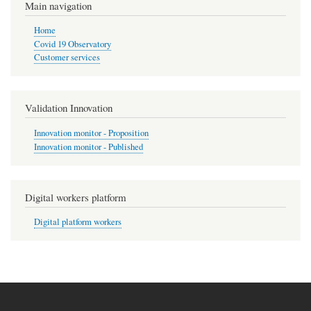
Main navigation
Home
Covid 19 Observatory
Customer services
Validation Innovation
Innovation monitor - Proposition
Innovation monitor - Published
Digital workers platform
Digital platform workers