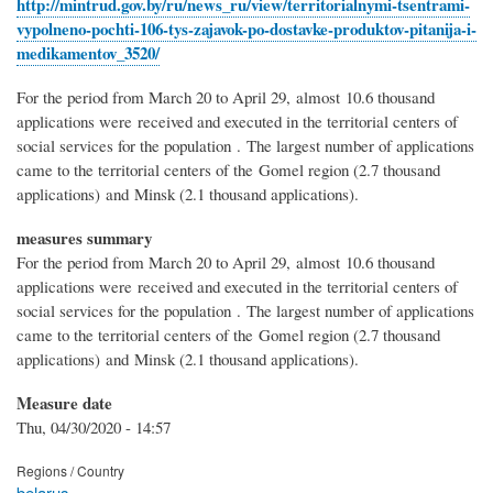
http://mintrud.gov.by/ru/news_ru/view/territorialnymi-tsentrami-
vypolneno-pochti-106-tys-zajavok-po-dostavke-produktov-pitanija-i-
medikamentov_3520/
For the period from March 20 to April 29, almost 10.6 thousand
applications were received and executed in the territorial centers of
social services for the population . The largest number of applications
came to the territorial centers of the Gomel region (2.7 thousand
applications) and Minsk (2.1 thousand applications).
measures summary
For the period from March 20 to April 29, almost 10.6 thousand
applications were received and executed in the territorial centers of
social services for the population . The largest number of applications
came to the territorial centers of the Gomel region (2.7 thousand
applications) and Minsk (2.1 thousand applications).
Measure date
Thu, 04/30/2020 - 14:57
Regions / Country
belarus