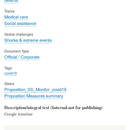
Topics
Medical care
Social assistance
Global challenges
Shocks & extreme events
Document Type
Official / Corporate
Tags
covid19
Status
Proposition_SS_Monitor_covid19
Proposition Measures summary
Description/integral text (Internal-not for publishing)
Google translate