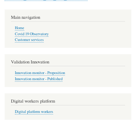
Main navigation
Home
Covid 19 Observatory
Customer services
Validation Innovation
Innovation monitor - Proposition
Innovation monitor - Published
Digital workers platform
Digital platform workers