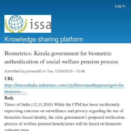
Skip
Log in
User
to
account
main
menu
content
Knowledge sharing platform
Biometrics: Kerala government for biometric
authentication of social welfare pension process
Submitted by
pmassetti
on
Tue, 12/04/2018 - 15:48
URL
https://timesofindia.indiatimes.com/city/thiruvananthapuram/govt-for-
biometric-…
Body
Times of India (12.11.2018) While the CPM has been vociferously
expressing concerns on surveillance and privacy regarding the use of
biometric-based identity, the state government’s proposed verification
process of welfare pension beneficiaries will be based on biometric
authentication.