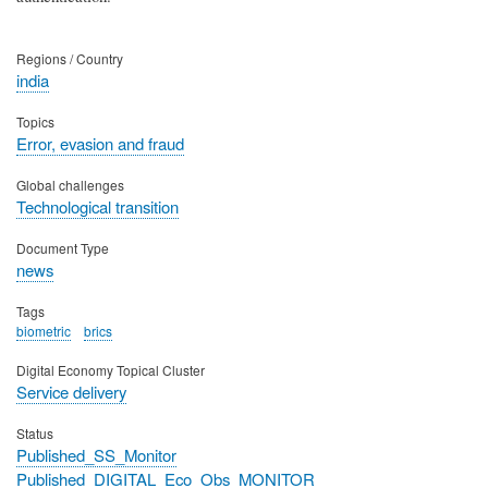
Regions / Country
india
Topics
Error, evasion and fraud
Global challenges
Technological transition
Document Type
news
Tags
biometric
brics
Digital Economy Topical Cluster
Service delivery
Status
Published_SS_Monitor
Published_DIGITAL_Eco_Obs_MONITOR