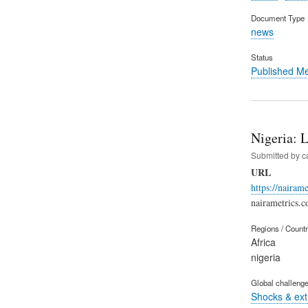
Document Type
news
Status
Published M
Nigeria: 
Submitted by
c
URL
https://nairam
nairametrics.
Regions / Count
Africa
nigeria
Global challeng
Shocks & ex