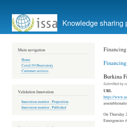
User
account
Knowledge sharing 
menu
Financing
Main navigation
Home
Financing
Covid 19 Observatory
Customer services
Burkina F
Submitted by
c
URL
Validation Innovation
https://www.as
Innovation monitor - Proposition
assembleenati
Innovation monitor - Published
On Thursday 28
Emergencies (C