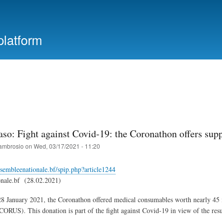
Skip
to
main
platform
content
aso: Fight against Covid-19: the Coronathon offers sup
ambrosio
on
Wed, 03/17/2021 - 11:20
sembleenationale.bf/spip.php?article1244
onale.bf (28.02.2021)
 January 2021, the Coronathon offered medical consumables worth nearly 45 m
ORUS). This donation is part of the fight against Covid-19 in view of the resu