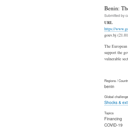
Benin: Th
Submitted by
c
URL
https://www.g
gouv.bj (21.0
The European U
support the go
vulnerable sec
Regions / Count
benin
Global challeng
Shocks & ex
Topics
Financing
COVID-19