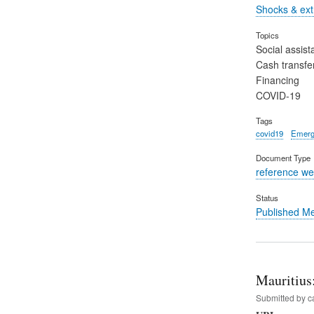
Shocks & ex
Topics
Social assist
Cash transfe
Financing
COVID-19
Tags
covid19
Emerg
Document Type
reference we
Status
Published M
Mauritius
Submitted by
c