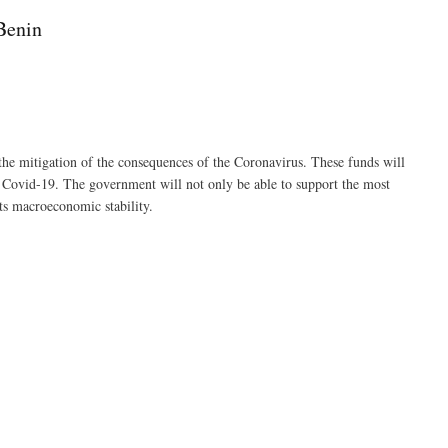
Benin
the mitigation of the consequences of the Coronavirus. These funds will
f Covid-19. The government will not only be able to support the most
its macroeconomic stability.