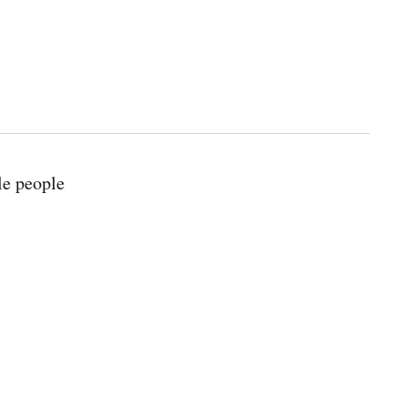
le people