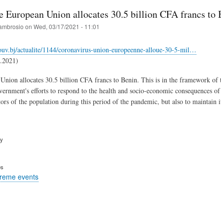
e European Union allocates 30.5 billion CFA francs to 
ambrosio
on
Wed, 03/17/2021 - 11:01
ouv.bj/actualite/1144/coronavirus-union-europeenne-alloue-30-5-mil…
1.2021)
nion allocates 30.5 billion CFA francs to Benin. This is in the framework of 
vernment's efforts to respond to the health and socio-economic consequences o
tors of the population during this period of the pandemic, but also to maintain 
ry
es
treme events