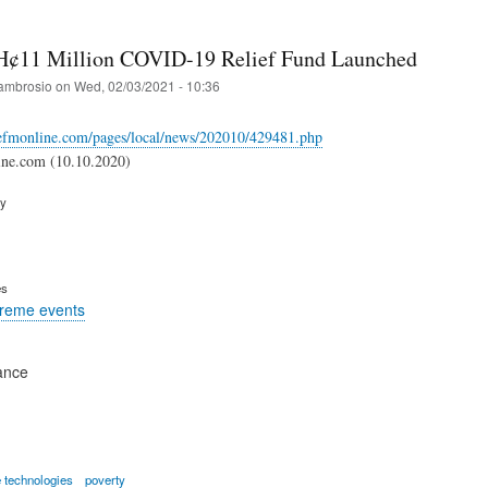
H¢11 Million COVID-19 Relief Fund Launched
ambrosio
on
Wed, 02/03/2021 - 10:36
cefmonline.com/pages/local/news/202010/429481.php
ne.com (10.10.2020)
ry
es
treme events
ance
 technologies
poverty