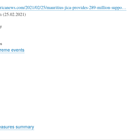
fricanews.com/2021/02/25/mauritius-jica-provides-289-million-suppo…
m (25.02.2021)
ry
es
treme events
easures summary