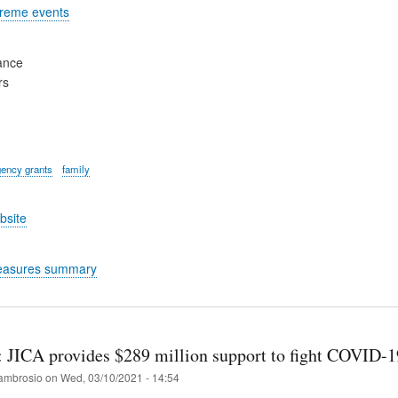
treme events
ance
rs
ency grants
family
bsite
easures summary
: JICA provides $289 million support to fight COVID-1
ambrosio
on
Wed, 03/10/2021 - 14:54