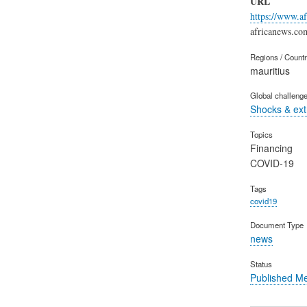
URL
https://www.a
africanews.co
Regions / Count
mauritius
Global challeng
Shocks & ex
Topics
Financing
COVID-19
Tags
covid19
Document Type
news
Status
Published M