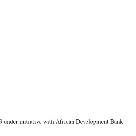
9 under initiative with African Development Bank