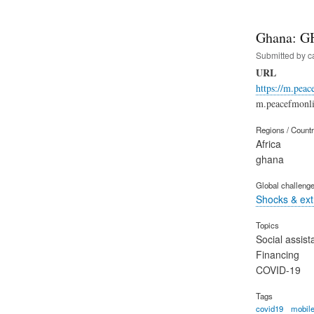
Ghana: G
Submitted by
c
URL
https://m.pea
m.peacefmonli
Regions / Count
Africa
ghana
Global challeng
Shocks & ex
Topics
Social assist
Financing
COVID-19
Tags
covid19
mobile