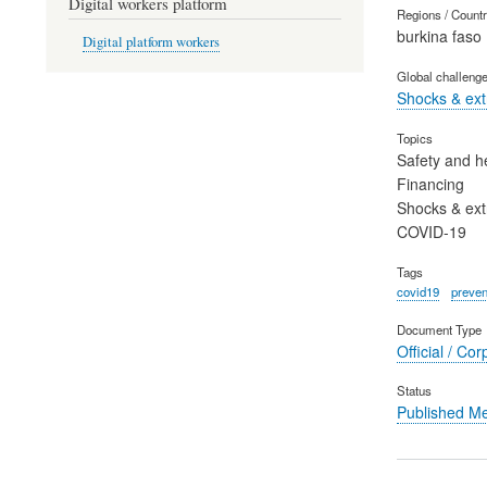
Digital workers platform
Regions / Count
burkina faso
Digital platform workers
Global challeng
Shocks & ex
Topics
Safety and h
Financing
Shocks & ex
COVID-19
Tags
covid19
preven
Document Type
Official / Cor
Status
Published M