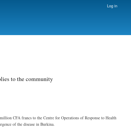
Log in
plies to the community
illion CFA francs to the Centre for Operations of Response to Health
rgence of the disease in Burkina.