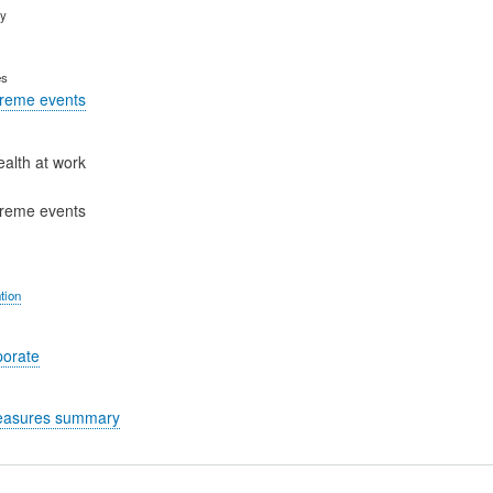
ry
es
treme events
ealth at work
treme events
tion
porate
easures summary