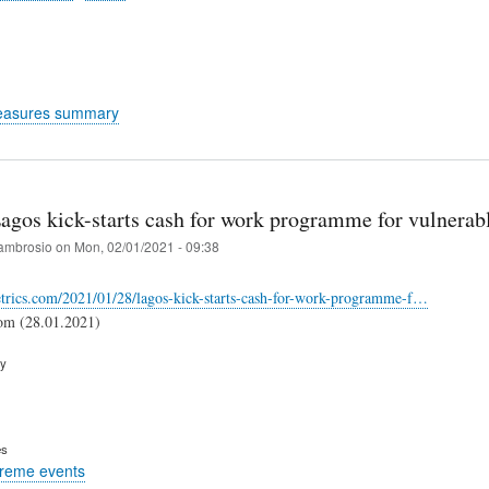
easures summary
Lagos kick-starts cash for work programme for vulnerab
ambrosio
on
Mon, 02/01/2021 - 09:38
etrics.com/2021/01/28/lagos-kick-starts-cash-for-work-programme-f…
com (28.01.2021)
ry
es
treme events