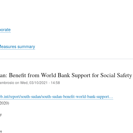
porate
 Measures summary
an: Benefit from World Bank Support for Social Safety
ambrosio
on
Wed, 03/10/2021 - 14:58
web.int/report/south-sudan/south-sudan-benefit-world-bank-support…
(2020)
ry
es