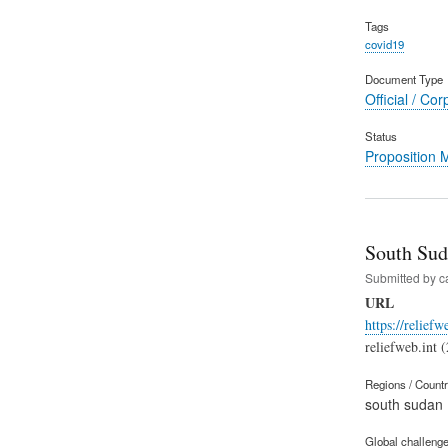
Tags
covid19
Document Type
Official / Cor
Status
Proposition
South Sud
Submitted by
c
URL
https://relief
reliefweb.int 
Regions / Count
south sudan
Global challeng