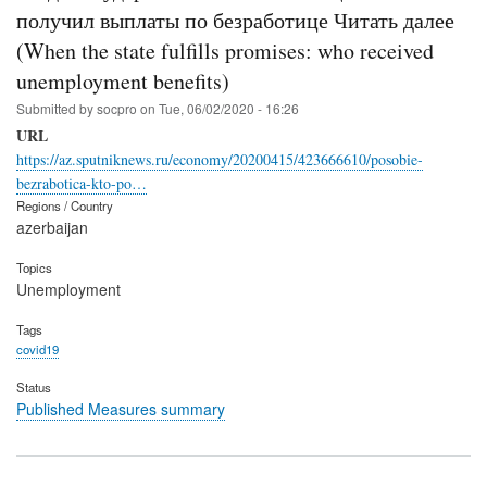
получил выплаты по безработице Читать далее
(When the state fulfills promises: who received
unemployment benefits)
Submitted by
socpro
on
Tue, 06/02/2020 - 16:26
URL
https://az.sputniknews.ru/economy/20200415/423666610/posobie-
bezrabotica-kto-po…
Regions / Country
azerbaijan
Topics
Unemployment
Tags
covid19
Status
Published Measures summary