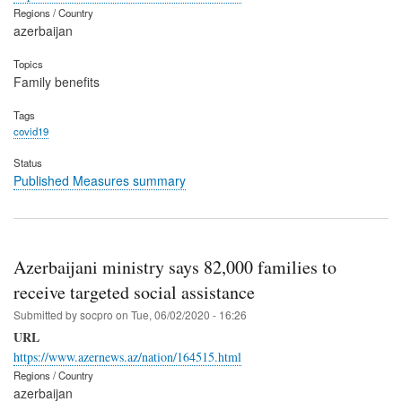
Regions / Country
azerbaijan
Topics
Family benefits
Tags
covid19
Status
Published Measures summary
Azerbaijani ministry says 82,000 families to
receive targeted social assistance
Submitted by
socpro
on
Tue, 06/02/2020 - 16:26
URL
https://www.azernews.az/nation/164515.html
Regions / Country
azerbaijan