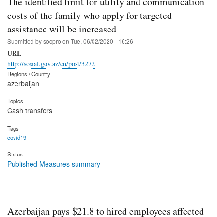
The identified limit for utility and communication
costs of the family who apply for targeted
assistance will be increased
Submitted by
socpro
on
Tue, 06/02/2020 - 16:26
URL
http://sosial.gov.az/en/post/3272
Regions / Country
azerbaijan
Topics
Cash transfers
Tags
covid19
Status
Published Measures summary
Azerbaijan pays $21.8 to hired employees affected