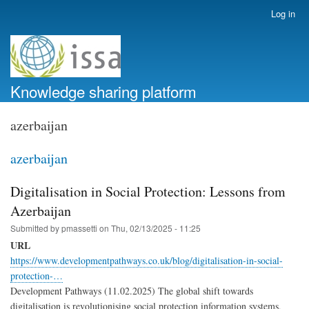
Skip
Log in
User
to
account
main
menu
content
Knowledge sharing platform
azerbaijan
azerbaijan
Digitalisation in Social Protection: Lessons from
Azerbaijan
Submitted by
pmassetti
on
Thu, 02/13/2025 - 11:25
URL
https://www.developmentpathways.co.uk/blog/digitalisation-in-social-
protection-…
Development Pathways (11.02.2025) The global shift towards
digitalisation is revolutionising social protection information systems,