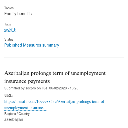
Topics
Family benefits
Tags
covid19
Status
Published Measures summary
Azerbaijan prolongs term of unemployment
insurance payments
Submitted by
socpro
on
Tue, 06/02/2020 - 16:26
URL
https://menafn.com/1099988539/Azerbaijan-prolongs-term-of-
unemployment-insuranc…
Regions / Country
azerbaijan