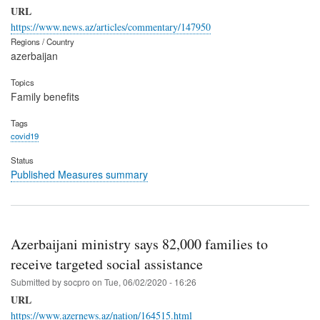
URL
https://www.news.az/articles/commentary/147950
Regions / Country
azerbaijan
Topics
Family benefits
Tags
covid19
Status
Published Measures summary
Azerbaijani ministry says 82,000 families to
receive targeted social assistance
Submitted by
socpro
on
Tue, 06/02/2020 - 16:26
URL
https://www.azernews.az/nation/164515.html