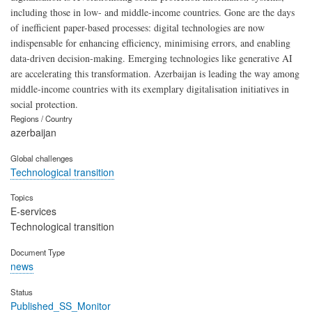
including those in low- and middle-income countries. Gone are the days
of inefficient paper-based processes: digital technologies are now
indispensable for enhancing efficiency, minimising errors, and enabling
data-driven decision-making. Emerging technologies like generative AI
are accelerating this transformation. Azerbaijan is leading the way among
middle-income countries with its exemplary digitalisation initiatives in
social protection.
Regions / Country
azerbaijan
Global challenges
Technological transition
Topics
E-services
Technological transition
Document Type
news
Status
Published_SS_Monitor