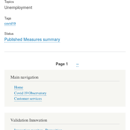
Topics
Unemployment
Tags
covid19
Status
Published Measures summary
Page 1
Next
››
Pagination
page
Main navigation
Home
Covid 19 Observatory
Customer services
Validation Innovation