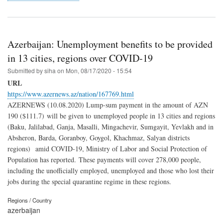
Azerbaijan: Unemployment benefits to be provided
in 13 cities, regions over COVID-19
Submitted by
siha
on
Mon, 08/17/2020 - 15:54
URL
https://www.azernews.az/nation/167769.html
AZERNEWS (10.08.2020) Lump-sum payment in the amount of AZN
190 ($111.7) will be given to unemployed people in 13 cities and regions
(Baku, Jalilabad, Ganja, Masalli, Mingachevir, Sumgayit, Yevlakh and in
Absheron, Barda, Goranboy, Goygol, Khachmaz, Salyan districts
regions) amid COVID-19, Ministry of Labor and Social Protection of
Population has reported. These payments will cover 278,000 people,
including the unofficially employed, unemployed and those who lost their
jobs during the special quarantine regime in these regions.
Regions / Country
azerbaijan