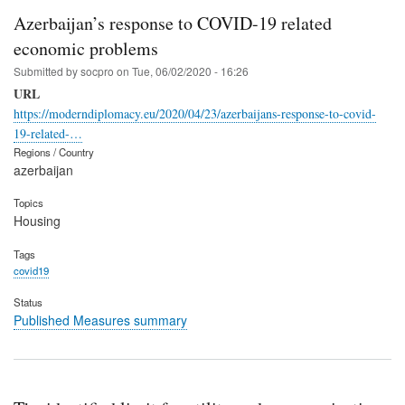
Azerbaijan’s response to COVID-19 related
economic problems
Submitted by
socpro
on
Tue, 06/02/2020 - 16:26
URL
https://moderndiplomacy.eu/2020/04/23/azerbaijans-response-to-covid-
19-related-…
Regions / Country
azerbaijan
Topics
Housing
Tags
covid19
Status
Published Measures summary