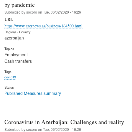
by pandemic
Submitted by
socpro
on
Tue, 06/02/2020 - 16:26
URL
https://www.azernews.az/business/164500.html
Regions / Country
azerbaijan
Topics
Employment
Cash transfers
Tags
covid19
Status
Published Measures summary
Coronavirus in Azerbaijan: Challenges and reality
Submitted by
socpro
on
Tue, 06/02/2020 - 16:26