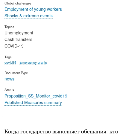
Global challenges
Employment of young workers
Shocks & extreme events
Topics
Unemployment
Cash transfers
COVID-19
Tags
covid19
Emergency grants
Document Type
news
Status
Proposition_SS_Monitor_covid19
Published Measures summary
Когда государство выполняет обещания: кто