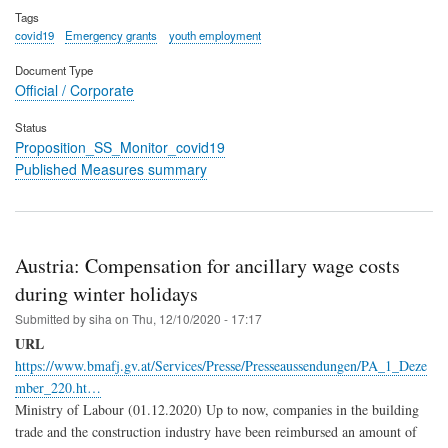
Tags
covid19
Emergency grants
youth employment
Document Type
Official / Corporate
Status
Proposition_SS_Monitor_covid19
Published Measures summary
Austria: Compensation for ancillary wage costs
during winter holidays
Submitted by
siha
on
Thu, 12/10/2020 - 17:17
URL
https://www.bmafj.gv.at/Services/Presse/Presseaussendungen/PA_1_Deze
mber_220.ht…
Ministry of Labour (01.12.2020) Up to now, companies in the building
trade and the construction industry have been reimbursed an amount of