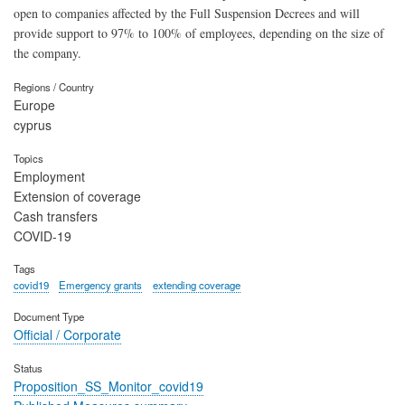
open to companies affected by the Full Suspension Decrees and will
provide support to 97% to 100% of employees, depending on the size of
the company.
Regions / Country
Europe
cyprus
Topics
Employment
Extension of coverage
Cash transfers
COVID-19
Tags
covid19
Emergency grants
extending coverage
Document Type
Official / Corporate
Status
Proposition_SS_Monitor_covid19