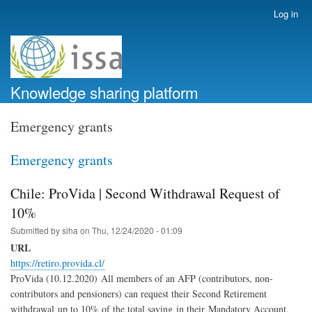
Skip
Log in
User
to
account
main
menu
content
Knowledge sharing platform
Emergency grants
Emergency grants
Chile: ProVida | Second Withdrawal Request of
10%
Submitted by
siha
on
Thu, 12/24/2020 - 01:09
URL
https://retiro.provida.cl/
ProVida (10.12.2020) All members of an AFP (contributors, non-
contributors and pensioners) can request their Second Retirement
withdrawal
up to 10% of the total saving in their Mandatory Account,