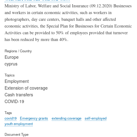
Ministry of Labor, Welfare and Social Insurance (09.12.2020) Businesses
and workers in certain economic activities, such as workers in
photographers, day care centers, banquet halls and other affected
economic activities, the Special Plan for Businesses for Certain Economic
Activities can be provided to 50% of employees provided that turnover
has been reduced by more than 40%.
Regions / Country
Europe
cyprus
Topics
Employment
Extension of coverage
Cash transfers
COVID-19
Tags
covid19
Emergency grants
extending coverage
self-employed
youth employment
Document Type