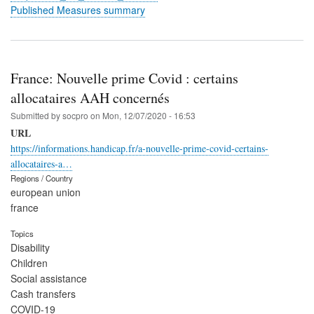
Published Measures summary
France: Nouvelle prime Covid : certains
allocataires AAH concernés
Submitted by
socpro
on
Mon, 12/07/2020 - 16:53
URL
https://informations.handicap.fr/a-nouvelle-prime-covid-certains-
allocataires-a…
Regions / Country
european union
france
Topics
Disability
Children
Social assistance
Cash transfers
COVID-19