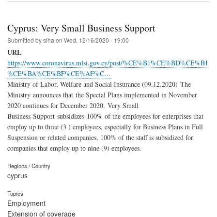
Cyprus: Very Small Business Support
Submitted by
siha
on
Wed, 12/16/2020 - 19:00
URL
https://www.coronavirus.mlsi.gov.cy/post/%CE%B1%CE%BD%CE%B1
%CE%BA%CE%BF%CE%AF%C…
Ministry of Labor, Welfare and Social Insurance (09.12.2020) The
Ministry announces that the Special Plans implemented in November
2020 continues for December 2020. Very Small
Business Support subsidizes 100% of the employees for enterprises that
employ up to three (3 ) employees, especially for Business Plans in Full
Suspension or related companies, 100% of the staff is subsidized for
companies that employ up to nine (9) employees.
Regions / Country
cyprus
Topics
Employment
Extension of coverage