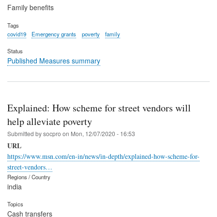
Family benefits
Tags
covid19
Emergency grants
poverty
family
Status
Published Measures summary
Explained: How scheme for street vendors will
help alleviate poverty
Submitted by
socpro
on
Mon, 12/07/2020 - 16:53
URL
https://www.msn.com/en-in/news/in-depth/explained-how-scheme-for-
street-vendors…
Regions / Country
india
Topics
Cash transfers