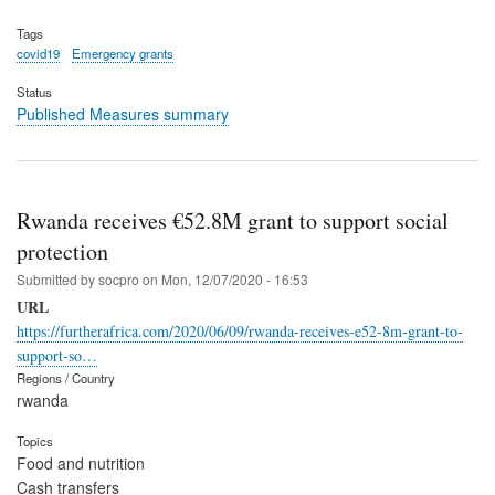
Tags
covid19
Emergency grants
Status
Published Measures summary
Rwanda receives €52.8M grant to support social
protection
Submitted by
socpro
on
Mon, 12/07/2020 - 16:53
URL
https://furtherafrica.com/2020/06/09/rwanda-receives-e52-8m-grant-to-
support-so…
Regions / Country
rwanda
Topics
Food and nutrition
Cash transfers