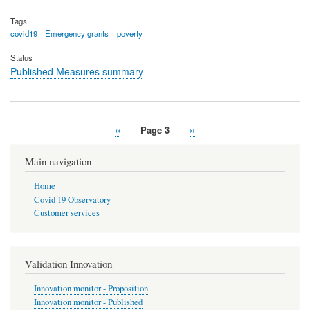
Tags
covid19
Emergency grants
poverty
Status
Published Measures summary
Previous
‹‹
Page 3
Next
››
Pagination
page
page
Main navigation
Home
Covid 19 Observatory
Customer services
Validation Innovation
Innovation monitor - Proposition
Innovation monitor - Published