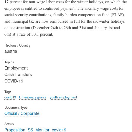
17 percent for non-wage labor costs for the winter holidays, on which the
employee is entitled to continued payment. The ancillary wage costs for
social security contributions, family burden compensation fund (FLAF)
and municipal tax are now reimbursed in full for the six winter holidays
on construction (December 24th to 26th and 31st and January 1st and
6th) at a rate of 30.1 percent.
Regions / Country
austria
Topics
Employment
Cash transfers
COVID-19
Tags
covid19
Emergency grants
youth employment
Document Type
Official / Corporate
Status
Proposition_SS_Monitor_covid19