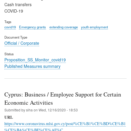
Cash transfers
COVID-19
Tags
covid19
Emergency grants
extending coverage
youth employment
Document Type
Official / Corporate
Status
Proposition_SS_Monitor_covid19
Published Measures summary
Cyprus: Business / Employee Support for Certain
Economic Activities
Submitted by
siha
on
Wed, 12/16/2020 - 18:53
URL
https://www.coronavirus.mlsi.gov.cy/post/%CE%B1%CE%BD%CE%B1
%CE%BA%CE%BF%CE%AF%C…