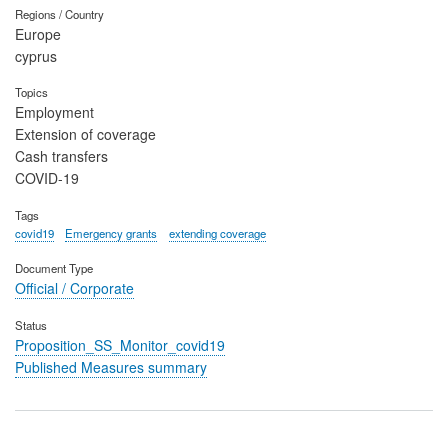
Regions / Country
Europe
cyprus
Topics
Employment
Extension of coverage
Cash transfers
COVID-19
Tags
covid19
Emergency grants
extending coverage
Document Type
Official / Corporate
Status
Proposition_SS_Monitor_covid19
Published Measures summary