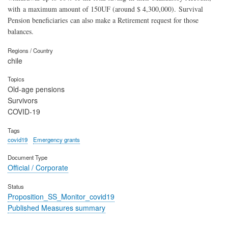
with a maximum amount of 150UF (around $ 4,300,000).
Survival
Pension beneficiaries can also make a Retirement request for those
balances.
Regions / Country
chile
Topics
Old-age pensions
Survivors
COVID-19
Tags
covid19
Emergency grants
Document Type
Official / Corporate
Status
Proposition_SS_Monitor_covid19
Published Measures summary