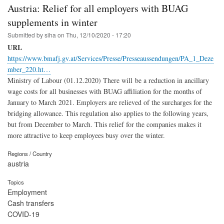
Austria: Relief for all employers with BUAG
supplements in winter
Submitted by
siha
on
Thu, 12/10/2020 - 17:20
URL
https://www.bmafj.gv.at/Services/Presse/Presseaussendungen/PA_1_Deze
mber_220.ht…
Ministry of Labour (01.12.2020) There will be a reduction in ancillary
wage costs for all businesses with BUAG affiliation for the months of
January to March 2021. Employers are relieved of the surcharges for the
bridging allowance. This regulation also applies to the following years,
but from December to March. This relief for the companies makes it
more attractive to keep employees busy over the winter.
Regions / Country
austria
Topics
Employment
Cash transfers
COVID-19