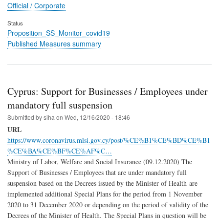
Official / Corporate
Status
Proposition_SS_Monitor_covid19
Published Measures summary
Cyprus: Support for Businesses / Employees under
mandatory full suspension
Submitted by
siha
on
Wed, 12/16/2020 - 18:46
URL
https://www.coronavirus.mlsi.gov.cy/post/%CE%B1%CE%BD%CE%B1
%CE%BA%CE%BF%CE%AF%C…
Ministry of Labor, Welfare and Social Insurance (09.12.2020) The
Support of Businesses / Employees that are under mandatory full
suspension based on the Decrees issued by the Minister of Health are
implemented additional Special Plans for the period from 1 November
2020 to 31 December 2020 or depending on the period of validity of the
Decrees of the Minister of Health. The Special Plans in question will be