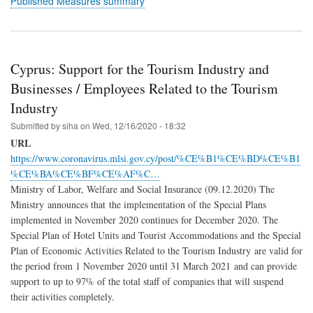
Published Measures summary
Cyprus: Support for the Tourism Industry and
Businesses / Employees Related to the Tourism
Industry
Submitted by
siha
on
Wed, 12/16/2020 - 18:32
URL
https://www.coronavirus.mlsi.gov.cy/post/%CE%B1%CE%BD%CE%B1
%CE%BA%CE%BF%CE%AF%C…
Ministry of Labor, Welfare and Social Insurance (09.12.2020) The
Ministry announces that the implementation of the Special Plans
implemented in November 2020 continues for December 2020. The
Special Plan of Hotel Units and Tourist Accommodations and the Special
Plan of Economic Activities Related to the Tourism Industry are valid for
the period from 1 November 2020 until 31 March 2021 and can provide
support to up to 97% of the total staff of companies that will suspend
their activities completely.