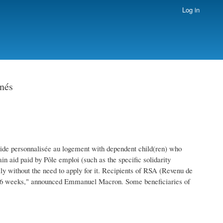
Log in
rnés
Aide personnalisée au logement with dependent child(ren) who
n aid paid by Pôle emploi (such as the specific solidarity
ly without the need to apply for it. Recipients of RSA (Revenu de
ext 6 weeks," announced Emmanuel Macron. Some beneficiaries of