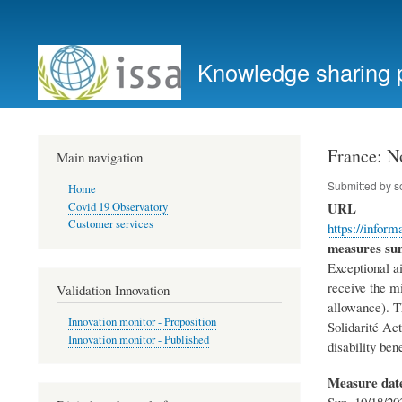
User
account
Knowledge sharing 
menu
France: N
Main navigation
Submitted by
s
Home
URL
Covid 19 Observatory
Customer services
https://infor
measures s
Exceptional a
receive the mi
Validation Innovation
allowance). Th
Innovation monitor - Proposition
Solidarité Ac
Innovation monitor - Published
disability bene
Measure dat
Sun, 10/18/20