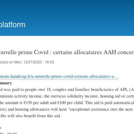
Skip
to
main
platform
content
ouvelle prime Covid : certains allocataires AAH conce
ocpro
on
Mon, 12/07/2020 - 16:53
mations.handicap.fr/a-nouvelle-prime-covid-certains-allocataires-a…
ummary
id was paid to people over 18, couples and families beneficiaries of APL (
nimum activity income, the overseas solidarity income, housing aid or certai
e amount is €150 per adult and €100 per child. This aid is paid automatical
tive) and housing allowances will have "exceptional assistance over the n
fits will also benefit from this aid.
e
20 - 02:00