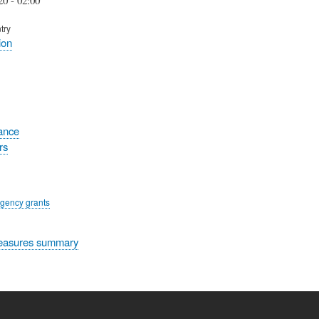
try
ion
tance
rs
gency grants
easures summary