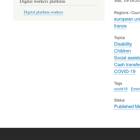
Digital workers platform
Digital platform workers
Regions / Coun
european un
france
Topics
Disability
Children
Social assis
Cash transfe
COVID-19
Tags
covid19
Emer
Status
Published M