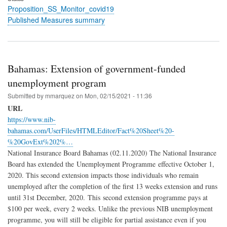
Proposition_SS_Monitor_covid19
Published Measures summary
Bahamas: Extension of government-funded
unemployment program
Submitted by
mmarquez
on
Mon, 02/15/2021 - 11:36
URL
https://www.nib-
bahamas.com/UserFiles/HTMLEditor/Fact%20Sheet%20-
%20GovExt%202%…
National Insurance Board Bahamas (02.11.2020) The National Insurance
Board has extended the Unemployment Programme effective October 1,
2020. This second extension impacts those individuals who remain
unemployed after the completion of the first 13 weeks extension and runs
until 31st December, 2020. This second extension programme pays at
$100 per week, every 2 weeks. Unlike the previous NIB unemployment
programme, you will still be eligible for partial assistance even if you