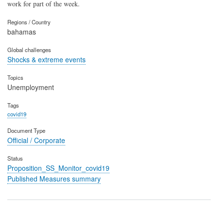
work for part of the week.
Regions / Country
bahamas
Global challenges
Shocks & extreme events
Topics
Unemployment
Tags
covid19
Document Type
Official / Corporate
Status
Proposition_SS_Monitor_covid19
Published Measures summary