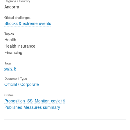
Regions / Country
Andorra
Global challenges
Shocks & extreme events
Topics
Health
Health insurance
Financing
Tags
covid19
Document Type
Official / Corporate
Status
Proposition_SS_Monitor_covid19
Published Measures summary