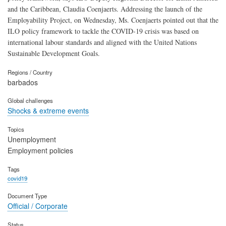
and the Caribbean, Claudia Coenjaerts. Addressing the launch of the
Employability Project, on Wednesday, Ms. Coenjaerts pointed out that the
ILO policy framework to tackle the COVID-19 crisis was based on
international labour standards and aligned with the United Nations
Sustainable Development Goals.
Regions / Country
barbados
Global challenges
Shocks & extreme events
Topics
Unemployment
Employment policies
Tags
covid19
Document Type
Official / Corporate
Status