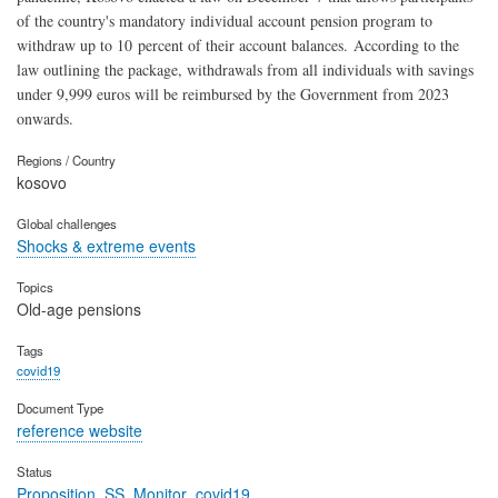
of the country's mandatory individual account pension program to
withdraw up to 10 percent of their account balances. According to the
law outlining the package, withdrawals from all individuals with savings
under 9,999 euros will be reimbursed by the Government from 2023
onwards.
Regions / Country
kosovo
Global challenges
Shocks & extreme events
Topics
Old-age pensions
Tags
covid19
Document Type
reference website
Status
Proposition_SS_Monitor_covid19