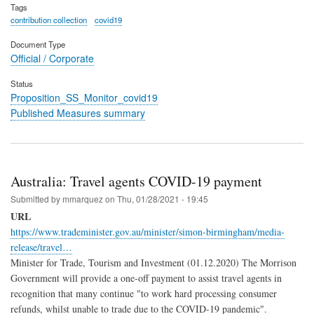
Tags
contribution collection
covid19
Document Type
Official / Corporate
Status
Proposition_SS_Monitor_covid19
Published Measures summary
Australia: Travel agents COVID-19 payment
Submitted by
mmarquez
on
Thu, 01/28/2021 - 19:45
URL
https://www.trademinister.gov.au/minister/simon-birmingham/media-
release/travel…
Minister for Trade, Tourism and Investment (01.12.2020) The Morrison
Government will provide a one-off payment to assist travel agents in
recognition that many continue "to work hard processing consumer
refunds, whilst unable to trade due to the COVID-19 pandemic".