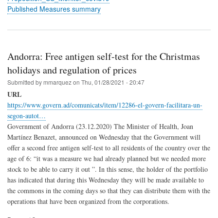
Published Measures summary
Andorra: Free antigen self-test for the Christmas
holidays and regulation of prices
Submitted by
mmarquez
on
Thu, 01/28/2021 - 20:47
URL
https://www.govern.ad/comunicats/item/12286-el-govern-facilitara-un-
segon-autot…
Government of Andorra (23.12.2020) The Minister of Health, Joan
Martínez Benazet, announced on Wednesday that the Government will
offer a second free antigen self-test to all residents of the country over the
age of 6: “it was a measure we had already planned but we needed more
stock to be able to carry it out ”. In this sense, the holder of the portfolio
has indicated that during this Wednesday they will be made available to
the commons in the coming days so that they can distribute them with the
operations that have been organized from the corporations.