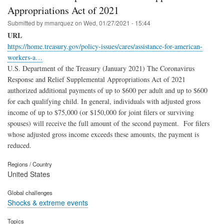
Appropriations Act of 2021
Submitted by
mmarquez
on
Wed, 01/27/2021 - 15:44
URL
https://home.treasury.gov/policy-issues/cares/assistance-for-american-
workers-a…
U.S. Department of the Treasury (January 2021) The Coronavirus
Response and Relief Supplemental Appropriations Act of 2021
authorized additional payments of up to $600 per adult and up to $600
for each qualifying child. In general, individuals with adjusted gross
income of up to $75,000 (or $150,000 for joint filers or surviving
spouses) will receive the full amount of the second payment. For filers
whose adjusted gross income exceeds these amounts, the payment is
reduced.
Regions / Country
United States
Global challenges
Shocks & extreme events
Topics