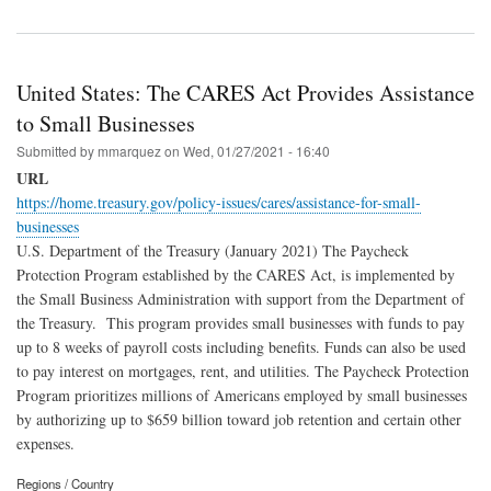
United States: The CARES Act Provides Assistance
to Small Businesses
Submitted by
mmarquez
on
Wed, 01/27/2021 - 16:40
URL
https://home.treasury.gov/policy-issues/cares/assistance-for-small-
businesses
U.S. Department of the Treasury (January 2021) The Paycheck
Protection Program established by the CARES Act, is implemented by
the Small Business Administration with support from the Department of
the Treasury. This program provides small businesses with funds to pay
up to 8 weeks of payroll costs including benefits. Funds can also be used
to pay interest on mortgages, rent, and utilities. The Paycheck Protection
Program prioritizes millions of Americans employed by small businesses
by authorizing up to $659 billion toward job retention and certain other
expenses.
Regions / Country