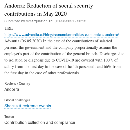
Andorra: Reduction of social security
contributions in May 2020
Submitted by
mmarquez
on
Thu, 01/28/2021 - 20:12
URL
https://www.advantia.ad/blog/economia/medidas-economicas-andorra/
Advantia (06.05.2020) In the case of the contributions of salaried
persons, the government and the company proportionally assume the
employer's part of the contribution of the general branch. Discharges due
to isolation or diagnosis due to COVID-19 are covered with 100% of
salary from the first day in the case of health personnel, and 66% from
the first day in the case of other professionals.
Regions / Country
Andorra
Global challenges
Shocks & extreme events
Topics
Contribution collection and compliance