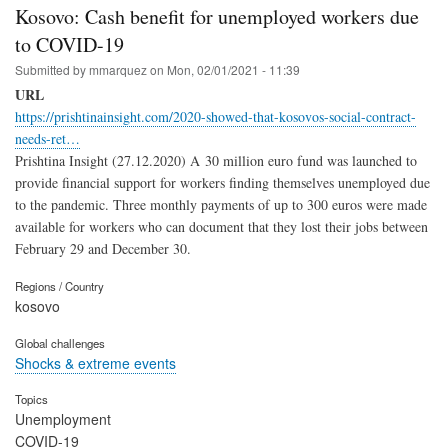
Kosovo: Cash benefit for unemployed workers due
to COVID-19
Submitted by
mmarquez
on
Mon, 02/01/2021 - 11:39
URL
https://prishtinainsight.com/2020-showed-that-kosovos-social-contract-
needs-ret…
Prishtina Insight (27.12.2020) A 30 million euro fund was launched to
provide financial support for workers finding themselves unemployed due
to the pandemic. Three monthly payments of up to 300 euros were made
available for workers who can document that they lost their jobs between
February 29 and December 30.
Regions / Country
kosovo
Global challenges
Shocks & extreme events
Topics
Unemployment
COVID-19