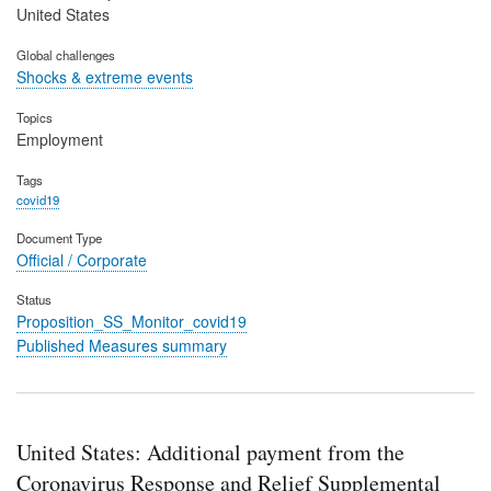
United States
Global challenges
Shocks & extreme events
Topics
Employment
Tags
covid19
Document Type
Official / Corporate
Status
Proposition_SS_Monitor_covid19
Published Measures summary
United States: Additional payment from the
Coronavirus Response and Relief Supplemental