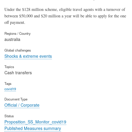
Under the $128 million scheme, eligible travel agents with a turnover of
between $50,000 and $20 million a year will be able to apply for the one
off payment.
Regions / Country
australia
Global challenges
Shocks & extreme events
Topics
Cash transfers
Tags
covid19
Document Type
Official / Corporate
Status
Proposition_SS_Monitor_covid19
Published Measures summary