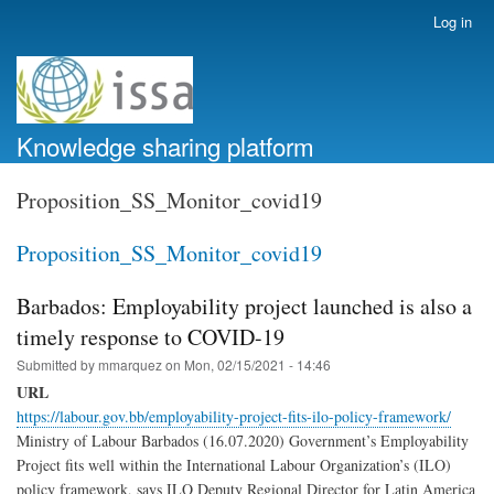
Skip
Log in
User
to
account
main
menu
content
Knowledge sharing platform
Proposition_SS_Monitor_covid19
Proposition_SS_Monitor_covid19
Barbados: Employability project launched is also a
timely response to COVID-19
Submitted by
mmarquez
on
Mon, 02/15/2021 - 14:46
URL
https://labour.gov.bb/employability-project-fits-ilo-policy-framework/
Ministry of Labour Barbados (16.07.2020) Government’s Employability
Project fits well within the International Labour Organization’s (ILO)
policy framework, says ILO Deputy Regional Director for Latin America