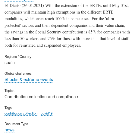
El Diario (26.01.2021) With the extension of the ERTEs until May 31st,
companies will maintain high exemptions in the different ERTE
modalities, which even reach 100% in some cases. For the 'ultra-
protected' sectors and their dependent companies and their value chain,
the savings in the Social Security contribution is 85% for companies with
less than 50 workers and 75% for those with more than that level of staff,
both for reinstated and suspended employees.
Regions / Country
spain
Global challenges
Shocks & extreme events
Topics
Contribution collection and compliance
Tags
contribution collection
covid19
Document Type
news