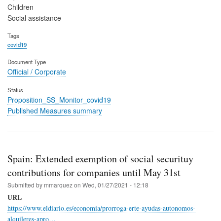
Children
Social assistance
Tags
covid19
Document Type
Official / Corporate
Status
Proposition_SS_Monitor_covid19
Published Measures summary
Spain: Extended exemption of social securituy
contributions for companies until May 31st
Submitted by
mmarquez
on
Wed, 01/27/2021 - 12:18
URL
https://www.eldiario.es/economia/prorroga-erte-ayudas-autonomos-
alquileres-apro…