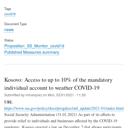
Tags
covid19
Document Type
news
Status
Proposition_SS_Monitor_covid19
Published Measures summary
Kosovo: Access to up to 10% of the mandatory
individual account to weather COVID-19
Submitted by
mmarquez
on
Mon, 02/01/2021 - 11:26
URL
https://www.ssa.gov/policy/docs/progdesc/intl_update/2021-01/index.html
Social Security Admninistation (31.01.2021) As part of its efforts to
provide relief to individuals and businesses affected by the COVID-19
pandemic, Kosovo enacted a law on December 7 that allows participants