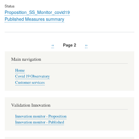
Status
Proposition_SS_Monitor_covid19
Published Measures summary
Previous
‹‹
Page 2
Next
››
Pagination
page
page
Main navigation
Home
Covid 19 Observatory
Customer services
Validation Innovation
Innovation monitor - Proposition
Innovation monitor - Published