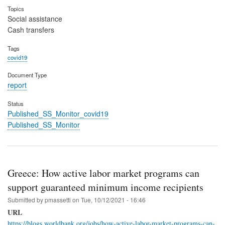
Topics
Social assistance
Cash transfers
Tags
covid19
Document Type
report
Status
Published_SS_Monitor_covid19
Published_SS_Monitor
Greece: How active labor market programs can
support guaranteed minimum income recipients
Submitted by
pmassetti
on
Tue, 10/12/2021 - 16:46
URL
https://blogs.worldbank.org/jobs/how-active-labor-market-programs-can-