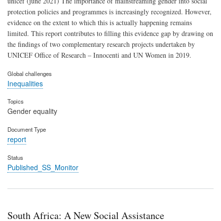
unicef (june 2021) The importance of mainstreaming gender into social
protection policies and programmes is increasingly recognized. However,
evidence on the extent to which this is actually happening remains
limited. This report contributes to filling this evidence gap by drawing on
the findings of two complementary research projects undertaken by
UNICEF Office of Research – Innocenti and UN Women in 2019.
Global challenges
Inequalities
Topics
Gender equality
Document Type
report
Status
Published_SS_Monitor
South Africa: A New Social Assistance