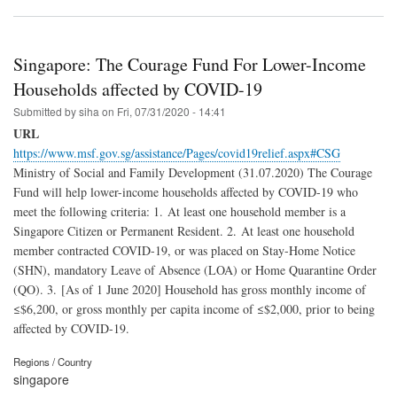
Singapore: The Courage Fund For Lower-Income
Households affected by COVID-19
Submitted by
siha
on
Fri, 07/31/2020 - 14:41
URL
https://www.msf.gov.sg/assistance/Pages/covid19relief.aspx#CSG
Ministry of Social and Family Development (31.07.2020) The Courage
Fund will help lower-income households affected by COVID-19 who
meet the following criteria: 1. At least one household member is a
Singapore Citizen or Permanent Resident. 2. At least one household
member contracted COVID-19, or was placed on Stay-Home Notice
(SHN), mandatory Leave of Absence (LOA) or Home Quarantine Order
(QO). 3. [As of 1 June 2020] Household has gross monthly income of
≤$6,200, or gross monthly per capita income of ≤$2,000, prior to being
affected by COVID-19.
Regions / Country
singapore