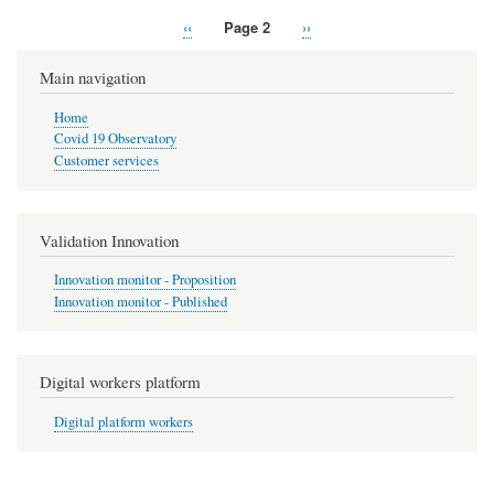
Previous
‹‹
Page 2
Next
››
Pagination
page
page
Main navigation
Home
Covid 19 Observatory
Customer services
Validation Innovation
Innovation monitor - Proposition
Innovation monitor - Published
Digital workers platform
Digital platform workers