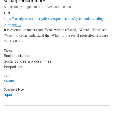
socialprotection.org
Submitted by
rruggia
on
Sun, 07/26/2020 - 09:28
URL
https://socialprotection.org/discover/publications/space-understanding-
economic…
It is essential to understand ‘Who’ will be affected, ‘Where’, ‘How’ and
‘When’ to better understand the ‘What’ of the social protection response
to COVID-19.
Topics
Social assistance
Social policies & programmes
Inequalities
Tags
covid19
Document Type
report