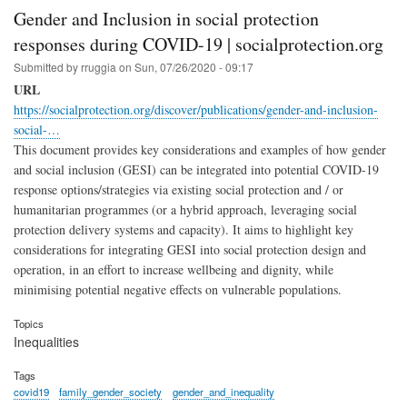
Gender and Inclusion in social protection
responses during COVID-19 | socialprotection.org
Submitted by
rruggia
on
Sun, 07/26/2020 - 09:17
URL
https://socialprotection.org/discover/publications/gender-and-inclusion-
social-…
This document provides key considerations and examples of how gender
and social inclusion (GESI) can be integrated into potential COVID-19
response options/strategies via existing social protection and / or
humanitarian programmes (or a hybrid approach, leveraging social
protection delivery systems and capacity). It aims to highlight key
considerations for integrating GESI into social protection design and
operation, in an effort to increase wellbeing and dignity, while
minimising potential negative effects on vulnerable populations.
Topics
Inequalities
Tags
covid19
family_gender_society
gender_and_inequality