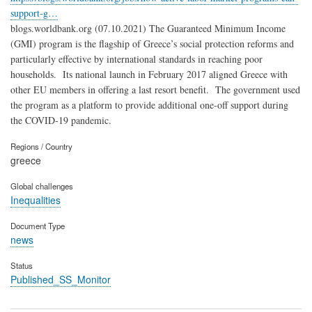
support-g…
blogs.worldbank.org (07.10.2021) The Guaranteed Minimum Income
(GMI) program is the flagship of Greece’s social protection reforms and
particularly effective by international standards in reaching poor
households. Its national launch in February 2017 aligned Greece with
other EU members in offering a last resort benefit. The government used
the program as a platform to provide additional one-off support during
the COVID-19 pandemic.
Regions / Country
greece
Global challenges
Inequalities
Document Type
news
Status
Published_SS_Monitor