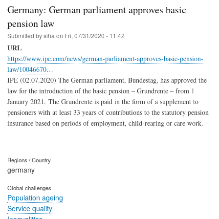
Germany: German parliament approves basic
pension law
Submitted by
siha
on
Fri, 07/31/2020 - 11:42
URL
https://www.ipe.com/news/german-parliament-approves-basic-pension-
law/10046670…
IPE (02.07.2020) The German parliament, Bundestag, has approved the
law for the introduction of the basic pension – Grundrente – from 1
January 2021. The Grundrente is paid in the form of a supplement to
pensioners with at least 33 years of contributions to the statutory pension
insurance based on periods of employment, child-rearing or care work.
Regions / Country
germany
Global challenges
Population ageing
Service quality