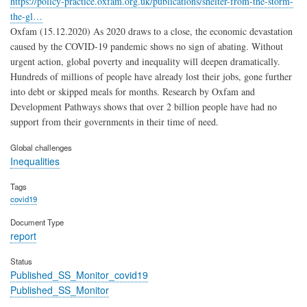
https://policy-practice.oxfam.org.uk/publications/shelter-from-the-storm-
the-gl…
Oxfam (15.12.2020) As 2020 draws to a close, the economic devastation
caused by the COVID-19 pandemic shows no sign of abating. Without
urgent action, global poverty and inequality will deepen dramatically.
Hundreds of millions of people have already lost their jobs, gone further
into debt or skipped meals for months. Research by Oxfam and
Development Pathways shows that over 2 billion people have had no
support from their governments in their time of need.
Global challenges
Inequalities
Tags
covid19
Document Type
report
Status
Published_SS_Monitor_covid19
Published_SS_Monitor