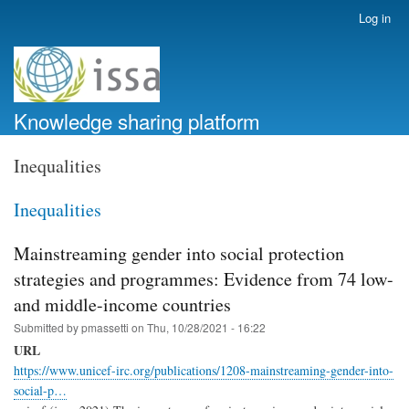
Skip
Log in
User
to
account
main
menu
content
Knowledge sharing platform
Inequalities
Inequalities
Mainstreaming gender into social protection
strategies and programmes: Evidence from 74 low-
and middle-income countries
Submitted by
pmassetti
on
Thu, 10/28/2021 - 16:22
URL
https://www.unicef-irc.org/publications/1208-mainstreaming-gender-into-
social-p…