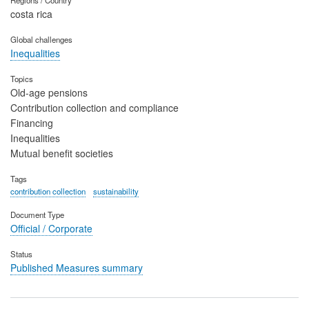
Regions / Country
costa rica
Global challenges
Inequalities
Topics
Old-age pensions
Contribution collection and compliance
Financing
Inequalities
Mutual benefit societies
Tags
contribution collection
sustainability
Document Type
Official / Corporate
Status
Published Measures summary