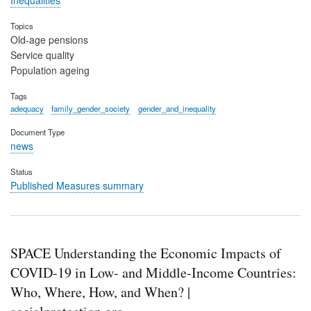
Inequalities
Topics
Old-age pensions
Service quality
Population ageing
Tags
adequacy
family_gender_society
gender_and_inequality
Document Type
news
Status
Published Measures summary
SPACE Understanding the Economic Impacts of
COVID-19 in Low- and Middle-Income Countries:
Who, Where, How, and When? |