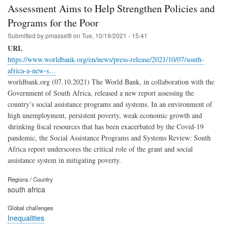
Assessment Aims to Help Strengthen Policies and
Programs for the Poor
Submitted by
pmassetti
on
Tue, 10/19/2021 - 15:41
URL
https://www.worldbank.org/en/news/press-release/2021/10/07/south-
africa-a-new-s…
worldbank.org (07.10.2021) The World Bank, in collaboration with the
Government of South Africa, released a new report assessing the
country’s social assistance programs and systems. In an environment of
high unemployment, persistent poverty, weak economic growth and
shrinking fiscal resources that has been exacerbated by the Covid-19
pandemic, the Social Assistance Programs and Systems Review: South
Africa report underscores the critical role of the grant and social
assistance system in mitigating poverty.
Regions / Country
south africa
Global challenges
Inequalities