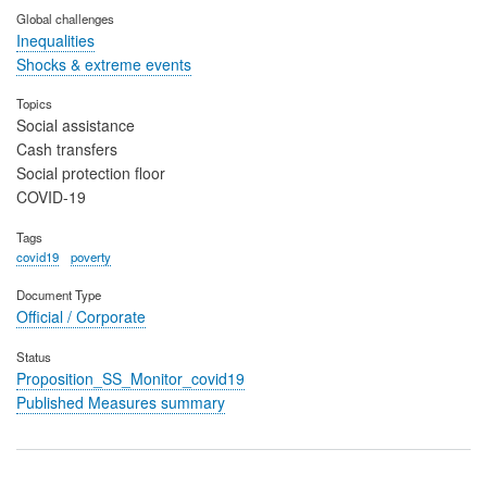
Global challenges
Inequalities
Shocks & extreme events
Topics
Social assistance
Cash transfers
Social protection floor
COVID-19
Tags
covid19
poverty
Document Type
Official / Corporate
Status
Proposition_SS_Monitor_covid19
Published Measures summary