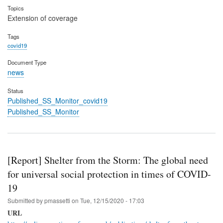
Topics
Extension of coverage
Tags
covid19
Document Type
news
Status
Published_SS_Monitor_covid19
Published_SS_Monitor
[Report] Shelter from the Storm: The global need
for universal social protection in times of COVID-
19
Submitted by
pmassetti
on
Tue, 12/15/2020 - 17:03
URL