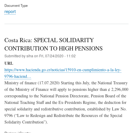
Document Type
report
Costa Rica: SPECIAL SOLIDARITY
CONTRIBUTION TO HIGH PENSIONS
Submitted by
siha
on
Fri, 07/24/2020 - 11:02
URL
https://www.hacienda.go.cr/noticias/15910-en-cumplimiento-a-la-ley-
9796-haciend…
Ministry of finance (17.07.2020) Starting this July, the National Treasury
of the Ministry of Finance will apply to pensions higher than ¢ 2,296,000
corresponding to the National Pension Directorate, Pension Board of the
National Teaching Staff and the Ex-Presidents Regime, the deduction for
special solidarity and redistributive contribution, established by Law No.
9796 (“Law to Redesign and Redistribute the Resources of the Special
Solidarity Contribution”).