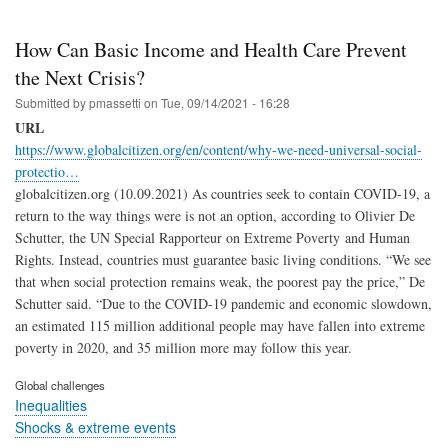
How Can Basic Income and Health Care Prevent
the Next Crisis?
Submitted by
pmassetti
on
Tue, 09/14/2021 - 16:28
URL
https://www.globalcitizen.org/en/content/why-we-need-universal-social-
protectio…
globalcitizen.org (10.09.2021) As countries seek to contain COVID-19, a
return to the way things were is not an option, according to Olivier De
Schutter, the UN Special Rapporteur on Extreme Poverty and Human
Rights. Instead, countries must guarantee basic living conditions. “We see
that when social protection remains weak, the poorest pay the price,” De
Schutter said. “Due to the COVID-19 pandemic and economic slowdown,
an estimated 115 million additional people may have fallen into extreme
poverty in 2020, and 35 million more may follow this year.
Global challenges
Inequalities
Shocks & extreme events