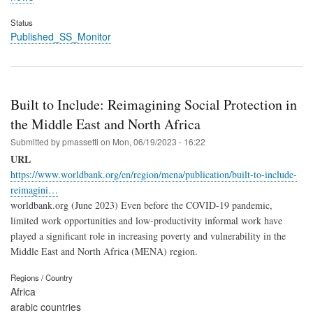
Status
Published_SS_Monitor
Built to Include: Reimagining Social Protection in
the Middle East and North Africa
Submitted by
pmassetti
on
Mon, 06/19/2023 - 16:22
URL
https://www.worldbank.org/en/region/mena/publication/built-to-include-
reimagini…
worldbank.org (June 2023) Even before the COVID-19 pandemic,
limited work opportunities and low-productivity informal work have
played a significant role in increasing poverty and vulnerability in the
Middle East and North Africa (MENA) region.
Regions / Country
Africa
arabic countries