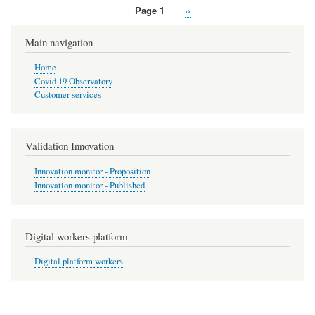
Page 1
Next
››
Pagination
page
Main navigation
Home
Covid 19 Observatory
Customer services
Validation Innovation
Innovation monitor - Proposition
Innovation monitor - Published
Digital workers platform
Digital platform workers