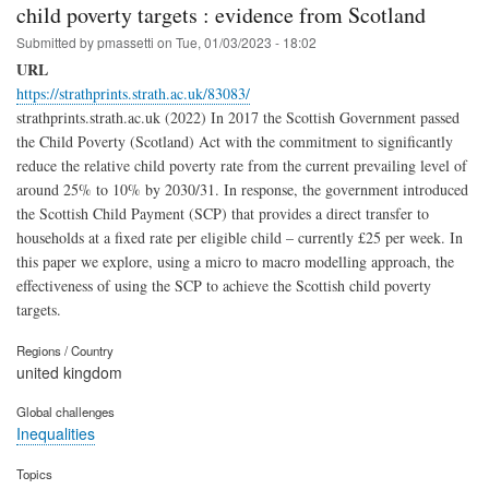
child poverty targets : evidence from Scotland
Submitted by
pmassetti
on
Tue, 01/03/2023 - 18:02
URL
https://strathprints.strath.ac.uk/83083/
strathprints.strath.ac.uk (2022) In 2017 the Scottish Government passed
the Child Poverty (Scotland) Act with the commitment to significantly
reduce the relative child poverty rate from the current prevailing level of
around 25% to 10% by 2030/31. In response, the government introduced
the Scottish Child Payment (SCP) that provides a direct transfer to
households at a fixed rate per eligible child – currently £25 per week. In
this paper we explore, using a micro to macro modelling approach, the
effectiveness of using the SCP to achieve the Scottish child poverty
targets.
Regions / Country
united kingdom
Global challenges
Inequalities
Topics