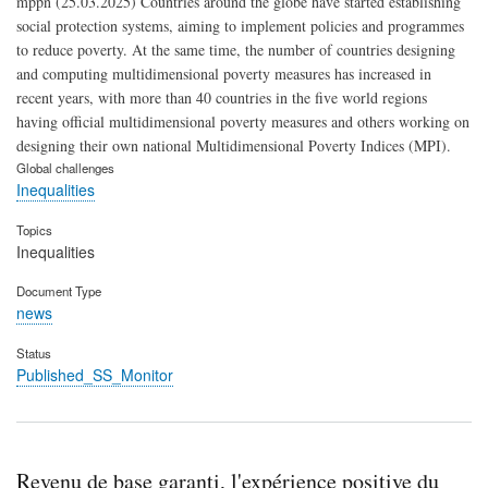
mppn (25.03.2025) Countries around the globe have started establishing
social protection systems, aiming to implement policies and programmes
to reduce poverty. At the same time, the number of countries designing
and computing multidimensional poverty measures has increased in
recent years, with more than 40 countries in the five world regions
having official multidimensional poverty measures and others working on
designing their own national Multidimensional Poverty Indices (MPI).
Global challenges
Inequalities
Topics
Inequalities
Document Type
news
Status
Published_SS_Monitor
Revenu de base garanti, l'expérience positive du