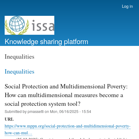
Skip
Log in
User
to
account
main
menu
content
Knowledge sharing platform
Inequalities
Inequalities
Social Protection and Multidimensional Poverty:
How can multidimensional measures become a
social protection system tool?
Submitted by
pmassetti
on
Mon, 06/16/2025 - 15:54
URL
https://www.mppn.org/social-protection-and-multidimensional-poverty-
how-can-mul…