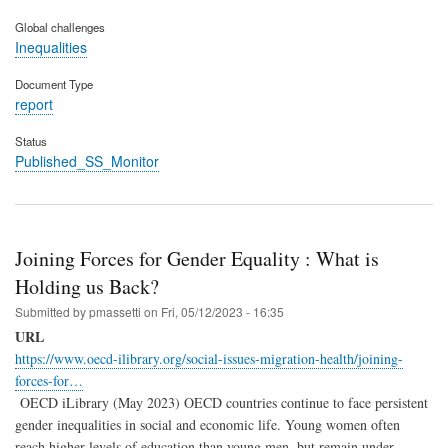
Global challenges
Inequalities
Document Type
report
Status
Published_SS_Monitor
Joining Forces for Gender Equality : What is
Holding us Back?
Submitted by
pmassetti
on
Fri, 05/12/2023 - 16:35
URL
https://www.oecd-ilibrary.org/social-issues-migration-health/joining-
forces-for…
OECD iLibrary (May 2023) OECD countries continue to face persistent
gender inequalities in social and economic life. Young women often
reach higher levels of education than young men, but remain under-