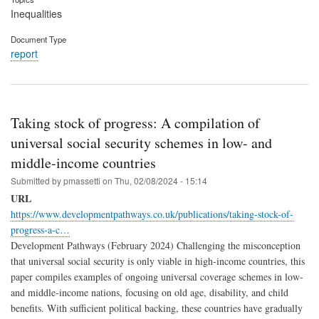
Inequalities
Document Type
report
Taking stock of progress: A compilation of
universal social security schemes in low- and
middle-income countries
Submitted by
pmassetti
on
Thu, 02/08/2024 - 15:14
URL
https://www.developmentpathways.co.uk/publications/taking-stock-of-
progress-a-c…
Development Pathways (February 2024) Challenging the misconception
that universal social security is only viable in high-income countries, this
paper compiles examples of ongoing universal coverage schemes in low-
and middle-income nations, focusing on old age, disability, and child
benefits. With sufficient political backing, these countries have gradually