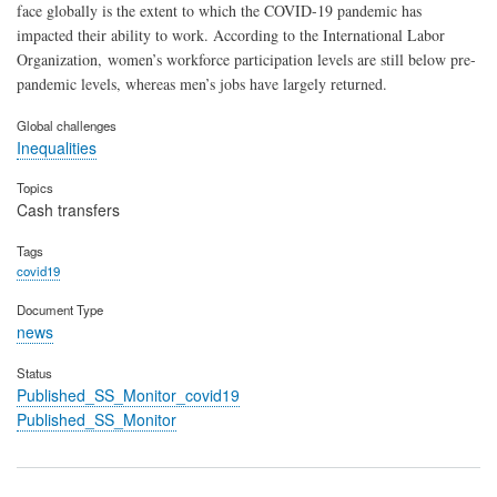
face globally is the extent to which the COVID-19 pandemic has
impacted their ability to work. According to the International Labor
Organization, women’s workforce participation levels are still below pre-
pandemic levels, whereas men’s jobs have largely returned.
Global challenges
Inequalities
Topics
Cash transfers
Tags
covid19
Document Type
news
Status
Published_SS_Monitor_covid19
Published_SS_Monitor