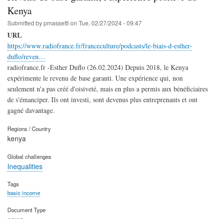
Kenya
Submitted by
pmassetti
on
Tue, 02/27/2024 - 09:47
URL
https://www.radiofrance.fr/franceculture/podcasts/le-biais-d-esther-
duflo/reven…
radiofrance.fr -Esther Duflo (26.02.2024) Depuis 2018, le Kenya
expérimente le revenu de base garanti. Une expérience qui, non
seulement n'a pas créé d'oisiveté, mais en plus a permis aux bénéficiaires
de s'émanciper. Ils ont investi, sont devenus plus entreprenants et ont
gagné davantage.
Regions / Country
kenya
Global challenges
Inequalities
Tags
basic income
Document Type