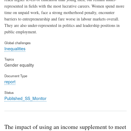
represented in fields with the most lucrative careers. Women spend more
time on unpaid work, face a strong motherhood penalty, encounter
barriers to entrepreneurship and fare worse in labour markets overall.
They are also under-represented in politics and leadership positions in
public employment.
Global challenges
Inequalities
Topics
Gender equality
Document Type
report
Status
Published_SS_Monitor
The impact of using an income supplement to meet