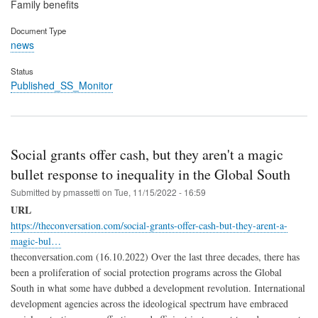
Family benefits
Document Type
news
Status
Published_SS_Monitor
Social grants offer cash, but they aren't a magic
bullet response to inequality in the Global South
Submitted by
pmassetti
on
Tue, 11/15/2022 - 16:59
URL
https://theconversation.com/social-grants-offer-cash-but-they-arent-a-
magic-bul…
theconversation.com (16.10.2022) Over the last three decades, there has
been a proliferation of social protection programs across the Global
South in what some have dubbed a development revolution. International
development agencies across the ideological spectrum have embraced