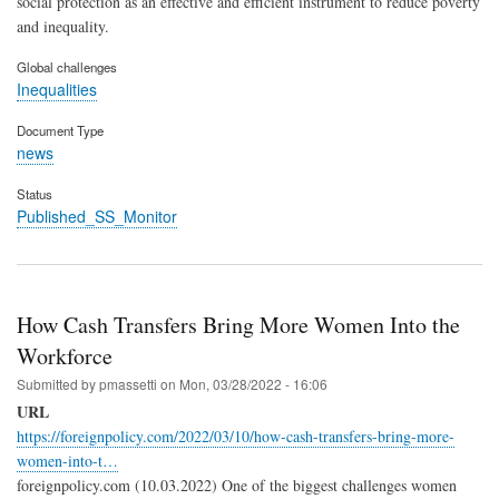
social protection as an effective and efficient instrument to reduce poverty
and inequality.
Global challenges
Inequalities
Document Type
news
Status
Published_SS_Monitor
How Cash Transfers Bring More Women Into the
Workforce
Submitted by
pmassetti
on
Mon, 03/28/2022 - 16:06
URL
https://foreignpolicy.com/2022/03/10/how-cash-transfers-bring-more-
women-into-t…
foreignpolicy.com (10.03.2022) One of the biggest challenges women