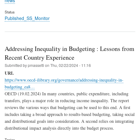
news
Status
Published_SS_Monitor
Addressing Inequality in Budgeting : Lessons from
Recent Country Experience
Submitted by
pmassetti
on
Thu, 02/22/2024 - 11:16
URL
https://www.oecd-ilibrary.org/governance/addressing-inequality-in-
budgeting_ea8…
OECD (19.02.2024) In many countries, public expenditure, including
transfers, plays a major role in reducing income inequality. The report
reviews the various ways that budgeting can be used to this end. A first
includes taking a broad approach to results-based budgeting, taking social
and distributional goals into consideration. A second relies on integrating
distributional impact analysis directly into the budget process.
Topics