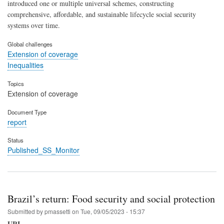
introduced one or multiple universal schemes, constructing
comprehensive, affordable, and sustainable lifecycle social security
systems over time.
Global challenges
Extension of coverage
Inequalities
Topics
Extension of coverage
Document Type
report
Status
Published_SS_Monitor
Brazil’s return: Food security and social protection
Submitted by
pmassetti
on
Tue, 09/05/2023 - 15:37
URL