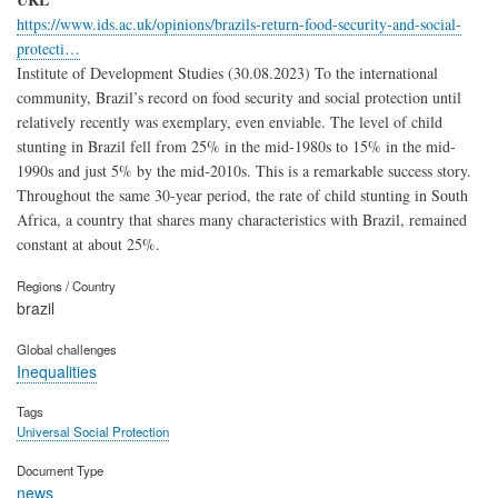
https://www.ids.ac.uk/opinions/brazils-return-food-security-and-social-
protecti…
Institute of Development Studies (30.08.2023) To the international
community, Brazil’s record on food security and social protection until
relatively recently was exemplary, even enviable. The level of child
stunting in Brazil fell from 25% in the mid-1980s to 15% in the mid-
1990s and just 5% by the mid-2010s. This is a remarkable success story.
Throughout the same 30-year period, the rate of child stunting in South
Africa, a country that shares many characteristics with Brazil, remained
constant at about 25%.
Regions / Country
brazil
Global challenges
Inequalities
Tags
Universal Social Protection
Document Type
news