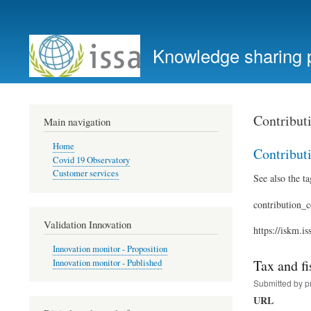
User
account
Knowledge sharing 
menu
Contribut
Main navigation
Home
Contribut
Covid 19 Observatory
Customer services
See also the ta
contribution_c
Validation Innovation
https://iskm.i
Innovation monitor - Proposition
Tax and fi
Innovation monitor - Published
Submitted by
p
URL