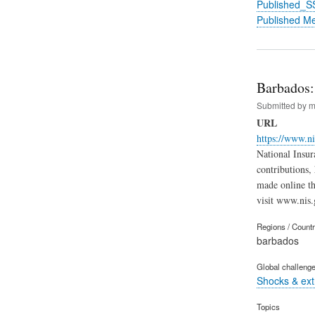
Published_S
Published M
Barbados:
Submitted by
m
URL
https://www.n
National Insur
contributions,
made online th
visit www.nis.
Regions / Count
barbados
Global challeng
Shocks & ex
Topics