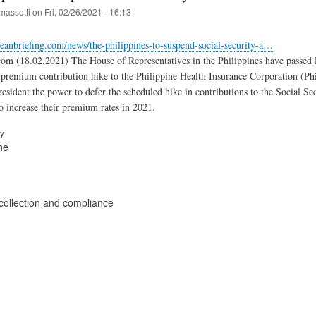
massetti
on
Fri, 02/26/2021 - 16:13
eanbriefing.com/news/the-philippines-to-suspend-social-security-a…
com (18.02.2021) The House of Representatives in the Philippines have passed
 premium contribution hike to the Philippine Health Insurance Corporation (Ph
resident the power to defer the scheduled hike in contributions to the Social
to increase their premium rates in 2021.
ry
he
collection and compliance