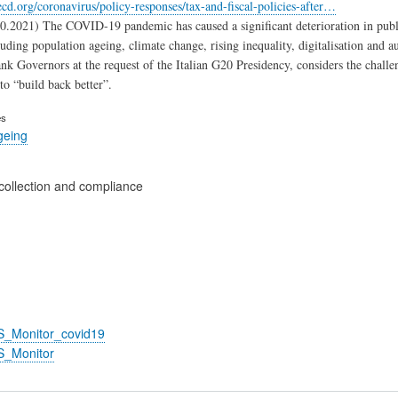
cd.org/coronavirus/policy-responses/tax-and-fiscal-policies-after…
0.2021) The COVID-19 pandemic has caused a significant deterioration in public
luding population ageing, climate change, rising inequality, digitalisation and 
nk Governors at the request of the Italian G20 Presidency, considers the challen
to “build back better”.
es
geing
collection and compliance
S_Monitor_covid19
S_Monitor