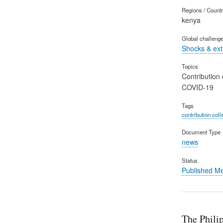
Regions / Count
kenya
Global challeng
Shocks & ex
Topics
Contribution 
COVID-19
Tags
contribution coll
Document Type
news
Status
Published M
The Phili