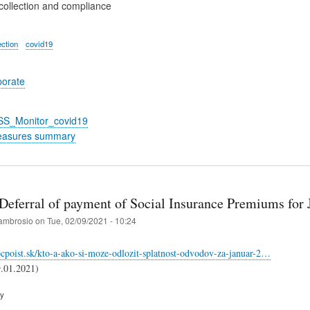
collection and compliance
ection
covid19
porate
_SS_Monitor_covid19
easures summary
 Deferral of payment of Social Insurance Premiums for
ambrosio
on
Tue, 02/09/2021 - 10:24
cpoist.sk/kto-a-ako-si-moze-odlozit-splatnost-odvodov-za-januar-2…
9.01.2021)
ry