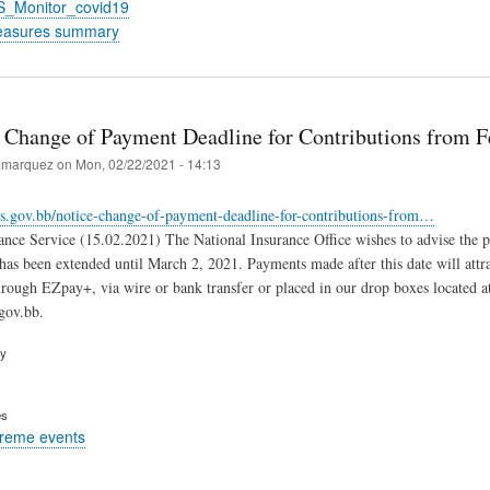
S_Monitor_covid19
easures summary
 Change of Payment Deadline for Contributions from F
marquez
on
Mon, 02/22/2021 - 14:13
is.gov.bb/notice-change-of-payment-deadline-for-contributions-from…
ance Service (15.02.2021) The National Insurance Office wishes to advise the 
 has been extended until March 2, 2021. Payments made after this date will attr
rough EZpay+, via wire or bank transfer or placed in our drop boxes located a
gov.bb.
ry
es
treme events