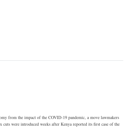
economy from the impact of the COVID-19 pandemic, a move lawmakers
 cuts were introduced weeks after Kenya reported its first case of the