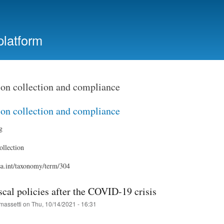
Skip
to
main
platform
content
ion collection and compliance
ion collection and compliance
g
ollection
ssa.int/taxonomy/term/304
scal policies after the COVID-19 crisis
massetti
on
Thu, 10/14/2021 - 16:31