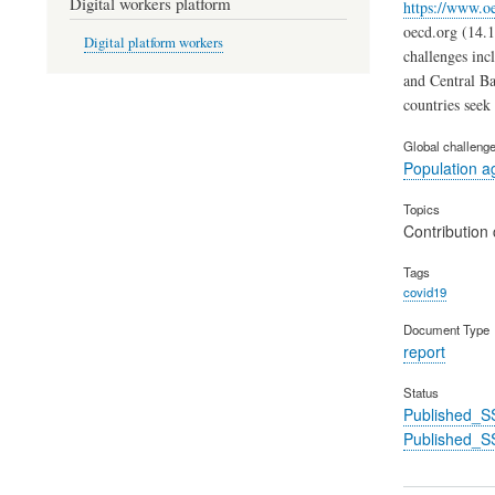
Digital workers platform
https://www.oe
oecd.org (14.1
Digital platform workers
challenges inc
and Central Ba
countries seek 
Global challeng
Population a
Topics
Contribution 
Tags
covid19
Document Type
report
Status
Published_S
Published_S