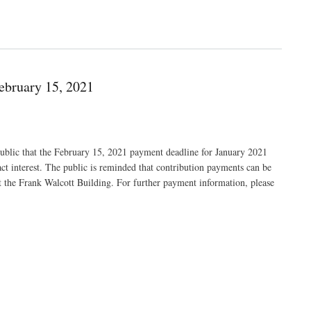
ebruary 15, 2021
public that the February 15, 2021 payment deadline for January 2021
act interest. The public is reminded that contribution payments can be
t the Frank Walcott Building. For further payment information, please