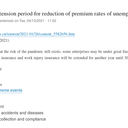
tension period for reduction of premium rates of unem
ambrosio
on
Tue, 04/13/2021 - 11:02
v.cn/xinwen/2021-01/26/content_5582656.htm
.2021)
at the risk of the pandemic still exists, some enterprises may be under great fi
nsurance and work injury insurance will be extended for another year until 3
ry
es
treme events
nt
 accidents and diseases
collection and compliance