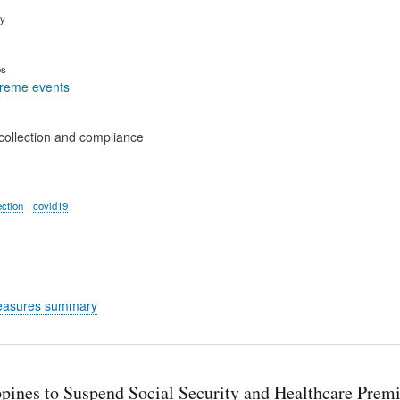
ry
es
treme events
collection and compliance
ection
covid19
easures summary
ppines to Suspend Social Security and Healthcare Prem