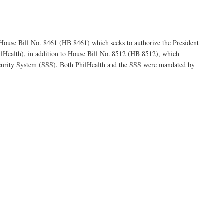
 House Bill No. 8461 (HB 8461) which seeks to authorize the President
ilHealth), in addition to House Bill No. 8512 (HB 8512), which
 Security System (SSS). Both PhilHealth and the SSS were mandated by