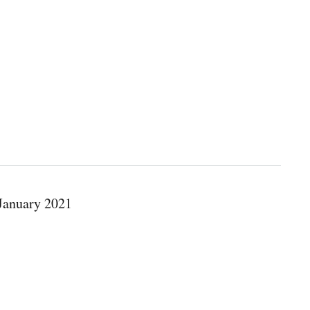
 January 2021