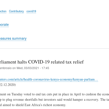
ection
Contributory
covid19
porate
easures summary
rliament halts COVID-19 related tax relief
ambrosio
on
Wed, 03/03/2021 - 17:45
euters.com/article/health-coronavirus-kenya-economy/kenyan-parliam…
22.12.2020)
ment on Tuesday voted to end tax cuts put in place in April to cushion the 
p to plug revenue shortfalls but investors said would hamper a recovery. The tax
d aimed to shield East Africa’s richest economy.