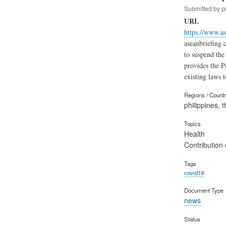
Submitted by
p
URL
https://www.as
aseanbriefing.
to suspend the
provides the P
existing laws 
Regions / Count
philippines, t
Topics
Health
Contribution 
Tags
covid19
Document Type
news
Status