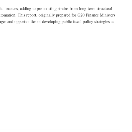
 finances, adding to pre-existing strains from long-term structural
automation. This report, originally prepared for G20 Finance Ministers
ges and opportunities of developing public fiscal policy strategies as