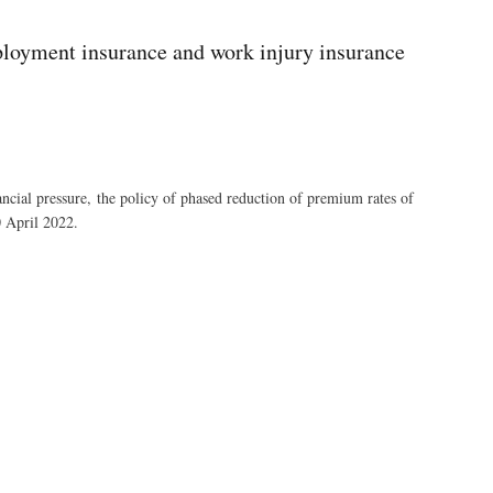
ployment insurance and work injury insurance
nancial pressure, the policy of phased reduction of premium rates of
0 April 2022.