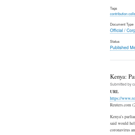
Tags
contribution coll
Document Type
Official / Cor
Status
Published M
Kenya: Pa
Submitted by
c
URL
https://www.r
Reuters.com (
Kenya’s parlia
said would hel
coronavirus an