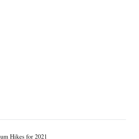
ium Hikes for 2021