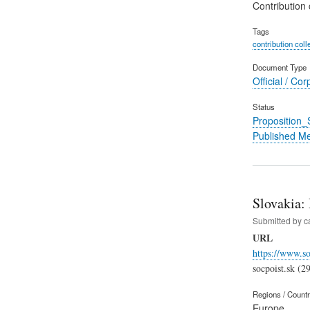
Contribution 
Tags
contribution coll
Document Type
Official / Cor
Status
Proposition
Published M
Slovakia:
Submitted by
c
URL
https://www.so
socpoist.sk (2
Regions / Count
Europe