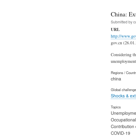
China: Ex
Submitted by
c
URL
http://www.go
gov.cn (26.01
Considering th
unemployment i
Regions / Count
china
Global challeng
Shocks & ex
Topics
Unemployme
Occupational
Contribution 
COVID-19