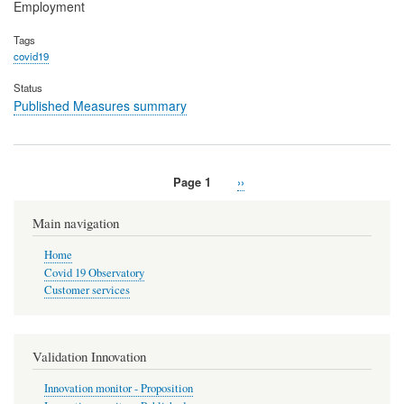
Employment
Tags
covid19
Status
Published Measures summary
Page 1
Next
››
Pagination
page
Main navigation
Home
Covid 19 Observatory
Customer services
Validation Innovation
Innovation monitor - Proposition