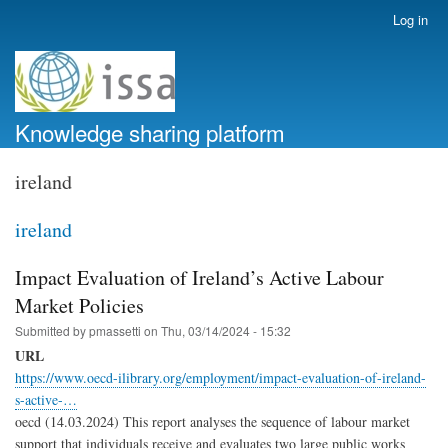
Skip
Log in
User
to
account
main
menu
content
Knowledge sharing platform
ireland
ireland
Impact Evaluation of Ireland’s Active Labour
Market Policies
Submitted by
pmassetti
on
Thu, 03/14/2024 - 15:32
URL
https://www.oecd-ilibrary.org/employment/impact-evaluation-of-ireland-
s-active-…
oecd (14.03.2024) This report analyses the sequence of labour market
support that individuals receive and evaluates two large public works