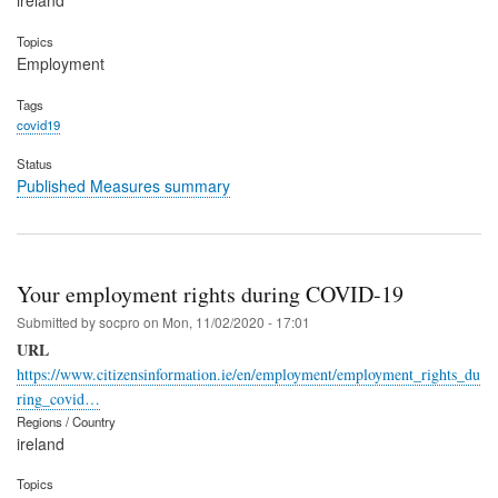
ireland
Topics
Employment
Tags
covid19
Status
Published Measures summary
Your employment rights during COVID-19
Submitted by
socpro
on
Mon, 11/02/2020 - 17:01
URL
https://www.citizensinformation.ie/en/employment/employment_rights_du
ring_covid…
Regions / Country
ireland
Topics