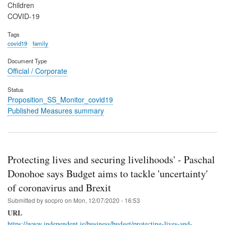
Children
COVID-19
Tags
covid19
family
Document Type
Official / Corporate
Status
Proposition_SS_Monitor_covid19
Published Measures summary
Protecting lives and securing livelihoods' - Paschal
Donohoe says Budget aims to tackle 'uncertainty'
of coronavirus and Brexit
Submitted by
socpro
on
Mon, 12/07/2020 - 16:53
URL
https://www.independent.ie/business/budget/protecting-lives-and-