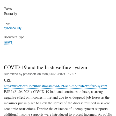
Topics
Security
Tags
cybersecurity
Document Type
news
COVID-19 and the Irish welfare system
Submitted by
pmassetti
on
Mon, 06/28/2021 - 17:07
URL
https://www.esri.ie/publications/covid-19-and-the-irish-welfare-system
ESRI (21.06.2021) COVID-19 had, and continues to have, a strong
negative effect on incomes in Ireland due to widespread job losses as the
measures put in place to slow the spread of the disease resulted in severe
economic restrictions. Despite the existence of unemployment supports,
additional income supports were introduced to protect incomes. As public