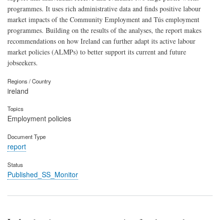
programmes. It uses rich administrative data and finds positive labour
market impacts of the Community Employment and Tús employment
programmes. Building on the results of the analyses, the report makes
recommendations on how Ireland can further adapt its active labour
market policies (ALMPs) to better support its current and future
jobseekers.
Regions / Country
ireland
Topics
Employment policies
Document Type
report
Status
Published_SS_Monitor