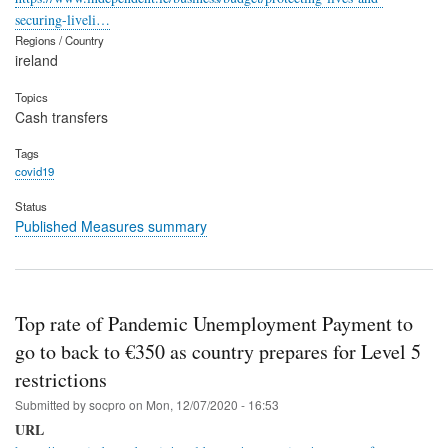
securing-liveli…
Regions / Country
ireland
Topics
Cash transfers
Tags
covid19
Status
Published Measures summary
Top rate of Pandemic Unemployment Payment to
go to back to €350 as country prepares for Level 5
restrictions
Submitted by
socpro
on
Mon, 12/07/2020 - 16:53
URL