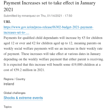
Payment Increases set to take effect in January
2021
Submitted by
mmarquez
on
Thu, 01/14/2021 - 17:50
URL
https://www.gov.ie/en/press-release/f6302-budget-2021-payment-
increases-set-to-…
Payments for qualified child dependants will increase by €5 for children
aged 12 or over and €2 for children aged up to 12, meaning parents on
weekly social welfare payments will see an increase in their weekly rate
of payment. These increases will take effect at various dates in January
depending on the weekly welfare payment that either parent is receiving.
It is expected that this increase will benefit some 419,000 children at a
cost of €59.2 million in 2021.
Regions / Country
ireland
Global challenges
Shocks & extreme events
Topics