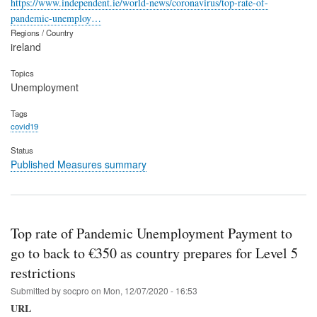
https://www.independent.ie/world-news/coronavirus/top-rate-of-
pandemic-unemploy…
Regions / Country
ireland
Topics
Unemployment
Tags
covid19
Status
Published Measures summary
Top rate of Pandemic Unemployment Payment to
go to back to €350 as country prepares for Level 5
restrictions
Submitted by
socpro
on
Mon, 12/07/2020 - 16:53
URL