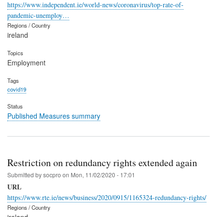
https://www.independent.ie/world-news/coronavirus/top-rate-of-
pandemic-unemploy…
Regions / Country
ireland
Topics
Employment
Tags
covid19
Status
Published Measures summary
Restriction on redundancy rights extended again
Submitted by
socpro
on
Mon, 11/02/2020 - 17:01
URL
https://www.rte.ie/news/business/2020/0915/1165324-redundancy-rights/
Regions / Country