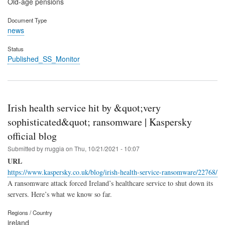
Old-age pensions
Document Type
news
Status
Published_SS_Monitor
Irish health service hit by &quot;very
sophisticated&quot; ransomware | Kaspersky
official blog
Submitted by
rruggia
on
Thu, 10/21/2021 - 10:07
URL
https://www.kaspersky.co.uk/blog/irish-health-service-ransomware/22768/
A ransomware attack forced Ireland’s healthcare service to shut down its
servers. Here’s what we know so far.
Regions / Country
ireland