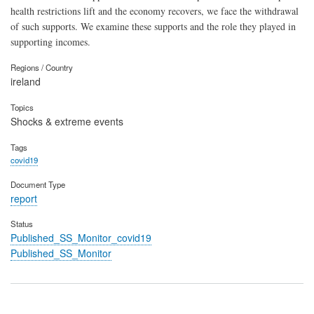
health restrictions lift and the economy recovers, we face the withdrawal
of such supports. We examine these supports and the role they played in
supporting incomes.
Regions / Country
ireland
Topics
Shocks & extreme events
Tags
covid19
Document Type
report
Status
Published_SS_Monitor_covid19
Published_SS_Monitor