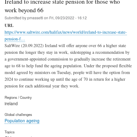
Ireland to increase state pension for those who
work beyond 66
Submitted by
pmassetti
on
Fri, 09/23/2022 - 16:12
URL
https://www.saltwire.com/halifax/news/world/ireland-to-increase-state-
pension-f…
SaltWire (20.09.2022) Ireland will offer anyone over 66 a higher state
pension the longer they stay in work, sidestepping a recommendation by
a government-appointed commission to gradually increase the retirement
age to 68 to help fund the ageing population. Under the proposed flexible
model agreed by ministers on Tuesday, people will have the option from
2024 to continue working up until the age of 70 in return for a higher
pension for each additional year they work.
Regions / Country
ireland
Global challenges
Population ageing
Topics