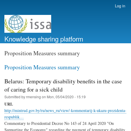
Skip
Log in
User
to
account
main
menu
content
Knowledge sharing platform
Proposition Measures summary
Proposition Measures summary
Belarus: Temporary disability benefits in the case
of caring for a sick child
Submitted by
rmensing
on
Mon, 05/04/2020 - 15:19
URL
http://mintrud.gov.by/ru/news_ru/view/-kommentarij-k-ukazu-prezidenta-
respublik…
Commentary to Presidential Decree No 143 of 24 April 2020 "On
Supporting the Economy" regarding the payment of temporary disability