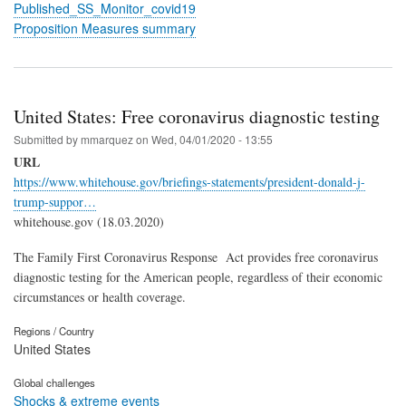
Published_SS_Monitor_covid19
Proposition Measures summary
United States: Free coronavirus diagnostic testing
Submitted by
mmarquez
on
Wed, 04/01/2020 - 13:55
URL
https://www.whitehouse.gov/briefings-statements/president-donald-j-
trump-suppor…
whitehouse.gov (18.03.2020)
The Family First Coronavirus Response Act provides free coronavirus
diagnostic testing for the American people, regardless of their economic
circumstances or health coverage.
Regions / Country
United States
Global challenges
Shocks & extreme events