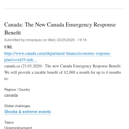
Canada: The New Canada Emergency Response
Benefit
Submitted by
mmarquez
on
Wed, 03/25/2020 - 19:16
URL
https://www.canada.ca/en/department-finance/economic-response-
plan/covid19-indi…
canada.ca (23.03.2020) The new Canada Emergency Response Benefit:
We will provide a taxable benefit of $2,000 a month for up to 4 months
to:
Regions / Country
canada
Global challenges
Shocks & extreme events
Topics
Unemployment