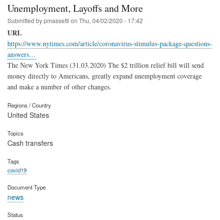
Unemployment, Layoffs and More
Submitted by
pmassetti
on
Thu, 04/02/2020 - 17:42
URL
https://www.nytimes.com/article/coronavirus-stimulus-package-questions-
answers…
The New York Times (31.03.2020) The $2 trillion relief bill will send
money directly to Americans, greatly expand unemployment coverage
and make a number of other changes.
Regions / Country
United States
Topics
Cash transfers
Tags
covid19
Document Type
news
Status