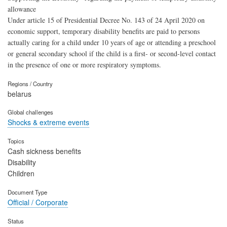
allowance
Under article 15 of Presidential Decree No. 143 of 24 April 2020 on
economic support, temporary disability benefits are paid to persons
actually caring for a child under 10 years of age or attending a preschool
or general secondary school if the child is a first- or second-level contact
in the presence of one or more respiratory symptoms.
Regions / Country
belarus
Global challenges
Shocks & extreme events
Topics
Cash sickness benefits
Disability
Children
Document Type
Official / Corporate
Status