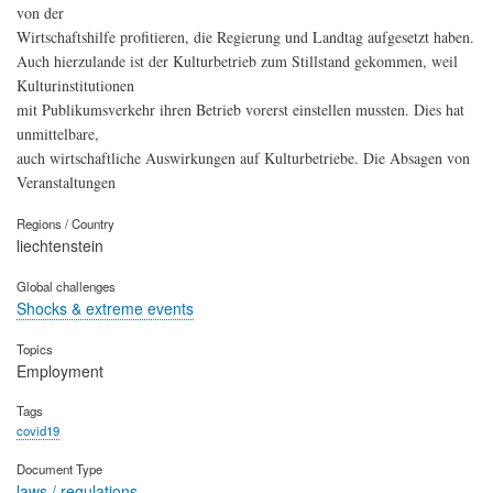
von der
Wirtschaftshilfe profitieren, die Regierung und Landtag aufgesetzt haben.
Auch hierzulande ist der Kulturbetrieb zum Stillstand gekommen, weil
Kulturinstitutionen
mit Publikumsverkehr ihren Betrieb vorerst einstellen mussten. Dies hat
unmittelbare,
auch wirtschaftliche Auswirkungen auf Kulturbetriebe. Die Absagen von
Veranstaltungen
Regions / Country
liechtenstein
Global challenges
Shocks & extreme events
Topics
Employment
Tags
covid19
Document Type
laws / regulations