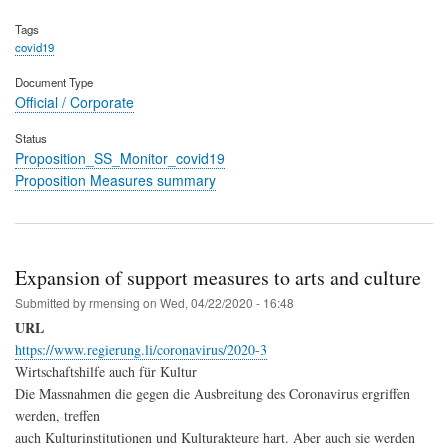
Tags
covid19
Document Type
Official / Corporate
Status
Proposition_SS_Monitor_covid19
Proposition Measures summary
Expansion of support measures to arts and culture
Submitted by
rmensing
on
Wed, 04/22/2020 - 16:48
URL
https://www.regierung.li/coronavirus/2020-3
Wirtschaftshilfe auch für Kultur
Die Massnahmen die gegen die Ausbreitung des Coronavirus ergriffen
werden, treffen
auch Kulturinstitutionen und Kulturakteure hart. Aber auch sie werden