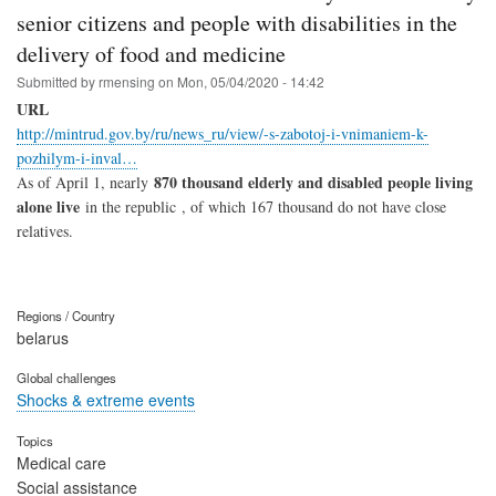
senior citizens and people with disabilities in the
delivery of food and medicine
Submitted by
rmensing
on
Mon, 05/04/2020 - 14:42
URL
http://mintrud.gov.by/ru/news_ru/view/-s-zabotoj-i-vnimaniem-k-
pozhilym-i-inval…
870 thousand elderly and disabled people living
As of April 1, nearly
alone live
in the republic , of which 167 thousand do not have close
relatives.
Regions / Country
belarus
Global challenges
Shocks & extreme events
Topics
Medical care
Social assistance