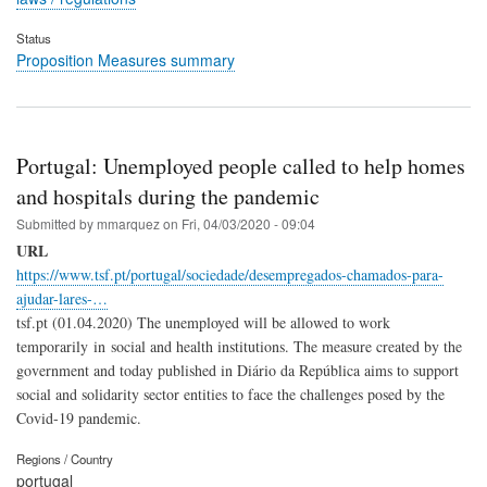
Status
Proposition Measures summary
Portugal: Unemployed people called to help homes
and hospitals during the pandemic
Submitted by
mmarquez
on
Fri, 04/03/2020 - 09:04
URL
https://www.tsf.pt/portugal/sociedade/desempregados-chamados-para-
ajudar-lares-…
tsf.pt (01.04.2020) The unemployed will be allowed to work
temporarily in social and health institutions. The measure created by the
government and today published in Diário da República aims to support
social and solidarity sector entities to face the challenges posed by the
Covid-19 pandemic.
Regions / Country
portugal