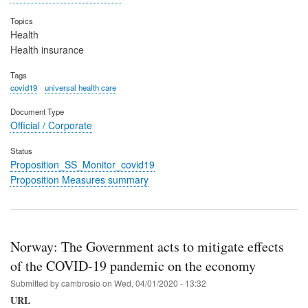
Topics
Health
Health insurance
Tags
covid19
universal health care
Document Type
Official / Corporate
Status
Proposition_SS_Monitor_covid19
Proposition Measures summary
Norway: The Government acts to mitigate effects
of the COVID-19 pandemic on the economy
Submitted by
cambrosio
on
Wed, 04/01/2020 - 13:32
URL