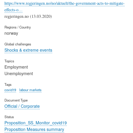
https://www.regjeringen.no/no/aktuelt/the-government-acts-to-mitigate-
effects-o…
regjeringen.no (13.03.2020)
Regions / Country
norway
Global challenges
Shocks & extreme events
Topics
Employment
Unemployment
Tags
covid19
labour markets
Document Type
Official / Corporate
Status
Proposition_SS_Monitor_covid19
Proposition Measures summary