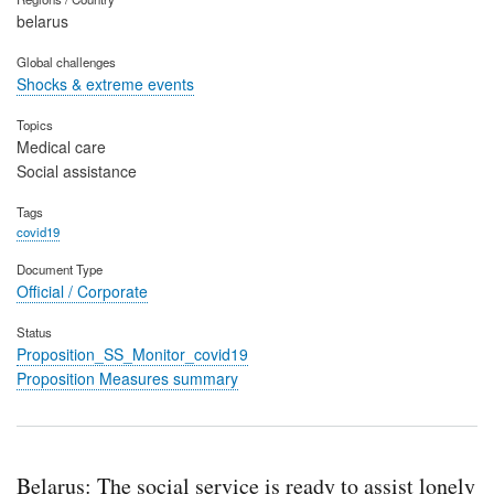
belarus
Global challenges
Shocks & extreme events
Topics
Medical care
Social assistance
Tags
covid19
Document Type
Official / Corporate
Status
Proposition_SS_Monitor_covid19
Proposition Measures summary
Belarus: The social service is ready to assist lonely