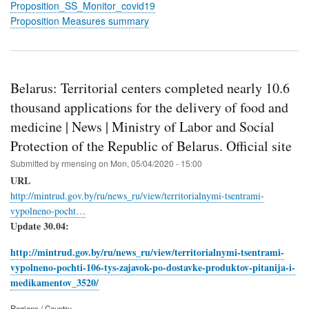
Proposition_SS_Monitor_covid19
Proposition Measures summary
Belarus: Territorial centers completed nearly 10.6
thousand applications for the delivery of food and
medicine | News | Ministry of Labor and Social
Protection of the Republic of Belarus. Official site
Submitted by
rmensing
on
Mon, 05/04/2020 - 15:00
URL
http://mintrud.gov.by/ru/news_ru/view/territorialnymi-tsentrami-
vypolneno-pocht…
Update 30.04:
http://mintrud.gov.by/ru/news_ru/view/territorialnymi-tsentrami-
vypolneno-pochti-106-tys-zajavok-po-dostavke-produktov-pitanija-i-
medikamentov_3520/
Regions / Country