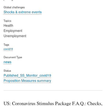
Global challenges
Shocks & extreme events
Topics
Health
Employment
Unemployment
Tags
covid19
Document Type
news
Status
Published_SS_Monitor_covid19
Proposition Measures summary
US: Coronavirus Stimulus Package F.A.Q.: Checks,