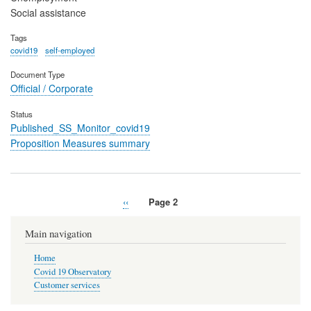
Social assistance
Tags
covid19
self-employed
Document Type
Official / Corporate
Status
Published_SS_Monitor_covid19
Proposition Measures summary
Previous
‹‹
Page 2
Pagination
page
Main navigation
Home
Covid 19 Observatory
Customer services