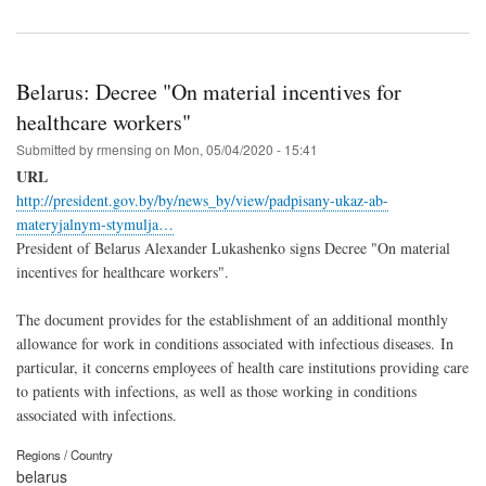
Belarus: Decree "On material incentives for
healthcare workers"
Submitted by
rmensing
on
Mon, 05/04/2020 - 15:41
URL
http://president.gov.by/by/news_by/view/padpisany-ukaz-ab-
materyjalnym-stymulja…
President of Belarus Alexander Lukashenko signs Decree "On material
incentives for healthcare workers".
The document provides for the establishment of an additional monthly
allowance for work in conditions associated with infectious diseases. In
particular, it concerns employees of health care institutions providing care
to patients with infections, as well as those working in conditions
associated with infections.
Regions / Country
belarus