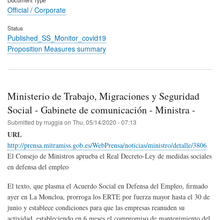
Official / Corporate
Status
Published_SS_Monitor_covid19
Proposition Measures summary
Ministerio de Trabajo, Migraciones y Seguridad
Social - Gabinete de comunicación - Ministra -
Submitted by
rruggia
on
Thu, 05/14/2020 - 07:13
URL
http://prensa.mitramiss.gob.es/WebPrensa/noticias/ministro/detalle/3806
El Consejo de Ministros aprueba el Real Decreto-Ley de medidas sociales
en defensa del empleo
El texto, que plasma el Acuerdo Social en Defensa del Empleo, firmado
ayer en La Moncloa, prorroga los ERTE por fuerza mayor hasta el 30 de
junio y establece condiciones para que las empresas reanuden su
actividad, estableciendo en 6 meses el compromiso de mantenimiento del