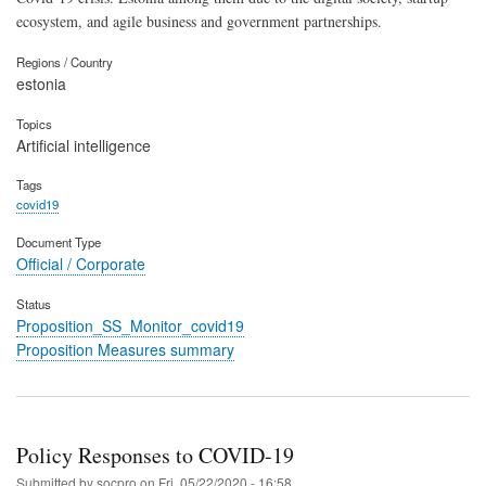
ecosystem, and agile business and government partnerships.
Regions / Country
estonia
Topics
Artificial intelligence
Tags
covid19
Document Type
Official / Corporate
Status
Proposition_SS_Monitor_covid19
Proposition Measures summary
Policy Responses to COVID-19
Submitted by
socpro
on
Fri, 05/22/2020 - 16:58