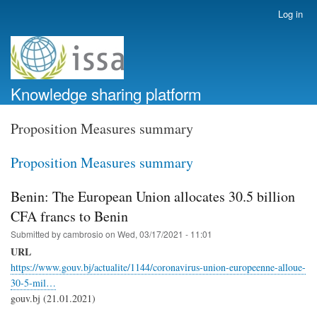
Skip
Log in
User
to
account
main
menu
content
Knowledge sharing platform
Proposition Measures summary
Proposition Measures summary
Benin: The European Union allocates 30.5 billion
CFA francs to Benin
Submitted by
cambrosio
on
Wed, 03/17/2021 - 11:01
URL
https://www.gouv.bj/actualite/1144/coronavirus-union-europeenne-alloue-
30-5-mil…
gouv.bj (21.01.2021)