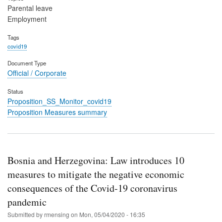
Parental leave
Employment
Tags
covid19
Document Type
Official / Corporate
Status
Proposition_SS_Monitor_covid19
Proposition Measures summary
Bosnia and Herzegovina: Law introduces 10
measures to mitigate the negative economic
consequences of the Covid-19 coronavirus
pandemic
Submitted by
rmensing
on
Mon, 05/04/2020 - 16:35