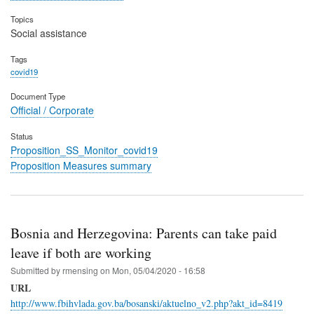
Topics
Social assistance
Tags
covid19
Document Type
Official / Corporate
Status
Proposition_SS_Monitor_covid19
Proposition Measures summary
Bosnia and Herzegovina: Parents can take paid
leave if both are working
Submitted by
rmensing
on
Mon, 05/04/2020 - 16:58
URL
http://www.fbihvlada.gov.ba/bosanski/aktuelno_v2.php?akt_id=8419