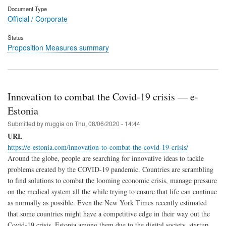
Document Type
Official / Corporate
Status
Proposition Measures summary
Innovation to combat the Covid-19 crisis — e-
Estonia
Submitted by
rruggia
on
Thu, 08/06/2020 - 14:44
URL
https://e-estonia.com/innovation-to-combat-the-covid-19-crisis/
Around the globe, people are searching for innovative ideas to tackle
problems created by the COVID-19 pandemic. Countries are scrambling
to find solutions to combat the looming economic crisis, manage pressure
on the medical system all the while trying to ensure that life can continue
as normally as possible. Even the New York Times recently estimated
that some countries might have a competitive edge in their way out the
Covid-19 crisis. Estonia among them due to the digital society, startup