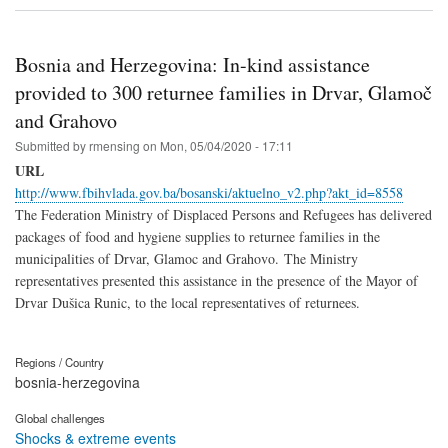
Bosnia and Herzegovina: In-kind assistance
provided to 300 returnee families in Drvar, Glamoč
and Grahovo
Submitted by
rmensing
on
Mon, 05/04/2020 - 17:11
URL
http://www.fbihvlada.gov.ba/bosanski/aktuelno_v2.php?akt_id=8558
The Federation Ministry of Displaced Persons and Refugees has delivered
packages of food and hygiene supplies to returnee families in the
municipalities of Drvar, Glamoc and Grahovo. The Ministry
representatives presented this assistance in the presence of the Mayor of
Drvar Dušica Runic, to the local representatives of returnees.
Regions / Country
bosnia-herzegovina
Global challenges
Shocks & extreme events