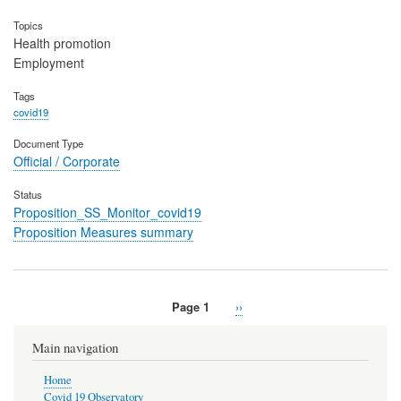
Topics
Health promotion
Employment
Tags
covid19
Document Type
Official / Corporate
Status
Proposition_SS_Monitor_covid19
Proposition Measures summary
Page 1
Next
››
Pagination
page
Main navigation
Home
Covid 19 Observatory