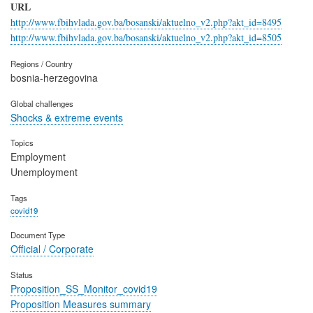
URL
http://www.fbihvlada.gov.ba/bosanski/aktuelno_v2.php?akt_id=8495
http://www.fbihvlada.gov.ba/bosanski/aktuelno_v2.php?akt_id=8505
Regions / Country
bosnia-herzegovina
Global challenges
Shocks & extreme events
Topics
Employment
Unemployment
Tags
covid19
Document Type
Official / Corporate
Status
Proposition_SS_Monitor_covid19
Proposition Measures summary