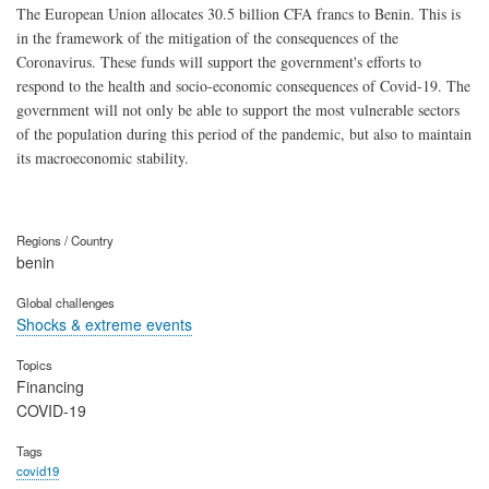
The European Union allocates 30.5 billion CFA francs to Benin. This is
in the framework of the mitigation of the consequences of the
Coronavirus. These funds will support the government's efforts to
respond to the health and socio-economic consequences of Covid-19. The
government will not only be able to support the most vulnerable sectors
of the population during this period of the pandemic, but also to maintain
its macroeconomic stability.
Regions / Country
benin
Global challenges
Shocks & extreme events
Topics
Financing
COVID-19
Tags
covid19