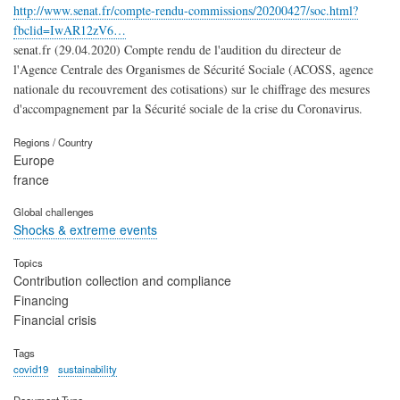
http://www.senat.fr/compte-rendu-commissions/20200427/soc.html?
fbclid=IwAR12zV6…
senat.fr (29.04.2020) Compte rendu de l'audition du directeur de
l'Agence Centrale des Organismes de Sécurité Sociale (ACOSS, agence
nationale du recouvrement des cotisations) sur le chiffrage des mesures
d'accompagnement par la Sécurité sociale de la crise du Coronavirus.
Regions / Country
Europe
france
Global challenges
Shocks & extreme events
Topics
Contribution collection and compliance
Financing
Financial crisis
Tags
covid19
sustainability
Document Type