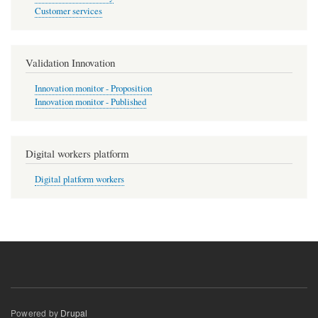
Customer services
Validation Innovation
Innovation monitor - Proposition
Innovation monitor - Published
Digital workers platform
Digital platform workers
Powered by
Drupal