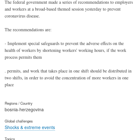
The federal government made a series of recommendations to employers
and workers at a broad-based themed session yesterday to prevent
coronavirus disease.
The recommendations are:
- Implement special safeguards to prevent the adverse effects on the
health of workers by shortening workers' working hours, if the work
process permits them
. permits, and work that takes place in one shift should be distributed in
two shifts, in order to avoid the concentration of more workers in one
place
Regions / Country
bosnia-herzegovina
Global challenges
Shocks & extreme events
Topics