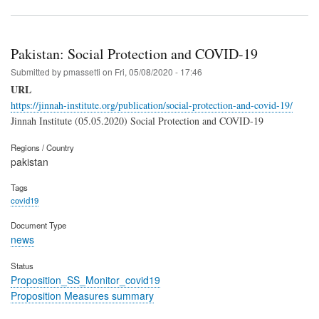
Pakistan: Social Protection and COVID-19
Submitted by
pmassetti
on
Fri, 05/08/2020 - 17:46
URL
https://jinnah-institute.org/publication/social-protection-and-covid-19/
Jinnah Institute (05.05.2020) Social Protection and COVID-19
Regions / Country
pakistan
Tags
covid19
Document Type
news
Status
Proposition_SS_Monitor_covid19
Proposition Measures summary