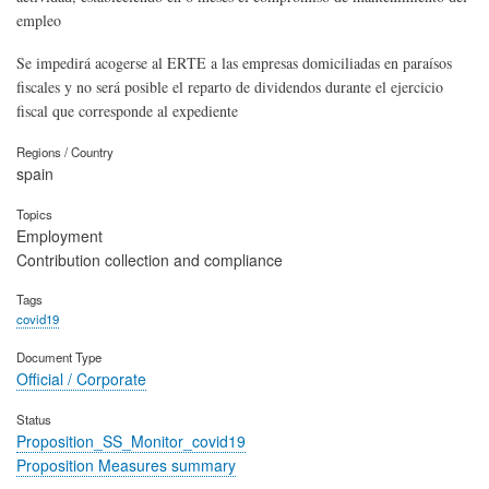
empleo
Se impedirá acogerse al ERTE a las empresas domiciliadas en paraísos
fiscales y no será posible el reparto de dividendos durante el ejercicio
fiscal que corresponde al expediente
Regions / Country
spain
Topics
Employment
Contribution collection and compliance
Tags
covid19
Document Type
Official / Corporate
Status
Proposition_SS_Monitor_covid19
Proposition Measures summary