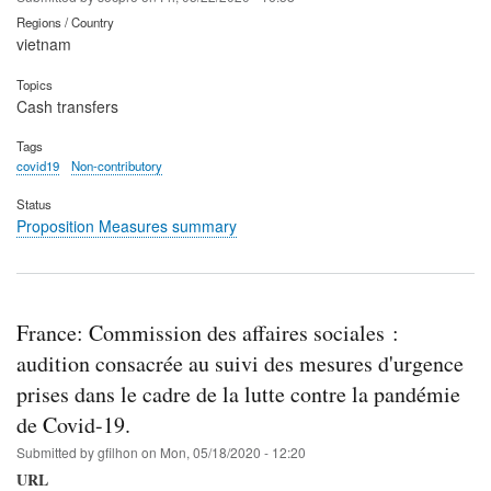
Regions / Country
vietnam
Topics
Cash transfers
Tags
covid19
Non-contributory
Status
Proposition Measures summary
France: Commission des affaires sociales :
audition consacrée au suivi des mesures d'urgence
prises dans le cadre de la lutte contre la pandémie
de Covid-19.
Submitted by
gfilhon
on
Mon, 05/18/2020 - 12:20
URL