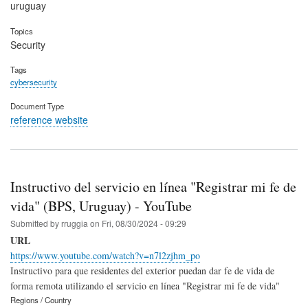
uruguay
Topics
Security
Tags
cybersecurity
Document Type
reference website
Instructivo del servicio en línea "Registrar mi fe de
vida" (BPS, Uruguay) - YouTube
Submitted by
rruggia
on
Fri, 08/30/2024 - 09:29
URL
https://www.youtube.com/watch?v=n7l2zjhm_po
Instructivo para que residentes del exterior puedan dar fe de vida de
forma remota utilizando el servicio en línea "Registrar mi fe de vida"
Regions / Country