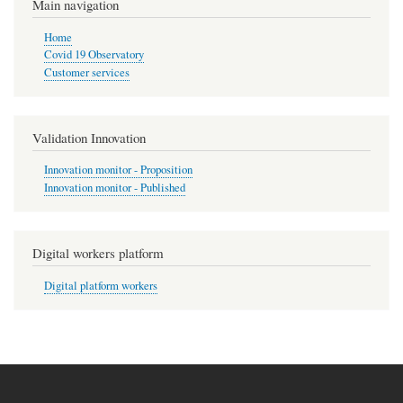
Main navigation
Home
Covid 19 Observatory
Customer services
Validation Innovation
Innovation monitor - Proposition
Innovation monitor - Published
Digital workers platform
Digital platform workers