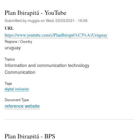
Plan Ibirapitá - YouTube
Submitted by
rruggia
on
Wed, 03/03/2021 - 16:06
URL
https://www.youtube.com/c/PlanIbirapit%C3%A1Uruguay
Regions / Country
uruguay
Topics
Information and communication technology
Communication
Tags
digital inclusion
Document Type
reference website
Plan Ibirapitá - BPS