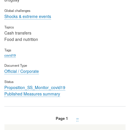
Global challenges
Shocks & extreme events
Topics
Cash transfers
Food and nutrition
Tags
covid19
Document Type
Official / Corporate
Status
Proposition_SS_Monitor_covid19
Published Measures summary
Page 1
Next
››
Pagination
page