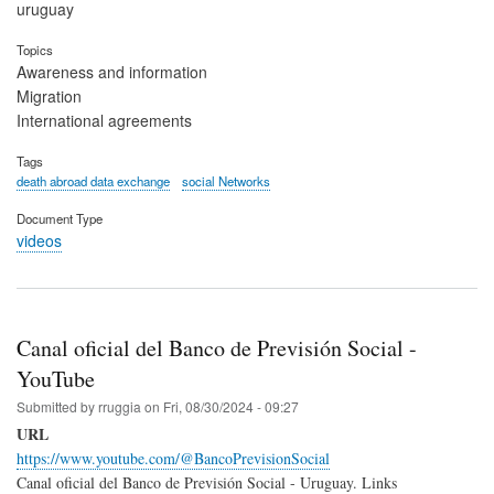
uruguay
Topics
Awareness and information
Migration
International agreements
Tags
death abroad data exchange
social Networks
Document Type
videos
Canal oficial del Banco de Previsión Social -
YouTube
Submitted by
rruggia
on
Fri, 08/30/2024 - 09:27
URL
https://www.youtube.com/@BancoPrevisionSocial
Canal oficial del Banco de Previsión Social - Uruguay. Links