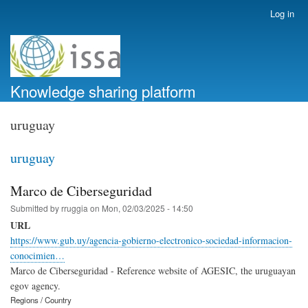
Skip
Log in
User
to
account
main
menu
content
Knowledge sharing platform
uruguay
uruguay
Marco de Ciberseguridad
Submitted by
rruggia
on
Mon, 02/03/2025 - 14:50
URL
https://www.gub.uy/agencia-gobierno-electronico-sociedad-informacion-
conocimien…
Marco de Ciberseguridad - Reference website of AGESIC, the uruguayan
egov agency.
Regions / Country