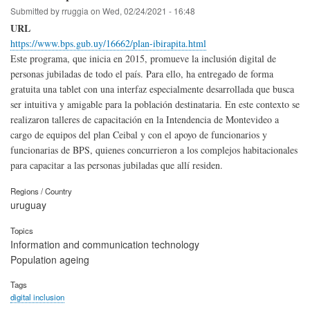
Submitted by
rruggia
on
Wed, 02/24/2021 - 16:48
URL
https://www.bps.gub.uy/16662/plan-ibirapita.html
Este programa, que inicia en 2015, promueve la inclusión digital de
personas jubiladas de todo el país. Para ello, ha entregado de forma
gratuita una tablet con una interfaz especialmente desarrollada que busca
ser intuitiva y amigable para la población destinataria. En este contexto se
realizaron talleres de capacitación en la Intendencia de Montevideo a
cargo de equipos del plan Ceibal y con el apoyo de funcionarios y
funcionarias de BPS, quienes concurrieron a los complejos habitacionales
para capacitar a las personas jubiladas que allí residen.
Regions / Country
uruguay
Topics
Information and communication technology
Population ageing
Tags
digital inclusion