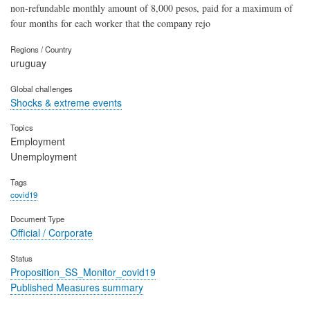
non-refundable monthly amount of 8,000 pesos, paid for a maximum of
four months for each worker that the company rejo
Regions / Country
uruguay
Global challenges
Shocks & extreme events
Topics
Employment
Unemployment
Tags
covid19
Document Type
Official / Corporate
Status
Proposition_SS_Monitor_covid19
Published Measures summary