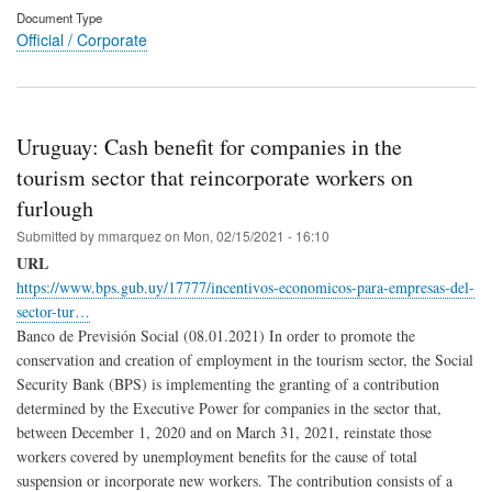
Document Type
Official / Corporate
Uruguay: Cash benefit for companies in the
tourism sector that reincorporate workers on
furlough
Submitted by
mmarquez
on
Mon, 02/15/2021 - 16:10
URL
https://www.bps.gub.uy/17777/incentivos-economicos-para-empresas-del-
sector-tur…
Banco de Previsión Social (08.01.2021) In order to promote the
conservation and creation of employment in the tourism sector, the Social
Security Bank (BPS) is implementing the granting of a contribution
determined by the Executive Power for companies in the sector that,
between December 1, 2020 and on March 31, 2021, reinstate those
workers covered by unemployment benefits for the cause of total
suspension or incorporate new workers. The contribution consists of a