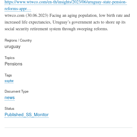
https://www.wtwco.com/en-th/insights/2023/06/uruguay-state-pension-
reforms-appr…
wtwco.com (30.06.2023) Facing an aging population, low birth rate and
increased life expectancies, Uruguay’s government acts to shore up its
social security retirement system through sweeping reforms.
Regions / Country
uruguay
Topics
Pensions
Tags
ssptw
Document Type
news
Status
Published_SS_Monitor