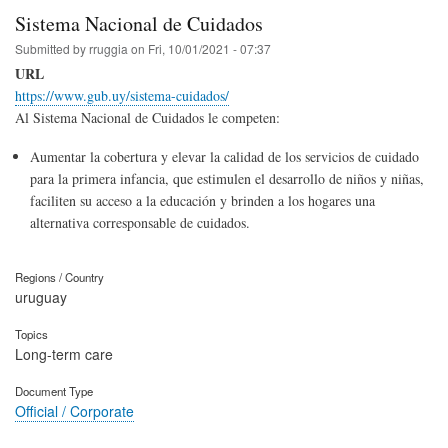
Sistema Nacional de Cuidados
Submitted by
rruggia
on
Fri, 10/01/2021 - 07:37
URL
https://www.gub.uy/sistema-cuidados/
Al Sistema Nacional de Cuidados le competen:
Aumentar la cobertura y elevar la calidad de los servicios de cuidado
para la primera infancia, que estimulen el desarrollo de niños y niñas,
faciliten su acceso a la educación y brinden a los hogares una
alternativa corresponsable de cuidados.
Regions / Country
uruguay
Topics
Long-term care
Document Type
Official / Corporate