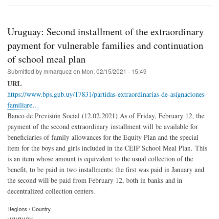
Uruguay: Second installment of the extraordinary
payment for vulnerable families and continuation
of school meal plan
Submitted by
mmarquez
on
Mon, 02/15/2021 - 15:49
URL
https://www.bps.gub.uy/17831/partidas-extraordinarias-de-asignaciones-
familiare…
Banco de Previsión Social (12.02.2021) As of Friday, February 12, the
payment of the second extraordinary installment will be available for
beneficiaries of family allowances for the Equity Plan and the special
item for the boys and girls included in the CEIP School Meal Plan. This
is an item whose amount is equivalent to the usual collection of the
benefit, to be paid in two installments: the first was paid in January and
the second will be paid from February 12, both in banks and in
decentralized collection centers.
Regions / Country
uruguay