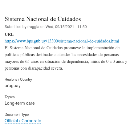
Sistema Nacional de Cuidados
Submitted by
rruggia
on
Wed, 09/15/2021 - 11:50
URL
https://www.bps.gub.uy/13300/sistema-nacional-de-cuidados.html
El Sistema Nacional de Cuidados promueve la implementación de
políticas públicas destinadas a atender las necesidades de personas
mayores de 65 años en situación de dependencia, niños de 0 a 3 años y
personas con discapacidad severa.
Regions / Country
uruguay
Topics
Long-term care
Document Type
Official / Corporate