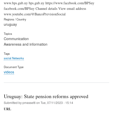
www.bps.gub.uy bps.gub.uy https://www.facebook.com/BPSuy
facebook.com/BPSuy Channel details View email address
www.youtube.com/@BancoPrevisionSocial
Regions / Country
uruguay
Topics
Communication
Awareness and information
Tags
social Networks
Document Type
videos
Uruguay: State pension reforms approved
Submitted by
pmassetti
on
Tue, 07/11/2023 - 15:14
URL