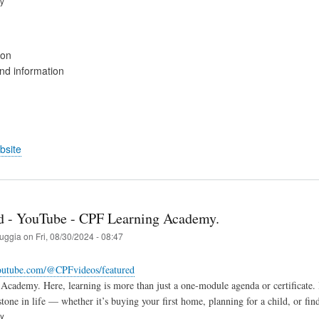
ry
ion
d information
bsite
 - YouTube - CPF Learning Academy.
ruggia
on
Fri, 08/30/2024 - 08:47
outube.com/@CPFvideos/featured
cademy. Here, learning is more than just a one-module agenda or certificate. It
stone in life — whether it’s buying your first home, planning for a child, or fin
ry