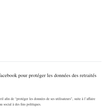
Facebook pour protéger les données des retraités
 afin de “protéger les données de ses utilisateurs", suite à l’affaire
 social à des fins politiques.