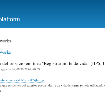
Skip
to
main
platform
content
tworks
tworks
o del servicio en línea "Registrar mi fe de vida" (BPS,
ruggia
on
Fri, 08/30/2024 - 09:29
outube.com/watch?v=n7l2zjhm_po
ra que residentes del exterior puedan dar fe de vida de forma remota utilizando e
ry