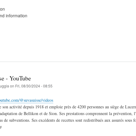
ion
d information
se - YouTube
ruggia
on
Fri, 08/30/2024 - 08:55
outube.com/@suvasuisse/videos
 son activité depuis 1918 et emploie près de 4200 personnes au siège de Lucerne
éadaptation de Bellikon et de Sion. Ses prestations comprennent la prévention, l
pas de subventions. Ses excédents de recettes sont redistribués aux assurés sous 
ry