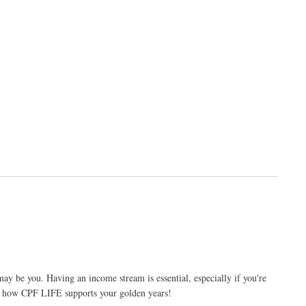
ay be you. Having an income stream is essential, especially if you're
s how CPF LIFE supports your golden years!