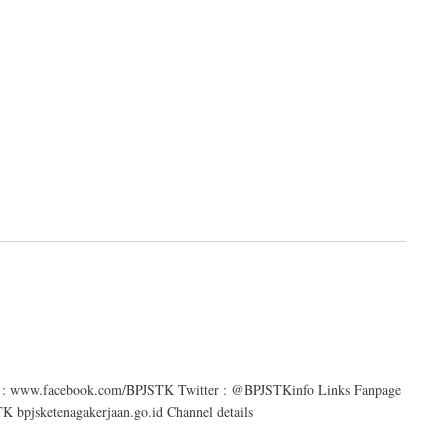
age : www.facebook.com/BPJSTK Twitter : @BPJSTKinfo Links Fanpage
bpjsketenagakerjaan.go.id Channel details