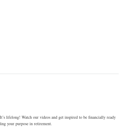
’s lifelong! Watch our videos and get inspired to be financially ready
ding your purpose in retirement.