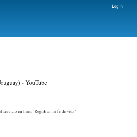
Log in
 Uruguay) - YouTube
l servicio en línea "Registrar mi fe de vida"