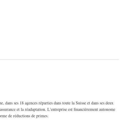
, dans ses 18 agences réparties dans toute la Suisse et dans ses deux
'assurance et la réadaptation. L'entreprise est financièrement autonome
forme de réductions de primes.