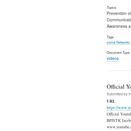
Topics
Prevention of
Communicat
Awareness an
Tags
social Networks
Document Type
videos
Official 
Submitted by
r
URL
https://www.y
Official Yout
BPJSTK facebo
www.youtube.