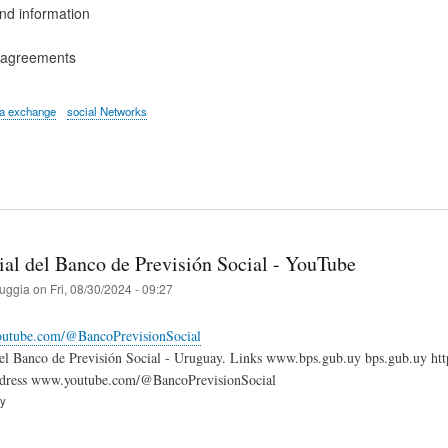
d information
l agreements
ta exchange
social Networks
ial del Banco de Previsión Social - YouTube
ruggia
on
Fri, 08/30/2024 - 09:27
outube.com/@BancoPrevisionSocial
 del Banco de Previsión Social - Uruguay. Links www.bps.gub.uy bps.gub.uy 
dress www.youtube.com/@BancoPrevisionSocial
ry