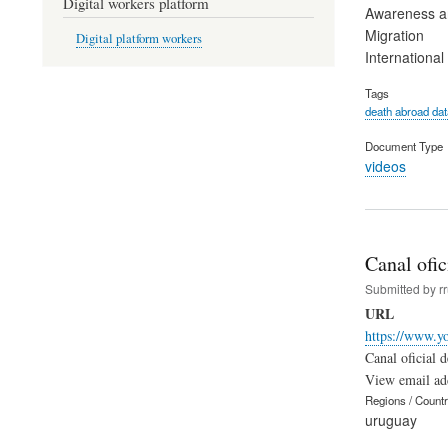
Digital workers platform
Awareness an
Migration
Digital platform workers
Internationa
Tags
death abroad da
Document Type
videos
Canal ofic
Submitted by
r
URL
https://www.y
Canal oficial
View email ad
Regions / Count
uruguay