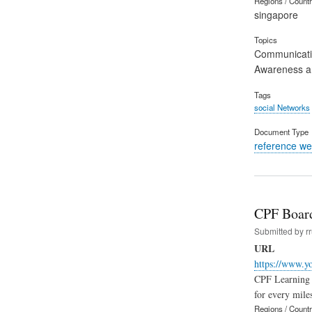
Regions / Count
singapore
Topics
Communicat
Awareness an
Tags
social Networks
Document Type
reference we
CPF Board
Submitted by
r
URL
https://www.y
CPF Learning A
for every mile
Regions / Count