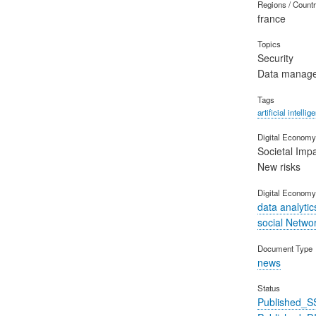
Regions / Count
france
Topics
Security
Data manag
Tags
artificial intellig
Digital Economy 
Societal Imp
New risks
Digital Economy
data analytic
social Netwo
Document Type
news
Status
Published_S