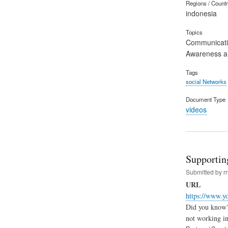
Regions / Count
indonesia
Topics
Communicat
Awareness an
Tags
social Networks
Document Type
videos
Supportin
Submitted by
r
URL
https://www
Did you know? 
not working i