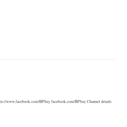
https://www.facebook.com/BPSuy facebook.com/BPSuy Channel details