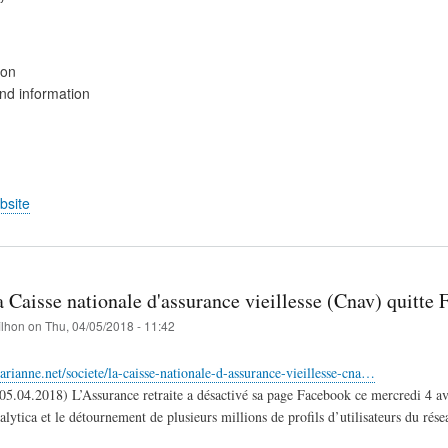
ion
d information
bsite
 Caisse nationale d'assurance vieillesse (Cnav) quitte 
filhon
on
Thu, 04/05/2018 - 11:42
rianne.net/societe/la-caisse-nationale-d-assurance-vieillesse-cna…
5.04.2018) ​L’Assurance retraite a désactivé sa page Facebook ce mercredi 4 avril
tica et le détournement de plusieurs millions de profils d’utilisateurs du réseau