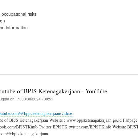
 occupational risks
ion
d information
Youtube of BPJS Ketenagakerjaan - YouTube
ruggia
on
Fri, 08/30/2024 - 08:51
outube.com/@bpjs.ketenagakerjaan/videos
ube of BPJS Ketenagakerjaan Website : www.bpjsketenagakerjaan.go.id Fanp
ok.com/BPJSTKinfo Twitter BPJSTK twitter.com/BPJSTKinfo Website BPJSTK 
com/@bpjs.ketenagakerjaan