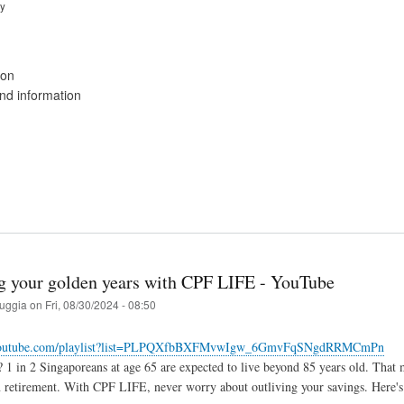
ry
ion
d information
g your golden years with CPF LIFE - YouTube
ruggia
on
Fri, 08/30/2024 - 08:50
.youtube.com/playlist?list=PLPQXfbBXFMvwIgw_6GmvFqSNgdRRMCmPn
1 in 2 Singaporeans at age 65 are expected to live beyond 85 years old. That m
n retirement. With CPF LIFE, never worry about outliving your savings. Here'