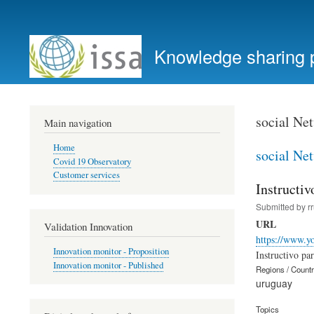
User
account
Knowledge sharing 
menu
social Ne
Main navigation
Home
social Ne
Covid 19 Observatory
Customer services
Instructiv
Submitted by
r
URL
Validation Innovation
https://www.y
Innovation monitor - Proposition
Instructivo pa
Innovation monitor - Published
Regions / Count
uruguay
Topics