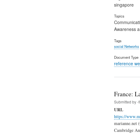
singapore
Topics
Communicat
Awareness an
Tags
social Networks
Document Type
reference we
France: La
Submitted by
-
URL
https://www.ma
marianne.net (0
Cambridge Analy