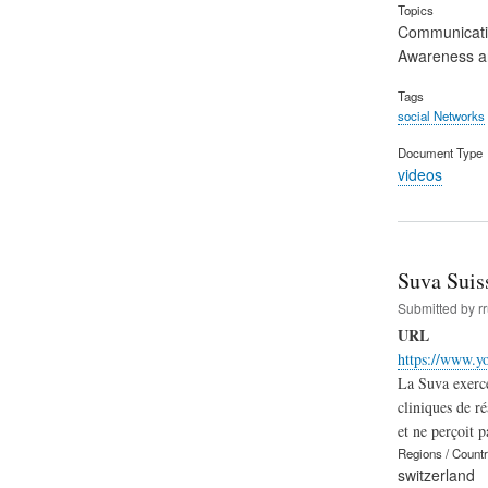
Topics
Communicat
Awareness an
Tags
social Networks
Document Type
videos
Suva Suis
Submitted by
r
URL
https://www.y
La Suva exerce
cliniques de r
et ne perçoit 
Regions / Count
switzerland