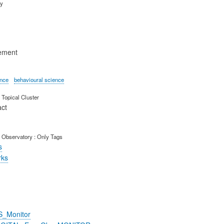
ry
ement
ence
behavioural science
Topical Cluster
act
 Observatory : Only Tags
s
rks
S_Monitor