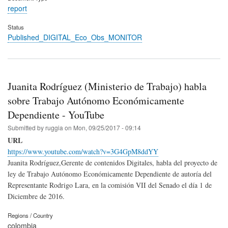
report
Status
Published_DIGITAL_Eco_Obs_MONITOR
Juanita Rodríguez (Ministerio de Trabajo) habla
sobre Trabajo Autónomo Económicamente
Dependiente - YouTube
Submitted by
ruggia
on
Mon, 09/25/2017 - 09:14
URL
https://www.youtube.com/watch?v=3G4GpM8ddYY
Juanita Rodríguez,Gerente de contenidos Digitales, habla del proyecto de
ley de Trabajo Autónomo Económicamente Dependiente de autoría del
Representante Rodrigo Lara, en la comisión VII del Senado el día 1 de
Diciembre de 2016.
Regions / Country
colombia