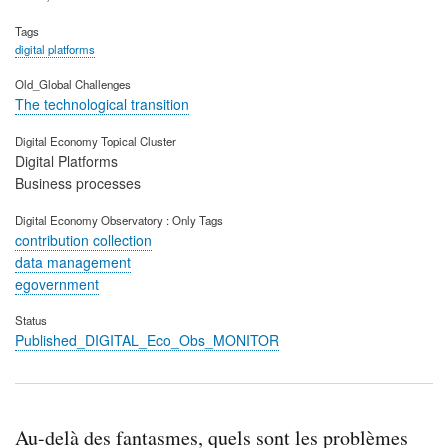
Tags
digital platforms
Old_Global Challenges
The technological transition
Digital Economy Topical Cluster
Digital Platforms
Business processes
Digital Economy Observatory : Only Tags
contribution collection
data management
egovernment
Status
Published_DIGITAL_Eco_Obs_MONITOR
Au-delà des fantasmes, quels sont les problèmes