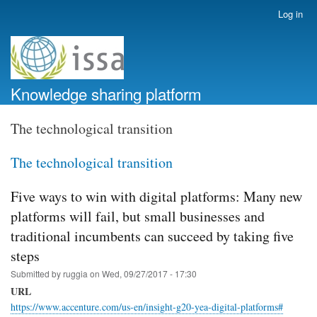
Skip
Log in
User
to
account
main
menu
content
Knowledge sharing platform
The technological transition
The technological transition
Five ways to win with digital platforms: Many new
platforms will fail, but small businesses and
traditional incumbents can succeed by taking five
steps
Submitted by
ruggia
on
Wed, 09/27/2017 - 17:30
URL
https://www.accenture.com/us-en/insight-g20-yea-digital-platforms#