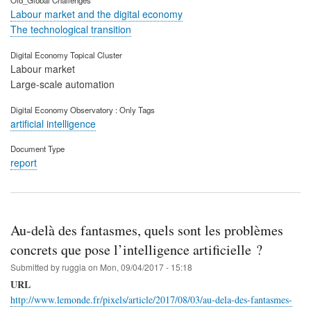
Old_Global Challenges
Labour market and the digital economy
The technological transition
Digital Economy Topical Cluster
Labour market
Large-scale automation
Digital Economy Observatory : Only Tags
artificial intelligence
Document Type
report
Au-delà des fantasmes, quels sont les problèmes
concrets que pose l’intelligence artificielle ?
Submitted by
ruggia
on
Mon, 09/04/2017 - 15:18
URL
http://www.lemonde.fr/pixels/article/2017/08/03/au-dela-des-fantasmes-