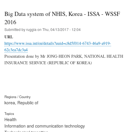
Big Data system of NHIS, Korea - ISSA - WSSF
2016
Submitted by
ruggia
on
Thu, 04/13/2017 - 12:04
URL
https://www.issa.int/en/details?uuid=c8d5f014-6743-46a9-a919-
62c3ea7dc3a4
Presentation done by Mr JONG-HEON PARK, NATIONAL HEALTH
INSURANCE SERVICE (REPUBLIC OF KOREA)
Regions / Country
korea, Republic of
Topics
Health
Information and communication technology