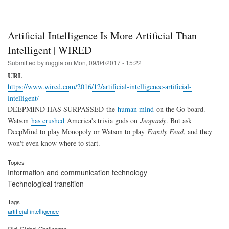
Artificial Intelligence Is More Artificial Than
Intelligent | WIRED
Submitted by
ruggia
on
Mon, 09/04/2017 - 15:22
URL
https://www.wired.com/2016/12/artificial-intelligence-artificial-
intelligent/
DEEPMIND HAS SURPASSED the
human mind
on the Go board.
Watson
has crushed
America's trivia gods on
Jeopardy
. But ask
DeepMind to play Monopoly or Watson to play
Family Feud
, and they
won't even know where to start.
Topics
Information and communication technology
Technological transition
Tags
artificial intelligence