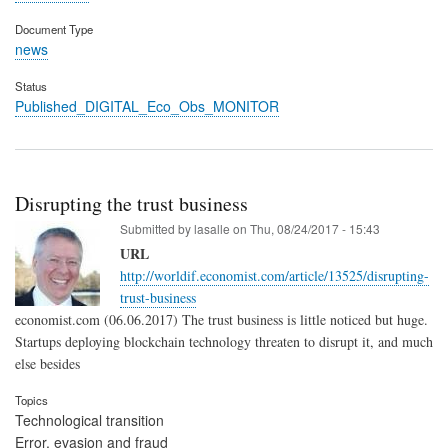
Document Type
news
Status
Published_DIGITAL_Eco_Obs_MONITOR
Disrupting the trust business
Submitted by
lasalle
on
Thu, 08/24/2017 - 15:43
URL
http://worldif.economist.com/article/13525/disrupting-
trust-business
economist.com (06.06.2017) The trust business is little noticed but huge.
Startups deploying blockchain technology threaten to disrupt it, and much
else besides
Topics
Technological transition
Error, evasion and fraud