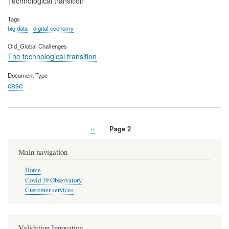
Technological transition
Tags
big data
digital economy
Old_Global Challenges
The technological transition
Document Type
case
Previous
‹‹
Page 2
Pagination
page
Main navigation
Home
Covid 19 Observatory
Customer services
Validation Innovation