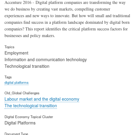
Accenture 2016 - Digital platform companies are transforming the way
we do business by creating vast markets, compelling customer
experiences and new ways to innovate. But how will small and traditional
companies find success in a platform landscape dominated by digital born
companies? This report identifies the critical platform success factors for
businesses and policy makers.
Topics
Employment
Information and communication technology
Technological transition
Tags
digital platforms
Old_Global Challenges
Labour market and the digital economy
The technological transition
Digital Economy Topical Cluster
Digital Platforms
Document Type