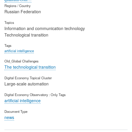
Regions / Country
Russian Federation
Topics
Information and communication technology
Technological transition
Tags
artificial intelligence
Old_Global Challenges
The technological transition
Digital Economy Topical Cluster
Large-scale automation
Digital Economy Observatory : Only Tags
artificial intelligence
Document Type
news