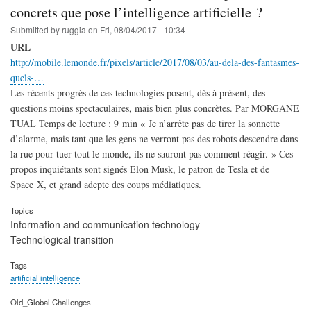
concrets que pose l’intelligence artificielle ?
Submitted by
ruggia
on
Fri, 08/04/2017 - 10:34
URL
http://mobile.lemonde.fr/pixels/article/2017/08/03/au-dela-des-fantasmes-
quels-…
Les récents progrès de ces technologies posent, dès à présent, des
questions moins spectaculaires, mais bien plus concrètes. Par MORGANE
TUAL Temps de lecture : 9 min « Je n’arrête pas de tirer la sonnette
d’alarme, mais tant que les gens ne verront pas des robots descendre dans
la rue pour tuer tout le monde, ils ne sauront pas comment réagir. » Ces
propos inquiétants sont signés Elon Musk, le patron de Tesla et de
Space X, et grand adepte des coups médiatiques.
Topics
Information and communication technology
Technological transition
Tags
artificial intelligence
Old_Global Challenges