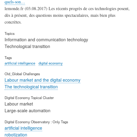
quels-son…
lemonde.fr (03.08.2017) Les récents progrès de ces technologies posent,
dès à présent, des questions moins spectaculaires, mais bien plus
concrètes.
Topics
Information and communication technology
Technological transition
Tags
artificial intelligence
digital economy
Old_Global Challenges
Labour market and the digital economy
The technological transition
Digital Economy Topical Cluster
Labour market
Large-scale automation
Digital Economy Observatory : Only Tags
artificial intelligence
robotization