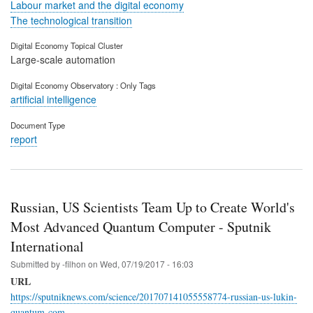
Labour market and the digital economy
The technological transition
Digital Economy Topical Cluster
Large-scale automation
Digital Economy Observatory : Only Tags
artificial intelligence
Document Type
report
Russian, US Scientists Team Up to Create World's
Most Advanced Quantum Computer - Sputnik
International
Submitted by
-filhon
on
Wed, 07/19/2017 - 16:03
URL
https://sputniknews.com/science/201707141055558774-russian-us-lukin-
quantum-com…