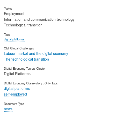
Topics
Employment
Information and communication technology
Technological transition
Tags
digital platforms
Old_Global Challenges
Labour market and the digital economy
The technological transition
Digital Economy Topical Cluster
Digital Platforms
Digital Economy Observatory : Only Tags
digital platforms
self-employed
Document Type
news