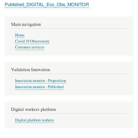
Published_DIGITAL_Eco_Obs_MONITOR
Main navigation
Home
Covid 19 Observatory
Customer services
Validation Innovation
Innovation monitor - Proposition
Innovation monitor - Published
Digital workers platform
Digital platform workers