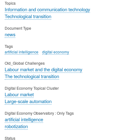
Topics
Information and communication technology
Technological transition
Document Type
news
Tags
artificial intelligence
digital economy
Old_Global Challenges
Labour market and the digital economy
The technological transition
Digital Economy Topical Cluster
Labour market
Large-scale automation
Digital Economy Observatory : Only Tags
artificial intelligence
robotization
Status