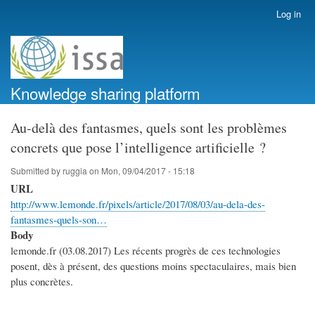
Skip
Log in
User
to
account
main
menu
content
Knowledge sharing platform
Au-delà des fantasmes, quels sont les problèmes
concrets que pose l’intelligence artificielle ?
Submitted by
ruggia
on
Mon, 09/04/2017 - 15:18
URL
http://www.lemonde.fr/pixels/article/2017/08/03/au-dela-des-
fantasmes-quels-son…
Body
lemonde.fr (03.08.2017) Les récents progrès de ces technologies
posent, dès à présent, des questions moins spectaculaires, mais bien
plus concrètes.