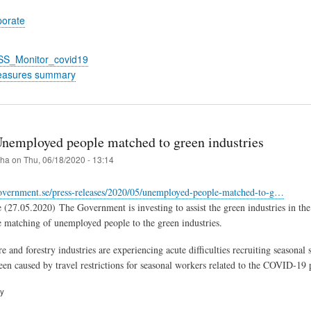
porate
_SS_Monitor_covid19
easures summary
nemployed people matched to green industries
iha
on
Thu, 06/18/2020 - 13:14
overnment.se/press-releases/2020/05/unemployed-people-matched-to-g…
(27.05.2020) The Government is investing to assist the green industries in the
the matching of unemployed people to the green industries.
e and forestry industries are experiencing acute difficulties recruiting seasona
been caused by travel restrictions for seasonal workers related to the COVID-19
ry