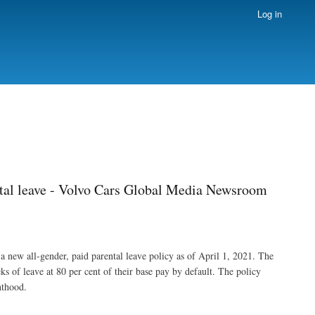
Log in
ntal leave - Volvo Cars Global Media Newsroom
 a new all-gender, paid parental leave policy as of April 1, 2021. The
ks of leave at 80 per cent of their base pay by default. The policy
nthood.