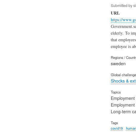
Submitted by
s
URL
https://www.g
Government.se 
elderly. To imp
that employees
employee is ab
Regions / Count
sweden
Global challeng
Shocks & ex
Topics
Employment
Employment 
Long-term c
Tags
covid19
human