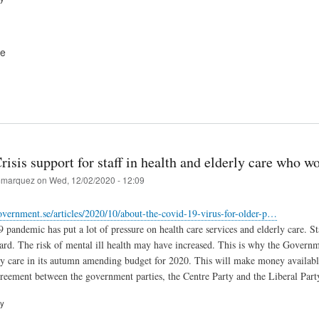
ve
isis support for staff in health and elderly care who 
marquez
on
Wed, 12/02/2020 - 12:09
vernment.se/articles/2020/10/about-the-covid-19-virus-for-older-p…
andemic has put a lot of pressure on health care services and elderly care. St
rd. The risk of mental ill health may have increased. This is why the Governme
ly care in its autumn amending budget for 2020. This will make money available
reement between the government parties, the Centre Party and the Liberal Part
ry