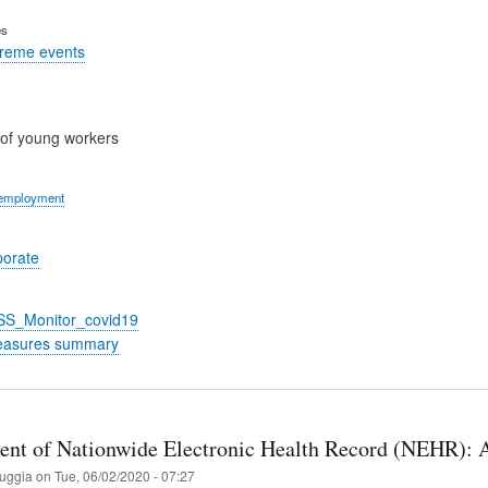
es
treme events
of young workers
 employment
porate
_SS_Monitor_covid19
easures summary
nt of Nationwide Electronic Health Record (ΝEHR): An
ruggia
on
Tue, 06/02/2020 - 07:27