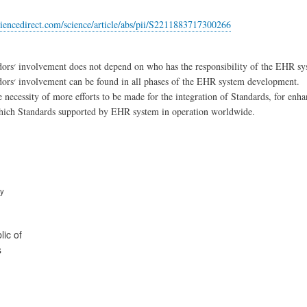
iencedirect.com/science/article/abs/pii/S2211883717300266
Private vendors׳ involvement does not depend on who has the responsibility of the EH
Private vendors׳ involvement can be found in all phases of the EHR system development.
e necessity of more efforts to be made for the integration of Standards, for enha
which Standards supported by EHR system in operation worldwide.
ry
ic of
s