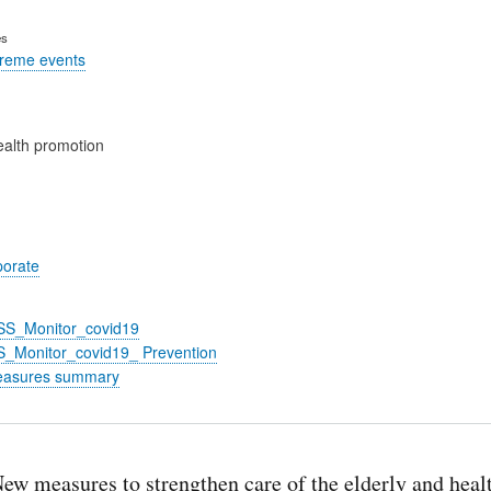
es
treme events
alth promotion
porate
_SS_Monitor_covid19
S_Monitor_covid19_ Prevention
easures summary
ew measures to strengthen care of the elderly and heal