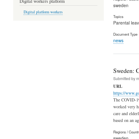
Digital workers platform
sweden
Digital platform workers
Topics
Parental lea
Document Type
news
Sweden: Cr
Submitted by
m
URL
https://www.go
The COVID-19 p
worked very ha
care and elder
based on an ag
Regions / Count
sweden