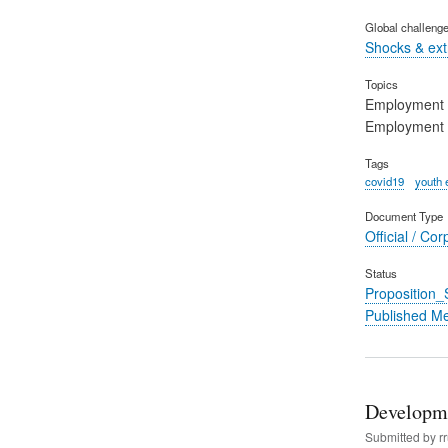
Global challeng
Shocks & ex
Topics
Employment
Employment 
Tags
covid19
youth
Document Type
Official / Cor
Status
Proposition
Published M
Developme
Submitted by
r