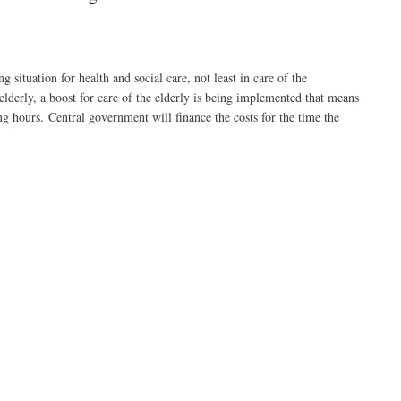
tuation for health and social care, not least in care of the
 elderly, a boost for care of the elderly is being implemented that means
ng hours. Central government will finance the costs for the time the