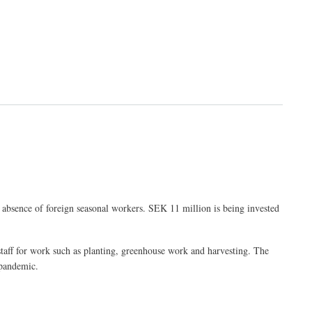
 absence of foreign seasonal workers. SEK 11 million is being invested
l staff for work such as planting, greenhouse work and harvesting. The
 pandemic.