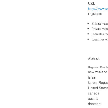
URL
https://www.sc
Highlights
Indicates th
Identifies 
Abstract:
Regions / Count
new zealand
israel
korea, Republ
United State
canada
austria
denmark