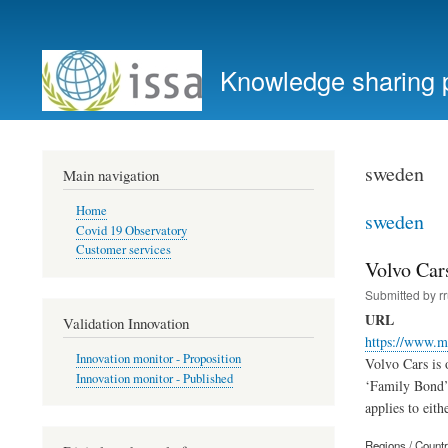
User
account
Knowledge sharing 
menu
sweden
Main navigation
Home
sweden
Covid 19 Observatory
Customer services
Volvo Car
Submitted by
r
URL
Validation Innovation
https://www.m
Innovation monitor - Proposition
Volvo Cars is 
Innovation monitor - Published
‘Family Bond’ 
applies to eith
Regions / Count