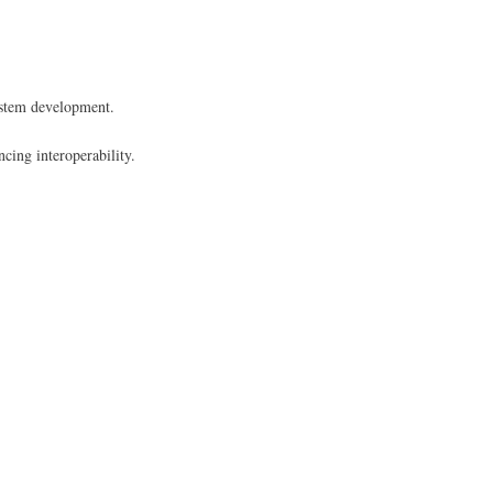
R system development.
ncing interoperability.