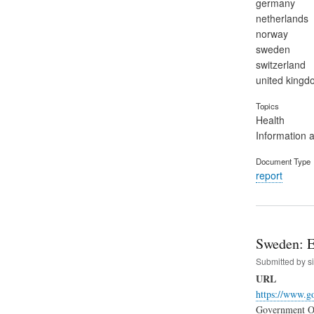
germany
netherlands
norway
sweden
switzerland
united kingd
Topics
Health
Information 
Document Type
report
Sweden: E
Submitted by
s
URL
https://www.go
Government Off