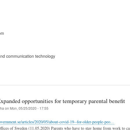
om
and communication technology
xpanded opportunities for temporary parental benefit
iha
on
Mon, 05/25/2020 - 17:55
vernment.se/articles/2020/05/about-covid-19--for-older-people-peo…
ices of Sweden (11.05.2020) Parents who have to stay home from work to care f