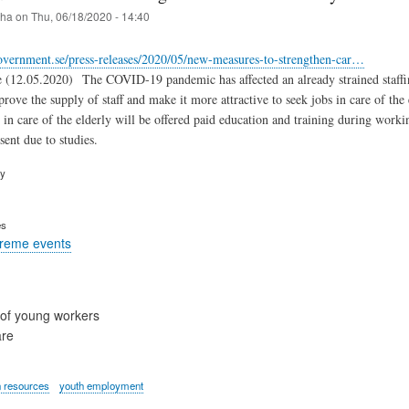
iha
on
Thu, 06/18/2020 - 14:40
overnment.se/press-releases/2020/05/new-measures-to-strengthen-car…
(12.05.2020) The COVID-19 pandemic has affected an already strained staffing si
rove the supply of staff and make it more attractive to seek jobs in care of the
 in care of the elderly will be offered paid education and training during worki
sent due to studies.
ry
es
treme events
of young workers
are
 resources
youth employment