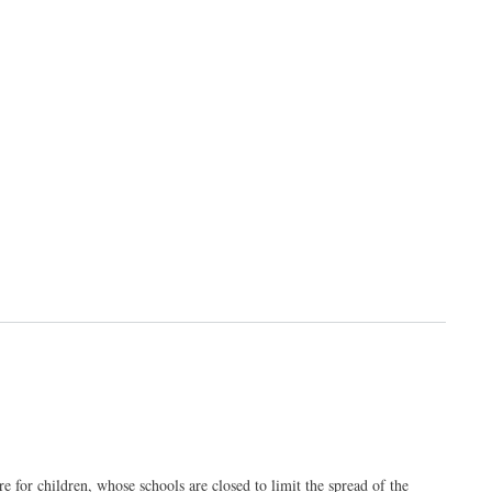
or children, whose schools are closed to limit the spread of the