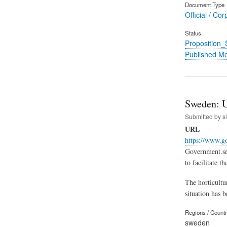
Document Type
Official / Cor
Status
Proposition
Published M
Sweden: U
Submitted by
s
URL
https://www.g
Government.se 
to facilitate 
The horticultur
situation has 
Regions / Count
sweden