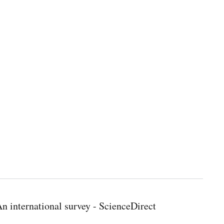
 international survey - ScienceDirect