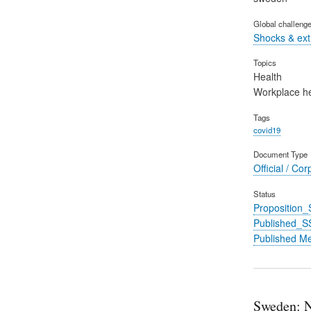
Global challeng
Shocks & ex
Topics
Health
Workplace he
Tags
covid19
Document Type
Official / Cor
Status
Proposition
Published_S
Published M
Sweden: N