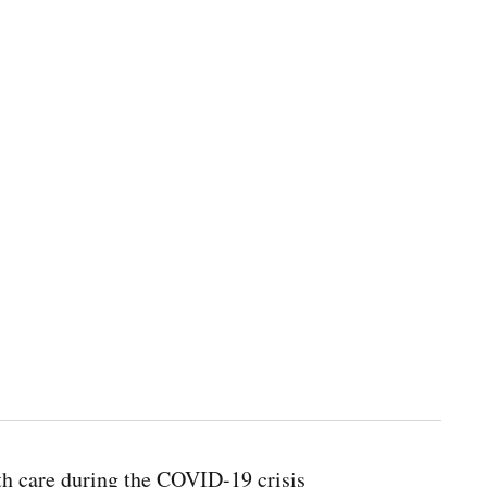
th care during the COVID-19 crisis