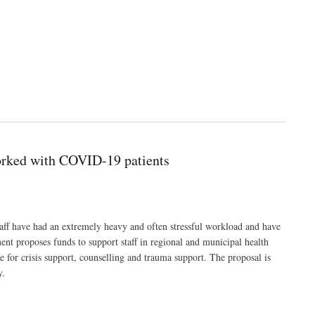
worked with COVID-19 patients
aff have had an extremely heavy and often stressful workload and have
nt proposes funds to support staff in regional and municipal health
 for crisis support, counselling and trauma support. The proposal is
y.