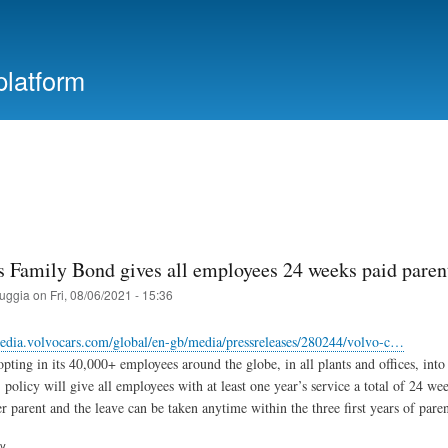
Skip
to
main
platform
content
s Family Bond gives all employees 24 weeks paid pare
ruggia
on
Fri, 08/06/2021 - 15:36
edia.volvocars.com/global/en-gb/media/pressreleases/280244/volvo-c…
opting in its 40,000+ employees around the globe, in all plants and offices, into
policy will give all employees with at least one year’s service a total of 24 wee
er parent and the leave can be taken anytime within the three first years of pare
ry