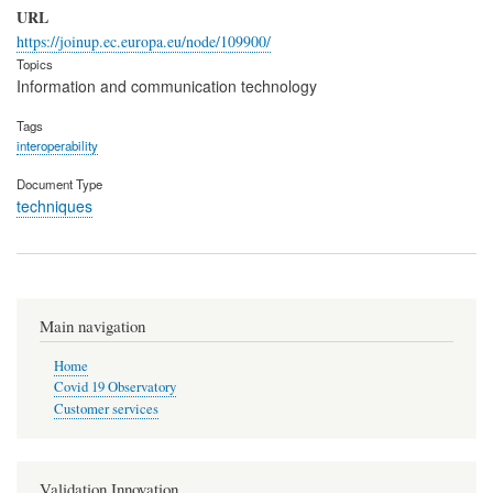
URL
https://joinup.ec.europa.eu/node/109900/
Topics
Information and communication technology
Tags
interoperability
Document Type
techniques
Main navigation
Home
Covid 19 Observatory
Customer services
Validation Innovation