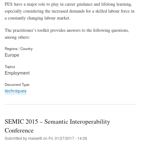
PES have a major role to play in career guidance and lifelong learning,
especially considering the increased demands for a skilled labour force in
a constantly changing labour market.
The practitioner’s toolkit provides answers to the following questions,
among others:
Regions / Country
Europe
Topics
Employment
Document Type
techniques
SEMIC 2015 – Semantic Interoperability
Conference
Submitted by
massetti
on
Fri, 01/27/2017 - 14:26