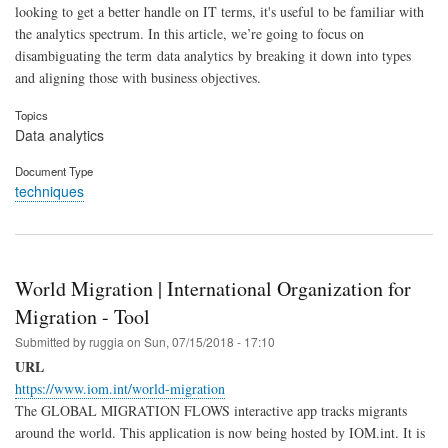
looking to get a better handle on IT terms, it's useful to be familiar with
the analytics spectrum. In this article, we’re going to focus on
disambiguating the term data analytics by breaking it down into types
and aligning those with business objectives.
Topics
Data analytics
Document Type
techniques
World Migration | International Organization for
Migration - Tool
Submitted by
ruggia
on
Sun, 07/15/2018 - 17:10
URL
https://www.iom.int/world-migration
The GLOBAL MIGRATION FLOWS interactive app tracks migrants
around the world. This application is now being hosted by IOM.int. It is