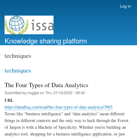
Skip
Log in
User
to
account
main
menu
content
Knowledge sharing platform
techniques
techniques
The Four Types of Data Analytics
Submitted by
rruggia
on
Thu, 07/16/2020 - 08:40
URL
https://datafloq.com/read/the-four-types-of-data-analytics/3903
Terms like “business intelligence” and “data analytics” mean different
things in different contexts and the only way to hack through the Forest
of Jargon is with a Machete of Specificity. Whether you're building an
analytics tool, shopping for a business intelligence application, or just