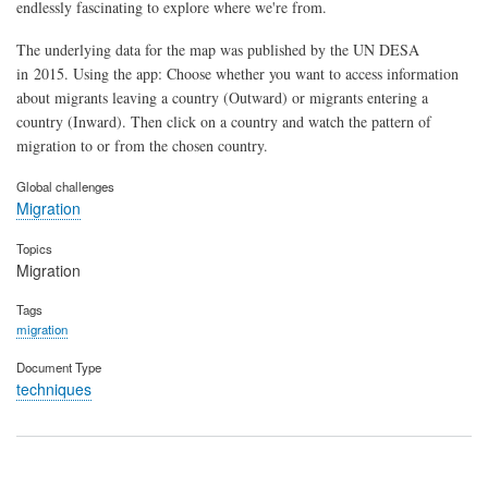
endlessly fascinating to explore where we're from.
The underlying data for the map was published by the UN DESA
in 2015. Using the app: Choose whether you want to access information
about migrants leaving a country (Outward) or migrants entering a
country (Inward). Then click on a country and watch the pattern of
migration to or from the chosen country.
Global challenges
Migration
Topics
Migration
Tags
migration
Document Type
techniques