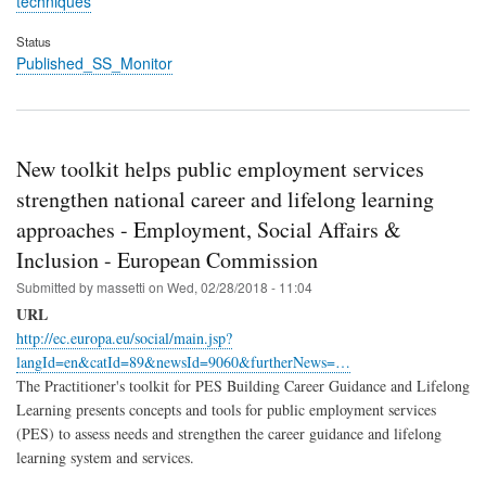
techniques
Status
Published_SS_Monitor
New toolkit helps public employment services
strengthen national career and lifelong learning
approaches - Employment, Social Affairs &
Inclusion - European Commission
Submitted by
massetti
on
Wed, 02/28/2018 - 11:04
URL
http://ec.europa.eu/social/main.jsp?
langId=en&catId=89&newsId=9060&furtherNews=…
The Practitioner's toolkit for PES Building Career Guidance and Lifelong
Learning presents concepts and tools for public employment services
(PES) to assess needs and strengthen the career guidance and lifelong
learning system and services.