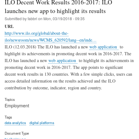
ILO Decent Work Results 2016-2017: ILO
launches new app to highlight its results
Submitted by
fabbri
on
Mon, 03/19/2018 - 09:35
URL
http://www.ilo.org/global/about-the-
ilo/newsroom/news/WCMS_620592/lang--en/inde…
ILO (12.03.2018) The ILO has launched a new
web application
to
highlight its achievements in promoting decent work in 2016-2017. The
ILO has launched a new
web application
to highlight its achievements in
promoting decent work in 2016-2017. The app points to significant
decent work results in 130 countries. With a few simple clicks, users can
access detailed information on the results achieved and the ILO
contribution by outcome, indicator, region and country.
Topics
Employment
Tags
data analytics
digital platforms
Document Type