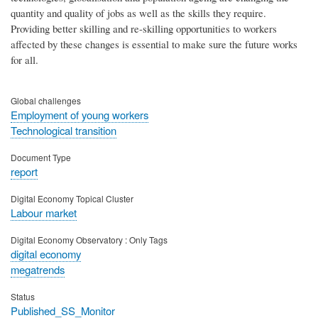
quantity and quality of jobs as well as the skills they require.
Providing better skilling and re-skilling opportunities to workers
affected by these changes is essential to make sure the future works
for all.
Global challenges
Employment of young workers
Technological transition
Document Type
report
Digital Economy Topical Cluster
Labour market
Digital Economy Observatory : Only Tags
digital economy
megatrends
Status
Published_SS_Monitor