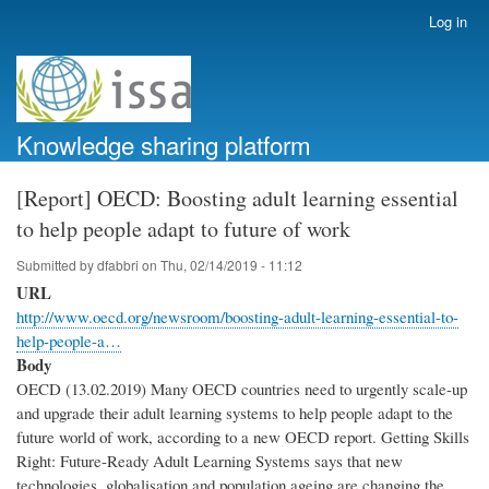
Skip
Log in
User
to
account
main
menu
content
Knowledge sharing platform
[Report] OECD: Boosting adult learning essential
to help people adapt to future of work
Submitted by
dfabbri
on
Thu, 02/14/2019 - 11:12
URL
http://www.oecd.org/newsroom/boosting-adult-learning-essential-to-
help-people-a…
Body
OECD (13.02.2019) Many OECD countries need to urgently scale-up
and upgrade their adult learning systems to help people adapt to the
future world of work, according to a new OECD report. Getting Skills
Right: Future-Ready Adult Learning Systems says that new
technologies, globalisation and population ageing are changing the