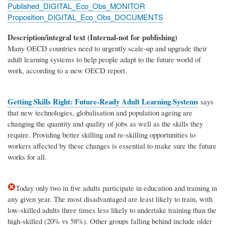
Published_DIGITAL_Eco_Obs_MONITOR
Proposition_DIGITAL_Eco_Obs_DOCUMENTS
Description/integral text (Internal-not for publishing)
Many OECD countries need to urgently scale-up and upgrade their
adult learning systems to help people adapt to the future world of
work, according to a new OECD report.
Getting Skills Right: Future-Ready Adult Learning Systems
says
that new technologies, globalisation and population ageing are
changing the quantity and quality of jobs as well as the skills they
require. Providing better skilling and re-skilling opportunities to
workers affected by these changes is essential to make sure the future
works for all.
Today only two in five adults participate in education and training in
any given year. The most disadvantaged are least likely to train, with
low-skilled adults three times less likely to undertake training than the
high-skilled (20% vs 58%). Other groups falling behind include older