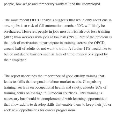
people, low-wage and temporary workers, and the unemployed.
The most recent OECD analysis suggests that while only about one in
seven jobs is at risk of full automation, another 30% will likely be
overhauled. However, people in jobs most at risk also do less training
(40%) than workers with jobs at low risk (59%). Part of the problem is
the lack of motivation to participate in training: across the OECD,
around half of adults do not want to train. A further 11% would like to
but do not due to barriers such as lack of time, money or support by
their employer.
The report underlines the importance of good quality training that
leads to skills that respond to labour market needs. Compulsory
training, such as on occupational health and safety, absorbs 20% of
training hours on average in European countries. This training is
necessary but should be complemented with learning opportunities
that allow adults to develop skills that enable them to keep their job or
seek new opportunities for career progressions.