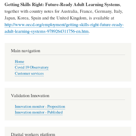
Getting Skills Right: Future-Ready Adult Learning Systems
,
together with country notes for Australia, France, Germany, Italy,
Japan, Korea, Spain and the United Kingdom, is available at
http://www.oecd.org/employment/getting-skills-right-future-ready-
adult-learning-systems-9789264311756-en.htm
.
Main navigation
Home
Covid 19 Observatory
Customer services
Validation Innovation
Innovation monitor - Proposition
Innovation monitor - Published
Digital workers platform