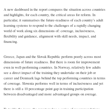
A new dashboard in the report compares the situation across countries
and highlights, for each country, the critical areas for reform. In
particular, it summarises the future-readiness of each country’s adult
learning systems to respond to the challenges of a rapidly changing
world of work along six dimensions of: coverage, inclusiveness,
flexibility and guidance, alignment with skill needs, impact, and
financing.
Greece, Japan and the Slovak Republic perform poorly across most
dimensions of future readiness. But there is room for improvement
even in well-performing countries. In Norway, relatively few adults
see a direct impact of the training they undertake on their job or
career and Denmark lags behind the top performing countries in terms
of coverage. Slovenia performs well in terms of inclusiveness and yet
there is still a 10 percentage point gap in training participation
between disadvantaged and more advantaged groups on average.
To tackle the issue, the report makes a series of recommendations,