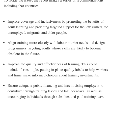
including that countries:
Improve coverage and inclusiveness by promoting the benefits of
adult learning and providing targeted support for the low skilled, the
unemployed, migrants and older people.
Align training more closely with labour market needs and design
programmes targeting adults whose skills are likely to become
obsolete in the future.
Improve the quality and effectiveness of training. This could
include, for example, putting in place quality labels to help workers
and firms make informed choices about training investments.
Ensure adequate public financing and incentivising employers to
contribute through training levies and tax incentives, as well as
encouraging individuals through subsidies and paid training leave.