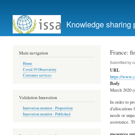
User
account
Knowledge sharing 
menu
France: fi
Main navigation
Submitted by
c
Home
URL
Covid 19 Observatory
Customer services
https://www.c
Body
March 2020 (c
Validation Innovation
In order to pr
d'allocations 
Innovation monitor - Proposition
Innovation monitor - Published
needs or unpai
assistance. T
measures s