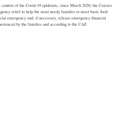
 the context of the Covid-19 epidemic, since March 2020, the Caisses
rgency relief to help the most needy families to meet basic food
social emergency and, if necessary, release emergency financial
xperienced by the families and according to the CAF.