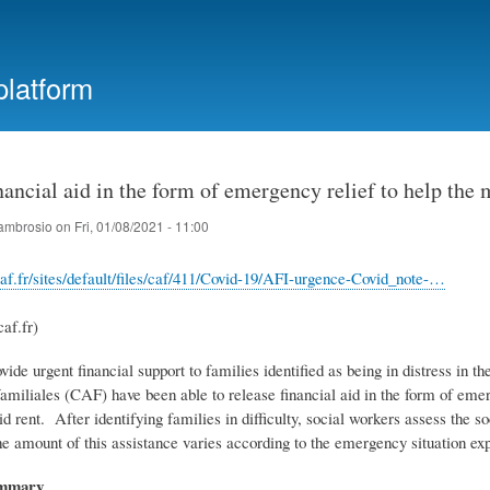
Skip
to
main
platform
content
nancial aid in the form of emergency relief to help the
ambrosio
on
Fri, 01/08/2021 - 11:00
af.fr/sites/default/files/caf/411/Covid-19/AFI-urgence-Covid_note-…
af.fr)
ovide urgent financial support to families identified as being in distress in
familiales (CAF) have been able to release financial aid in the form of eme
d rent. After identifying families in difficulty, social workers assess the 
he amount of this assistance varies according to the emergency situation e
ummary