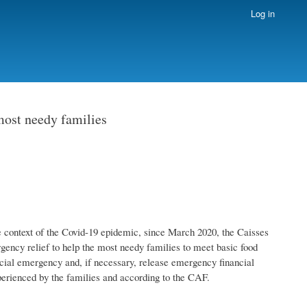
Log in
 most needy families
 the context of the Covid-19 epidemic, since March 2020, the Caisses
rgency relief to help the most needy families to meet basic food
social emergency and, if necessary, release emergency financial
xperienced by the families and according to the CAF.