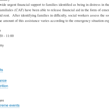
ovide urgent financial support to families identified as being in distress in
familiales (CAF) have been able to release financial aid in the form of eme
d rent. After identifying families in difficulty, social workers assess the 
he amount of this assistance varies according to the emergency situation e
e
20 - 11:00
try
ts
tance
rition
ges
treme events