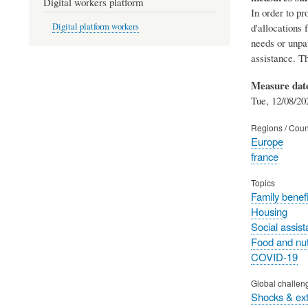
Digital workers platform
In order to pr
d'allocations 
Digital platform workers
needs or unpai
assistance. T
Measure dat
Tue, 12/08/20
Regions / Coun
Europe
france
Topics
Family benefi
Housing
Social assis
Food and nut
COVID-19
Global challen
Shocks & ex