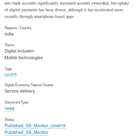
into bank accounts significantly increased account ownership, but uptake
of digital payments has been slower, although it has accelerated more
recently through smartphone-based apps.
Regions / Country
india
Topics
Digital inclusion
Mobile technologies
Tags
covid19
Digital Economy Topical Cluster
Service delivery
Document Type
news
Status
Published_SS_Monitor_covid19
Published_SS_Monitor