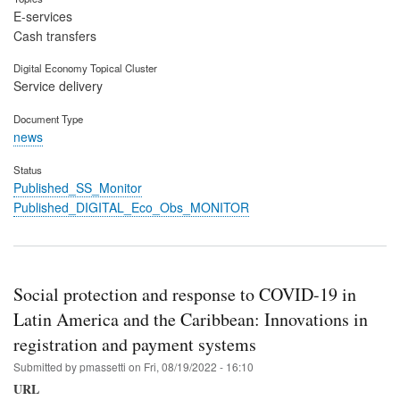
E-services
Cash transfers
Digital Economy Topical Cluster
Service delivery
Document Type
news
Status
Published_SS_Monitor
Published_DIGITAL_Eco_Obs_MONITOR
Social protection and response to COVID-19 in
Latin America and the Caribbean: Innovations in
registration and payment systems
Submitted by
pmassetti
on
Fri, 08/19/2022 - 16:10
URL