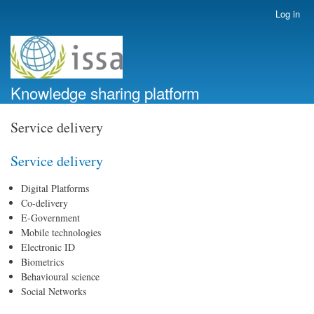
Skip
Log in
User
to
account
main
menu
content
Knowledge sharing platform
Service delivery
Service delivery
Digital Platforms
Co-delivery
E-Government
Mobile technologies
Electronic ID
Biometrics
Behavioural science
Social Networks