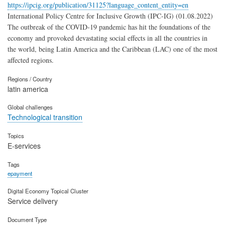
https://ipcig.org/publication/31125?language_content_entity=en
International Policy Centre for Inclusive Growth (IPC-IG) (01.08.2022)
The outbreak of the COVID-19 pandemic has hit the foundations of the
economy and provoked devastating social effects in all the countries in
the world, being Latin America and the Caribbean (LAC) one of the most
affected regions.
Regions / Country
latin america
Global challenges
Technological transition
Topics
E-services
Tags
epayment
Digital Economy Topical Cluster
Service delivery
Document Type