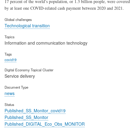
17 percent of the world’s population, or 1.3 billion people, were covered
by at least one COVID-related cash payment between 2020 and 2021.
Global challenges
Technological transition
Topics
Information and communication technology
Tags
covid19
Digital Economy Topical Cluster
Service delivery
Document Type
news
Status
Published_SS_Monitor_covid19
Published_SS_Monitor
Published_DIGITAL_Eco_Obs_MONITOR