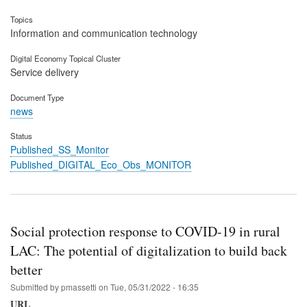
Topics
Information and communication technology
Digital Economy Topical Cluster
Service delivery
Document Type
news
Status
Published_SS_Monitor
Published_DIGITAL_Eco_Obs_MONITOR
Social protection response to COVID-19 in rural
LAC: The potential of digitalization to build back
better
Submitted by
pmassetti
on
Tue, 05/31/2022 - 16:35
URL