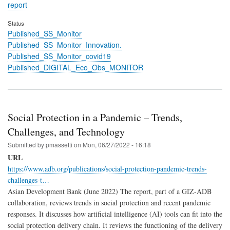
report
Status
Published_SS_Monitor
Published_SS_Monitor_Innovation.
Published_SS_Monitor_covid19
Published_DIGITAL_Eco_Obs_MONITOR
Social Protection in a Pandemic – Trends,
Challenges, and Technology
Submitted by
pmassetti
on
Mon, 06/27/2022 - 16:18
URL
https://www.adb.org/publications/social-protection-pandemic-trends-
challenges-t…
Asian Development Bank (June 2022) The report, part of a GIZ-ADB
collaboration, reviews trends in social protection and recent pandemic
responses. It discusses how artificial intelligence (AI) tools can fit into the
social protection delivery chain. It reviews the functioning of the delivery