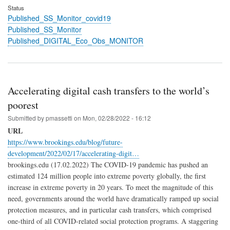
Status
Published_SS_Monitor_covid19
Published_SS_Monitor
Published_DIGITAL_Eco_Obs_MONITOR
Accelerating digital cash transfers to the world’s
poorest
Submitted by
pmassetti
on
Mon, 02/28/2022 - 16:12
URL
https://www.brookings.edu/blog/future-
development/2022/02/17/accelerating-digit…
brookings.edu (17.02.2022) The COVID-19 pandemic has pushed an
estimated 124 million people into extreme poverty globally, the first
increase in extreme poverty in 20 years. To meet the magnitude of this
need, governments around the world have dramatically ramped up social
protection measures, and in particular cash transfers, which comprised
one-third of all COVID-related social protection programs. A staggering