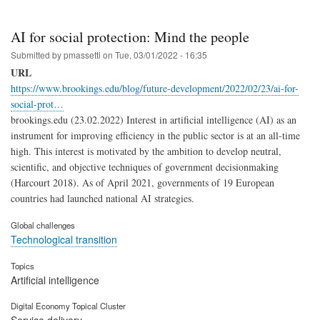
AI for social protection: Mind the people
Submitted by
pmassetti
on
Tue, 03/01/2022 - 16:35
URL
https://www.brookings.edu/blog/future-development/2022/02/23/ai-for-
social-prot…
brookings.edu (23.02.2022) Interest in artificial intelligence (AI) as an
instrument for improving efficiency in the public sector is at an all-time
high. This interest is motivated by the ambition to develop neutral,
scientific, and objective techniques of government decisionmaking
(Harcourt 2018). As of April 2021, governments of 19 European
countries had launched national AI strategies.
Global challenges
Technological transition
Topics
Artificial intelligence
Digital Economy Topical Cluster