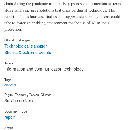
chain during the pandemic to identify gaps in social protection systems
along with emerging solutions that draw on digital technology. The
report includes four case studies and suggests steps policymakers could
take to foster an enabling environment for the use of AI in social
protection.
Global challenges
Technological transition
Shocks & extreme events
Topics
Information and communication technology
Tags
covid19
Digital Economy Topical Cluster
Service delivery
Document Type
report
Status