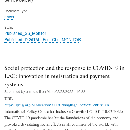
Service delivery
Document Type
news
Status
Published_SS_Monitor
Published_DIGITAL_Eco_Obs_MONITOR
Social protection and the response to COVID-19 in
LAC: innovation in registration and payment
systems
Submitted by
pmassetti
on
Mon, 02/28/2022 - 16:22
URL
https://ipcig.org/publication/31126?language_content_entity=en
International Policy Centre for Inclusive Growth (IPC-IG) (10.02.2022)
The COVID-19 pandemic has hit the foundations of the economy and
provoked devastating social effects in all countries of the world, with