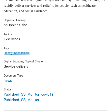
rapidly deliver services and relief to its people, such as healthcare
education, and social assistance.
Regions / Country
philippines, the
Topics
E-services
Tags
identity management
Digital Economy Topical Cluster
Service delivery
Document Type
news
Status
Published_SS_Monitor_covid19
Published_SS_Monitor