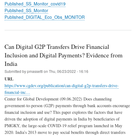
Published_SS_Monitor_covid19
Published_SS_Monitor
Published_DIGITAL_Eco_Obs_MONITOR
Can Digital G2P Transfers Drive Financial
Inclusion and Digital Payments? Evidence from
India
Submitted by
pmassetti
on
Thu, 06/23/2022 - 16:16
URL
https://www.cgdev.org/publication/can-digital-g2p-transfers-drive-
financial-inc…
Center for Global Development (09.06.2022) Does channeling
government-to-person (G2P) payments through bank accounts encourage
financial inclusion and use? This paper explores the factors that have
driven the adoption of digital payments in India by beneficiaries of
PMGKY, the large-scale COVID-19 relief program launched in May
2020. India’s 2013 move to pay social benefits through direct transfers