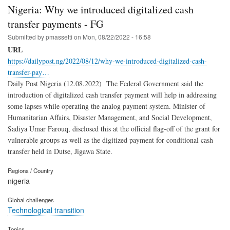
Nigeria: Why we introduced digitalized cash
transfer payments - FG
Submitted by
pmassetti
on
Mon, 08/22/2022 - 16:58
URL
https://dailypost.ng/2022/08/12/why-we-introduced-digitalized-cash-
transfer-pay…
Daily Post Nigeria (12.08.2022) The Federal Government said the
introduction of digitalized cash transfer payment will help in addressing
some lapses while operating the analog payment system. Minister of
Humanitarian Affairs, Disaster Management, and Social Development,
Sadiya Umar Farouq, disclosed this at the official flag-off of the grant for
vulnerable groups as well as the digitized payment for conditional cash
transfer held in Dutse, Jigawa State.
Regions / Country
nigeria
Global challenges
Technological transition
Topics