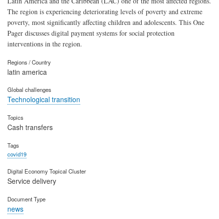
Latin America and the Caribbean (LAC) one of the most affected regions.
The region is experiencing deteriorating levels of poverty and extreme
poverty, most significantly affecting children and adolescents. This One
Pager discusses digital payment systems for social protection
interventions in the region.
Regions / Country
latin america
Global challenges
Technological transition
Topics
Cash transfers
Tags
covid19
Digital Economy Topical Cluster
Service delivery
Document Type
news