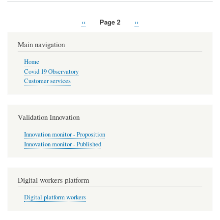
Previous
‹‹
Page 2
Next
››
Pagination
page
page
Main navigation
Home
Covid 19 Observatory
Customer services
Validation Innovation
Innovation monitor - Proposition
Innovation monitor - Published
Digital workers platform
Digital platform workers