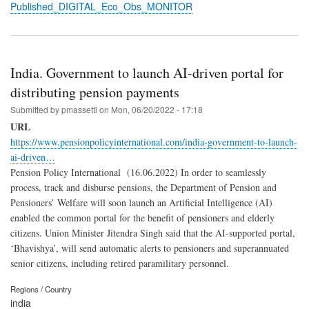
Published_DIGITAL_Eco_Obs_MONITOR
India. Government to launch AI-driven portal for
distributing pension payments
Submitted by
pmassetti
on
Mon, 06/20/2022 - 17:18
URL
https://www.pensionpolicyinternational.com/india-government-to-launch-
ai-driven…
Pension Policy International (16.06.2022) In order to seamlessly
process, track and disburse pensions, the Department of Pension and
Pensioners’ Welfare will soon launch an Artificial Intelligence (AI)
enabled the common portal for the benefit of pensioners and elderly
citizens. Union Minister Jitendra Singh said that the AI-supported portal,
‘Bhavishya’, will send automatic alerts to pensioners and superannuated
senior citizens, including retired paramilitary personnel.
Regions / Country
india