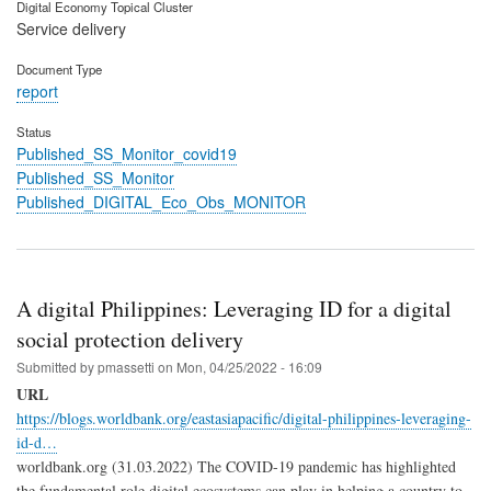
Digital Economy Topical Cluster
Service delivery
Document Type
report
Status
Published_SS_Monitor_covid19
Published_SS_Monitor
Published_DIGITAL_Eco_Obs_MONITOR
A digital Philippines: Leveraging ID for a digital
social protection delivery
Submitted by
pmassetti
on
Mon, 04/25/2022 - 16:09
URL
https://blogs.worldbank.org/eastasiapacific/digital-philippines-leveraging-
id-d…
worldbank.org (31.03.2022) The COVID-19 pandemic has highlighted
the fundamental role digital ecosystems can play in helping a country to