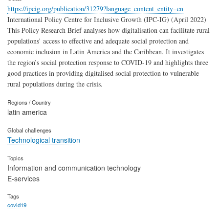
https://ipcig.org/publication/31279?language_content_entity=en
International Policy Centre for Inclusive Growth (IPC-IG) (April 2022)
This Policy Research Brief analyses how digitalisation can facilitate rural
populations’ access to effective and adequate social protection and
economic inclusion in Latin America and the Caribbean. It investigates
the region’s social protection response to COVID-19 and highlights three
good practices in providing digitalised social protection to vulnerable
rural populations during the crisis.
Regions / Country
latin america
Global challenges
Technological transition
Topics
Information and communication technology
E-services
Tags
covid19