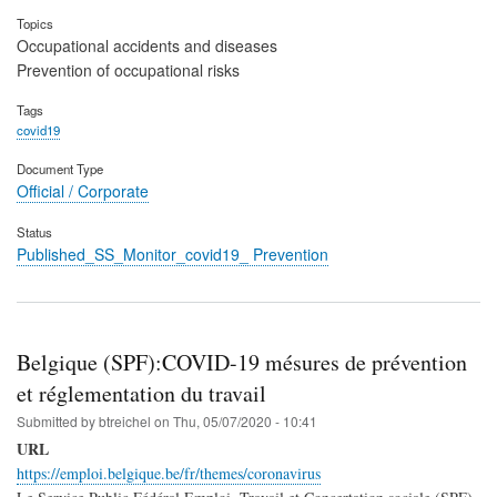
Topics
Occupational accidents and diseases
Prevention of occupational risks
Tags
covid19
Document Type
Official / Corporate
Status
Published_SS_Monitor_covid19_ Prevention
Belgique (SPF):COVID-19 mésures de prévention
et réglementation du travail
Submitted by
btreichel
on
Thu, 05/07/2020 - 10:41
URL
https://emploi.belgique.be/fr/themes/coronavirus