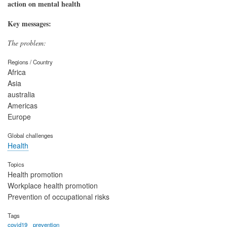
action on mental health
Key messages:
The problem:
Regions / Country
Africa
Asia
australia
Americas
Europe
Global challenges
Health
Topics
Health promotion
Workplace health promotion
Prevention of occupational risks
Tags
covid19
prevention