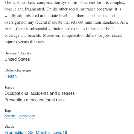
The U.S. workers’ compensation system in its current form is complex,
opaque and fragmented. Unlike other social insurance programs, it is
wholly administered at the state level, and there is neither federal
oversight nor any federal mandate that sets out minimum standards. As a
result, there is substantial variation across states in levels of both
coverage and benefits. Moreover, compensation differs for job-related
injuries versus illnesses.
Regions / Country
United States
Global challenges
Health
Topics
Occupational accidents and diseases
Prevention of occupational risks
Tags
covid19
prevention
Status
Proposition_SS_Monitor_covid19