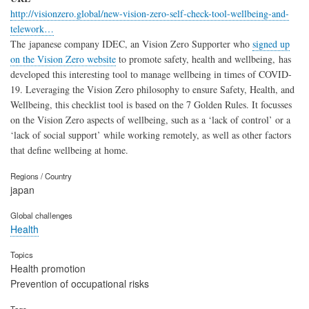
http://visionzero.global/new-vision-zero-self-check-tool-wellbeing-and-
telework…
The japanese company IDEC, an Vision Zero Supporter who
signed up
on the Vision Zero website
to promote safety, health and wellbeing, has
developed this interesting tool to manage wellbeing in times of COVID-
19. Leveraging the Vision Zero philosophy to ensure Safety, Health, and
Wellbeing, this checklist tool is based on the 7 Golden Rules. It focusses
on the Vision Zero aspects of wellbeing, such as a ‘lack of control’ or a
‘lack of social support’ while working remotely, as well as other factors
that define wellbeing at home.
Regions / Country
japan
Global challenges
Health
Topics
Health promotion
Prevention of occupational risks
Tags