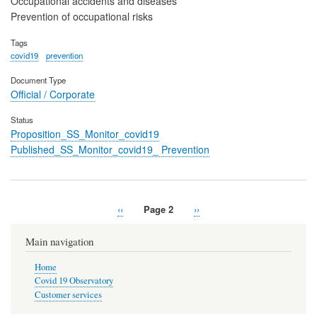
Occupational accidents and diseases
Prevention of occupational risks
Tags
covid19
prevention
Document Type
Official / Corporate
Status
Proposition_SS_Monitor_covid19
Published_SS_Monitor_covid19_ Prevention
Previous
‹‹
Page 2
Next
››
Pagination
page
page
Main navigation
Home
Covid 19 Observatory
Customer services