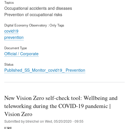
Topics
Occupational accidents and diseases
Prevention of occupational risks
Digital Economy Observatory : Only Tags
covid19
prevention
Document Type
Official / Corporate
Status
Published_SS_Monitor_covid19_ Prevention
New Vision Zero self-check tool: Wellbeing and
teleworking during the COVID-19 pandemic |
Vision Zero
Submitted by
btreichel
on
Wed, 05/20/2020 - 09:55
URL