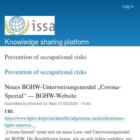
Skip
Log in
User
to
account
main
menu
content
Knowledge sharing platform
Prevention of occupational risks
Prevention of occupational risks
Neues BGHW-Unterweisungsmodul „Corona-
Spezial“ — BGHW-Website
Submitted by
btreichel
on
Wed, 07/22/2020 - 14:44
URL
https://www.bghw.de/presse/aktuelles/allgemeine-nachrichten/neues-
bghw-unterwei…
„Corona-Spezial“ nennt sich ein neues Lern- und Unterweisungsmodul
der BGHW. Die Beschäftigten lernen, wie sie sich richtig verhalten, um