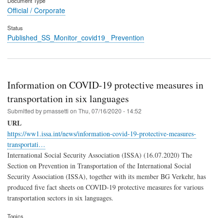
Document Type
Official / Corporate
Status
Published_SS_Monitor_covid19_ Prevention
Information on COVID-19 protective measures in
transportation in six languages
Submitted by
pmassetti
on
Thu, 07/16/2020 - 14:52
URL
https://ww1.issa.int/news/information-covid-19-protective-measures-
transportati…
International Social Security Association (ISSA) (16.07.2020) The
Section on Prevention in Transportation of the International Social
Security Association (ISSA), together with its member BG Verkehr, has
produced five fact sheets on COVID-19 protective measures for various
transportation sectors in six languages.
Topics