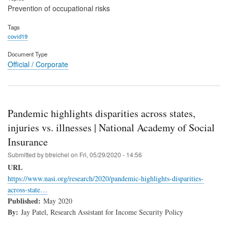
Prevention of occupational risks
Tags
covid19
Document Type
Official / Corporate
Pandemic highlights disparities across states,
injuries vs. illnesses | National Academy of Social
Insurance
Submitted by
btreichel
on
Fri, 05/29/2020 - 14:56
URL
https://www.nasi.org/research/2020/pandemic-highlights-disparities-
across-state…
Published:
May 2020
By:
Jay Patel, Research Assistant for Income Security Policy