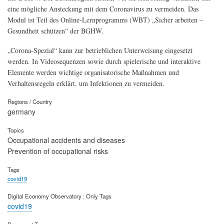
eine mögliche Ansteckung mit dem Coronavirus zu vermeiden. Das
Modul ist Teil des Online-Lernprogramms (WBT) „Sicher arbeiten –
Gesundheit schützen“ der BGHW.
„Corona-Spezial“ kann zur betrieblichen Unterweisung eingesetzt
werden. In Videosequenzen sowie durch spielerische und interaktive
Elemente werden wichtige organisatorische Maßnahmen und
Verhaltensregeln erklärt, um Infektionen zu vermeiden.
Regions / Country
germany
Topics
Occupational accidents and diseases
Prevention of occupational risks
Tags
covid19
Digital Economy Observatory : Only Tags
covid19