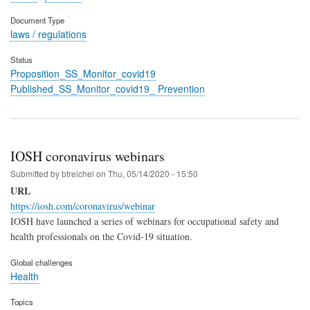
Document Type
laws / regulations
Status
Proposition_SS_Monitor_covid19
Published_SS_Monitor_covid19_ Prevention
IOSH coronavirus webinars
Submitted by
btreichel
on
Thu, 05/14/2020 - 15:50
URL
https://iosh.com/coronavirus/webinar
IOSH have launched a series of webinars for occupational safety and
health professionals on the Covid-19 situation.
Global challenges
Health
Topics