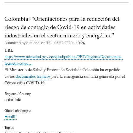
Colombia: “Orientaciones para la reducción del
riesgo de contagio de Covid-19 en actividades
industriales en el sector minero y energético”
Submitted by
btreichel
on
Thu, 05/07/2020 - 10:24
URL
https://www.minsalud.gov.co/salud/publica/PET/Paginas/Documentos-
tecnicos-covid…
El Ministerio de Salud y Protección Social de Colombia ha expedido
varios
documentos técnicos
para la emergencia sanitaria generada por el
Coronavirus COVID-19.
Regions / Country
colombia
Global challenges
Health
Topics