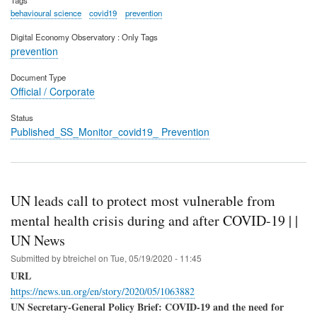
behavioural science
covid19
prevention
Digital Economy Observatory : Only Tags
prevention
Document Type
Official / Corporate
Status
Published_SS_Monitor_covid19_ Prevention
UN leads call to protect most vulnerable from
mental health crisis during and after COVID-19 | |
UN News
Submitted by
btreichel
on
Tue, 05/19/2020 - 11:45
URL
https://news.un.org/en/story/2020/05/1063882
UN Secretary-General Policy Brief: COVID-19 and the need for