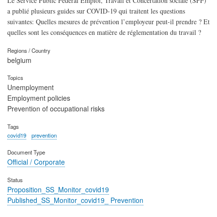
Le Service Public Fédéral Emploi, Travail et Concertation sociale (SPF)
a publié plusieurs guides sur COVID-19 qui traitent les questions
suivantes: Quelles mesures de prévention l’employeur peut-il prendre ? Et
quelles sont les conséquences en matière de réglementation du travail ?
Regions / Country
belgium
Topics
Unemployment
Employment policies
Prevention of occupational risks
Tags
covid19
prevention
Document Type
Official / Corporate
Status
Proposition_SS_Monitor_covid19
Published_SS_Monitor_covid19_ Prevention