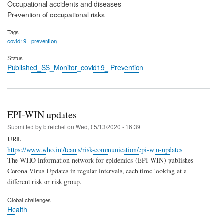
Occupational accidents and diseases
Prevention of occupational risks
Tags
covid19
prevention
Status
Published_SS_Monitor_covid19_ Prevention
EPI-WIN updates
Submitted by
btreichel
on
Wed, 05/13/2020 - 16:39
URL
https://www.who.int/teams/risk-communication/epi-win-updates
The WHO information network for epidemics (EPI-WIN) publishes
Corona Virus Updates in regular intervals, each time looking at a
different risk or risk group.
Global challenges
Health