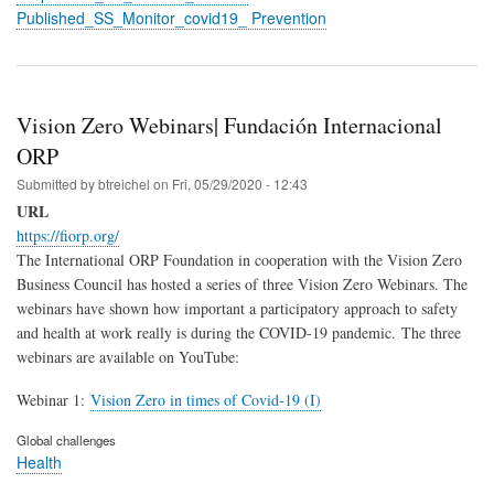
Published_SS_Monitor_covid19_ Prevention
Vision Zero Webinars| Fundación Internacional
ORP
Submitted by
btreichel
on
Fri, 05/29/2020 - 12:43
URL
https://fiorp.org/
The International ORP Foundation in cooperation with the Vision Zero
Business Council has hosted a series of three Vision Zero Webinars. The
webinars have shown how important a participatory approach to safety
and health at work really is during the COVID-19 pandemic.
The three
webinars are available on YouTube:
Webinar 1:
Vision Zero in times of Covid-19 (I)
Global challenges
Health